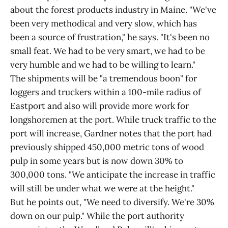
about the forest products industry in Maine. "We've
been very methodical and very slow, which has
been a source of frustration," he says. "It's been no
small feat. We had to be very smart, we had to be
very humble and we had to be willing to learn."
The shipments will be "a tremendous boon" for
loggers and truckers within a 100-mile radius of
Eastport and also will provide more work for
longshoremen at the port. While truck traffic to the
port will increase, Gardner notes that the port had
previously shipped 450,000 metric tons of wood
pulp in some years but is now down 30% to
300,000 tons. "We anticipate the increase in traffic
will still be under what we were at the height."
But he points out, "We need to diversify. We're 30%
down on our pulp." While the port authority