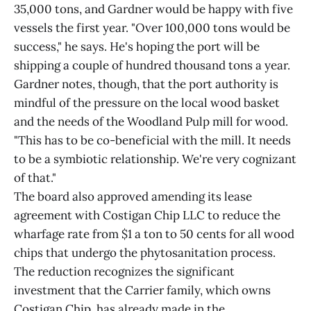
35,000 tons, and Gardner would be happy with five
vessels the first year. "Over 100,000 tons would be
success," he says. He's hoping the port will be
shipping a couple of hundred thousand tons a year.
Gardner notes, though, that the port authority is
mindful of the pressure on the local wood basket
and the needs of the Woodland Pulp mill for wood.
"This has to be co-beneficial with the mill. It needs
to be a symbiotic relationship. We're very cognizant
of that."
The board also approved amending its lease
agreement with Costigan Chip LLC to reduce the
wharfage rate from $1 a ton to 50 cents for all wood
chips that undergo the phytosanitation process.
The reduction recognizes the significant
investment that the Carrier family, which owns
Costigan Chip, has already made in the