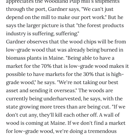
appreciates the Woodland Pulp mill's shipments
through the port, Gardner says, "We can't just
depend on the mill to make our port work." But he
says the larger picture is that "the forest products
industry is suffering, suffering."
Gardner observes that the wood chips will be from
low-grade wood that was already being burned in
biomass plants in Maine. "Being able to have a
market for the 70% that is low-grade wood makes it
possible to have markets for the 30% that is high-
grade wood," he says. "We're not taking our best
asset and sending it overseas." The woods are
currently being underharvested, he says, with the
state growing more trees than are being cut. "If we
don't cut any, they'll kill each other off. A wall of
wood is coming at Maine. If we don't find a market
for low-grade wood, we're doing a tremendous