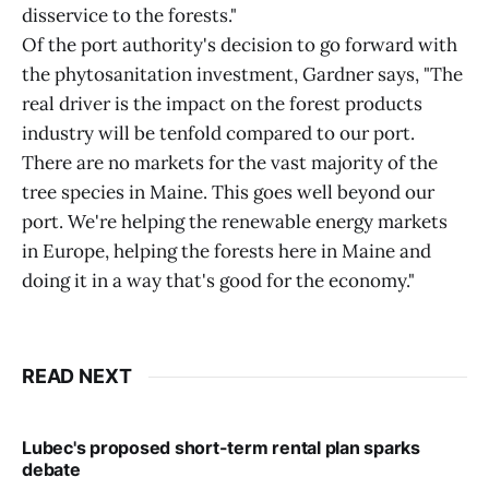
disservice to the forests."
Of the port authority's decision to go forward with
the phytosanitation investment, Gardner says, "The
real driver is the impact on the forest products
industry will be tenfold compared to our port.
There are no markets for the vast majority of the
tree species in Maine. This goes well beyond our
port. We're helping the renewable energy markets
in Europe, helping the forests here in Maine and
doing it in a way that's good for the economy."
READ NEXT
Lubec's proposed short-term rental plan sparks
debate