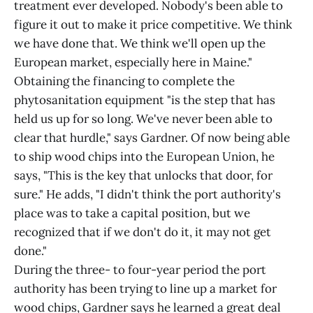
treatment ever developed. Nobody's been able to
figure it out to make it price competitive. We think
we have done that. We think we'll open up the
European market, especially here in Maine."
Obtaining the financing to complete the
phytosanitation equipment "is the step that has
held us up for so long. We've never been able to
clear that hurdle," says Gardner. Of now being able
to ship wood chips into the European Union, he
says, "This is the key that unlocks that door, for
sure." He adds, "I didn't think the port authority's
place was to take a capital position, but we
recognized that if we don't do it, it may not get
done."
During the three- to four-year period the port
authority has been trying to line up a market for
wood chips, Gardner says he learned a great deal