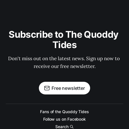
Subscribe to The Quoddy 
Tides
Don't miss out on the latest news. Sign up now to 
receive our free newsletter.
Free newsletter
Fans of the Quoddy Tides
Follow us on Facebook
Search