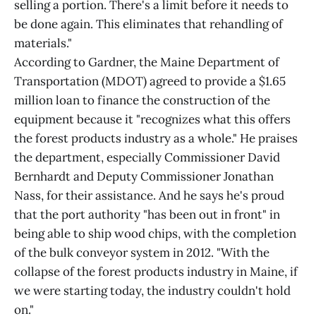
selling a portion. There's a limit before it needs to
be done again. This eliminates that rehandling of
materials."
According to Gardner, the Maine Department of
Transportation (MDOT) agreed to provide a $1.65
million loan to finance the construction of the
equipment because it "recognizes what this offers
the forest products industry as a whole." He praises
the department, especially Commissioner David
Bernhardt and Deputy Commissioner Jonathan
Nass, for their assistance. And he says he's proud
that the port authority "has been out in front" in
being able to ship wood chips, with the completion
of the bulk conveyor system in 2012. "With the
collapse of the forest products industry in Maine, if
we were starting today, the industry couldn't hold
on."