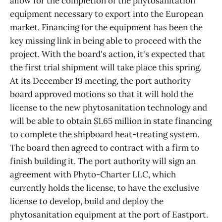
allow for the completion of the phytosanitation
equipment necessary to export into the European
market. Financing for the equipment has been the
key missing link in being able to proceed with the
project. With the board's action, it's expected that
the first trial shipment will take place this spring.
At its December 19 meeting, the port authority
board approved motions so that it will hold the
license to the new phytosanitation technology and
will be able to obtain $1.65 million in state financing
to complete the shipboard heat-treating system.
The board then agreed to contract with a firm to
finish building it. The port authority will sign an
agreement with Phyto-Charter LLC, which
currently holds the license, to have the exclusive
license to develop, build and deploy the
phytosanitation equipment at the port of Eastport.