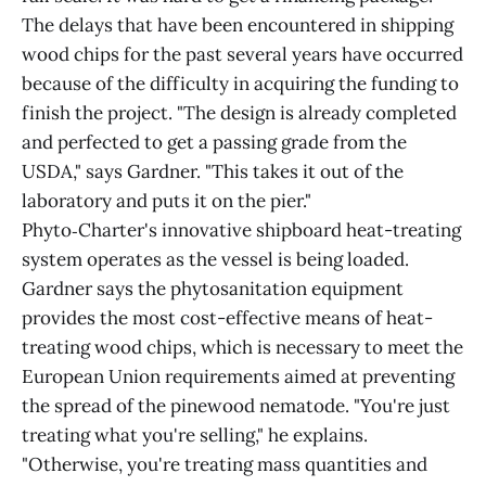
The delays that have been encountered in shipping
wood chips for the past several years have occurred
because of the difficulty in acquiring the funding to
finish the project. "The design is already completed
and perfected to get a passing grade from the
USDA," says Gardner. "This takes it out of the
laboratory and puts it on the pier."
Phyto‑Charter's innovative shipboard heat-treating
system operates as the vessel is being loaded.
Gardner says the phytosanitation equipment
provides the most cost-effective means of heat-
treating wood chips, which is necessary to meet the
European Union requirements aimed at preventing
the spread of the pinewood nematode. "You're just
treating what you're selling," he explains.
"Otherwise, you're treating mass quantities and