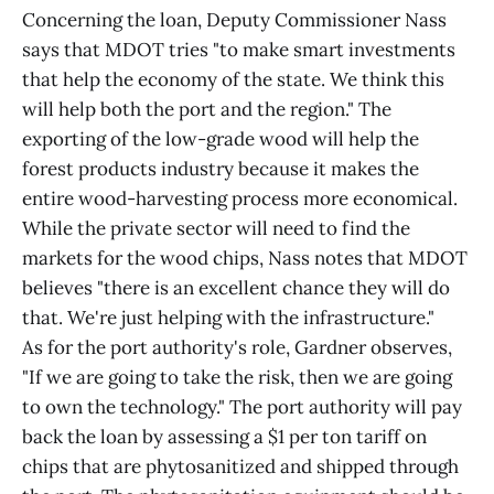
Concerning the loan, Deputy Commissioner Nass
says that MDOT tries "to make smart investments
that help the economy of the state. We think this
will help both the port and the region." The
exporting of the low-grade wood will help the
forest products industry because it makes the
entire wood-harvesting process more economical.
While the private sector will need to find the
markets for the wood chips, Nass notes that MDOT
believes "there is an excellent chance they will do
that. We're just helping with the infrastructure."
As for the port authority's role, Gardner observes,
"If we are going to take the risk, then we are going
to own the technology." The port authority will pay
back the loan by assessing a $1 per ton tariff on
chips that are phytosanitized and shipped through