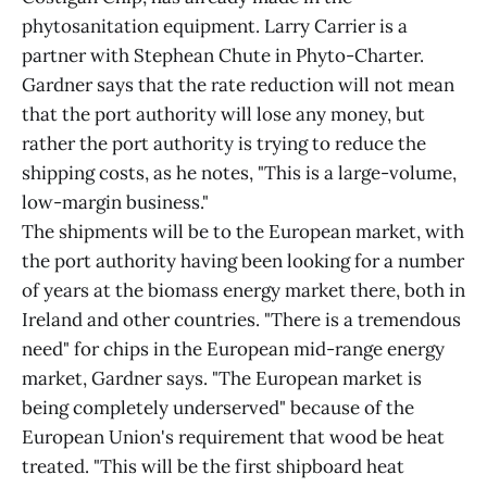
phytosanitation equipment. Larry Carrier is a
partner with Stephean Chute in Phyto-Charter.
Gardner says that the rate reduction will not mean
that the port authority will lose any money, but
rather the port authority is trying to reduce the
shipping costs, as he notes, "This is a large-volume,
low-margin business."
The shipments will be to the European market, with
the port authority having been looking for a number
of years at the biomass energy market there, both in
Ireland and other countries. "There is a tremendous
need" for chips in the European mid-range energy
market, Gardner says. "The European market is
being completely underserved" because of the
European Union's requirement that wood be heat
treated. "This will be the first shipboard heat