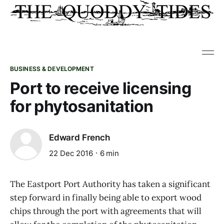
BUSINESS & DEVELOPMENT
Port to receive licensing
for phytosanitation
Edward French
22 Dec 2016
6 min
The Eastport Port Authority has taken a significant
step forward in finally being able to export wood
chips through the port with agreements that will