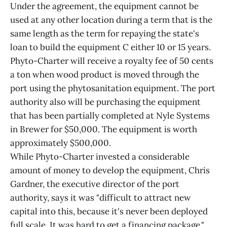
Under the agreement, the equipment cannot be
used at any other location during a term that is the
same length as the term for repaying the state's
loan to build the equipment C either 10 or 15 years.
Phyto-Charter will receive a royalty fee of 50 cents
a ton when wood product is moved through the
port using the phytosanitation equipment. The port
authority also will be purchasing the equipment
that has been partially completed at Nyle Systems
in Brewer for $50,000. The equipment is worth
approximately $500,000.
While Phyto-Charter invested a considerable
amount of money to develop the equipment, Chris
Gardner, the executive director of the port
authority, says it was "difficult to attract new
capital into this, because it's never been deployed
full scale. It was hard to get a financing package."