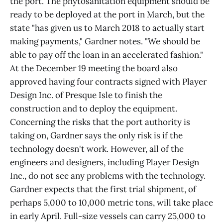
the port. The phytosanitation equipment should be
ready to be deployed at the port in March, but the
state "has given us to March 2018 to actually start
making payments," Gardner notes. "We should be
able to pay off the loan in an accelerated fashion."
At the December 19 meeting the board also
approved having four contracts signed with Player
Design Inc. of Presque Isle to finish the
construction and to deploy the equipment.
Concerning the risks that the port authority is
taking on, Gardner says the only risk is if the
technology doesn't work. However, all of the
engineers and designers, including Player Design
Inc., do not see any problems with the technology.
Gardner expects that the first trial shipment, of
perhaps 5,000 to 10,000 metric tons, will take place
in early April. Full-size vessels can carry 25,000 to