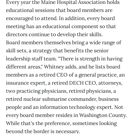
Every year the Maine Hospital Association holds
educational sessions that board members are
encouraged to attend. In addition, every board
meeting has an educational component so that
directors continue to develop their skills.
Board members themselves bring a wide range of
skill sets, a strategy that benefits the senior
leadership staff team. "There is strength in having
different areas," Whitney adds, and he lists board
members as a retired CEO of a general practice, an
insurance expert, a retired DECH CEO, attorneys,
two practicing physicians, retired physicians, a
retired nuclear submarine commander, business
people and an information technology expert. Not
every board member resides in Washington County.
While that's the preference, sometimes looking
beyond the border is necessary.