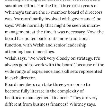
sustained effort. For the first three or so years of
Whitney's tenure the 15‑member board of directors
was "extraordinarily involved with governance," he
says. While normally that might be seen as micro-
management, at the time it was necessary. Now, the
board has pulled back to its more traditional
function, with Welsh and senior leadership
attending board meetings.
Welsh says, "We work very closely on strategy. It's
always good to work with the board," because of the
wide range of experience and skill sets represented
in each director.
Board members can take three years or so to
become fully literate in the complexity of
healthcare management finances. "They are very
different from business finances," Whitney says.