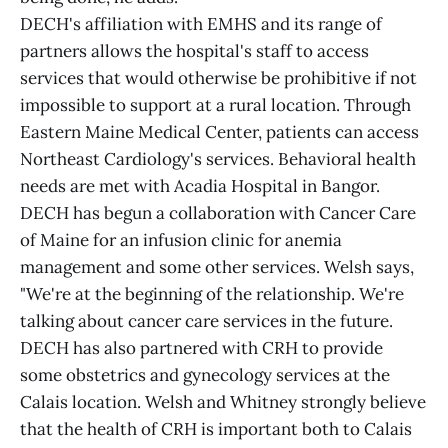
DECH's affiliation with EMHS and its range of
partners allows the hospital's staff to access
services that would otherwise be prohibitive if not
impossible to support at a rural location. Through
Eastern Maine Medical Center, patients can access
Northeast Cardiology's services. Behavioral health
needs are met with Acadia Hospital in Bangor.
DECH has begun a collaboration with Cancer Care
of Maine for an infusion clinic for anemia
management and some other services. Welsh says,
"We're at the beginning of the relationship. We're
talking about cancer care services in the future.
DECH has also partnered with CRH to provide
some obstetrics and gynecology services at the
Calais location. Welsh and Whitney strongly believe
that the health of CRH is important both to Calais