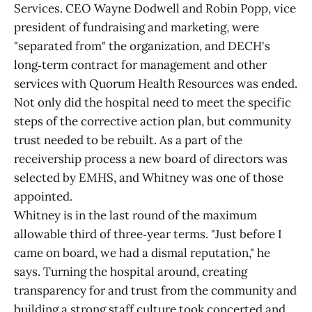
Services. CEO Wayne Dodwell and Robin Popp, vice
president of fundraising and marketing, were
"separated from" the organization, and DECH's
long‑term contract for management and other
services with Quorum Health Resources was ended.
Not only did the hospital need to meet the specific
steps of the corrective action plan, but community
trust needed to be rebuilt. As a part of the
receivership process a new board of directors was
selected by EMHS, and Whitney was one of those
appointed.
Whitney is in the last round of the maximum
allowable third of three‑year terms. "Just before I
came on board, we had a dismal reputation," he
says. Turning the hospital around, creating
transparency for and trust from the community and
building a strong staff culture took concerted and