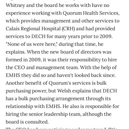
Whitney and the board he works with have no
experience working with Quorum Health Services,
which provides management and other services to
Calais Regional Hospital (CRH) and had provided
services to DECH for many years prior to 2009.
"None of us were here," during that time, he
explains. When the new board of directors was
formed in 2009, it was their responsibility to hire
the CEO and management team. With the help of
EMHS they did so and haven't looked back since.
Another benefit of Quorum's services is bulk
purchasing power, but Welsh explains that DECH
has a bulk purchasing arrangement through its
relationship with EMHS. He also is responsible for
hiring the senior leadership team, although the
board is consulted.