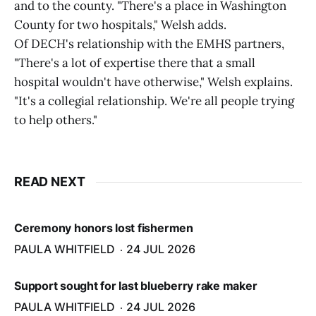
and to the county. "There's a place in Washington
County for two hospitals," Welsh adds.
Of DECH's relationship with the EMHS partners,
"There's a lot of expertise there that a small
hospital wouldn't have otherwise," Welsh explains.
"It's a collegial relationship. We're all people trying
to help others."
READ NEXT
Ceremony honors lost fishermen
PAULA WHITFIELD
24 JUL 2026
Support sought for last blueberry rake maker
PAULA WHITFIELD
24 JUL 2026