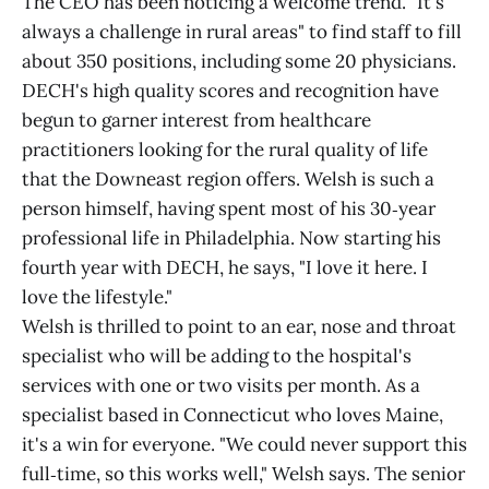
The CEO has been noticing a welcome trend. "It's
always a challenge in rural areas" to find staff to fill
about 350 positions, including some 20 physicians.
DECH's high quality scores and recognition have
begun to garner interest from healthcare
practitioners looking for the rural quality of life
that the Downeast region offers. Welsh is such a
person himself, having spent most of his 30‑year
professional life in Philadelphia. Now starting his
fourth year with DECH, he says, "I love it here. I
love the lifestyle."
Welsh is thrilled to point to an ear, nose and throat
specialist who will be adding to the hospital's
services with one or two visits per month. As a
specialist based in Connecticut who loves Maine,
it's a win for everyone. "We could never support this
full‑time, so this works well," Welsh says. The senior