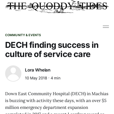
COMMUNITY & EVENTS
DECH finding success in
culture of service care
Lora Whelan
10 May 2018
4 min
Down East Community Hospital (DECH) in Machias
is buzzing with activity these days, with an over $5
million emergency department expansion