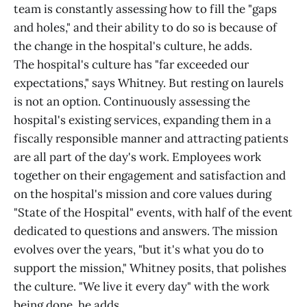
team is constantly assessing how to fill the "gaps
and holes," and their ability to do so is because of
the change in the hospital's culture, he adds.
The hospital's culture has "far exceeded our
expectations," says Whitney. But resting on laurels
is not an option. Continuously assessing the
hospital's existing services, expanding them in a
fiscally responsible manner and attracting patients
are all part of the day's work. Employees work
together on their engagement and satisfaction and
on the hospital's mission and core values during
"State of the Hospital" events, with half of the event
dedicated to questions and answers. The mission
evolves over the years, "but it's what you do to
support the mission," Whitney posits, that polishes
the culture. "We live it every day" with the work
being done, he adds.