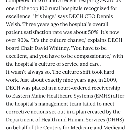
completed in 2017 and a recent Leapfrog award as
one of the top 100 rural hospitals recognized for
excellence. "It's huge," says DECH CEO Dennis
Welsh. Three years ago the hospital's overall
patient satisfaction rate was about 50%. It's now
over 90%. "It's the culture change," explains DECH
board Chair David Whitney. "You have to be
excellent, and you have to be compassionate," with
the hospital's culture of service and care.
It wasn't always so. The culture shift took hard
work. Just about exactly nine years ago, in 2009,
DECH was placed in a court‑ordered receivership
to Eastern Maine Healthcare Systems (EMHS) after
the hospital's management team failed to meet
corrective actions set out in a plan created by the
Department of Health and Human Services (DHHS)
on behalf of the Centers for Medicare and Medicaid