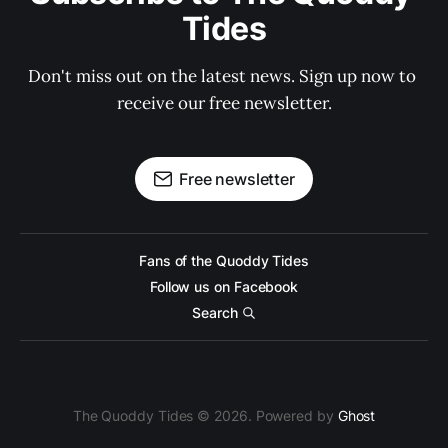
Tides
Don't miss out on the latest news. Sign up now to 
receive our free newsletter.
Free newsletter
Fans of the Quoddy Tides
Follow us on Facebook
Search
The Quoddy Tides © 2026. Powered by
Ghost