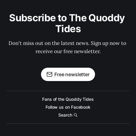
Subscribe to The Quoddy 
Tides
Don't miss out on the latest news. Sign up now to 
receive our free newsletter.
Free newsletter
Fans of the Quoddy Tides
Follow us on Facebook
Search