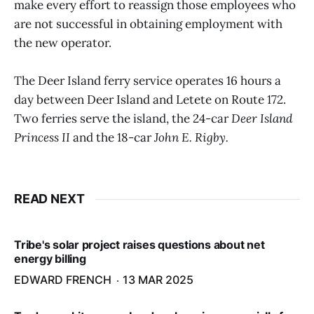
make every effort to reassign those employees who
are not successful in obtaining employment with
the new operator.
The Deer Island ferry service operates 16 hours a
day between Deer Island and Letete on Route 172.
Two ferries serve the island, the 24-car
Deer Island
Princess II
and the 18-car
John E. Rigby.
READ NEXT
Tribe's solar project raises questions about net
energy billing
EDWARD FRENCH
13 MAR 2025