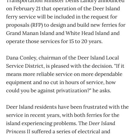
Transportation Minister Denis Landry announced
on February 21 that operation of the Deer Island
ferry service will be included in the request for
proposals (RFP) to design and build new ferries for
Grand Manan Island and White Head Island and
operate those services for 15 to 20 years.
Dana Conley, chairman of the Deer Island Local
Service District, is pleased with the decision. "If it
means more reliable service on more dependable
equipment and no cut in hours of service, how
could you be against privatization?" he asks.
Deer Island residents have been frustrated with the
service in recent years, with both ferries for the
island experiencing problems. The
Deer Island
Princess II
suffered a series of electrical and