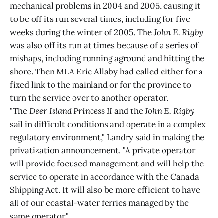
mechanical problems in 2004 and 2005, causing it
to be off its run several times, including for five
weeks during the winter of 2005. The
John E. Rigby
was also off its run at times because of a series of
mishaps, including running aground and hitting the
shore. Then MLA Eric Allaby had called either for a
fixed link to the mainland or for the province to
turn the service over to another operator.
"The
Deer Island Princess II
and the
John E. Rigby
sail in difficult conditions and operate in a complex
regulatory environment," Landry said in making the
privatization announcement. "A private operator
will provide focused management and will help the
service to operate in accordance with the Canada
Shipping Act. It will also be more efficient to have
all of our coastal-water ferries managed by the
same operator."