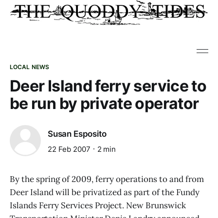
LOCAL NEWS
Deer Island ferry service to
be run by private operator
Susan Esposito
22 Feb 2007
2 min
By the spring of 2009, ferry operations to and from
Deer Island will be privatized as part of the Fundy
Islands Ferry Services Project. New Brunswick