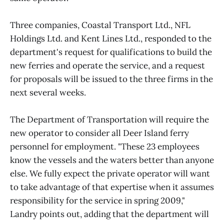
Three companies, Coastal Transport Ltd., NFL
Holdings Ltd. and Kent Lines Ltd., responded to the
department's request for qualifications to build the
new ferries and operate the service, and a request
for proposals will be issued to the three firms in the
next several weeks.
The Department of Transportation will require the
new operator to consider all Deer Island ferry
personnel for employment. "These 23 employees
know the vessels and the waters better than anyone
else. We fully expect the private operator will want
to take advantage of that expertise when it assumes
responsibility for the service in spring 2009,"
Landry points out, adding that the department will