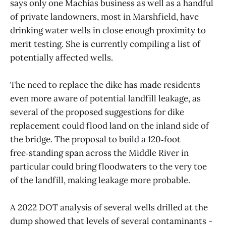
says only one Machias business as well as a handful
of private landowners, most in Marshfield, have
drinking water wells in close enough proximity to
merit testing. She is currently compiling a list of
potentially affected wells.
The need to replace the dike has made residents
even more aware of potential landfill leakage, as
several of the proposed suggestions for dike
replacement could flood land on the inland side of
the bridge. The proposal to build a 120‑foot
free‑standing span across the Middle River in
particular could bring floodwaters to the very toe
of the landfill, making leakage more probable.
A 2022 DOT analysis of several wells drilled at the
dump showed that levels of several contaminants -