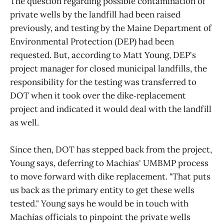
The question regarding possible contamination of
private wells by the landfill had been raised
previously, and testing by the Maine Department of
Environmental Protection (DEP) had been
requested. But, according to Matt Young, DEP's
project manager for closed municipal landfills, the
responsibility for the testing was transferred to
DOT when it took over the dike‑replacement
project and indicated it would deal with the landfill
as well.
Since then, DOT has stepped back from the project,
Young says, deferring to Machias' UMBMP process
to move forward with dike replacement. "That puts
us back as the primary entity to get these wells
tested." Young says he would be in touch with
Machias officials to pinpoint the private wells