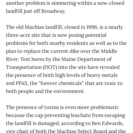
another problem is simmering within a now‑closed
landfill just off Broadway.
The old Machias landfill, closed in 1996, is a nearly
three‑acre site that is now posing potential
problems for both nearby residents as well as to the
plan to replace the current dike over the Middle
River. Test bores by the Maine Department of
Transportation (DOT) into the site have revealed
the presence of both high levels of heavy metals
and PFAS, the "forever chemicals" that are toxic to
both people and the environment.
The presence of toxins is even more problematic
because the cap preventing leachate from escaping
the landfill is damaged, according to Ben Edwards,
vice chair of both the Machias Select Board and the