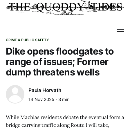
CRIME & PUBLIC SAFETY
Dike opens floodgates to
range of issues; Former
dump threatens wells
Paula Horvath
14 Nov 2025
3 min
While Machias residents debate the eventual form a
bridge carrying traffic along Route 1 will take,