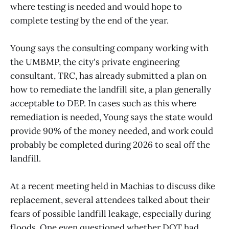
where testing is needed and would hope to
complete testing by the end of the year.
Young says the consulting company working with
the UMBMP, the city's private engineering
consultant, TRC, has already submitted a plan on
how to remediate the landfill site, a plan generally
acceptable to DEP. In cases such as this where
remediation is needed, Young says the state would
provide 90% of the money needed, and work could
probably be completed during 2026 to seal off the
landfill.
At a recent meeting held in Machias to discuss dike
replacement, several attendees talked about their
fears of possible landfill leakage, especially during
floods. One even questioned whether DOT had