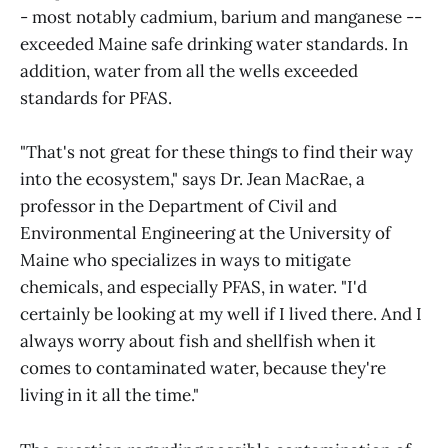
- most notably cadmium, barium and manganese --
exceeded Maine safe drinking water standards. In
addition, water from all the wells exceeded
standards for PFAS.
"That's not great for these things to find their way
into the ecosystem," says Dr. Jean MacRae, a
professor in the Department of Civil and
Environmental Engineering at the University of
Maine who specializes in ways to mitigate
chemicals, and especially PFAS, in water. "I'd
certainly be looking at my well if I lived there. And I
always worry about fish and shellfish when it
comes to contaminated water, because they're
living in it all the time."