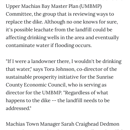
Upper Machias Bay Master Plan (UMBMP)
Committee, the group that is reviewing ways to
replace the dike. Although no one knows for sure,
it's possible leachate from the landfill could be
affecting drinking wells in the area and eventually
contaminate water if flooding occurs.
"If I were a landowner there, I wouldn't be drinking
that water," says Tora Johnson, co‑director of the
sustainable prosperity initiative for the Sunrise
County Economic Council, who is serving as
director for the UMBMP. "Regardless of what
happens to the dike -- the landfill needs to be
addressed."
Machias Town Manager Sarah Craighead Dedmon