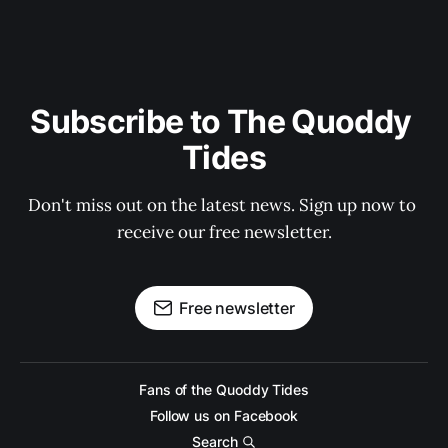
Subscribe to The Quoddy 
Tides
Don't miss out on the latest news. Sign up now to 
receive our free newsletter.
Free newsletter
Fans of the Quoddy Tides
Follow us on Facebook
Search