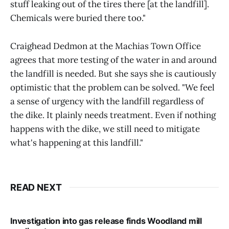
stuff leaking out of the tires there [at the landfill].
Chemicals were buried there too."
Craighead Dedmon at the Machias Town Office
agrees that more testing of the water in and around
the landfill is needed. But she says she is cautiously
optimistic that the problem can be solved. "We feel
a sense of urgency with the landfill regardless of
the dike. It plainly needs treatment. Even if nothing
happens with the dike, we still need to mitigate
what's happening at this landfill."
READ NEXT
Investigation into gas release finds Woodland mill