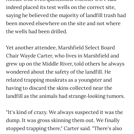
indeed placed its test wells on the correct site,
saying he believed the majority of landfill trash had
been moved elsewhere on the site and not where
the wells had been drilled.
Yet another attendee, Marshfield Select Board
Chair Wayde Carter, who lives in Marshfield and
grew up on the Middle River, told others he always
wondered about the safety of the landfill. He
related trapping muskrats as a youngster and
having to discard the skins collected near the
landfill as the animals had strange‑looking tumors.
"It's kind of crazy. We always suspected it was the
dump. It was gross skinning them out. We finally
stopped trapping there," Carter said. "There's also