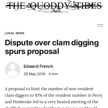
LOCAL NEWS
Dispute over clam digging
spurs proposal
Edward French
26 May 2016
4 min
A proposal to limit the number of non-resident
clam diggers to 10% of the resident number in Perry
and Pembroke led to a very heated meeting of the