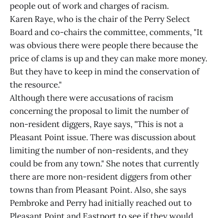
people out of work and charges of racism.
Karen Raye, who is the chair of the Perry Select
Board and co-chairs the committee, comments, "It
was obvious there were people there because the
price of clams is up and they can make more money.
But they have to keep in mind the conservation of
the resource."
Although there were accusations of racism
concerning the proposal to limit the number of
non-resident diggers, Raye says, "This is not a
Pleasant Point issue. There was discussion about
limiting the number of non-residents, and they
could be from any town." She notes that currently
there are more non-resident diggers from other
towns than from Pleasant Point. Also, she says
Pembroke and Perry had initially reached out to
Pleasant Point and Eastport to see if they would