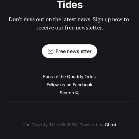
Tides
Don't miss out on the latest news. Sign up now to 
receive our free newsletter.
Free newsletter
Fans of the Quoddy Tides
Follow us on Facebook
Search
The Quoddy Tides © 2026. Powered by
Ghost