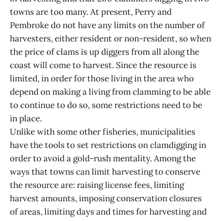
towns are too many. At present, Perry and
Pembroke do not have any limits on the number of
harvesters, either resident or non-resident, so when
the price of clams is up diggers from all along the
coast will come to harvest. Since the resource is
limited, in order for those living in the area who
depend on making a living from clamming to be able
to continue to do so, some restrictions need to be
in place.
Unlike with some other fisheries, municipalities
have the tools to set restrictions on clamdigging in
order to avoid a gold-rush mentality. Among the
ways that towns can limit harvesting to conserve
the resource are: raising license fees, limiting
harvest amounts, imposing conservation closures
of areas, limiting days and times for harvesting and