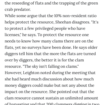
the reseeding of flats and the trapping of the green
crab predator.
While some argue that the 10% non-resident ratio
helps protect the resource, Sheehan disagrees. "It's
to protect a few privileged people who have
licenses," he says. To protect the resource one
needs to know how many clams there are on the
flats, yet no surveys have been done. He says older
diggers tell him that the more the flats are turned
over by diggers, the better it is for the clam
resource. "The sky isn't falling on clams."
However, Leighton noted during the meeting that
she had heard much discussion about how much
money diggers could make but not any about the
impact on the resource. She pointed out that the
clam resource cannot sustain an unlimited amount
of harvesting and that 200 clammers digging in two