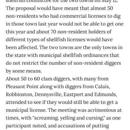
shellfish committee for the two towns on May 12.
The proposal would have meant that almost 50
non-residents who had commercial licenses to dig
in those town last year would not be able to get one
this year and about 70 non-resident holders of
different types of shellfish licenses would have
been affected. The two towns are the only towns in
the state with municipal shellfish ordinances that
do not restrict the number of non-resident diggers
by some means.
About 50 to 60 clam diggers, with many from
Pleasant Point along with diggers from Calais,
Robbinston, Dennysville, Eastport and Edmunds,
attended to see if they would still be able to get a
municipal license. The meeting was acrimonious at
times, with "screaming, yelling and cursing," as one
participant noted, and accusations of putting