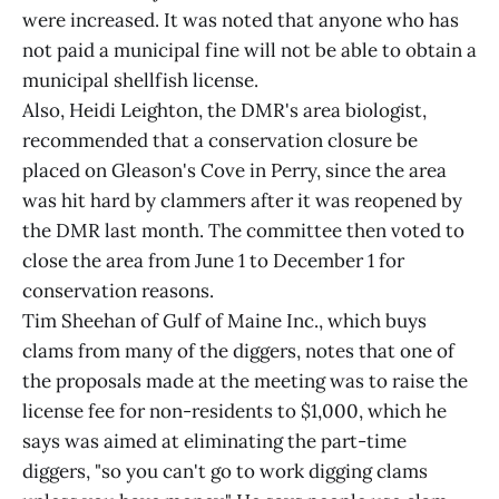
were increased. It was noted that anyone who has
not paid a municipal fine will not be able to obtain a
municipal shellfish license.
Also, Heidi Leighton, the DMR's area biologist,
recommended that a conservation closure be
placed on Gleason's Cove in Perry, since the area
was hit hard by clammers after it was reopened by
the DMR last month. The committee then voted to
close the area from June 1 to December 1 for
conservation reasons.
Tim Sheehan of Gulf of Maine Inc., which buys
clams from many of the diggers, notes that one of
the proposals made at the meeting was to raise the
license fee for non-residents to $1,000, which he
says was aimed at eliminating the part-time
diggers, "so you can't go to work digging clams