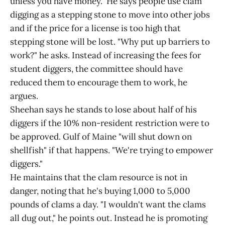
unless you have money." He says people use clam
digging as a stepping stone to move into other jobs
and if the price for a license is too high that
stepping stone will be lost. "Why put up barriers to
work?" he asks. Instead of increasing the fees for
student diggers, the committee should have
reduced them to encourage them to work, he
argues.
Sheehan says he stands to lose about half of his
diggers if the 10% non-resident restriction were to
be approved. Gulf of Maine "will shut down on
shellfish" if that happens. "We're trying to empower
diggers."
He maintains that the clam resource is not in
danger, noting that he's buying 1,000 to 5,000
pounds of clams a day. "I wouldn't want the clams
all dug out," he points out. Instead he is promoting