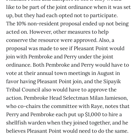
like to be part of the joint ordinance when it was set
up, but they had each opted not to participate.
The 10% non-resident proposal ended up not being
acted on. However, other measures to help
conserve the resource were approved. Also, a
proposal was made to see if Pleasant Point would
join with Pembroke and Perry under the joint
ordinance. Both Pembroke and Perry would have to
vote at their annual town meetings in August in
favor having Pleasant Point join, and the Sipayik
Tribal Council also would have to approve the
action. Pembroke Head Selectman Milan Jamieson,
who co-chairs the committee with Raye, notes that
Perry and Pembroke each put up $1,000 to hire a
shellfish warden when they joined together, and he
believes Pleasant Point would need to do the same.