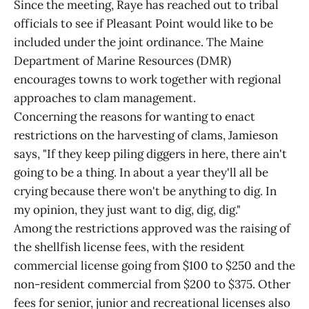
Since the meeting, Raye has reached out to tribal
officials to see if Pleasant Point would like to be
included under the joint ordinance. The Maine
Department of Marine Resources (DMR)
encourages towns to work together with regional
approaches to clam management.
Concerning the reasons for wanting to enact
restrictions on the harvesting of clams, Jamieson
says, "If they keep piling diggers in here, there ain't
going to be a thing. In about a year they'll all be
crying because there won't be anything to dig. In
my opinion, they just want to dig, dig, dig."
Among the restrictions approved was the raising of
the shellfish license fees, with the resident
commercial license going from $100 to $250 and the
non-resident commercial from $200 to $375. Other
fees for senior, junior and recreational licenses also