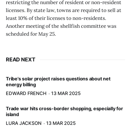
restricting the number of resident or non-resident
licenses. By state law, towns are required to sell at
least 10% of their licenses to non-residents.
Another meeting of the shellfish committee was
scheduled for May 25.
READ NEXT
Tribe's solar project raises questions about net
energy billing
EDWARD FRENCH
13 MAR 2025
Trade war hits cross-border shopping, especially for
island
LURA JACKSON
13 MAR 2025