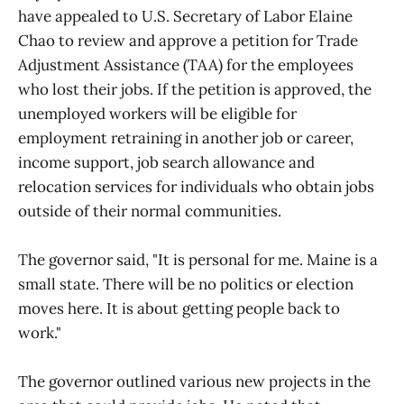
have appealed to U.S. Secretary of Labor Elaine
Chao to review and approve a petition for Trade
Adjustment Assistance (TAA) for the employees
who lost their jobs. If the petition is approved, the
unemployed workers will be eligible for
employment retraining in another job or career,
income support, job search allowance and
relocation services for individuals who obtain jobs
outside of their normal communities.
The governor said, "It is personal for me. Maine is a
small state. There will be no politics or election
moves here. It is about getting people back to
work."
The governor outlined various new projects in the