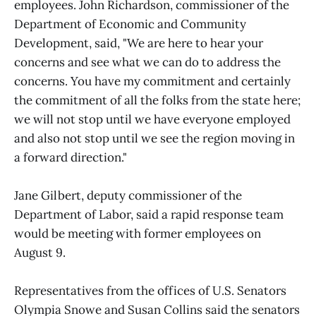
employees. John Richardson, commissioner of the
Department of Economic and Community
Development, said, "We are here to hear your
concerns and see what we can do to address the
concerns. You have my commitment and certainly
the commitment of all the folks from the state here;
we will not stop until we have everyone employed
and also not stop until we see the region moving in
a forward direction."
Jane Gilbert, deputy commissioner of the
Department of Labor, said a rapid response team
would be meeting with former employees on
August 9.
Representatives from the offices of U.S. Senators
Olympia Snowe and Susan Collins said the senators