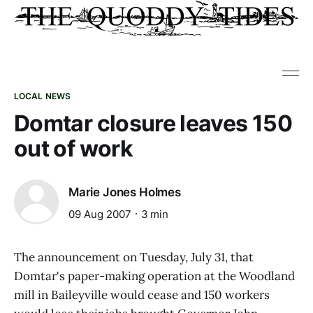
LOCAL NEWS
Domtar closure leaves 150
out of work
Marie Jones Holmes
09 Aug 2007
3 min
The announcement on Tuesday, July 31, that
Domtar's paper-making operation at the Woodland
mill in Baileyville would cease and 150 workers