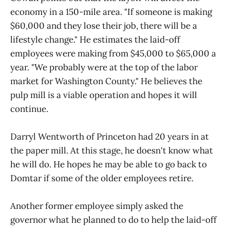
economy in a 150-mile area. "If someone is making
$60,000 and they lose their job, there will be a
lifestyle change." He estimates the laid-off
employees were making from $45,000 to $65,000 a
year. "We probably were at the top of the labor
market for Washington County." He believes the
pulp mill is a viable operation and hopes it will
continue.
Darryl Wentworth of Princeton had 20 years in at
the paper mill. At this stage, he doesn't know what
he will do. He hopes he may be able to go back to
Domtar if some of the older employees retire.
Another former employee simply asked the
governor what he planned to do to help the laid-off