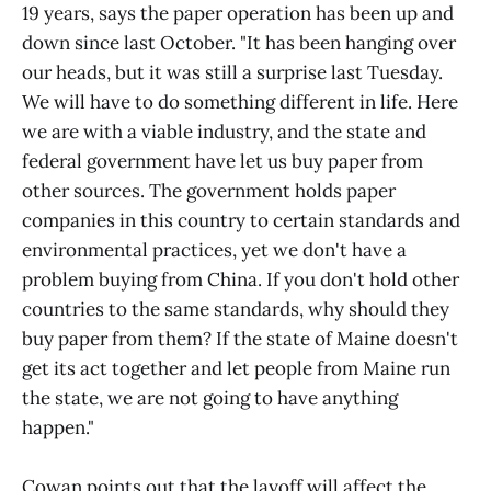
19 years, says the paper operation has been up and
down since last October. "It has been hanging over
our heads, but it was still a surprise last Tuesday.
We will have to do something different in life. Here
we are with a viable industry, and the state and
federal government have let us buy paper from
other sources. The government holds paper
companies in this country to certain standards and
environmental practices, yet we don't have a
problem buying from China. If you don't hold other
countries to the same standards, why should they
buy paper from them? If the state of Maine doesn't
get its act together and let people from Maine run
the state, we are not going to have anything
happen."
Cowan points out that the layoff will affect the