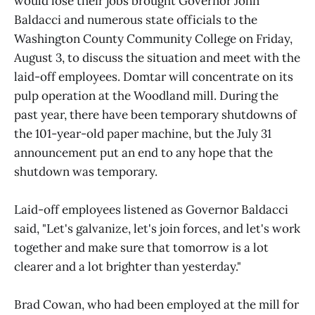
would lose their jobs brought Governor John
Baldacci and numerous state officials to the
Washington County Community College on Friday,
August 3, to discuss the situation and meet with the
laid-off employees. Domtar will concentrate on its
pulp operation at the Woodland mill. During the
past year, there have been temporary shutdowns of
the 101-year-old paper machine, but the July 31
announcement put an end to any hope that the
shutdown was temporary.
Laid-off employees listened as Governor Baldacci
said, "Let's galvanize, let's join forces, and let's work
together and make sure that tomorrow is a lot
clearer and a lot brighter than yesterday."
Brad Cowan, who had been employed at the mill for