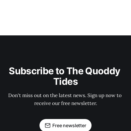
Subscribe to The Quoddy 
Tides
Don't miss out on the latest news. Sign up now to 
receive our free newsletter.
Free newsletter