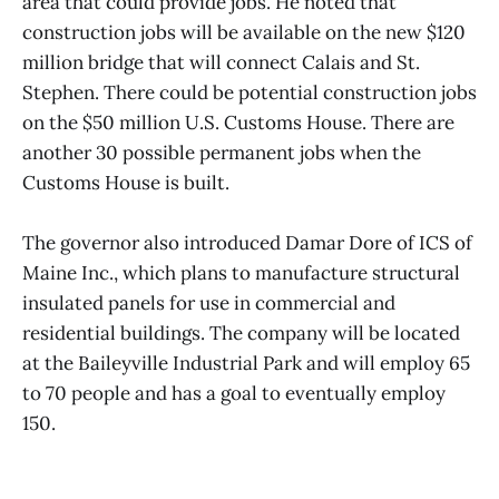
area that could provide jobs. He noted that
construction jobs will be available on the new $120
million bridge that will connect Calais and St.
Stephen. There could be potential construction jobs
on the $50 million U.S. Customs House. There are
another 30 possible permanent jobs when the
Customs House is built.
The governor also introduced Damar Dore of ICS of
Maine Inc., which plans to manufacture structural
insulated panels for use in commercial and
residential buildings. The company will be located
at the Baileyville Industrial Park and will employ 65
to 70 people and has a goal to eventually employ
150.