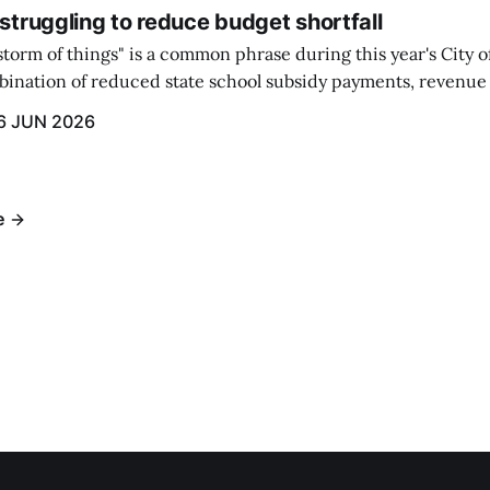
 struggling to reduce budget shortfall
t storm of things" is a common phrase during this year's City 
ination of reduced state school subsidy payments, revenue
ption reimbursements combined with the large increase in
6 JUN 2026
ts...
e