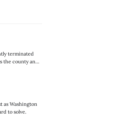
tly terminated
s the county and
tions ...
t as Washington
rd to solve.