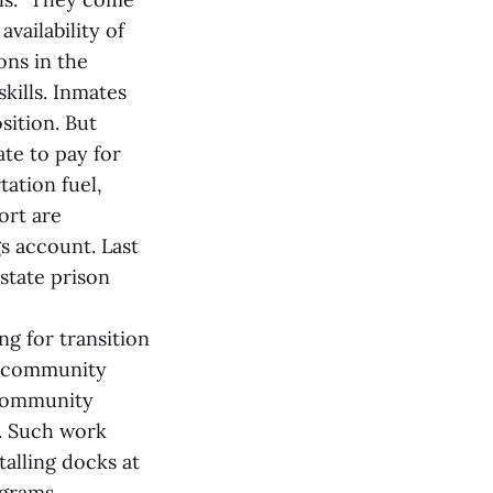
vailability of
ons in the
kills. Inmates
sition. But
ate to pay for
ation fuel,
ort are
s account. Last
state prison
ng for transition
d community
 community
s. Such work
talling docks at
ograms