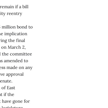
main if a bill
ity reentry
5 million bond to
e implication
ing the final
y on March 2,
d the committee
was amended to
ress made on any
ive approval
enate.
 of East
t if the
t have gone for
e legislature