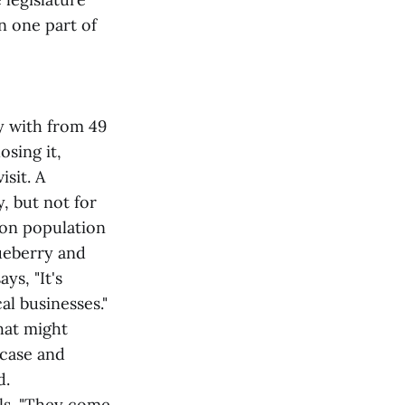
n one part of
ty with from 49
sing it,
isit. A
, but not for
son population
lueberry and
ys, "It's
al businesses."
hat might
 case and
d.
els. "They come