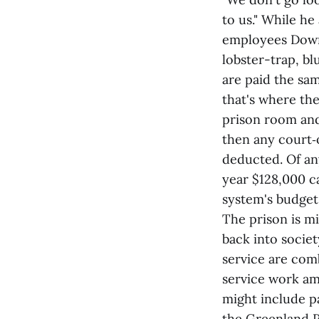
to us." While he
employees Downe
lobster-trap, bl
are paid the sa
that's where the
prison room and
then any court‑
deducted. Of an
year $128,000 c
system's budget
The prison is mi
back into socie
service are com
service work am
might include pa
the Greenland P