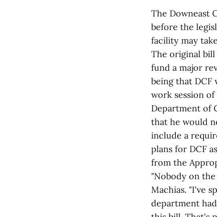
The Downeast Cor
before the legi
facility may take
The original bil
fund a major re
being that DCF w
work session of
Department of 
that he would n
include a requi
plans for DCF as
from the Approp
"Nobody on the 
Machias. "I've s
department hadn
this bill. That's