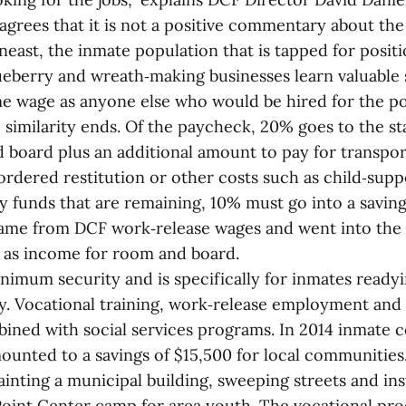
 agrees that it is not a positive commentary about the a
ast, the inmate population that is tapped for positi
ueberry and wreath‑making businesses learn valuable s
me wage as anyone else who would be hired for the po
 similarity ends. Of the paycheck, 20% goes to the st
 board plus an additional amount to pay for transport
ordered restitution or other costs such as child‑supp
y funds that are remaining, 10% must go into a saving
ame from DCF work‑release wages and went into the 
 as income for room and board.
nimum security and is specifically for inmates readyi
ty. Vocational training, work‑release employment an
bined with social services programs. In 2014 inmate
ounted to a savings of $15,500 for local communitie
inting a municipal building, sweeping streets and ins
oint Center camp for area youth. The vocational pr