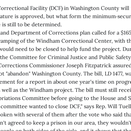
rectional Facility (DCF) in Washington County will re
slature is approved, but what form the minimum‑secur
 is still to be determined.
l and Department of Corrections plan called for a $16
vamping of the Windham Correctional Center, with th
ould need to be closed to help fund the project. Dur
 the Committee for Criminal Justice and Public Safet
Corrections Commissioner Joseph Fitzpatrick assure
ot "abandon" Washington County. The bill, LD 1477, 
rement for a report in about one year's time on prog
 well as the Windham project. The bill must still rece
riations Committee before going to the House and S
committee wanted to close DCF," says Rep. Will Tuell
poken with several of them after the vote who said tha
't agreed to keep a prison in our area, they wouldn'
 people on both sides of the aisle, and it shows that th