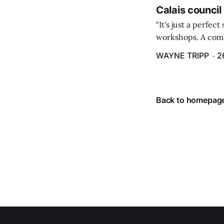
Calais council
"It's just a perfec
workshops. A comb
property tax exem
WAYNE TRIPP
2
County tax paymen
Back to homepag