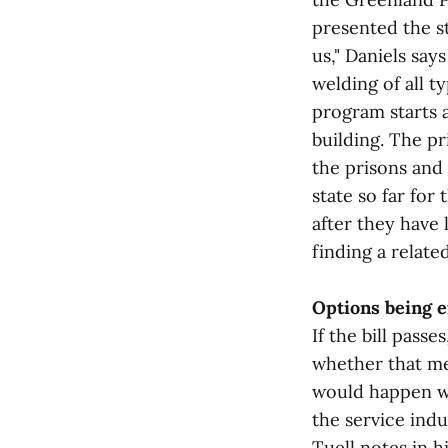
presented the st
us," Daniels sa
welding of all t
program starts 
building. The p
the prisons and 
state so far for
after they have 
finding a relate
Options being 
If the bill pass
whether that mea
would happen wi
the service ind
Tuell notes in h