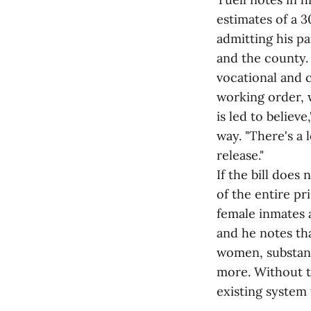
estimates of a 3
admitting his pa
and the county. 
vocational and 
working order, 
is led to believ
way. "There's a 
release."
If the bill does
of the entire pr
female inmates a
and he notes th
women, substanc
more. Without t
existing system