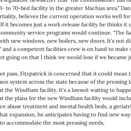
0- to 70-bed facility in the greater Machias area." Dani
rtiality, believes the current operation works well fo
If it becomes just a work‑release facility he thinks it 
community service programs would continue. "The faci
with new windows, new boilers, new doors. It's not di
e," and a competent facilities crew is on hand to make s
lot going on that I think we would lose if we became 
 not pass, Fitzpatrick is concerned that it could mean 
ison system across the state because of the pressing l
t the Windham facility. It's a lawsuit waiting to happ
at the plans for the new Windham facility would incl
e abuse treatment and mental health beds, a geriatr
hat expansion, he anticipates having to find new way
 to accommodate the most pressing needs.