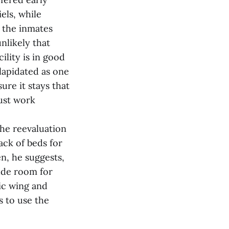
els, while
r the inmates
unlikely that
lity is in good
lapidated as one
ure it stays that
just work
the reevaluation
ack of beds for
en, he suggests,
ude room for
ic wing and
s to use the