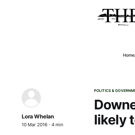
Home
POLITICS & GOVERNM
Downea
likely
Lora Whelan
10 Mar 2016
4 min