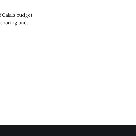
of Calais budget
 sharing and
 the Washington