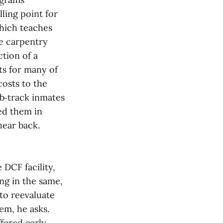
lling point for
which teaches
he carpentry
tion of a
ts for many of
costs to the
ob‑track inmates
ved them in
hear back.
 DCF facility,
ng in the same,
to reevaluate
em, he asks.
ffered early