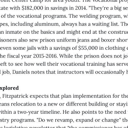
ate with $182,000 in savings in 2014. "They're a big se
ys of the vocational programs. The welding program, 
ypes, including aluminum, always has a waiting list. T
an inmate on the basics and might end at the construc
risoners also sew prison uniform jeans and boxer shor
even some jails with a savings of $55,000 in clothing 
 the fiscal year 2015‑2016. While the prison does not j
left to see how well their vocational training has ser
d job, Daniels notes that instructors will occasionally 
explored
es, Fitzpatrick expects that plan implementation for the
ns relocation to a new or different building or stayi
thin a two‑year timeline. He also points to the need 
ustry programs. "Do we revamp, expand or change" th
is legislative newsletter that "the commissioner has o