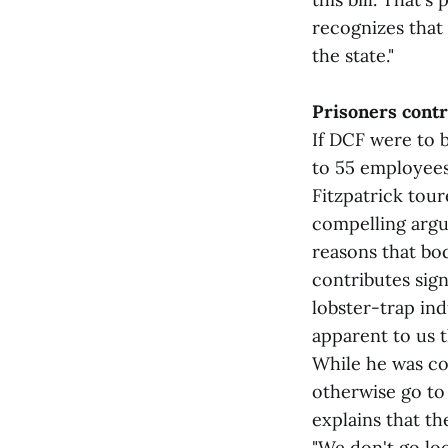
recognizes that 
the state."
Prisoners contr
If DCF were to b
to 55 employees
Fitzpatrick tour
compelling argu
reasons that bod
contributes sign
lobster-trap ind
apparent to us t
While he was co
otherwise go to 
explains that th
"We don't go lo