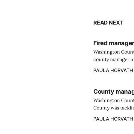
READ NEXT
Fired manager
Washington County
county manager a 
two commissioners
PAULA HORVATH
County manage
Washington Count
County was tacklin
PAULA HORVATH