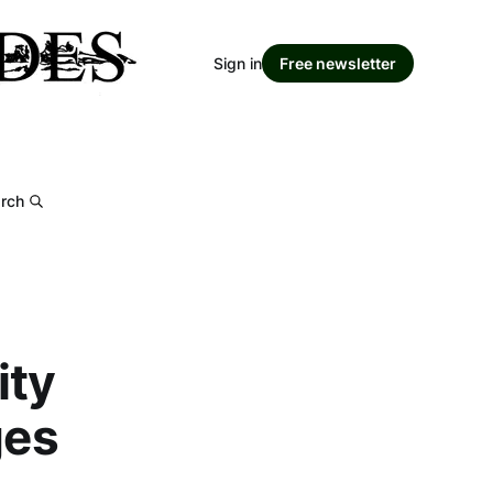
Sign in
Free newsletter
rch
ity
ges