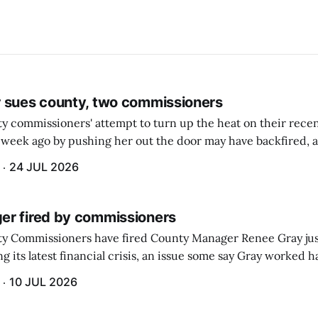
 sues county, two commissioners
 commissioners' attempt to turn up the heat on their recen
week ago by pushing her out the door may have backfired, a
 have now been slapped with a lawsuit accusing them of viola
24 JUL 2026
r fired by commissioners
y Commissioners have fired County Manager Renee Gray jus
g its latest financial crisis, an issue some say Gray worked ha
10 JUL 2026