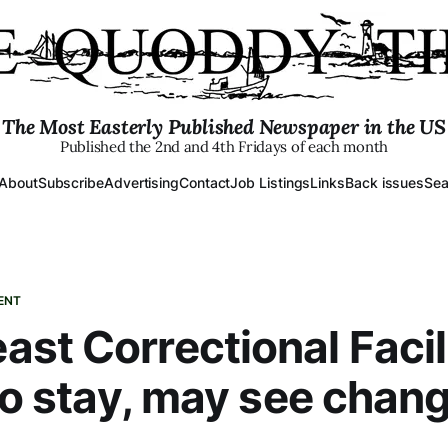
The Most Easterly Published Newspaper in the US
Published the 2nd and 4th Fridays of each month
About
Subscribe
Advertising
Contact
Job Listings
Links
Back issues
Sea
ENT
st Correctional Facil
 to stay, may see chan