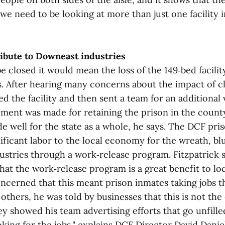
we need to be looking at more than just one facility i
ibute to Downeast industries
e closed it would mean the loss of the 149‑bed facili
. After hearing many concerns about the impact of clo
ed the facility and then sent a team for an additional v
ment was made for retaining the prison in the county
e well for the state as a whole, he says. The DCF pri
ificant labor to the local economy for the wreath, b
ustries through a work‑release program. Fitzpatrick sa
hat the work‑release program is a great benefit to loc
ncerned that this meant prison inmates taking jobs t
others, he was told by businesses that this is not the
ey showed his team advertising efforts that go unfille
oking for the jobs," explains DCF Director David Dani