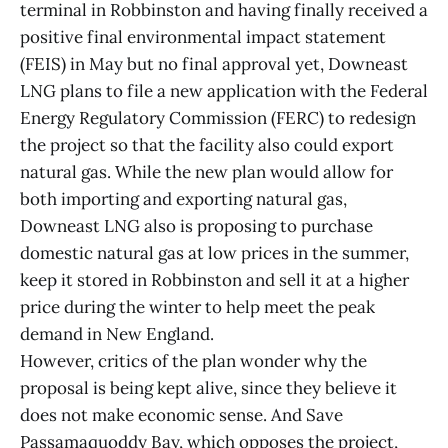
terminal in Robbinston and having finally received a
positive final environmental impact statement
(FEIS) in May but no final approval yet, Downeast
LNG plans to file a new application with the Federal
Energy Regulatory Commission (FERC) to redesign
the project so that the facility also could export
natural gas. While the new plan would allow for
both importing and exporting natural gas,
Downeast LNG also is proposing to purchase
domestic natural gas at low prices in the summer,
keep it stored in Robbinston and sell it at a higher
price during the winter to help meet the peak
demand in New England.
However, critics of the plan wonder why the
proposal is being kept alive, since they believe it
does not make economic sense. And Save
Passamaquoddy Bay, which opposes the project,