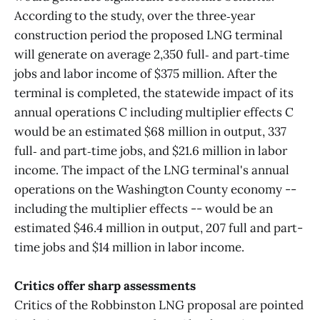
According to the study, over the three‑year
construction period the proposed LNG terminal
will generate on average 2,350 full‑ and part‑time
jobs and labor income of $375 million. After the
terminal is completed, the statewide impact of its
annual operations C including multiplier effects C
would be an estimated $68 million in output, 337
full‑ and part‑time jobs, and $21.6 million in labor
income. The impact of the LNG terminal's annual
operations on the Washington County economy --
including the multiplier effects -- would be an
estimated $46.4 million in output, 207 full and part-
time jobs and $14 million in labor income.
Critics offer sharp assessments
Critics of the Robbinston LNG proposal are pointed