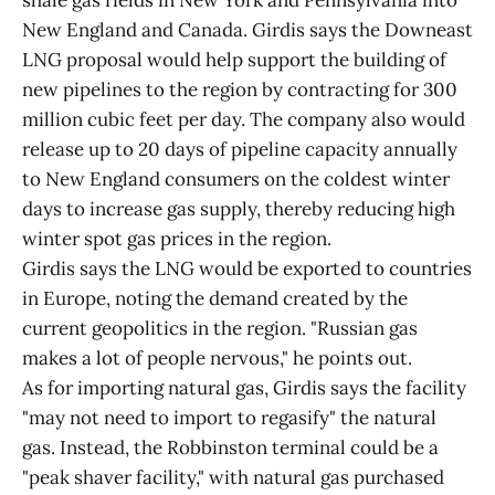
shale gas fields in New York and Pennsylvania into
New England and Canada. Girdis says the Downeast
LNG proposal would help support the building of
new pipelines to the region by contracting for 300
million cubic feet per day. The company also would
release up to 20 days of pipeline capacity annually
to New England consumers on the coldest winter
days to increase gas supply, thereby reducing high
winter spot gas prices in the region.
Girdis says the LNG would be exported to countries
in Europe, noting the demand created by the
current geopolitics in the region. "Russian gas
makes a lot of people nervous," he points out.
As for importing natural gas, Girdis says the facility
"may not need to import to regasify" the natural
gas. Instead, the Robbinston terminal could be a
"peak shaver facility," with natural gas purchased