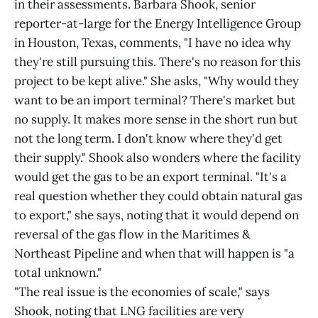
in their assessments. Barbara Shook, senior
reporter-at-large for the Energy Intelligence Group
in Houston, Texas, comments, "I have no idea why
they're still pursuing this. There's no reason for this
project to be kept alive." She asks, "Why would they
want to be an import terminal? There's market but
no supply. It makes more sense in the short run but
not the long term. I don't know where they'd get
their supply." Shook also wonders where the facility
would get the gas to be an export terminal. "It's a
real question whether they could obtain natural gas
to export," she says, noting that it would depend on
reversal of the gas flow in the Maritimes &
Northeast Pipeline and when that will happen is "a
total unknown."
"The real issue is the economies of scale," says
Shook, noting that LNG facilities are very