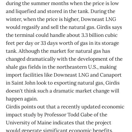
during the summer months when the price is low
and liquefied and stored in the tank. During the
winter, when the price is higher, Downeast LNG
would regasify and sell the natural gas. Girdis says
the terminal could handle about 3.3 billion cubic
feet per day or 33 days worth of gas in its storage
tank. Although the market for natural gas has
changed dramatically with the development of the
shale gas fields in the northeastern U.S., making
import facilities like Downeast LNG and Canaport
in Saint John look to exporting natural gas, Girdis
doesn't think such a dramatic market change will
happen again.
Girdis points out that a recently updated economic
impact study by Professor Todd Gabe of the
University of Maine indicates that the project
would generate significant economic benefits.