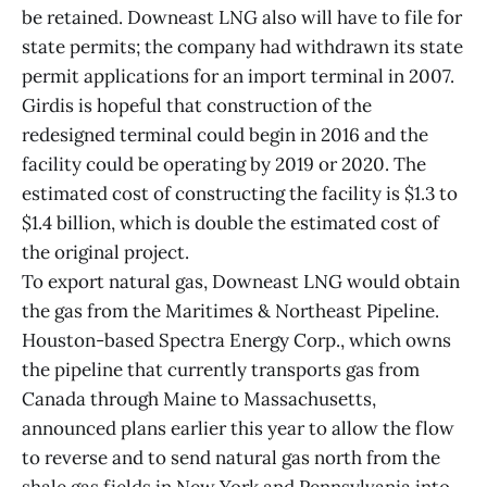
be retained. Downeast LNG also will have to file for
state permits; the company had withdrawn its state
permit applications for an import terminal in 2007.
Girdis is hopeful that construction of the
redesigned terminal could begin in 2016 and the
facility could be operating by 2019 or 2020. The
estimated cost of constructing the facility is $1.3 to
$1.4 billion, which is double the estimated cost of
the original project.
To export natural gas, Downeast LNG would obtain
the gas from the Maritimes & Northeast Pipeline.
Houston-based Spectra Energy Corp., which owns
the pipeline that currently transports gas from
Canada through Maine to Massachusetts,
announced plans earlier this year to allow the flow
to reverse and to send natural gas north from the