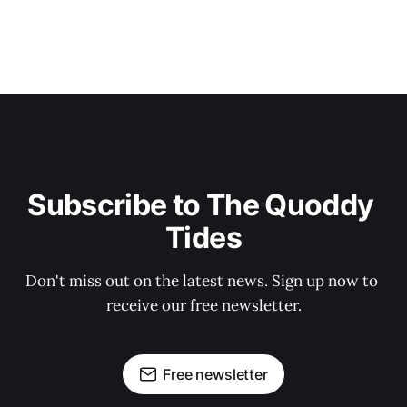
Subscribe to The Quoddy 
Tides
Don't miss out on the latest news. Sign up now to 
receive our free newsletter.
Free newsletter