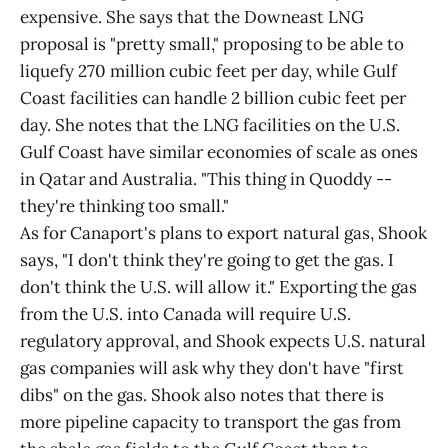
expensive. She says that the Downeast LNG
proposal is "pretty small," proposing to be able to
liquefy 270 million cubic feet per day, while Gulf
Coast facilities can handle 2 billion cubic feet per
day. She notes that the LNG facilities on the U.S.
Gulf Coast have similar economies of scale as ones
in Qatar and Australia. "This thing in Quoddy --
they're thinking too small."
As for Canaport's plans to export natural gas, Shook
says, "I don't think they're going to get the gas. I
don't think the U.S. will allow it." Exporting the gas
from the U.S. into Canada will require U.S.
regulatory approval, and Shook expects U.S. natural
gas companies will ask why they don't have "first
dibs" on the gas. Shook also notes that there is
more pipeline capacity to transport the gas from