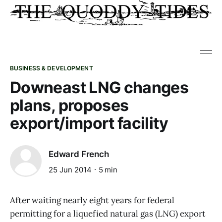
BUSINESS & DEVELOPMENT
Downeast LNG changes
plans, proposes
export/import facility
Edward French
25 Jun 2014
5 min
After waiting nearly eight years for federal
permitting for a liquefied natural gas (LNG) export