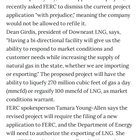
recently asked FERC to dismiss the current project
application "with prejudice," meaning the company
would not be allowed to refile it.
Dean Girdis, president of Downeast LNG, says,
"Having a bi‑directional facility will give us the
ability to respond to market conditions and
customer needs while increasing the supply of
natural gas in the state, whether we are importing
or exporting." The proposed project will have the
ability to liquefy 270 million cubic feet of gas a day
(mmcfd) or regasify 100 mmcfd of LNG, as market
conditions warrant.
FERC spokesperson Tamara Young-Allen says the
revised project will require the filing of a new
application to FERC, and the Department of Energy
will need to authorize the exporting of LNG. She