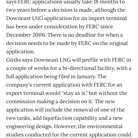
says FERC applications usually take 18 months to
two years before a decision is made, although the
Downeast LNG application for an import terminal
has been under consideration by FERC since
December 2006. There is no deadline for when a
decision needs to be made by FERC on the original
application.
Girdis says Downeast LNG will prefile with FERC in
a couple of weeks for a bi-directional facility, with a
full application being filed in January. The
company's current application with FERC for an
export terminal would "stay as is," but without the
commission making a decision on it. The new
application will include the removal of one of the
two tanks, add liquefaction capability and a new
engineering design. However, the environmental
studies conducted for the current application could