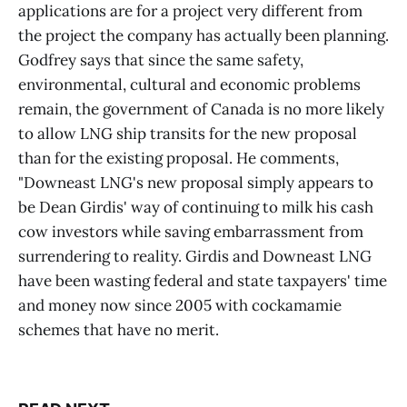
applications are for a project very different from
the project the company has actually been planning.
Godfrey says that since the same safety,
environmental, cultural and economic problems
remain, the government of Canada is no more likely
to allow LNG ship transits for the new proposal
than for the existing proposal. He comments,
"Downeast LNG's new proposal simply appears to
be Dean Girdis' way of continuing to milk his cash
cow investors while saving embarrassment from
surrendering to reality. Girdis and Downeast LNG
have been wasting federal and state taxpayers' time
and money now since 2005 with cockamamie
schemes that have no merit.