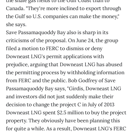
the shale gas fields to the Gulf Coast than to
Canada. "They're more inclined to export through
the Gulf so U.S. companies can make the money,"
she says.
Save Passamaquoddy Bay also is sharp in its
criticisms of the proposal. On June 24, the group
filed a motion to FERC to dismiss or deny
Downeast LNG's permit applications with
prejudice, arguing that Downeast LNG has abused
the permitting process by withholding information
from FERC and the public. Bob Godfrey of Save
Passamaquoddy Bay says, "Girdis, Downeast LNG
and investors did not just suddenly make their
decision to change the project C in July of 2013
Downeast LNG spent $2.5 million to buy the project
property. They obviously have been planning this
for quite a while. As a result, Downeast LNG's FERC