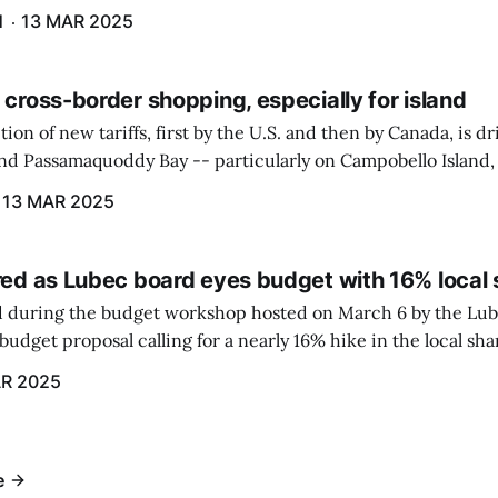
gram. The PUC held an initial case conference on the matter 
H
13 MAR 2025
 cross-border shopping, especially for island
ion of new tariffs, first by the U.S. and then by Canada, is d
und Passamaquoddy Bay -- particularly on Campobello Island
ographical situation that separates them from the rest of N
13 MAR 2025
red as Lubec board eyes budget with 16% local 
 during the budget workshop hosted on March 6 by the Lub
udget proposal calling for a nearly 16% hike in the local sh
R 2025
e