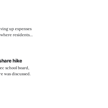
on March 11...
riving up expenses
, where residents
ew Brunswick.
share hike
ec school board,
are was discussed.