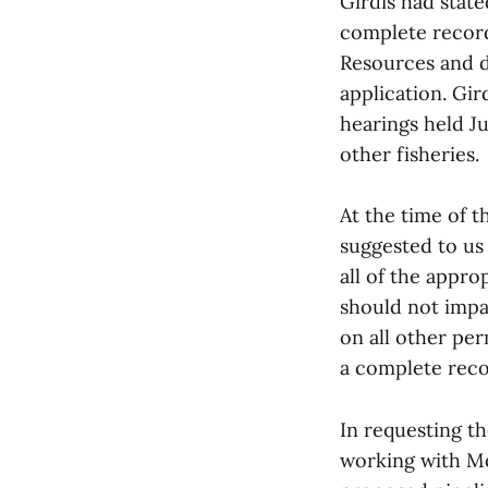
Girdis had stat
complete record
Resources and da
application. Gir
hearings held Ju
other fisheries.
At the time of t
suggested to us
all of the appro
should not impa
on all other per
a complete reco
In requesting t
working with Mo