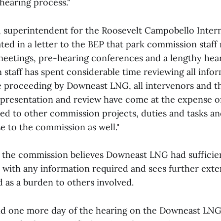
hearing process."
e, superintendent for the Roosevelt Campobello Inter
ted in a letter to the BEP that park commission staff
eetings, pre-hearing conferences and a lengthy hea
 staff has spent considerable time reviewing all info
e proceeding by Downeast LNG, all intervenors and th
presentation and review have come at the expense of
ted to other commission projects, duties and tasks a
e to the commission as well."
t the commission believes Downeast LNG had sufficie
 with any information required and sees further exte
 as a burden to others involved.
ld one more day of the hearing on the Downeast LNG 