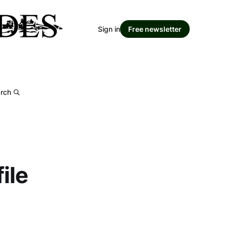
Sign in
Free newsletter
rch
ile