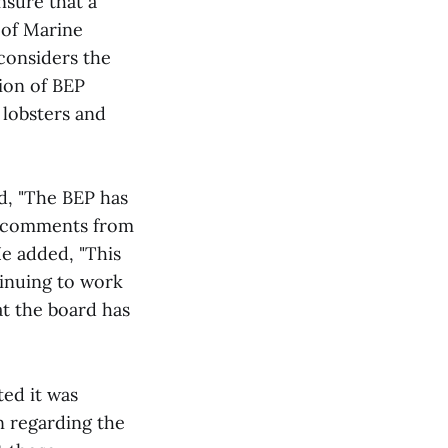
nsure that a
 of Marine
 considers the
sion of BEP
 lobsters and
id, "The BEP has
te comments from
He added, "This
inuing to work
at the board has
ted it was
n regarding the