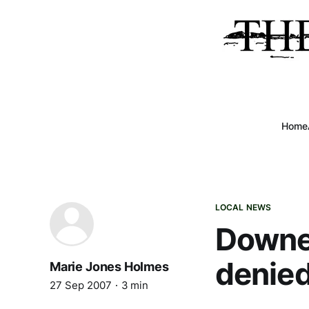
Home
LOCAL NEWS
Downea
denied
Marie Jones Holmes
27 Sep 2007
3 min