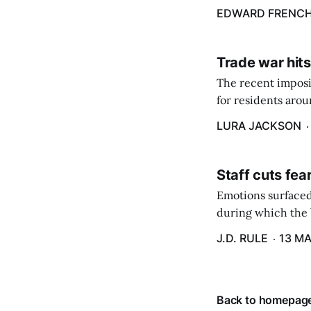
energy billing pro
EDWARD FRENC
Trade war hits
The recent imposit
for residents aro
are in a unique ge
LURA JACKSON
Staff cuts fea
Emotions surfaced
during which the b
J.D. RULE
13 MA
Back to homepag