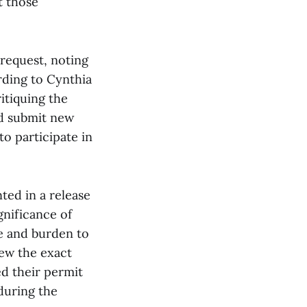
t those
request, noting
ording to Cynthia
itiquing the
nd submit new
to participate in
ed in a release
gnificance of
e and burden to
ew the exact
ed their permit
during the