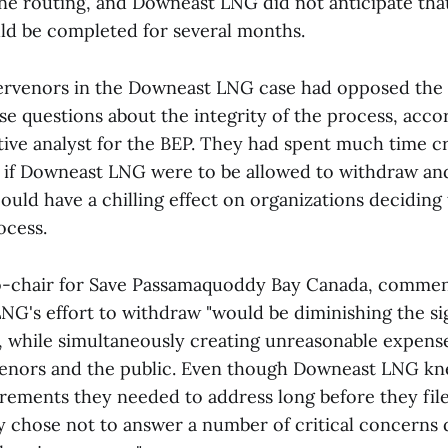
ne routing, and Downeast LNG did not anticipate tha
ld be completed for several months.
ervenors in the Downeast LNG case had opposed the 
ise questions about the integrity of the process, acc
tive analyst for the BEP. They had spent much time cr
d if Downeast LNG were to be allowed to withdraw a
could have a chilling effect on organizations deciding 
ocess.
co-chair for Save Passamaquoddy Bay Canada, comment
NG's effort to withdraw "would be diminishing the si
, while simultaneously creating unreasonable expens
rvenors and the public. Even though Downeast LNG kn
irements they needed to address long before they fil
ey chose not to answer a number of critical concerns 