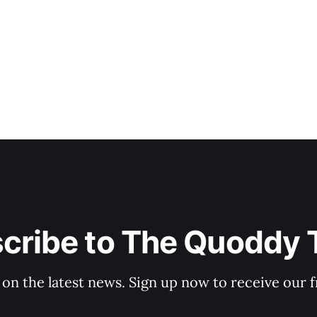
cribe to The Quoddy 
 on the latest news. Sign up now to receive our f