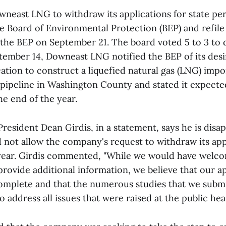
wneast LNG to withdraw its applications for state pe
 Board of Environmental Protection (BEP) and refile 
 the BEP on September 21. The board voted 5 to 3 to 
tember 14, Downeast LNG notified the BEP of its des
cation to construct a liquefied natural gas (LNG) impo
pipeline in Washington County and stated it expected
he end of the year.
esident Dean Girdis, in a statement, says he is disa
 not allow the company's request to withdraw its appl
 year. Girdis commented, "While we would have welc
rovide additional information, we believe that our ap
mplete and that the numerous studies that we subm
to address all issues that were raised at the public hea