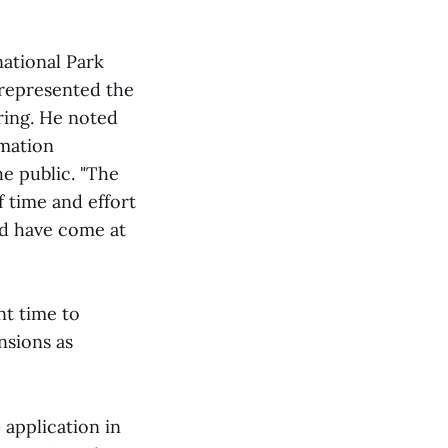
national Park
 represented the
ring. He noted
rmation
e public. "The
 time and effort
nd have come at
nt time to
nsions as
application in