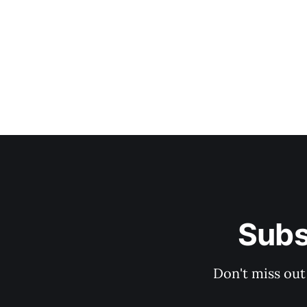
Subs
Don't miss out