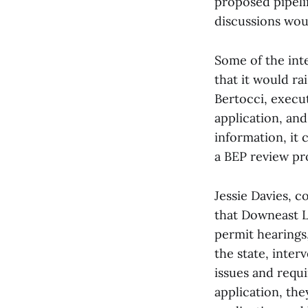
proposed pipeli
discussions wou
Some of the int
that it would ra
Bertocci, execu
application, an
information, it 
a BEP review pr
Jessie Davies, 
that Downeast L
permit hearings
the state, inte
issues and requ
application, th