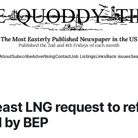
The Most Easterly Published Newspaper in the US
Published the 2nd and 4th Fridays of each month
About
Subscribe
Advertising
Contact
Job Listings
Links
Back issues
Sea
st LNG request to ref
 by BEP