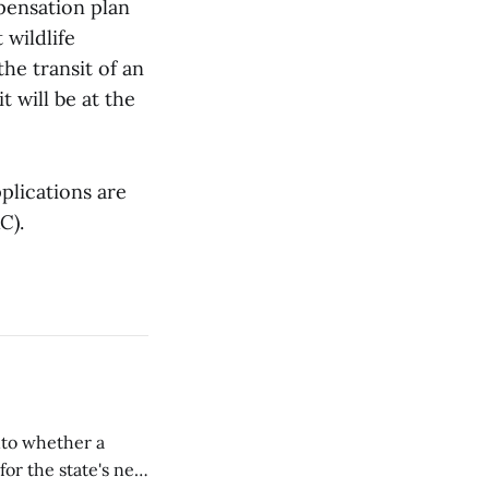
pensation plan
 wildlife
the transit of an
t will be at the
plications are
C).
nto whether a
or the state's net