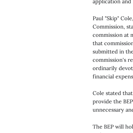
application and 
Paul "Skip" Col
Commission, sta
commission at m
that commission
submitted in th
commission's re
ordinarily devo
financial expens
Cole stated tha
provide the BEP
unnecessary and
The BEP will ho