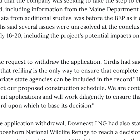
ed that the company was seeking to take the step to e
, including information from the Maine Department
ta from additional studies, was before the BEP as it
dis said several issues were unresolved at the conclu
ly 16-20, including the project's potential impacts on
he request to withdraw the application, Girdis had sa
 that refiling is the only way to ensure that comple
priate state agencies can be included in the record." 
ct our proposed construction schedule. We are cont
mit applications and will work diligently to ensure th
rd upon which to base its decision."
he application withdrawal, Downeast LNG had also sta
osehorn National Wildlife Refuge to reach a decisio