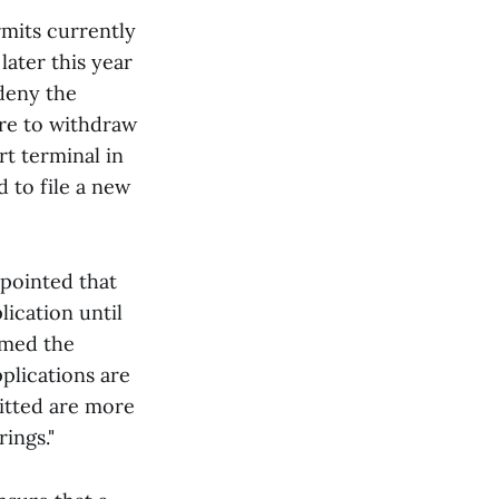
rmits currently
later this year
deny the
ire to withdraw
rt terminal in
 to file a new
ppointed that
ication until
omed the
plications are
itted are more
rings."