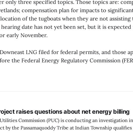
er only three specified topics. Those topics are: com
etlands; compensation plan for impacts to significant
 location of the tugboats when they are not assisting 
hearing date has not yet been set, but it is expected i
or early November.
Downeast LNG filed for federal permits, and those ap
ore the Federal Energy Regulatory Commission (FER
project raises questions about net energy billing
Utilities Commission (PUC) is conducting an investigation i
ect by the Passamaquoddy Tribe at Indian Township qualifies f