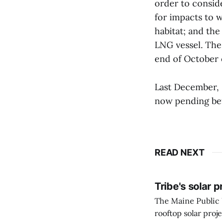
order to consid
for impacts to w
habitat; and the
LNG vessel. The 
end of October 
Last December, 
now pending bef
READ NEXT
Tribe's solar 
The Maine Public 
rooftop solar proj