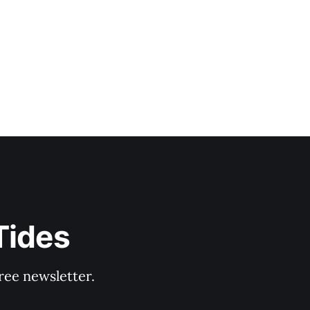
Tides
ree newsletter.