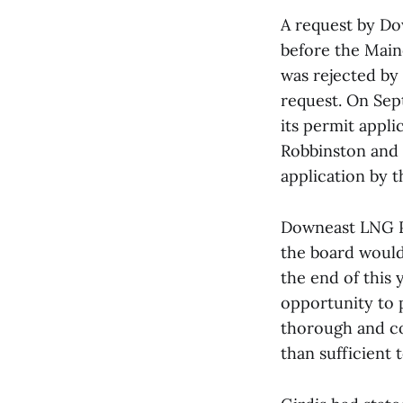
A request by Do
before the Maine
was rejected by
request. On Sep
its permit appli
Robbinston and 
application by t
Downeast LNG Pr
the board would
the end of this
opportunity to p
thorough and co
than sufficient 