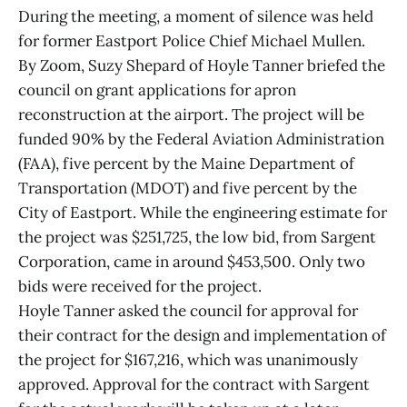
During the meeting, a moment of silence was held
for former Eastport Police Chief Michael Mullen.
By Zoom, Suzy Shepard of Hoyle Tanner briefed the
council on grant applications for apron
reconstruction at the airport. The project will be
funded 90% by the Federal Aviation Administration
(FAA), five percent by the Maine Department of
Transportation (MDOT) and five percent by the
City of Eastport. While the engineering estimate for
the project was $251,725, the low bid, from Sargent
Corporation, came in around $453,500. Only two
bids were received for the project.
Hoyle Tanner asked the council for approval for
their contract for the design and implementation of
the project for $167,216, which was unanimously
approved. Approval for the contract with Sargent