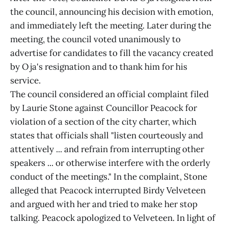
the council, announcing his decision with emotion,
and immediately left the meeting. Later during the
meeting, the council voted unanimously to
advertise for candidates to fill the vacancy created
by Oja's resignation and to thank him for his
service.
The council considered an official complaint filed
by Laurie Stone against Councillor Peacock for
violation of a section of the city charter, which
states that officials shall "listen courteously and
attentively ... and refrain from interrupting other
speakers ... or otherwise interfere with the orderly
conduct of the meetings." In the complaint, Stone
alleged that Peacock interrupted Birdy Velveteen
and argued with her and tried to make her stop
talking. Peacock apologized to Velveteen. In light of