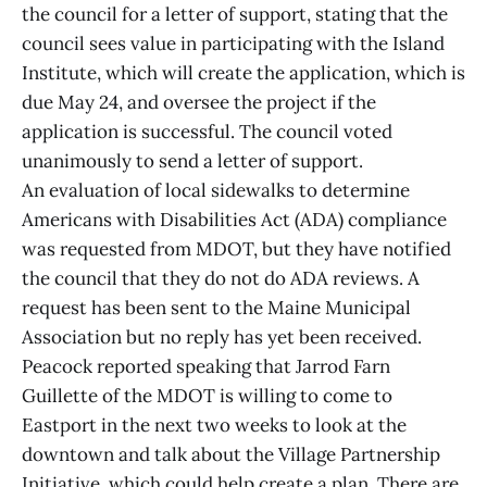
the council for a letter of support, stating that the
council sees value in participating with the Island
Institute, which will create the application, which is
due May 24, and oversee the project if the
application is successful. The council voted
unanimously to send a letter of support.
An evaluation of local sidewalks to determine
Americans with Disabilities Act (ADA) compliance
was requested from MDOT, but they have notified
the council that they do not do ADA reviews. A
request has been sent to the Maine Municipal
Association but no reply has yet been received.
Peacock reported speaking that Jarrod Farn
Guillette of the MDOT is willing to come to
Eastport in the next two weeks to look at the
downtown and talk about the Village Partnership
Initiative, which could help create a plan. There are