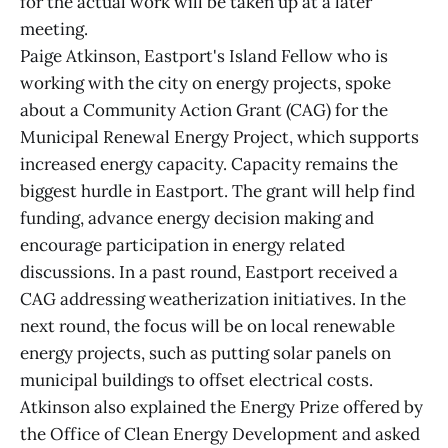
for the actual work will be taken up at a later
meeting.
Paige Atkinson, Eastport's Island Fellow who is
working with the city on energy projects, spoke
about a Community Action Grant (CAG) for the
Municipal Renewal Energy Project, which supports
increased energy capacity. Capacity remains the
biggest hurdle in Eastport. The grant will help find
funding, advance energy decision making and
encourage participation in energy related
discussions. In a past round, Eastport received a
CAG addressing weatherization initiatives. In the
next round, the focus will be on local renewable
energy projects, such as putting solar panels on
municipal buildings to offset electrical costs.
Atkinson also explained the Energy Prize offered by
the Office of Clean Energy Development and asked