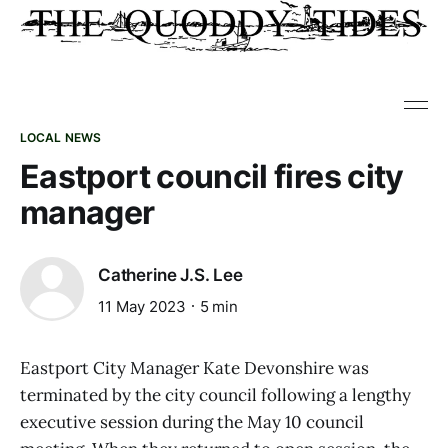
LOCAL NEWS
Eastport council fires city
manager
Catherine J.S. Lee
11 May 2023
5 min
Eastport City Manager Kate Devonshire was
terminated by the city council following a lengthy
executive session during the May 10 council