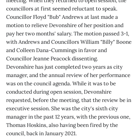
meeting. When they returned to open session, the
councillors at first seemed reluctant to speak.
Councillor Floyd "Bub" Andrews at last made a
motion to relieve Devonshire of her position and
pay her two months' salary. The motion passed 3-1,
with Andrews and Councillors William "Billy" Boone
and Colleen Dana-Cummings in favor and
Councillor Jeanne Peacock dissenting.
Devonshire has just completed two years as city
manager, and the annual review of her performance
was on the council agenda. While it was to be
conducted during open session, Devonshire
requested, before the meeting, that the review be in
executive session. She was the city's sixth city
manager in the past 12 years, with the previous one,
Thomas Hoskins, also having been fired by the
council, back in January 2021.