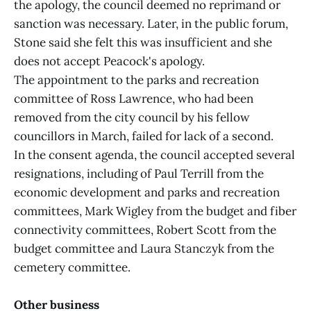
the apology, the council deemed no reprimand or
sanction was necessary. Later, in the public forum,
Stone said she felt this was insufficient and she
does not accept Peacock's apology.
The appointment to the parks and recreation
committee of Ross Lawrence, who had been
removed from the city council by his fellow
councillors in March, failed for lack of a second.
In the consent agenda, the council accepted several
resignations, including of Paul Terrill from the
economic development and parks and recreation
committees, Mark Wigley from the budget and fiber
connectivity committees, Robert Scott from the
budget committee and Laura Stanczyk from the
cemetery committee.
Other business