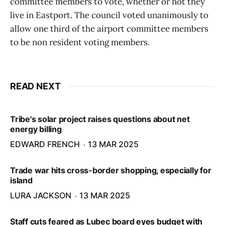
committee members to vote, whether or not they
live in Eastport. The council voted unanimously to
allow one third of the airport committee members
to be non resident voting members.
READ NEXT
Tribe's solar project raises questions about net
energy billing
EDWARD FRENCH
13 MAR 2025
Trade war hits cross-border shopping, especially for
island
LURA JACKSON
13 MAR 2025
Staff cuts feared as Lubec board eyes budget with