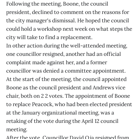
Following the meeting, Boone, the council
president, declined to comment on the reasons for
the city manager's dismissal. He hoped the council
could hold a workshop next week on what steps the
city will take to find a replacement.
In other action during the well-attended meeting,
one councillor resigned, another had an official
complaint made against her, and a former
councillor was denied a committee appointment.
At the start of the meeting, the council appointed
Boone as the council president and Andrews vice
chair, both on 2 2 votes. The appointment of Boone
to replace Peacock, who had been elected president
at the January organizational meeting, was a
retaking of the vote during the April 12 council
meeting.
After the vote, Councillor David Oja resigned from