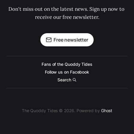
Don't miss out on the latest news. Sign up now to 
receive our free newsletter.
Free newsletter
Fans of the Quoddy Tides
Follow us on Facebook
Search
The Quoddy Tides © 2026. Powered by
Ghost