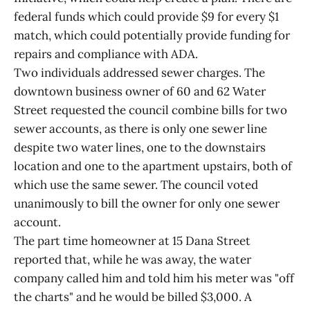
federal funds which could provide $9 for every $1
match, which could potentially provide funding for
repairs and compliance with ADA.
Two individuals addressed sewer charges. The
downtown business owner of 60 and 62 Water
Street requested the council combine bills for two
sewer accounts, as there is only one sewer line
despite two water lines, one to the downstairs
location and one to the apartment upstairs, both of
which use the same sewer. The council voted
unanimously to bill the owner for only one sewer
account.
The part time homeowner at 15 Dana Street
reported that, while he was away, the water
company called him and told him his meter was "off
the charts" and he would be billed $3,000. A