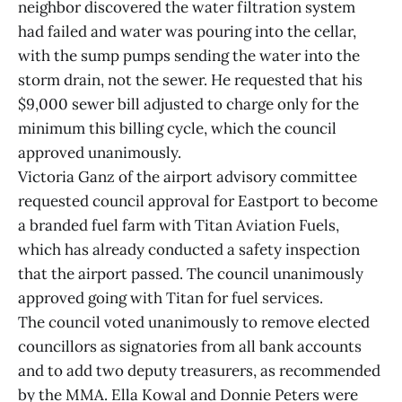
neighbor discovered the water filtration system
had failed and water was pouring into the cellar,
with the sump pumps sending the water into the
storm drain, not the sewer. He requested that his
$9,000 sewer bill adjusted to charge only for the
minimum this billing cycle, which the council
approved unanimously.
Victoria Ganz of the airport advisory committee
requested council approval for Eastport to become
a branded fuel farm with Titan Aviation Fuels,
which has already conducted a safety inspection
that the airport passed. The council unanimously
approved going with Titan for fuel services.
The council voted unanimously to remove elected
councillors as signatories from all bank accounts
and to add two deputy treasurers, as recommended
by the MMA. Ella Kowal and Donnie Peters were