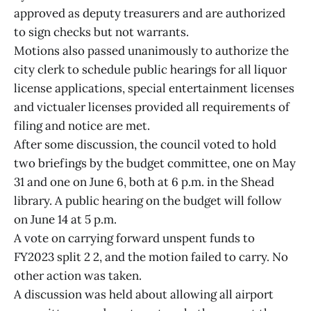
approved as deputy treasurers and are authorized
to sign checks but not warrants.
Motions also passed unanimously to authorize the
city clerk to schedule public hearings for all liquor
license applications, special entertainment licenses
and victualer licenses provided all requirements of
filing and notice are met.
After some discussion, the council voted to hold
two briefings by the budget committee, one on May
31 and one on June 6, both at 6 p.m. in the Shead
library. A public hearing on the budget will follow
on June 14 at 5 p.m.
A vote on carrying forward unspent funds to
FY2023 split 2 2, and the motion failed to carry. No
other action was taken.
A discussion was held about allowing all airport