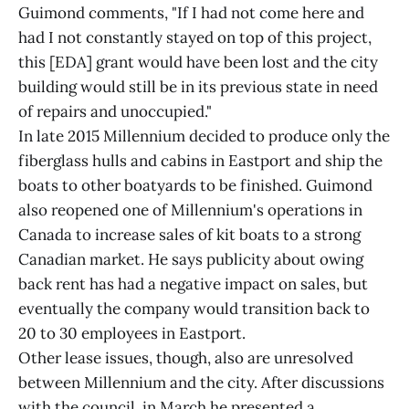
Guimond comments, "If I had not come here and
had I not constantly stayed on top of this project,
this [EDA] grant would have been lost and the city
building would still be in its previous state in need
of repairs and unoccupied."
In late 2015 Millennium decided to produce only the
fiberglass hulls and cabins in Eastport and ship the
boats to other boatyards to be finished. Guimond
also reopened one of Millennium's operations in
Canada to increase sales of kit boats to a strong
Canadian market. He says publicity about owing
back rent has had a negative impact on sales, but
eventually the company would transition back to
20 to 30 employees in Eastport.
Other lease issues, though, also are unresolved
between Millennium and the city. After discussions
with the council, in March he presented a