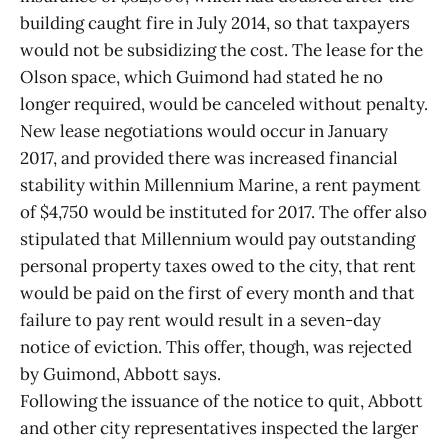
building caught fire in July 2014, so that taxpayers
would not be subsidizing the cost. The lease for the
Olson space, which Guimond had stated he no
longer required, would be canceled without penalty.
New lease negotiations would occur in January
2017, and provided there was increased financial
stability within Millennium Marine, a rent payment
of $4,750 would be instituted for 2017. The offer also
stipulated that Millennium would pay outstanding
personal property taxes owed to the city, that rent
would be paid on the first of every month and that
failure to pay rent would result in a seven-day
notice of eviction. This offer, though, was rejected
by Guimond, Abbott says.
Following the issuance of the notice to quit, Abbott
and other city representatives inspected the larger