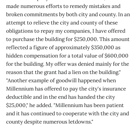
made numerous efforts to remedy mistakes and
broken commitments by both city and county. In an
attempt to relieve the city and county of these
obligations to repay my companies, I have offered
to purchase the building for $250,000. This amount
reflected a figure of approximately $350,000 as
hidden compensation for a total value of $600,000
for the building. My offer was denied mainly for the
reason that the grant had a lien on the building."
"Another example of goodwill happened when
Millennium has offered to pay the city's insurance
deductible and in the end has handed the city
$25,000," he added. "Millennium has been patient
and it has continued to cooperate with the city and
county despite numerous letdowns."