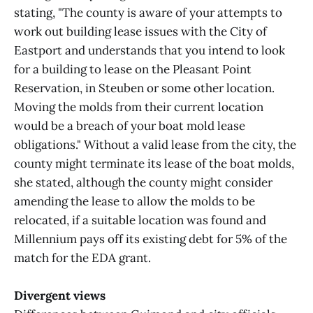
stating, "The county is aware of your attempts to
work out building lease issues with the City of
Eastport and understands that you intend to look
for a building to lease on the Pleasant Point
Reservation, in Steuben or some other location.
Moving the molds from their current location
would be a breach of your boat mold lease
obligations." Without a valid lease from the city, the
county might terminate its lease of the boat molds,
she stated, although the county might consider
amending the lease to allow the molds to be
relocated, if a suitable location was found and
Millennium pays off its existing debt for 5% of the
match for the EDA grant.
Divergent views