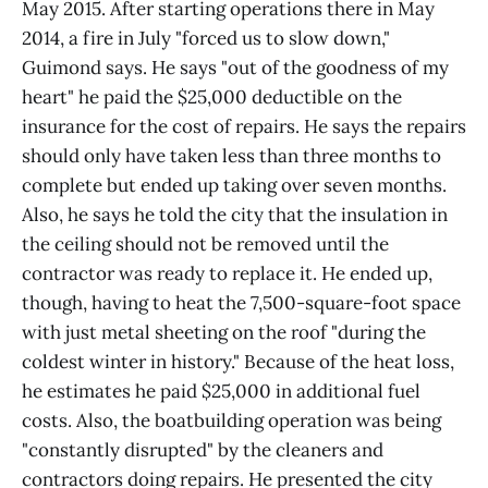
May 2015. After starting operations there in May
2014, a fire in July "forced us to slow down,"
Guimond says. He says "out of the goodness of my
heart" he paid the $25,000 deductible on the
insurance for the cost of repairs. He says the repairs
should only have taken less than three months to
complete but ended up taking over seven months.
Also, he says he told the city that the insulation in
the ceiling should not be removed until the
contractor was ready to replace it. He ended up,
though, having to heat the 7,500-square-foot space
with just metal sheeting on the roof "during the
coldest winter in history." Because of the heat loss,
he estimates he paid $25,000 in additional fuel
costs. Also, the boatbuilding operation was being
"constantly disrupted" by the cleaners and
contractors doing repairs. He presented the city