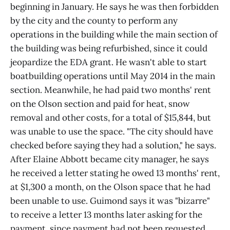
beginning in January. He says he was then forbidden
by the city and the county to perform any
operations in the building while the main section of
the building was being refurbished, since it could
jeopardize the EDA grant. He wasn't able to start
boatbuilding operations until May 2014 in the main
section. Meanwhile, he had paid two months' rent
on the Olson section and paid for heat, snow
removal and other costs, for a total of $15,844, but
was unable to use the space. "The city should have
checked before saying they had a solution," he says.
After Elaine Abbott became city manager, he says
he received a letter stating he owed 13 months' rent,
at $1,300 a month, on the Olson space that he had
been unable to use. Guimond says it was "bizarre"
to receive a letter 13 months later asking for the
payment, since payment had not been requested