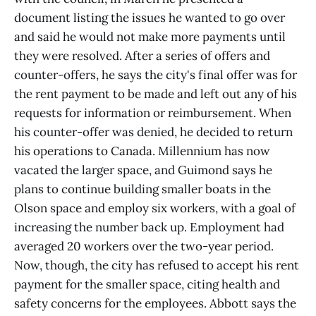
document listing the issues he wanted to go over
and said he would not make more payments until
they were resolved. After a series of offers and
counter-offers, he says the city's final offer was for
the rent payment to be made and left out any of his
requests for information or reimbursement. When
his counter-offer was denied, he decided to return
his operations to Canada. Millennium has now
vacated the larger space, and Guimond says he
plans to continue building smaller boats in the
Olson space and employ six workers, with a goal of
increasing the number back up. Employment had
averaged 20 workers over the two-year period.
Now, though, the city has refused to accept his rent
payment for the smaller space, citing health and
safety concerns for the employees. Abbott says the