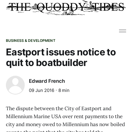
BUSINESS & DEVELOPMENT
Eastport issues notice to
quit to boatbuilder
Edward French
09 Jun 2016
8 min
The dispute between the City of Eastport and
Millennium Marine USA over rent payments to the
city and money owed to Millennium has now boiled