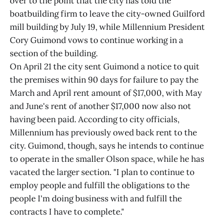
over to the point that the city has told the
boatbuilding firm to leave the city-owned Guilford
mill building by July 19, while Millennium President
Cory Guimond vows to continue working in a
section of the building.
On April 21 the city sent Guimond a notice to quit
the premises within 90 days for failure to pay the
March and April rent amount of $17,000, with May
and June's rent of another $17,000 now also not
having been paid. According to city officials,
Millennium has previously owed back rent to the
city. Guimond, though, says he intends to continue
to operate in the smaller Olson space, while he has
vacated the larger section. "I plan to continue to
employ people and fulfill the obligations to the
people I'm doing business with and fulfill the
contracts I have to complete."