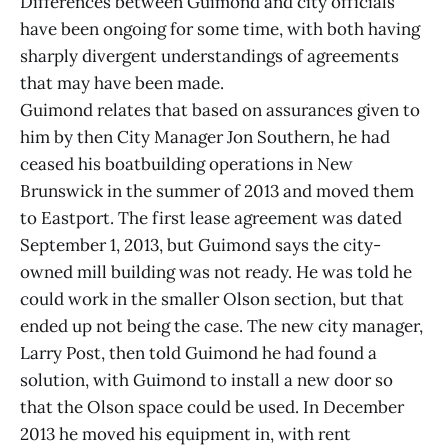
Differences between Guimond and city officials
have been ongoing for some time, with both having
sharply divergent understandings of agreements
that may have been made.
Guimond relates that based on assurances given to
him by then City Manager Jon Southern, he had
ceased his boatbuilding operations in New
Brunswick in the summer of 2013 and moved them
to Eastport. The first lease agreement was dated
September 1, 2013, but Guimond says the city-
owned mill building was not ready. He was told he
could work in the smaller Olson section, but that
ended up not being the case. The new city manager,
Larry Post, then told Guimond he had found a
solution, with Guimond to install a new door so
that the Olson space could be used. In December
2013 he moved his equipment in, with rent