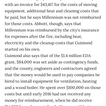
with an invoice for $43,417 for the costs of moving
equipment, additional heat and cleaning costs that
he paid, but he says Millennium was not reimbursed
for those costs. Abbott, though, says that
Millennium was reimbursed by the city's insurance
for expenses after the fire, including heat,
electricity and the cleanup costs that Guimond
started on his own.
Guimond also says that of the $1.4 million EDA
grant, $84,000 was set aside as contingency funds,
and the county, engineers and contractors agreed
that the money would be used to pay companies he
hired to install equipment for ventilation, heating
and a wood boiler. He spent over $100,000 on those
costs but until early 2016 had not received any
money for reimbursement, when he did receive