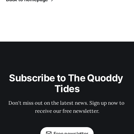
Subscribe to The Quoddy 
Tides
Don't miss out on the latest news. Sign up now to 
receive our free newsletter.
Free newsletter