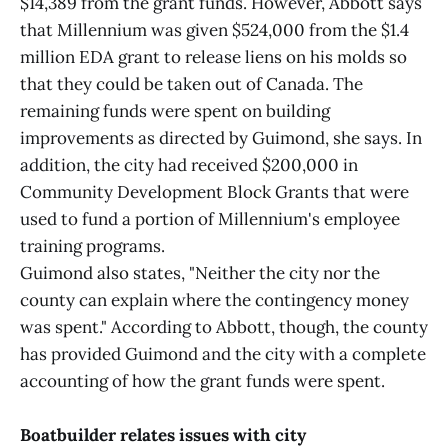
$14,389 from the grant funds. However, Abbott says
that Millennium was given $524,000 from the $1.4
million EDA grant to release liens on his molds so
that they could be taken out of Canada. The
remaining funds were spent on building
improvements as directed by Guimond, she says. In
addition, the city had received $200,000 in
Community Development Block Grants that were
used to fund a portion of Millennium's employee
training programs.
Guimond also states, "Neither the city nor the
county can explain where the contingency money
was spent." According to Abbott, though, the county
has provided Guimond and the city with a complete
accounting of how the grant funds were spent.
Boatbuilder relates issues with city