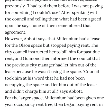
previously. "I had told them before I was not paying
for something I couldn't use." After speaking with
the council and telling them what had been agreed
upon, he says none of them remembered that
agreement.
However, Abbott says that Millennium had a lease
for the Olson space but stopped paying rent. The
city council instructed her to bill him for past due
rent, and Guimond then informed the council that
the previous city manager had let him out of the
lease because he wasn't using the space. "Council
took him at his word that he had not been
occupying the space and let him out of the lease
and didn't charge him at all," says Abbott.
For the larger space, Millennium had been given one
year occupancy rent free, then began paying rent in