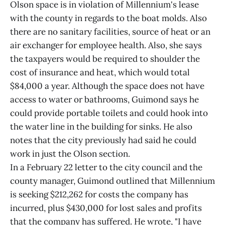
Olson space is in violation of Millennium's lease
with the county in regards to the boat molds. Also
there are no sanitary facilities, source of heat or an
air exchanger for employee health. Also, she says
the taxpayers would be required to shoulder the
cost of insurance and heat, which would total
$84,000 a year. Although the space does not have
access to water or bathrooms, Guimond says he
could provide portable toilets and could hook into
the water line in the building for sinks. He also
notes that the city previously had said he could
work in just the Olson section.
In a February 22 letter to the city council and the
county manager, Guimond outlined that Millennium
is seeking $212,262 for costs the company has
incurred, plus $430,000 for lost sales and profits
that the company has suffered. He wrote, "I have