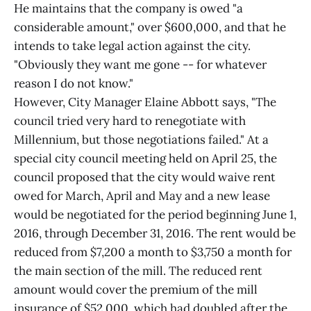
He maintains that the company is owed "a
considerable amount," over $600,000, and that he
intends to take legal action against the city.
"Obviously they want me gone -- for whatever
reason I do not know."
However, City Manager Elaine Abbott says, "The
council tried very hard to renegotiate with
Millennium, but those negotiations failed." At a
special city council meeting held on April 25, the
council proposed that the city would waive rent
owed for March, April and May and a new lease
would be negotiated for the period beginning June 1,
2016, through December 31, 2016. The rent would be
reduced from $7,200 a month to $3,750 a month for
the main section of the mill. The reduced rent
amount would cover the premium of the mill
insurance of $52,000, which had doubled after the