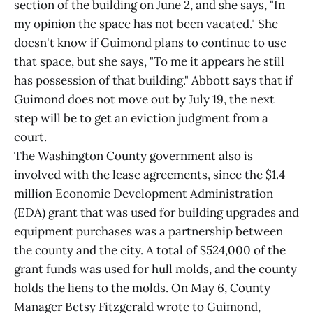
section of the building on June 2, and she says, "In
my opinion the space has not been vacated." She
doesn't know if Guimond plans to continue to use
that space, but she says, "To me it appears he still
has possession of that building." Abbott says that if
Guimond does not move out by July 19, the next
step will be to get an eviction judgment from a
court.
The Washington County government also is
involved with the lease agreements, since the $1.4
million Economic Development Administration
(EDA) grant that was used for building upgrades and
equipment purchases was a partnership between
the county and the city. A total of $524,000 of the
grant funds was used for hull molds, and the county
holds the liens to the molds. On May 6, County
Manager Betsy Fitzgerald wrote to Guimond,