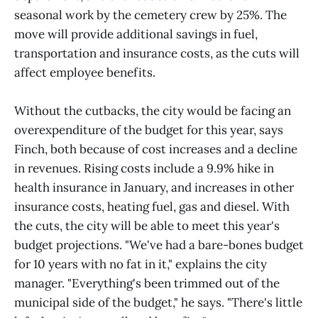
seasonal work by the cemetery crew by 25%. The
move will provide additional savings in fuel,
transportation and insurance costs, as the cuts will
affect employee benefits.
Without the cutbacks, the city would be facing an
overexpenditure of the budget for this year, says
Finch, both because of cost increases and a decline
in revenues. Rising costs include a 9.9% hike in
health insurance in January, and increases in other
insurance costs, heating fuel, gas and diesel. With
the cuts, the city will be able to meet this year's
budget projections. "We've had a bare-bones budget
for 10 years with no fat in it," explains the city
manager. "Everything's been trimmed out of the
municipal side of the budget," he says. "There's little