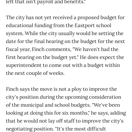
left that isn't payroll and benefits."
The city has not yet received a proposed budget for
educational funding from the Eastport school
system. While the city usually would be setting the
date for the final hearing on the budget for the next
fiscal year, Finch comments, "We haven't had the
first hearing on the budget yet." He does expect the
superintendent to come out with a budget within
the next couple of weeks.
Finch says the move is not a ploy to improve the
city's position during the upcoming consideration
of the municipal and school budgets. "We've been
looking at doing this for six months," he says, adding
that he would not lay off staff to improve the city's
negotiating position. "It's the most difficult