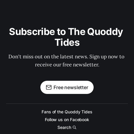
Subscribe to The Quoddy 
Tides
Don't miss out on the latest news. Sign up now to 
receive our free newsletter.
Free newsletter
Fans of the Quoddy Tides
Follow us on Facebook
Search