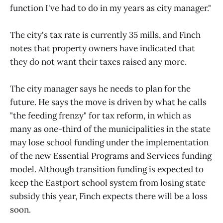
function I've had to do in my years as city manager."
The city's tax rate is currently 35 mills, and Finch
notes that property owners have indicated that
they do not want their taxes raised any more.
The city manager says he needs to plan for the
future. He says the move is driven by what he calls
"the feeding frenzy" for tax reform, in which as
many as one-third of the municipalities in the state
may lose school funding under the implementation
of the new Essential Programs and Services funding
model. Although transition funding is expected to
keep the Eastport school system from losing state
subsidy this year, Finch expects there will be a loss
soon.