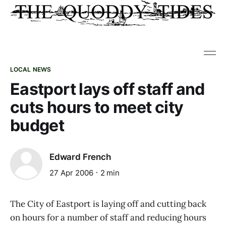
LOCAL NEWS
Eastport lays off staff and
cuts hours to meet city
budget
Edward French
27 Apr 2006
2 min
The City of Eastport is laying off and cutting back
on hours for a number of staff and reducing hours