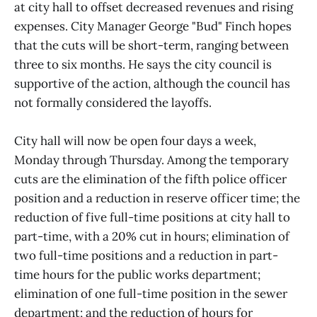
at city hall to offset decreased revenues and rising
expenses. City Manager George "Bud" Finch hopes
that the cuts will be short-term, ranging between
three to six months. He says the city council is
supportive of the action, although the council has
not formally considered the layoffs.
City hall will now be open four days a week,
Monday through Thursday. Among the temporary
cuts are the elimination of the fifth police officer
position and a reduction in reserve officer time; the
reduction of five full-time positions at city hall to
part-time, with a 20% cut in hours; elimination of
two full-time positions and a reduction in part-
time hours for the public works department;
elimination of one full-time position in the sewer
department; and the reduction of hours for