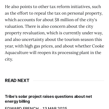
He also points to other tax reform initiatives, such
as the effort to repeal the tax on personal property,
which accounts for about $8 million of the city's
valuation. There is also concern about the city
property revaluation, which is currently under way,
and also uncertainty about the tourism season this
year, with high gas prices, and about whether Cooke
Aquaculture will reopen its processing plant in the
city.
READ NEXT
Tribe's solar project raises questions about net
energy billing
EDWARD FRENCH
13 MAR 2025