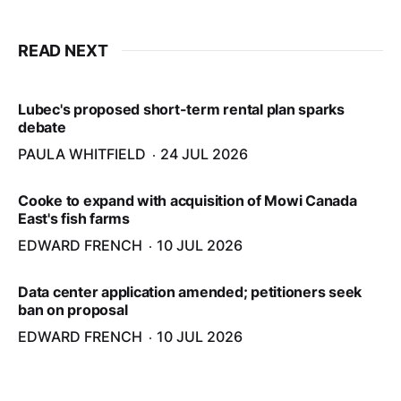
READ NEXT
Lubec's proposed short-term rental plan sparks
debate
PAULA WHITFIELD
24 JUL 2026
Cooke to expand with acquisition of Mowi Canada
East's fish farms
EDWARD FRENCH
10 JUL 2026
Data center application amended; petitioners seek
ban on proposal
EDWARD FRENCH
10 JUL 2026