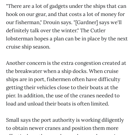
"There are a lot of gadgets under the ships that can
hook on our gear, and that costs a lot of money for
our fisherman," Drouin says. "[Gardner] says we'll
definitely talk over the winter." The Cutler
lobsterman hopes a plan can be in place by the next
cruise ship season.
Another concern is the extra congestion created at
the breakwater when a ship docks. When cruise
ships are in port, fishermen often have difficulty
getting their vehicles close to their boats at the
pier. In addition, the use of the cranes needed to
load and unload their boats is often limited.
Small says the port authority is working diligently
to obtain newer cranes and position them more