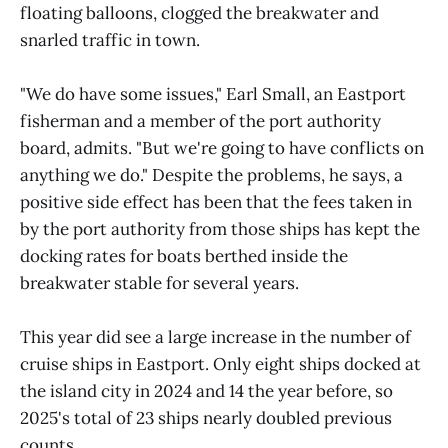
floating balloons, clogged the breakwater and
snarled traffic in town.
"We do have some issues," Earl Small, an Eastport
fisherman and a member of the port authority
board, admits. "But we're going to have conflicts on
anything we do." Despite the problems, he says, a
positive side effect has been that the fees taken in
by the port authority from those ships has kept the
docking rates for boats berthed inside the
breakwater stable for several years.
This year did see a large increase in the number of
cruise ships in Eastport. Only eight ships docked at
the island city in 2024 and 14 the year before, so
2025's total of 23 ships nearly doubled previous
counts.