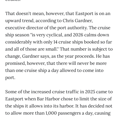
That doesn't mean, however, that Eastport is on an
upward trend, according to Chris Gardner,
executive director of the port authority. The cruise
ship season "is very cyclical, and 2026 calms down
considerably with only 14 cruise ships booked so far
and all of those are small." That number is subject to
change, Gardner says, as the year proceeds. He has
promised, however, that there will never be more
than one cruise ship a day allowed to come into
port.
Some of the increased cruise traffic in 2025 came to
Eastport when Bar Harbor chose to limit the size of
the ships it allows into its harbor. It has decided not
to allow more than 1,000 passengers a day, causing