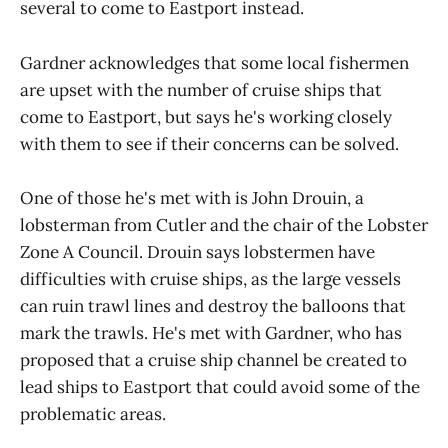
several to come to Eastport instead.
Gardner acknowledges that some local fishermen
are upset with the number of cruise ships that
come to Eastport, but says he's working closely
with them to see if their concerns can be solved.
One of those he's met with is John Drouin, a
lobsterman from Cutler and the chair of the Lobster
Zone A Council. Drouin says lobstermen have
difficulties with cruise ships, as the large vessels
can ruin trawl lines and destroy the balloons that
mark the trawls. He's met with Gardner, who has
proposed that a cruise ship channel be created to
lead ships to Eastport that could avoid some of the
problematic areas.