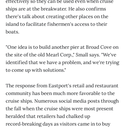
effectively so they can be used even when cruise
ships are at the breakwater. He also confirms
there's talk about creating other places on the
island to facilitate fishermen's access to their
boats.
"One idea is to build another pier at Broad Cove on
the site of the old Mearl Corp.," Small says. "We've
identified that we have a problem, and we're trying
to come up with solutions."
The response from Eastport's retail and restaurant
community has been much more favorable to the
cruise ships. Numerous social media posts through
the fall when the cruise ships were most present
heralded that retailers had chalked up
record‑breaking days as visitors came in to buy