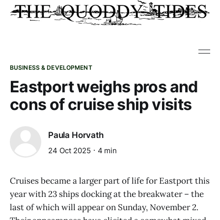
BUSINESS & DEVELOPMENT
Eastport weighs pros and
cons of cruise ship visits
Paula Horvath
24 Oct 2025
4 min
Cruises became a larger part of life for Eastport this
year with 23 ships docking at the breakwater – the
last of which will appear on Sunday, November 2.