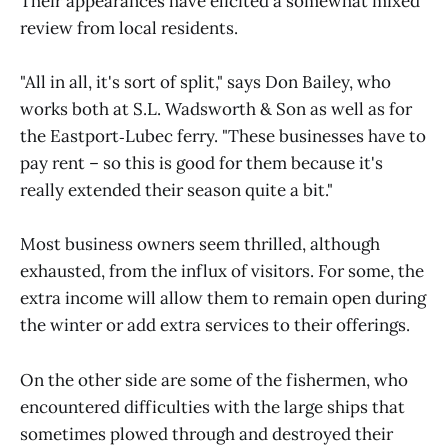
Their appearances have elicited a somewhat mixed
review from local residents.
"All in all, it's sort of split," says Don Bailey, who
works both at S.L. Wadsworth & Son as well as for
the Eastport‑Lubec ferry. "These businesses have to
pay rent – so this is good for them because it's
really extended their season quite a bit."
Most business owners seem thrilled, although
exhausted, from the influx of visitors. For some, the
extra income will allow them to remain open during
the winter or add extra services to their offerings.
On the other side are some of the fishermen, who
encountered difficulties with the large ships that
sometimes plowed through and destroyed their