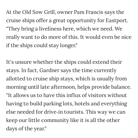
At the Old Sow Grill, owner Pam Francis says the
cruise ships offer a great opportunity for Eastport.
"They bring a liveliness here, which we need. We
really want to do more of this. It would even be nice
if the ships could stay longer."
It's unsure whether the ships could extend their
stays. In fact, Gardner says the time currently
allotted to cruise ship stays, which is usually from
morning until late afternoon, helps provide balance.
"It allows us to have this influx of visitors without
having to build parking lots, hotels and everything
else needed for drive‑in tourists. This way we can
keep our little community like it is all the other
days of the year."