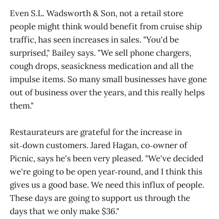
Even S.L. Wadsworth & Son, not a retail store
people might think would benefit from cruise ship
traffic, has seen increases in sales. "You'd be
surprised," Bailey says. "We sell phone chargers,
cough drops, seasickness medication and all the
impulse items. So many small businesses have gone
out of business over the years, and this really helps
them."
Restaurateurs are grateful for the increase in
sit‑down customers. Jared Hagan, co‑owner of
Picnic, says he's been very pleased. "We've decided
we're going to be open year‑round, and I think this
gives us a good base. We need this influx of people.
These days are going to support us through the
days that we only make $36."