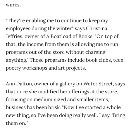
wares.
"They're enabling me to continue to keep my
employees during the winter," says Christina
Jeffries, owner of A Boatload of Books. "On top of
that, the income from them is allowing me to run
programs out of the store without charging
anything." Those programs include book clubs, teen
poetry workshops and art projects.
Ann Dalton, owner of a gallery on Water Street, says
that once she modified her offerings at the store,
focusing on medium‑sized and smaller items,
business has been brisk. "Now I've started a whole
new thing, so I've been doing really well. I say, 'Bring
them on.'"