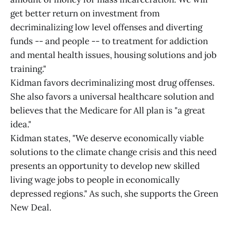
get better return on investment from
decriminalizing low level offenses and diverting
funds -- and people -- to treatment for addiction
and mental health issues, housing solutions and job
training."
Kidman favors decriminalizing most drug offenses.
She also favors a universal healthcare solution and
believes that the Medicare for All plan is "a great
idea."
Kidman states, "We deserve economically viable
solutions to the climate change crisis and this need
presents an opportunity to develop new skilled
living wage jobs to people in economically
depressed regions." As such, she supports the Green
New Deal.