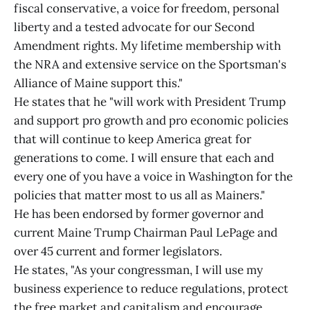
fiscal conservative, a voice for freedom, personal
liberty and a tested advocate for our Second
Amendment rights. My lifetime membership with
the NRA and extensive service on the Sportsman's
Alliance of Maine support this."
He states that he "will work with President Trump
and support pro growth and pro economic policies
that will continue to keep America great for
generations to come. I will ensure that each and
every one of you have a voice in Washington for the
policies that matter most to us all as Mainers."
He has been endorsed by former governor and
current Maine Trump Chairman Paul LePage and
over 45 current and former legislators.
He states, "As your congressman, I will use my
business experience to reduce regulations, protect
the free market and capitalism and encourage