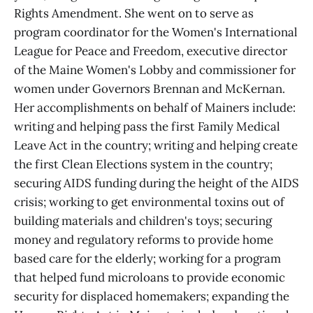
Rights Amendment. She went on to serve as
program coordinator for the Women's International
League for Peace and Freedom, executive director
of the Maine Women's Lobby and commissioner for
women under Governors Brennan and McKernan.
Her accomplishments on behalf of Mainers include:
writing and helping pass the first Family Medical
Leave Act in the country; writing and helping create
the first Clean Elections system in the country;
securing AIDS funding during the height of the AIDS
crisis; working to get environmental toxins out of
building materials and children's toys; securing
money and regulatory reforms to provide home
based care for the elderly; working for a program
that helped fund microloans to provide economic
security for displaced homemakers; expanding the