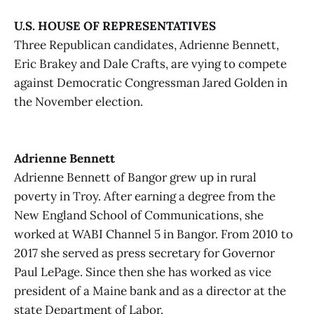
U.S. HOUSE OF REPRESENTATIVES
Three Republican candidates, Adrienne Bennett,
Eric Brakey and Dale Crafts, are vying to compete
against Democratic Congressman Jared Golden in
the November election.
Adrienne Bennett
Adrienne Bennett of Bangor grew up in rural
poverty in Troy. After earning a degree from the
New England School of Communications, she
worked at WABI Channel 5 in Bangor. From 2010 to
2017 she served as press secretary for Governor
Paul LePage. Since then she has worked as vice
president of a Maine bank and as a director at the
state Department of Labor.