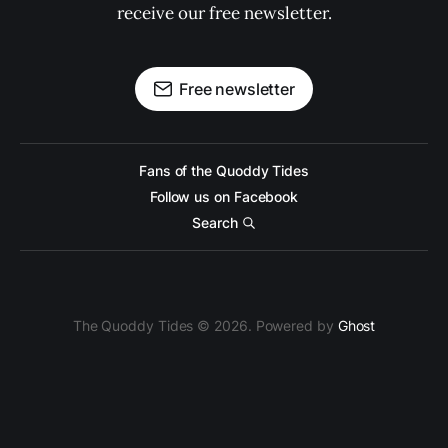
receive our free newsletter.
Free newsletter
Fans of the Quoddy Tides
Follow us on Facebook
Search
The Quoddy Tides © 2026. Powered by
Ghost