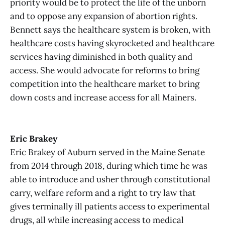
priority would be to protect the life of the unborn
and to oppose any expansion of abortion rights.
Bennett says the healthcare system is broken, with
healthcare costs having skyrocketed and healthcare
services having diminished in both quality and
access. She would advocate for reforms to bring
competition into the healthcare market to bring
down costs and increase access for all Mainers.
Eric Brakey
Eric Brakey of Auburn served in the Maine Senate
from 2014 through 2018, during which time he was
able to introduce and usher through constitutional
carry, welfare reform and a right to try law that
gives terminally ill patients access to experimental
drugs, all while increasing access to medical