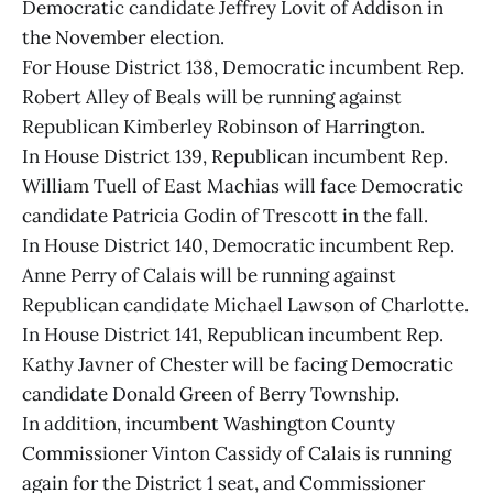
Democratic candidate Jeffrey Lovit of Addison in
the November election.
For House District 138, Democratic incumbent Rep.
Robert Alley of Beals will be running against
Republican Kimberley Robinson of Harrington.
In House District 139, Republican incumbent Rep.
William Tuell of East Machias will face Democratic
candidate Patricia Godin of Trescott in the fall.
In House District 140, Democratic incumbent Rep.
Anne Perry of Calais will be running against
Republican candidate Michael Lawson of Charlotte.
In House District 141, Republican incumbent Rep.
Kathy Javner of Chester will be facing Democratic
candidate Donald Green of Berry Township.
In addition, incumbent Washington County
Commissioner Vinton Cassidy of Calais is running
again for the District 1 seat, and Commissioner