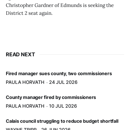
Christopher Gardner of Edmunds is seeking the
District 2 seat again.
READ NEXT
Fired manager sues county, two commissioners
PAULA HORVATH
24 JUL 2026
County manager fired by commissioners
PAULA HORVATH
10 JUL 2026
Calais council struggling to reduce budget shortfall
WAYNE TRIPP
26 JUN 2026