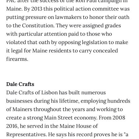
PAC after the success of the Ron Paul campaign in
Maine. By 2013 this political action committee was
putting pressure on lawmakers to honor their oath
to the Constitution. They were assigned grades
with particular attention paid to those who
violated that oath by opposing legislation to make
it legal for Maine residents to carry concealed
firearms.
Dale Crafts
Dale Crafts of Lisbon has built numerous
businesses during his lifetime, employing hundreds
of Mainers throughout the years and working to
create a strong Main Street economy. From 2008
2016, he served in the Maine House of
Representatives. He says his record proves he is "a