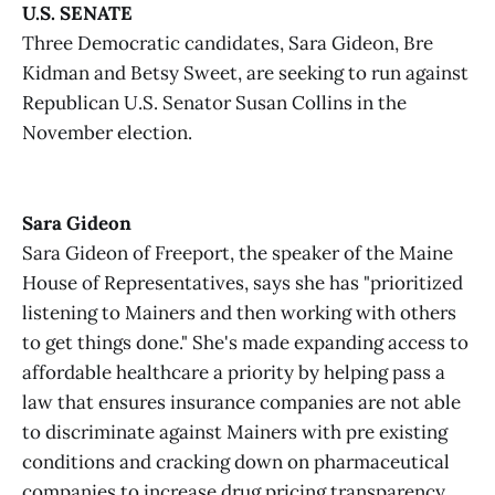
U.S. SENATE
Three Democratic candidates, Sara Gideon, Bre
Kidman and Betsy Sweet, are seeking to run against
Republican U.S. Senator Susan Collins in the
November election.
Sara Gideon
Sara Gideon of Freeport, the speaker of the Maine
House of Representatives, says she has "prioritized
listening to Mainers and then working with others
to get things done." She's made expanding access to
affordable healthcare a priority by helping pass a
law that ensures insurance companies are not able
to discriminate against Mainers with pre existing
conditions and cracking down on pharmaceutical
companies to increase drug pricing transparency