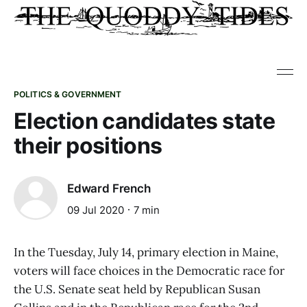
POLITICS & GOVERNMENT
Election candidates state
their positions
Edward French
09 Jul 2020
7 min
In the Tuesday, July 14, primary election in Maine,
voters will face choices in the Democratic race for
the U.S. Senate seat held by Republican Susan