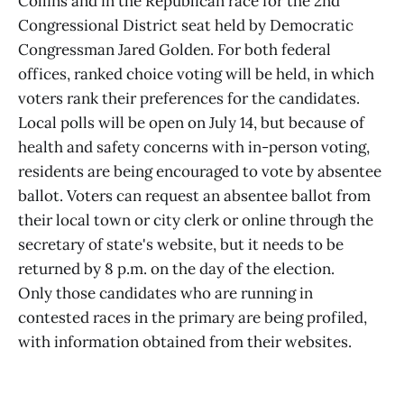
Collins and in the Republican race for the 2nd
Congressional District seat held by Democratic
Congressman Jared Golden. For both federal
offices, ranked choice voting will be held, in which
voters rank their preferences for the candidates.
Local polls will be open on July 14, but because of
health and safety concerns with in-person voting,
residents are being encouraged to vote by absentee
ballot. Voters can request an absentee ballot from
their local town or city clerk or online through the
secretary of state's website, but it needs to be
returned by 8 p.m. on the day of the election.
Only those candidates who are running in
contested races in the primary are being profiled,
with information obtained from their websites.