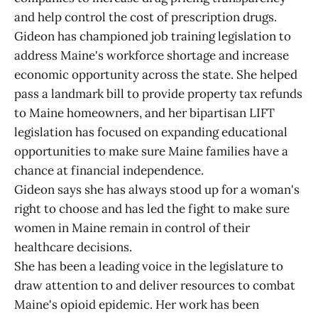
and help control the cost of prescription drugs.
Gideon has championed job training legislation to
address Maine's workforce shortage and increase
economic opportunity across the state. She helped
pass a landmark bill to provide property tax refunds
to Maine homeowners, and her bipartisan LIFT
legislation has focused on expanding educational
opportunities to make sure Maine families have a
chance at financial independence.
Gideon says she has always stood up for a woman's
right to choose and has led the fight to make sure
women in Maine remain in control of their
healthcare decisions.
She has been a leading voice in the legislature to
draw attention to and deliver resources to combat
Maine's opioid epidemic. Her work has been