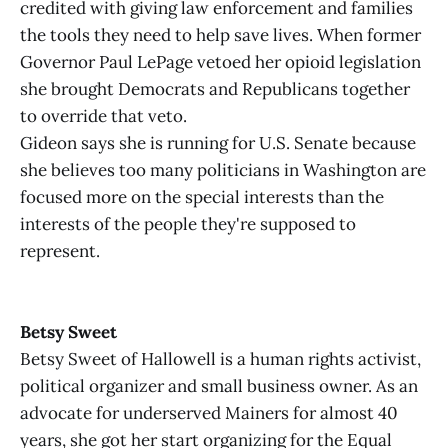
credited with giving law enforcement and families
the tools they need to help save lives. When former
Governor Paul LePage vetoed her opioid legislation
she brought Democrats and Republicans together
to override that veto.
Gideon says she is running for U.S. Senate because
she believes too many politicians in Washington are
focused more on the special interests than the
interests of the people they're supposed to
represent.
Betsy Sweet
Betsy Sweet of Hallowell is a human rights activist,
political organizer and small business owner. As an
advocate for underserved Mainers for almost 40
years, she got her start organizing for the Equal