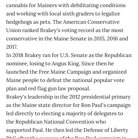
cannabis for Mainers with debilitating conditions
and working with local sixth graders to legalize
hedgehogs as pets. The American Conservative
Union ranked Brakey's voting record as the most
conservative in the Maine Senate in 2015, 2016 and
2017.
In 2018 Brakey ran for U.S. Senate as the Republican
nominee, losing to Angus King. Since then he
launched the Free Maine Campaign and organized
Maine people to defeat the national popular vote
plan and red flag gun law proposal.
Brakey's leadership in the 2012 presidential primary
as the Maine state director for Ron Paul's campaign
led directly to electing a majority of delegates to
the Republican National Convention who
supported Paul. He then led the Defense of Liberty