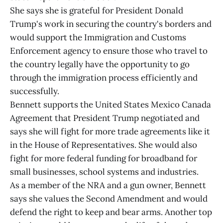
She says she is grateful for President Donald
Trump's work in securing the country's borders and
would support the Immigration and Customs
Enforcement agency to ensure those who travel to
the country legally have the opportunity to go
through the immigration process efficiently and
successfully.
Bennett supports the United States Mexico Canada
Agreement that President Trump negotiated and
says she will fight for more trade agreements like it
in the House of Representatives. She would also
fight for more federal funding for broadband for
small businesses, school systems and industries.
As a member of the NRA and a gun owner, Bennett
says she values the Second Amendment and would
defend the right to keep and bear arms. Another top