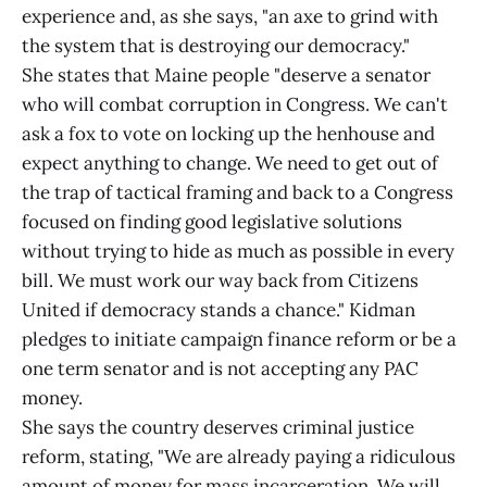
experience and, as she says, "an axe to grind with
the system that is destroying our democracy."
She states that Maine people "deserve a senator
who will combat corruption in Congress. We can't
ask a fox to vote on locking up the henhouse and
expect anything to change. We need to get out of
the trap of tactical framing and back to a Congress
focused on finding good legislative solutions
without trying to hide as much as possible in every
bill. We must work our way back from Citizens
United if democracy stands a chance." Kidman
pledges to initiate campaign finance reform or be a
one term senator and is not accepting any PAC
money.
She says the country deserves criminal justice
reform, stating, "We are already paying a ridiculous
amount of money for mass incarceration. We will