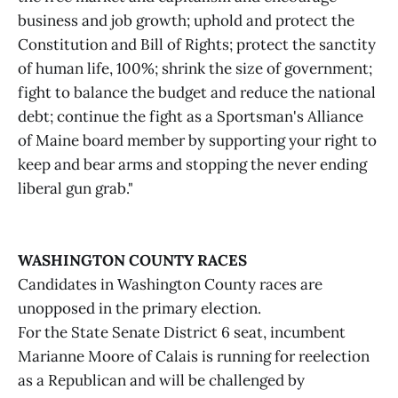
business and job growth; uphold and protect the
Constitution and Bill of Rights; protect the sanctity
of human life, 100%; shrink the size of government;
fight to balance the budget and reduce the national
debt; continue the fight as a Sportsman's Alliance
of Maine board member by supporting your right to
keep and bear arms and stopping the never ending
liberal gun grab."
WASHINGTON COUNTY RACES
Candidates in Washington County races are
unopposed in the primary election.
For the State Senate District 6 seat, incumbent
Marianne Moore of Calais is running for reelection
as a Republican and will be challenged by