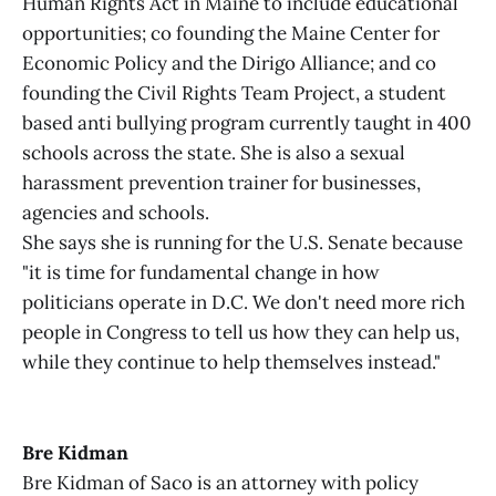
Human Rights Act in Maine to include educational
opportunities; co founding the Maine Center for
Economic Policy and the Dirigo Alliance; and co
founding the Civil Rights Team Project, a student
based anti bullying program currently taught in 400
schools across the state. She is also a sexual
harassment prevention trainer for businesses,
agencies and schools.
She says she is running for the U.S. Senate because
"it is time for fundamental change in how
politicians operate in D.C. We don't need more rich
people in Congress to tell us how they can help us,
while they continue to help themselves instead."
Bre Kidman
Bre Kidman of Saco is an attorney with policy