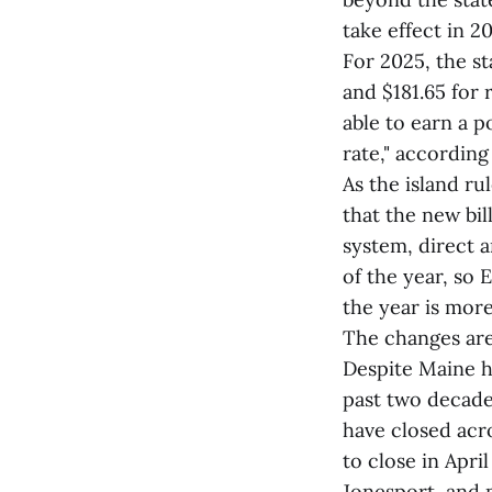
take effect in 2
For 2025, the s
and $181.65 for r
able to earn a p
rate," accordin
As the island ru
that the new bi
system, direct a
of the year, so 
the year is more
The changes are
Despite Maine ha
past two decade
have closed acr
to close in Apri
Jonesport, and 