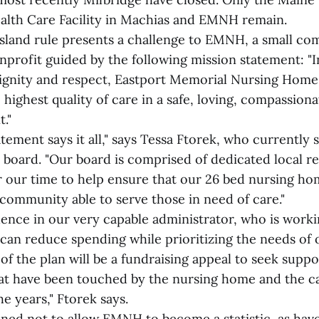
alth Care Facility in Machias and EMNH remain.
 island rule presents a challenge to EMNH, a small c
profit guided by the following mission statement: "I
dignity and respect, Eastport Memorial Nursing Home
 highest quality of care in a safe, loving, compassio
."
tement says it all," says Tessa Ftorek, who currently 
 board. "Our board is comprised of dedicated local res
our time to help ensure that our 26 bed nursing ho
e community able to serve those in need of care."
ence in our very capable administrator, who is workin
can reduce spending while prioritizing the needs of o
 of the plan will be a fundraising appeal to seek supp
t have been touched by the nursing home and the ca
e years," Ftorek says.
ned not to allow EMNH to become a statistic, as hav