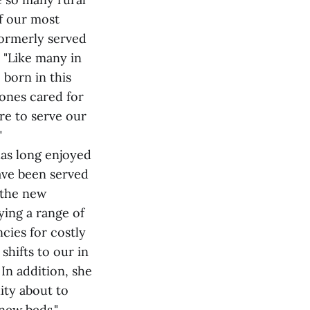
f our most
 formerly served
 "Like many in
born in this
ones cared for
re to serve our
"
as long enjoyed
ave been served
 the new
ing a range of
cies for costly
shifts to our in
 In addition, she
ity about to
new beds."