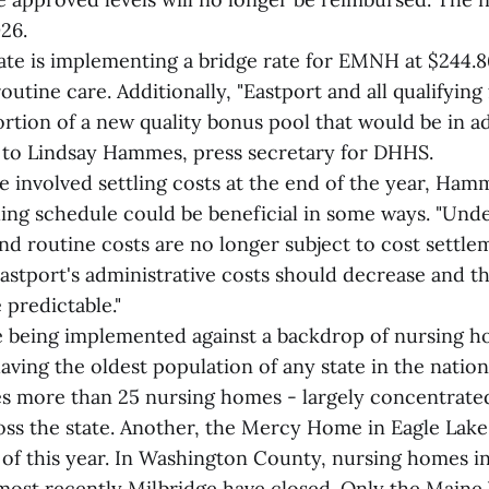
026.
tate is implementing a bridge rate for EMNH at $244.8
outine care. Additionally, "Eastport and all qualifying f
ortion of a new quality bonus pool that would be in ad
g to Lindsay Hammes, press secretary for DHHS.
le involved settling costs at the end of the year, Ham
lling schedule could be beneficial in some ways. "Und
nd routine costs are no longer subject to cost settle
Eastport's administrative costs should decrease and t
 predictable."
 being implemented against a backdrop of nursing h
ving the oldest population of any state in the nation
s more than 25 nursing homes - largely concentrated 
oss the state. Another, the Mercy Home in Eagle Lake
l of this year. In Washington County, nursing homes in
most recently Milbridge have closed. Only the Main