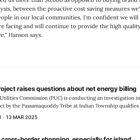
alysis, between the proactive cost saving measures we
ople in our local communities, I'm confident we will
e facing and will continue to provide the high qualit
e," Hanson says.
project raises questions about net energy billing
Utilities Commission (PUC) is conducting an investigation i
ect by the Passamaquoddy Tribe at Indian Township qualifies f
gram. The PUC held an initial case conference on the matter 
H
13 MAR 2025
 cross-border shopping, especially for island