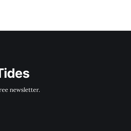
Tides
ree newsletter.