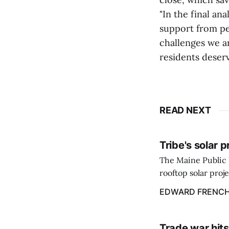
"In the final an
support from pe
challenges we ar
residents deserv
READ NEXT
Tribe's solar 
The Maine Public 
rooftop solar proj
energy billing pro
EDWARD FRENC
Trade war hits