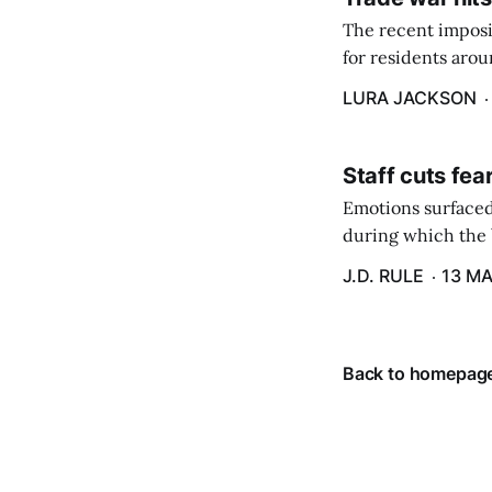
The recent imposit
for residents aro
are in a unique ge
LURA JACKSON
Staff cuts fea
Emotions surfaced
during which the b
J.D. RULE
13 MA
Back to homepag