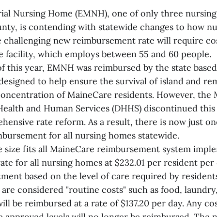
ial Nursing Home (EMNH), one of only three nursing
ty, is contending with statewide changes to how n
 challenging new reimbursement rate will require co
e facility, which employs between 55 and 60 people.
of this year, EMNH was reimbursed by the state based
 designed to help ensure the survival of island and rem
 concentration of MaineCare residents. However, the
ealth and Human Services (DHHS) discontinued this 
hensive rate reform. As a result, there is now just on
mbursement for all nursing homes statewide.
 size fits all MaineCare reimbursement system impl
ate for all nursing homes at $232.01 per resident per d
tment based on the level of care required by residen
 are considered "routine costs" such as food, laundry, 
ill be reimbursed at a rate of $137.20 per day. Any co
e approved levels will no longer be reimbursed. The n