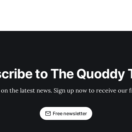
cribe to The Quoddy 
 on the latest news. Sign up now to receive our f
Free newsletter