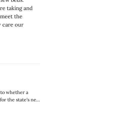
're taking and
 meet the
y care our
nto whether a
or the state's net
on March 11...