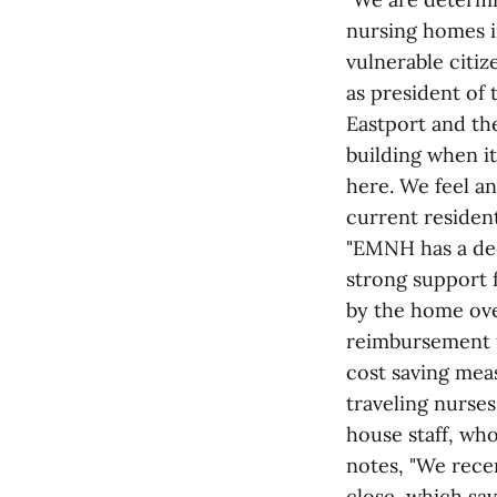
nursing homes i
vulnerable citiz
as president of
Eastport and th
building when i
here. We feel a
current residen
"EMNH has a ded
strong support 
by the home ove
reimbursement f
cost saving mea
traveling nurses
house staff, who
notes, "We rece
close, which sa