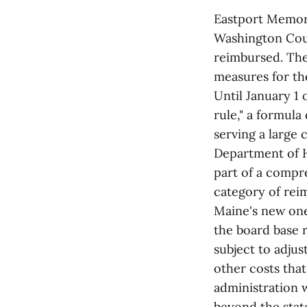
Eastport Memor
Washington Coun
reimbursed. The
measures for th
Until January 1 
rule," a formula
serving a large
Department of H
part of a compre
category of rei
Maine's new one
the board base r
subject to adjus
other costs that
administration w
beyond the stat