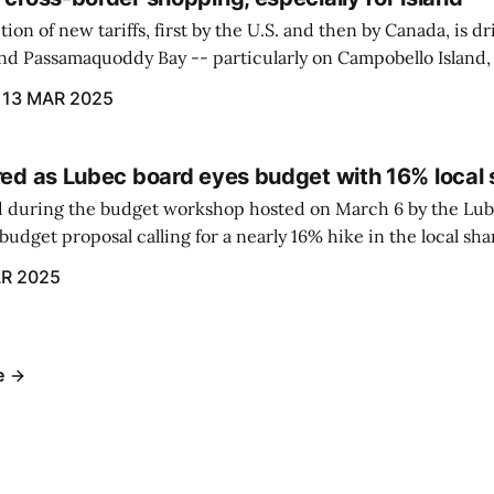
ion of new tariffs, first by the U.S. and then by Canada, is d
und Passamaquoddy Bay -- particularly on Campobello Island
ographical situation that separates them from the rest of N
13 MAR 2025
red as Lubec board eyes budget with 16% local 
 during the budget workshop hosted on March 6 by the Lub
udget proposal calling for a nearly 16% hike in the local sh
R 2025
e