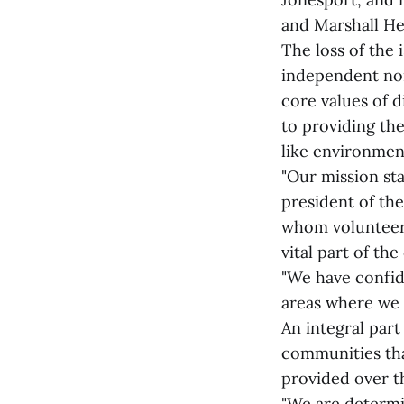
and Marshall He
The loss of the
independent non
core values of 
to providing the
like environment
"Our mission sta
president of the
whom volunteer 
vital part of th
"We have confid
areas where we 
An integral part
communities tha
provided over th
"We are determi