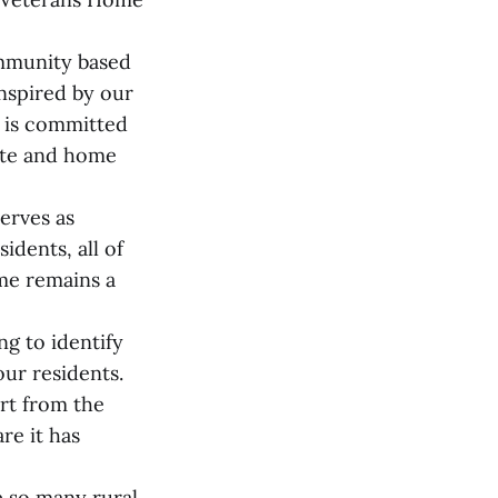
ommunity based
nspired by our
 is committed
nate and home
serves as
idents, all of
me remains a
g to identify
ur residents.
ort from the
re it has
e so many rural