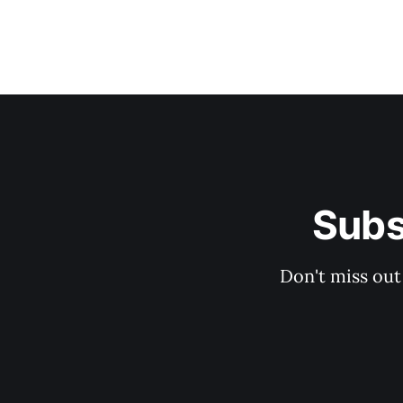
Subs
Don't miss out