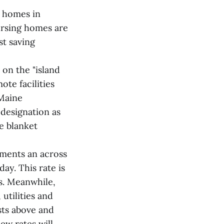
 homes in
ursing homes are
st saving
 on the "island
ote facilities
 Maine
designation as
e blanket
ements an across
ay. This rate is
ts. Meanwhile,
utilities and
sts above and
ew rates will