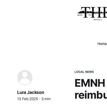
Home
LOCAL NEWS
EMNH a
reimb
Lura Jackson
13 Feb 2025
3 min