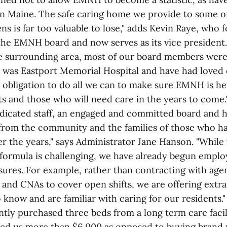
n Maine. The safe caring home we provide to some o
ens is far too valuable to lose," adds Kevin Raye, who
 the EMNH board and now serves as its vice president.
e surrounding area, most of our board members were 
t was Eastport Memorial Hospital and have had loved 
n obligation to do all we can to make sure EMNH is he
ts and those who will need care in the years to come.
icated staff, an engaged and committed board and h
from the community and the families of those who h
r the years," says Administrator Jane Hanson. "While
ormula is challenging, we have already begun employ
sures. For example, rather than contracting with agen
 and CNAs to cover open shifts, we are offering extra 
 know and are familiar with caring for our residents."
ntly purchased three beds from a long term care facil
ved us more than $6,000 as opposed to buying brand 