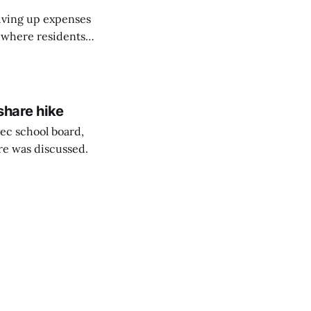
riving up expenses
, where residents
ew Brunswick.
share hike
ec school board,
are was discussed.