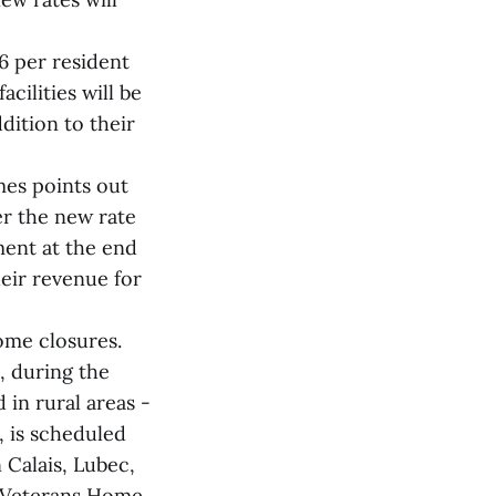
6 per resident
acilities will be
dition to their
mes points out
er the new rate
ment at the end
heir revenue for
ome closures.
, during the
in rural areas -
, is scheduled
 Calais, Lubec,
e Veterans Home