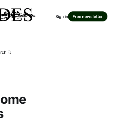
Sign in
Free newsletter
rch
 home
s