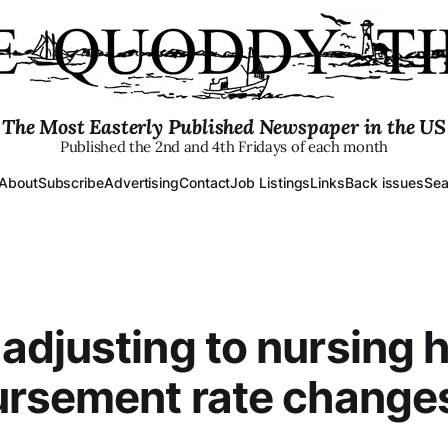
The Most Easterly Published Newspaper in the US
Published the 2nd and 4th Fridays of each month
About
Subscribe
Advertising
Contact
Job Listings
Links
Back issues
Sea
djusting to nursing
ursement rate change