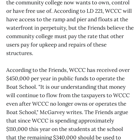
the community college now wants to own, control
or have free use of. According to LD 221, WCCC will
have access to the ramp and pier and floats at the
waterfront in perpetuity, but the Friends believe the
community college must pay the rate that other
users pay for upkeep and repairs of these
structures.
According to the Friends, WCCC has received over
$450,000 per year in public funds to operate the
Boat School. "It is our understanding that money
will continue to flow from the taxpayers to WCCC
even after WCCC no longer owns or operates the
Boat School," McGarvey writes. The Friends argue
that since WCCC is spending approximately
$110,000 this year on the students at the school
that the remaining $340,000 should be used to