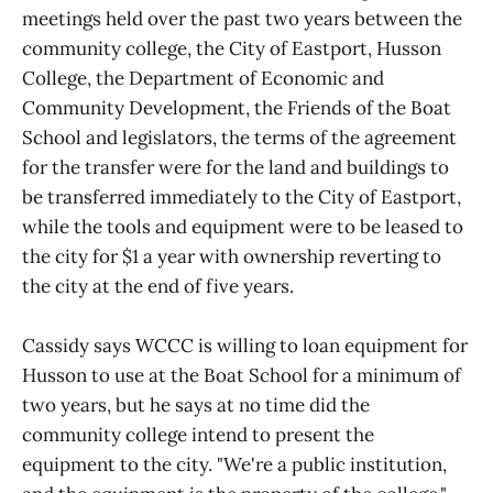
meetings held over the past two years between the
community college, the City of Eastport, Husson
College, the Department of Economic and
Community Development, the Friends of the Boat
School and legislators, the terms of the agreement
for the transfer were for the land and buildings to
be transferred immediately to the City of Eastport,
while the tools and equipment were to be leased to
the city for $1 a year with ownership reverting to
the city at the end of five years.
Cassidy says WCCC is willing to loan equipment for
Husson to use at the Boat School for a minimum of
two years, but he says at no time did the
community college intend to present the
equipment to the city. "We're a public institution,