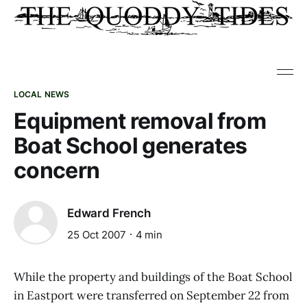
LOCAL NEWS
Equipment removal from
Boat School generates
concern
Edward French
25 Oct 2007
4 min
While the property and buildings of the Boat School
in Eastport were transferred on September 22 from