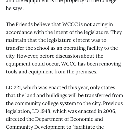
and the equipment is the property of the college,"
he says.
The Friends believe that WCCC is not acting in
accordance with the intent of the legislature. They
maintain that the legislature's intent was to
transfer the school as an operating facility to the
city. However, before discussion about the
equipment could occur, WCCC has been removing
tools and equipment from the premises.
LD 221, which was enacted this year, only states
that the land and buildings will be transferred from
the community college system to the city. Previous
legislation, LD 1948, which was enacted in 2006,
directed the Department of Economic and
Community Development to "facilitate the