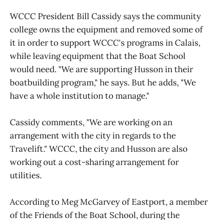
WCCC President Bill Cassidy says the community
college owns the equipment and removed some of
it in order to support WCCC's programs in Calais,
while leaving equipment that the Boat School
would need. "We are supporting Husson in their
boatbuilding program," he says. But he adds, "We
have a whole institution to manage."
Cassidy comments, "We are working on an
arrangement with the city in regards to the
Travelift." WCCC, the city and Husson are also
working out a cost-sharing arrangement for
utilities.
According to Meg McGarvey of Eastport, a member
of the Friends of the Boat School, during the