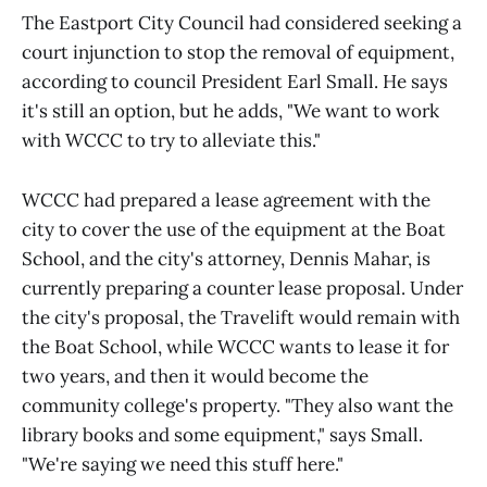
The Eastport City Council had considered seeking a
court injunction to stop the removal of equipment,
according to council President Earl Small. He says
it's still an option, but he adds, "We want to work
with WCCC to try to alleviate this."
WCCC had prepared a lease agreement with the
city to cover the use of the equipment at the Boat
School, and the city's attorney, Dennis Mahar, is
currently preparing a counter lease proposal. Under
the city's proposal, the Travelift would remain with
the Boat School, while WCCC wants to lease it for
two years, and then it would become the
community college's property. "They also want the
library books and some equipment," says Small.
"We're saying we need this stuff here."