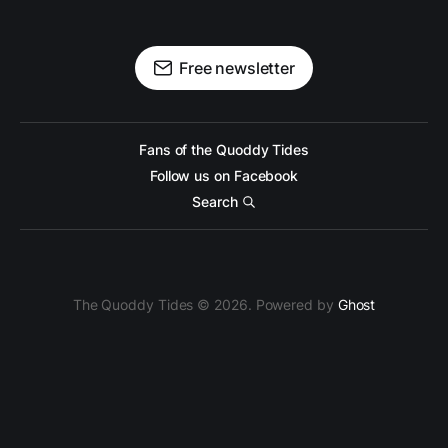
Free newsletter
Fans of the Quoddy Tides
Follow us on Facebook
Search
The Quoddy Tides © 2026. Powered by
Ghost