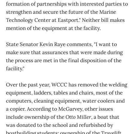
formation of partnerships with interested parties to
strengthen and secure the future of the Marine
Technology Center at Eastport." Neither bill makes
mention of the equipment at the facility.
State Senator Kevin Raye comments, "I want to
make sure that assurances that were made during
the process are met in the final disposition of the
facility."
Over the past year, WCCC has removed the welding
equipment, ladders, tables and chairs, most of the
computers, cleaning equipment, water coolers and
a copier. According to McGarvey, other issues
include ownership of the
Otto Miller
, a boat that
was donated to the school and refurbished by
boatbuilding students; ownership of the Travelift