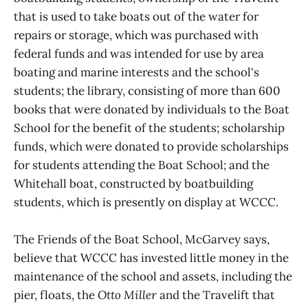
that is used to take boats out of the water for
repairs or storage, which was purchased with
federal funds and was intended for use by area
boating and marine interests and the school's
students; the library, consisting of more than 600
books that were donated by individuals to the Boat
School for the benefit of the students; scholarship
funds, which were donated to provide scholarships
for students attending the Boat School; and the
Whitehall boat, constructed by boatbuilding
students, which is presently on display at WCCC.
The Friends of the Boat School, McGarvey says,
believe that WCCC has invested little money in the
maintenance of the school and assets, including the
pier, floats, the
Otto Miller
and the Travelift that