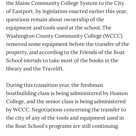
the Maine Community College System to the City
of Eastport, by legislation enacted earlier this year,
questions remain about ownership of the
equipment and tools used at the school. The
Washington County Community College (WCCC)
removed some equipment before the transfer of the
property, and according to the Friends of the Boat
School intends to take most of the books in the
library and the Travelift.
During this transition year, the freshman
boatbuilding class is being administered by Husson
College, and the senior class is being administered
by WCCC. Negotiations concerning the transfer to
the city of any of the tools and equipment used in
the Boat School's programs are still continuing.