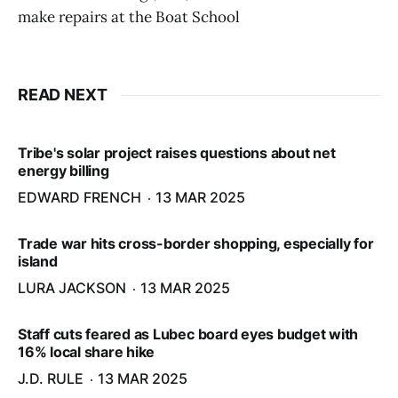
make repairs at the Boat School
READ NEXT
Tribe's solar project raises questions about net
energy billing
EDWARD FRENCH
13 MAR 2025
Trade war hits cross-border shopping, especially for
island
LURA JACKSON
13 MAR 2025
Staff cuts feared as Lubec board eyes budget with
16% local share hike
J.D. RULE
13 MAR 2025