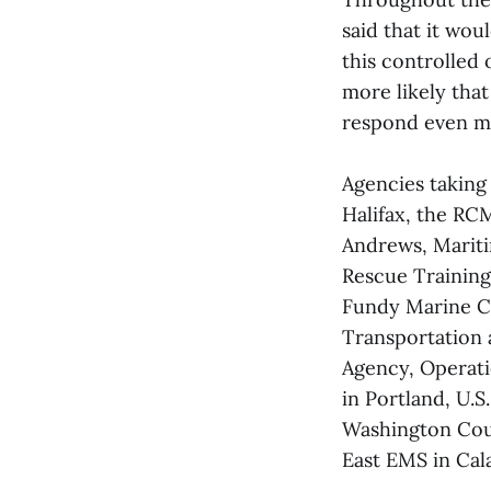
said that it wo
this controlled 
more likely tha
respond even mo
Agencies taking
Halifax, the RC
Andrews, Marit
Rescue Training
Fundy Marine C
Transportation 
Agency, Operati
in Portland, U.
Washington Cou
East EMS in Cala