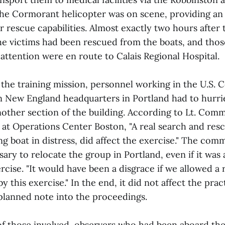
the Cormorant helicopter was on scene, providing an 
er rescue capabilities. Almost exactly two hours after 
the victims had been rescued from the boats, and thos
attention were en route to Calais Regional Hospital.
 the training mission, personnel working in the U.S. 
 New England headquarters in Portland had to hurri
nother section of the building. According to Lt. Co
at Operations Center Boston, "A real search and resc
ing boat in distress, did affect the exercise." The com
ssary to relocate the group in Portland, even if it was
rcise. "It would have been a disgrace if we allowed a r
y this exercise." In the end, it did not affect the prac
nplanned note into the proceedings.
 of those involved, observers who had been aboard the