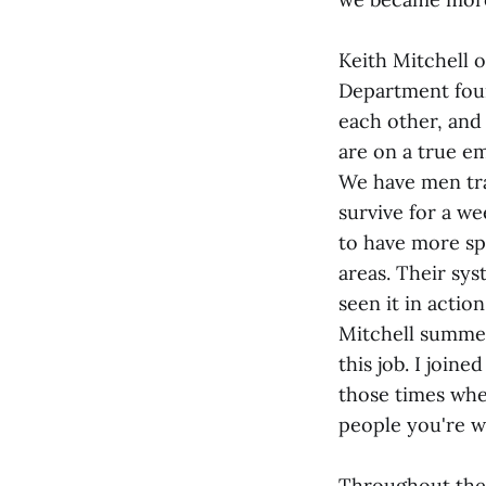
Keith Mitchell 
Department foun
each other, and 
are on a true e
We have men tra
survive for a w
to have more spe
areas. Their sys
seen it in action
Mitchell summed
this job. I joine
those times whe
people you're wo
Throughout the 