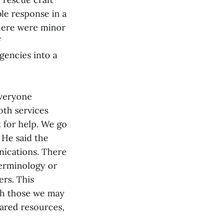
le response in a
there were minor
f
gencies into a
everyone
oth services
 for help. We go
 He said the
nications. There
terminology or
rs. This
th those we may
hared resources,