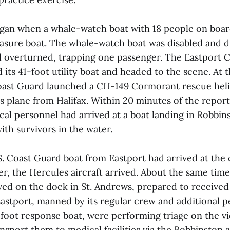
gan when a whale-watch boat with 18 people on boar
easure boat. The whale-watch boat was disabled and dr
d overturned, trapping one passenger. The Eastport 
 its 41-foot utility boat and headed to the scene. At 
oast Guard launched a CH-149 Cormorant rescue heli
plane from Halifax. Within 20 minutes of the report, 
al personnel had arrived at a boat landing in Robbin
ith survivors in the water.
. Coast Guard boat from Eastport had arrived at the c
er, the Hercules aircraft arrived. About the same tim
ived on the dock in St. Andrews, prepared to received 
astport, manned by its regular crew and additional 
5-foot response boat, were performing triage on the v
nsport them to medical facilities via the Robbinston 