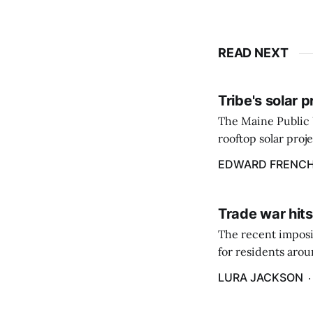
READ NEXT
Tribe's solar 
The Maine Public 
rooftop solar proj
energy billing pro
EDWARD FRENC
Trade war hits
The recent imposit
for residents aro
are in a unique ge
LURA JACKSON