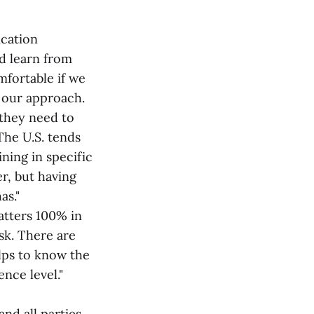
ication
d learn from
mfortable if we
n our approach.
 they need to
The U.S. tends
ning in specific
er, but having
as."
atters 100% in
isk. There are
lps to know the
nce level."
nd all parties