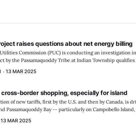
project raises questions about net energy billing
Utilities Commission (PUC) is conducting an investigation i
ect by the Passamaquoddy Tribe at Indian Township qualifies f
gram. The PUC held an initial case conference on the matter 
H
13 MAR 2025
 cross-border shopping, especially for island
ion of new tariffs, first by the U.S. and then by Canada, is d
und Passamaquoddy Bay -- particularly on Campobello Island
ographical situation that separates them from the rest of N
13 MAR 2025