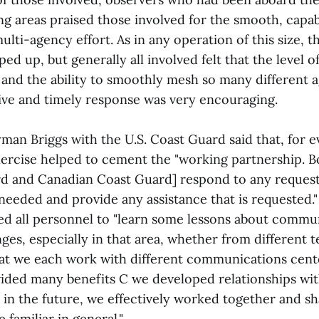
ng areas praised those involved for the smooth, capab
lti-agency effort. As in any operation of this size, 
ped up, but generally all involved felt that the level o
nd the ability to smoothly mesh so many different a
tive and timely response was very encouraging.
 Briggs with the U.S. Coast Guard said that, for 
exercise helped to cement the "working partnership. B
rd and Canadian Coast Guard] respond to any request
 needed and provide any assistance that is requested."
ed all personnel to "learn some lessons about commu
ges, especially in that area, whether from different 
hat we each work with different communications cente
vided many benefits C we developed relationships wi
 in the future, we effectively worked together and s
familiar in general."