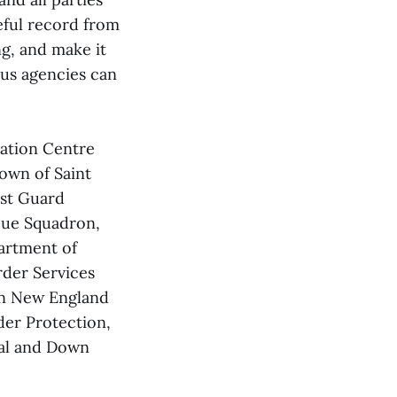
eful record from
ng, and make it
ous agencies can
nation Centre
own of Saint
st Guard
cue Squadron,
artment of
der Services
rn New England
der Protection,
al and Down