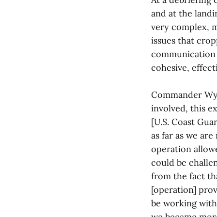
and at the landi
very complex, mu
issues that crop
communication a
cohesive, effec
Commander Wyman
involved, this 
[U.S. Coast Gua
as far as we are
operation allow
could be challen
from the fact t
[operation] pro
be working with
we became more 