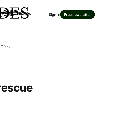
Sign in
Free newsletter
rch
 rescue