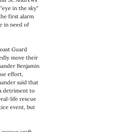
"eye in the sky"
the first alarm
e in need of
Coast Guard
edly move their
mmander Benjamin
ue effort,
mander said that
 a detriment to
eal-life rescue
tice event, but
 rescue craft