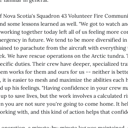
of Nova Scotia's Squadron 43 Volunteer Fire Commun
d some lessons learned as well. "We got to watch an
working together today left all of us feeling more co
mergency in future. We tend to be more diversified i
ined to parachute from the aircraft with everything
eek. We have rescue operations on the Arctic tundra. 
cific duties. Their crew have deeper, specialized trai
tem works for them and ours for us -- neither is bett
, it is easier to mesh and maximize the abilities each h
 up his feelings. "Having confidence in your crew m
d up to save lives, but the work involves a calculated r
n you are not sure you're going to come home. It he
rking with, and this kind of action helps that confide
operation, a minute-by-minute log was maintained, a