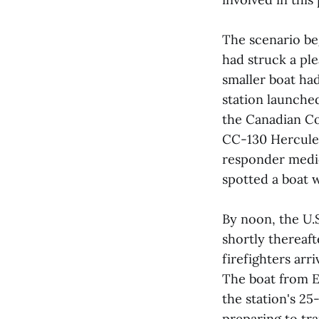
The scenario be
had struck a pl
smaller boat ha
station launched
the Canadian C
CC-130 Hercules 
responder medic
spotted a boat w
By noon, the U.S
shortly thereaft
firefighters arr
The boat from E
the station's 2
preparing to tra