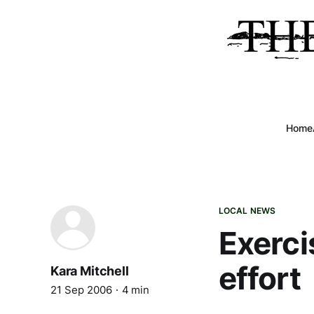
Home
LOCAL NEWS
Exerci
effort
Kara Mitchell
21 Sep 2006
4 min