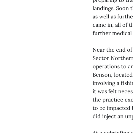
landings. Soon 
as well as furth
came in, all of 
further medical 
Near the end of
Sector Northern
operations to a
Benson, located 
involving a fish
it was felt nece
the practice exe
to be impacted b
did inject an u
At a debriefing