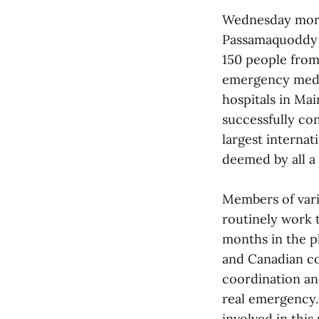
Wednesday morni
Passamaquoddy B
150 people from 
emergency medic
hospitals in Ma
successfully con
largest internat
deemed by all a
Members of vari
routinely work t
months in the p
and Canadian co
coordination an
real emergency.
involved in this