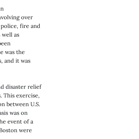
on
nvolving over
police, fire and
 well as
been
se was the
, and it was
 disaster relief
. This exercise,
ion between U.S.
asis was on
he event of a
 Boston were