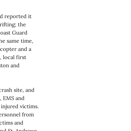
d reported it
ifting; the
Coast Guard
the same time,
copter and a
local first
ston and
rash site, and
e, EMS and
injured victims.
personnel from
ictims and
and St. Andrews