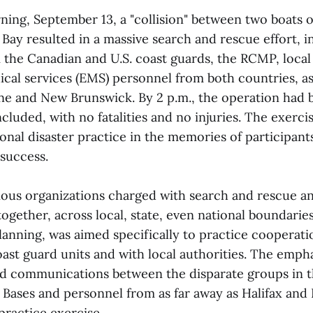
ng, September 13, a "collision" between two boats 
ay resulted in a massive search and rescue effort, i
the Canadian and U.S. coast guards, the RCMP, local 
al services (EMS) personnel from both countries, as
ine and New Brunswick. By 2 p.m., the operation had 
cluded, with no fatalities and no injuries. The exerci
ional disaster practice in the memories of participants
 success.
ous organizations charged with search and rescue and
ogether, across local, state, even national boundaries
lanning, was aimed specifically to practice cooperat
ast guard units and with local authorities. The emph
d communications between the disparate groups in t
 Bases and personnel from as far away as Halifax and
 practice exercise.