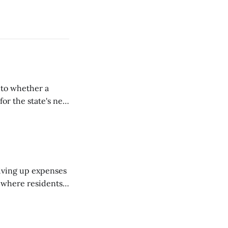
nto whether a
or the state's net
on March 11...
riving up expenses
, where residents
ew Brunswick.