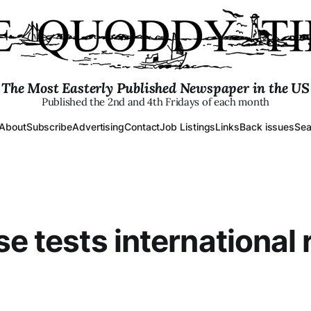
The Most Easterly Published Newspaper in the US
Published the 2nd and 4th Fridays of each month
About
Subscribe
Advertising
Contact
Job Listings
Links
Back issues
Sea
se tests international