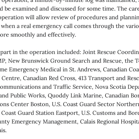
uld be examined and discussed for some time. The car
operation will allow review of procedures and planni
t when a real emergency call comes through the vari
re smoothly and effectively.
 part in the operation included: Joint Rescue Coordi
MP, New Brunswick Ground Search and Rescue, the T
ime Emergency Medical in St. Andrews, Canadian Coa
 Centre, Canadian Red Cross, 413 Transport and Res
ommunications and Traffic Service, Nova Scotia Dep
and Public Works, Quoddy Link Marine, Canadian Bor
ons Center Boston, U.S. Coast Guard Sector Northe
S. Coast Guard Station Eastport, U.S. Customs and Bor
nty Emergency Management, Calais Regional Hospit
is.