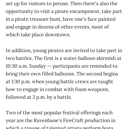
set up for visitors to peruse. Then there's also the
opportunity to visit a pirate encampment, take part
in a pirate treasure hunt, have one's face painted
and engage in dozens of other events, most of
which take place downtown.
In addition, young pirates are invited to take part in
two battles. The first is a water‑balloon skirmish at
10:30 a.m. Sunday -- participants are reminded to
bring their own filled balloons. The second begins
at 1:30 p.m. when young battle crews are taught
how to engage in combat with foam weapons,
followed at 2 p.m. by a battle.
Two of the most popular festival offerings each
year are the Ravenbane's FireCraft production in
which a troupe of talented artists perform feats