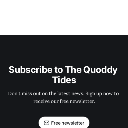
Subscribe to The Quoddy 
Tides
Don't miss out on the latest news. Sign up now to 
receive our free newsletter.
Free newsletter