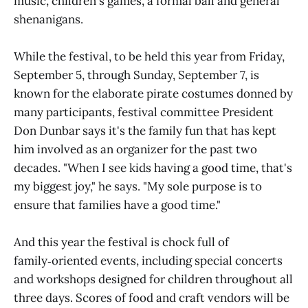
music, children's games, a formal ball and general
shenanigans.
While the festival, to be held this year from Friday,
September 5, through Sunday, September 7, is
known for the elaborate pirate costumes donned by
many participants, festival committee President
Don Dunbar says it's the family fun that has kept
him involved as an organizer for the past two
decades. "When I see kids having a good time, that's
my biggest joy," he says. "My sole purpose is to
ensure that families have a good time."
And this year the festival is chock full of
family‑oriented events, including special concerts
and workshops designed for children throughout all
three days. Scores of food and craft vendors will be