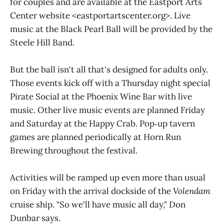
for couples and are available at the Eastport Arts
Center website <eastportartscenter.org>. Live
music at the Black Pearl Ball will be provided by the
Steele Hill Band.
But the ball isn't all that's designed for adults only.
Those events kick off with a Thursday night special
Pirate Social at the Phoenix Wine Bar with live
music. Other live music events are planned Friday
and Saturday at the Happy Crab. Pop‑up tavern
games are planned periodically at Horn Run
Brewing throughout the festival.
Activities will be ramped up even more than usual
on Friday with the arrival dockside of the
Volendam
cruise ship. "So we'll have music all day," Don
Dunbar says.