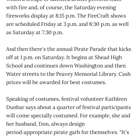
with fire and, of course, the Saturday evening
fireworks display at 8:15 p.m. The FireCraft shows
are scheduled Friday at 3 p.m. and 8:30 p.m. as well
as Saturday at 7:30 p.m.
And then there's the annual Pirate Parade that kicks
off at 1 p.m. on Saturday. It begins at Shead High
School and continues down Washington and then
Water streets to the Peavey Memorial Library. Cash
prizes will be awarded for best costumes.
Speaking of costumes, festival volunteer Kathleen
Dunbar says about a quarter of festival participants
will come specially costumed. For example, she and
her husband, Don, always design
period‑appropriate pirate garb for themselves. "It's