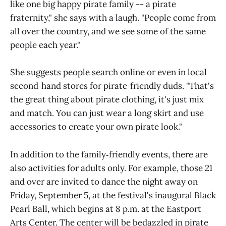
like one big happy pirate family -- a pirate
fraternity," she says with a laugh. "People come from
all over the country, and we see some of the same
people each year."
She suggests people search online or even in local
second‑hand stores for pirate‑friendly duds. "That's
the great thing about pirate clothing, it's just mix
and match. You can just wear a long skirt and use
accessories to create your own pirate look."
In addition to the family‑friendly events, there are
also activities for adults only. For example, those 21
and over are invited to dance the night away on
Friday, September 5, at the festival's inaugural Black
Pearl Ball, which begins at 8 p.m. at the Eastport
Arts Center. The center will be bedazzled in pirate