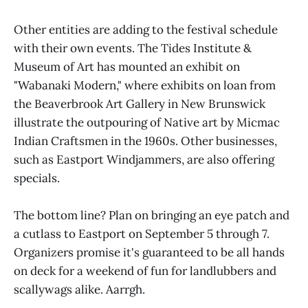
Other entities are adding to the festival schedule
with their own events. The Tides Institute &
Museum of Art has mounted an exhibit on
"Wabanaki Modern," where exhibits on loan from
the Beaverbrook Art Gallery in New Brunswick
illustrate the outpouring of Native art by Micmac
Indian Craftsmen in the 1960s. Other businesses,
such as Eastport Windjammers, are also offering
specials.
The bottom line? Plan on bringing an eye patch and
a cutlass to Eastport on September 5 through 7.
Organizers promise it's guaranteed to be all hands
on deck for a weekend of fun for landlubbers and
scallywags alike. Aarrgh.