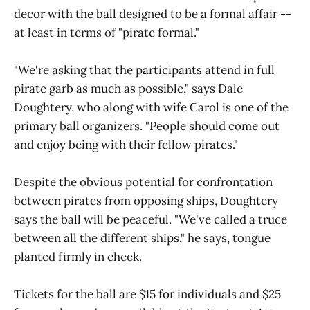
decor with the ball designed to be a formal affair --
at least in terms of "pirate formal."
"We're asking that the participants attend in full
pirate garb as much as possible," says Dale
Doughtery, who along with wife Carol is one of the
primary ball organizers. "People should come out
and enjoy being with their fellow pirates."
Despite the obvious potential for confrontation
between pirates from opposing ships, Doughtery
says the ball will be peaceful. "We've called a truce
between all the different ships," he says, tongue
planted firmly in cheek.
Tickets for the ball are $15 for individuals and $25