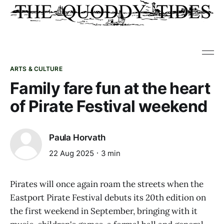
ARTS & CULTURE
Family fare fun at the heart
of Pirate Festival weekend
Paula Horvath
22 Aug 2025
3 min
Pirates will once again roam the streets when the
Eastport Pirate Festival debuts its 20th edition on
the first weekend in September, bringing with it