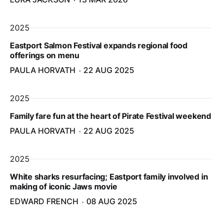
2025
Eastport Salmon Festival expands regional food
offerings on menu
PAULA HORVATH
22 AUG 2025
2025
Family fare fun at the heart of Pirate Festival weekend
PAULA HORVATH
22 AUG 2025
2025
White sharks resurfacing; Eastport family involved in
making of iconic Jaws movie
EDWARD FRENCH
08 AUG 2025