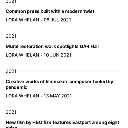
2021
Common press built with a modern twist
LORA WHELAN
08 JUL 2021
2021
Mural restoration work spotlights GAR Hall
LORA WHELAN
10 JUN 2021
2021
Creative works of filmmaker, composer fueled by
pandemic
LORA WHELAN
13 MAY 2021
2021
New film by HBO film features Eastport among eight