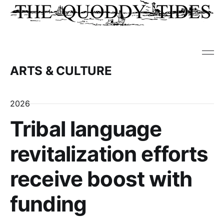
ARTS & CULTURE
2026
Tribal language
revitalization efforts
receive boost with
funding