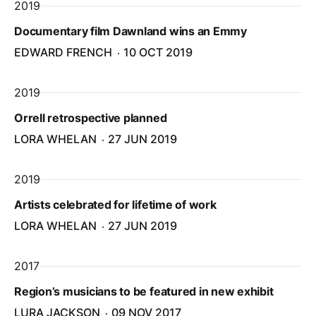
2019
Documentary film Dawnland wins an Emmy
EDWARD FRENCH
10 OCT 2019
2019
Orrell retrospective planned
LORA WHELAN
27 JUN 2019
2019
Artists celebrated for lifetime of work
LORA WHELAN
27 JUN 2019
2017
Region’s musicians to be featured in new exhibit
LURA JACKSON
09 NOV 2017