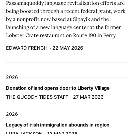
Passamaquoddy language revitalization efforts are
being boosted through a recent federal grant, work
by a nonprofit now based at Sipayik and the
launching of a new language center at the former
Lobster Crate restaurant on Route 190 in Perry.
EDWARD FRENCH
22 MAY 2026
2026
Donation of land opens door to Liberty Village
THE QUODDY TIDES STAFF
27 MAR 2026
2026
Legacy of Irish immigration abounds in region
LURA JACKSON
13 MAR 2026