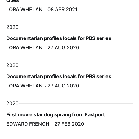
cities
LORA WHELAN
08 APR 2021
2020
Documentarian profiles locals for PBS series
LORA WHELAN
27 AUG 2020
2020
Documentarian profiles locals for PBS series
LORA WHELAN
27 AUG 2020
2020
First movie star dog sprang from Eastport
EDWARD FRENCH
27 FEB 2020