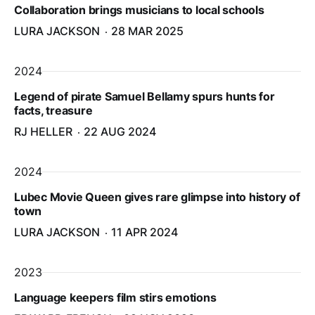
Collaboration brings musicians to local schools
LURA JACKSON
28 MAR 2025
2024
Legend of pirate Samuel Bellamy spurs hunts for
facts, treasure
RJ HELLER
22 AUG 2024
2024
Lubec Movie Queen gives rare glimpse into history of
town
LURA JACKSON
11 APR 2024
2023
Language keepers film stirs emotions