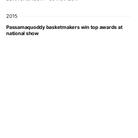
2015
Passamaquoddy basketmakers win top awards at
national show
EDWARD FRENCH
26 MAR 2015
Subscribe to The Quoddy 
Tides