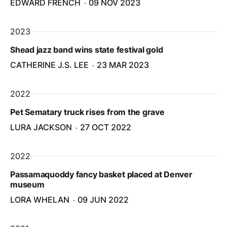
EDWARD FRENCH
09 NOV 2023
2023
Shead jazz band wins state festival gold
CATHERINE J.S. LEE
23 MAR 2023
2022
Pet Sematary truck rises from the grave
LURA JACKSON
27 OCT 2022
2022
Passamaquoddy fancy basket placed at Denver
museum
LORA WHELAN
09 JUN 2022