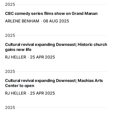
2025
CBC comedy series films show on Grand Manan
ARLENE BENHAM
08 AUG 2025
2025
Cultural revival expanding Downeast; Historic church
gains new life
RJ HELLER
25 APR 2025
2025
Cultural revival expanding Downeast; Machias Arts
Center to open
RJ HELLER
25 APR 2025
2025