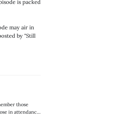
episode is packed
ode may air in
osted by "Still
emember those
hose in attendance