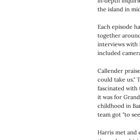
in‑depth inquiri
the island in mid
Each episode h
together around
interviews with 
included camera
Callender prais
could take us."
fascinated with
it was for Grand
childhood in Ba
team got "to see
Harris met and 