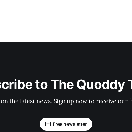
cribe to The Quoddy 
 on the latest news. Sign up now to receive our f
Free newsletter