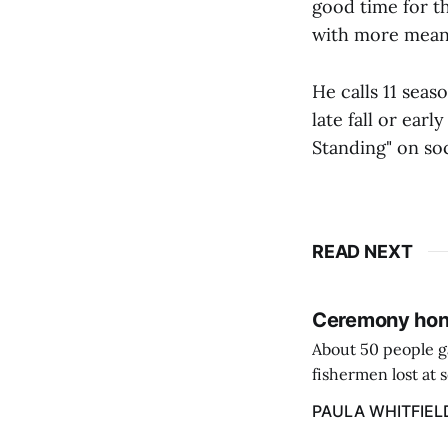
good time for th
with more meanin
He calls 11 sea
late fall or ear
Standing" on soc
READ NEXT
Ceremony hono
About 50 people g
fishermen lost at 
to the Lost Fisher
PAULA WHITFIEL