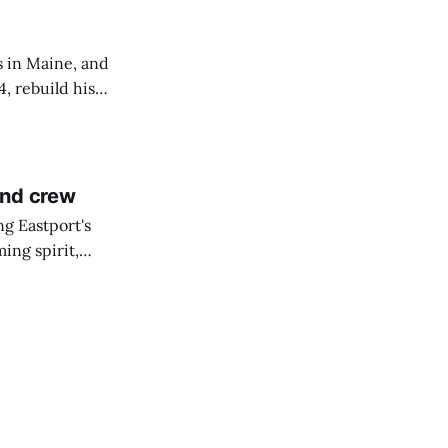
s in Maine, and
4, rebuild his
lisbury, his
and crew
ng Eastport's
ing spirit,
t the breakwater