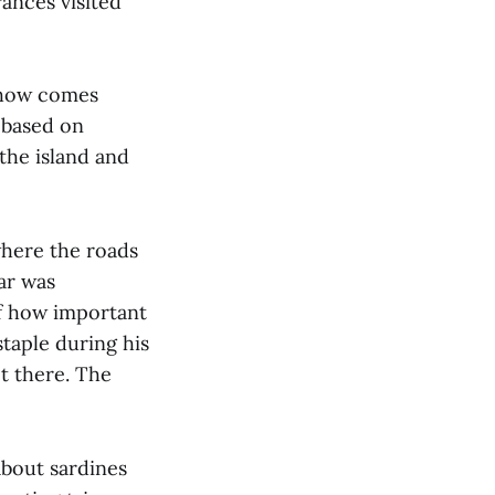
rances visited
show comes
 based on
 the island and
where the roads
ar was
of how important
taple during his
t there. The
about sardines