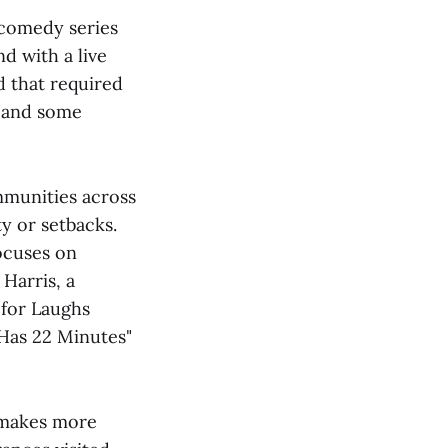
 comedy series
d with a live
d that required
s and some
ommunities across
ty or setbacks.
focuses on
Harris, a
 for Laughs
 Has 22 Minutes"
 makes more