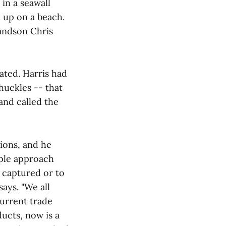
 in a seawall
 up on a beach.
randson Chris
ated. Harris had
huckles -- that
and called the
ions, and he
ople approach
 captured or to
says. "We all
current trade
ucts, now is a