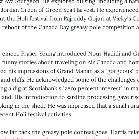
t Ava Sturgeon. He explored dulsing, including a harv
Jordan Green of Green Sea Harvest. He experienced 
ut the Holi festival from Rajreddy Gojuri at Vicky's 
 a reboot of the Canada Day greasy pole competition a
w, emcee Fraser Young introduced Nour Hadidi and 
 funny stories about traveling on Air Canada and ho
red his impressions of Grand Manan as a "gorgeous" pl
and cliffs. He acknowledged some of the challenges o
ing a dig at Scotiabank's "zero percent interest" in ma
land. His introduction to sardine processing gave ris
king in the shed." He was impressed that a small rur
ecent Holi festival activities.
w far back the greasy pole contest goes, Harris rela