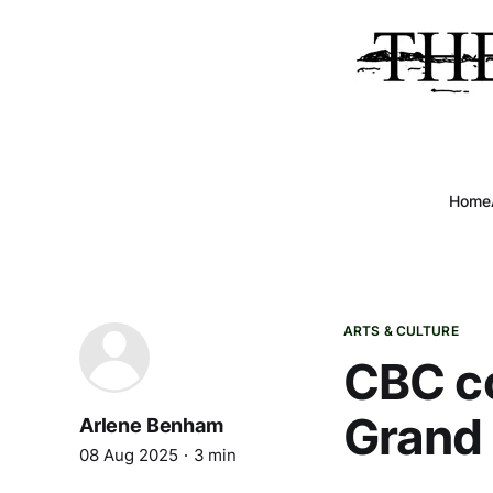
Home
ARTS & CULTURE
CBC co
Grand
Arlene Benham
08 Aug 2025
3 min