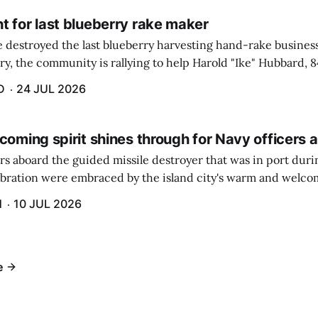
t for last blueberry rake maker
re destroyed the last blueberry harvesting hand-rake busines
ry, the community is rallying to help Harold "Ike" Hubbard, 8
With Hubbard having no insurance, supporters like Debbie Sa
D
24 JUL 2026
coming spirit shines through for Navy officers 
rs aboard the guided missile destroyer that was in port duri
ebration were embraced by the island city's warm and welcom
and humidity that enveloped the area. The USS Lassen was a
H
10 JUL 2026
h 6.
e