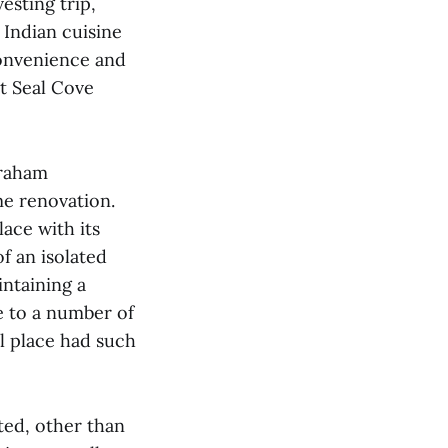
esting trip,
Indian cuisine
Convenience and
t Seal Cove
Graham
me renovation.
ace with its
f an isolated
intaining a
e to a number of
al place had such
ted, other than