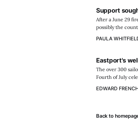
Support sough
After a June 29 fi
possibly the count
38‑year business. 
PAULA WHITFIEL
caregiver ...
Eastport's wel
The over 300 sailo
Fourth of July cel
despite the heat 
EDWARD FRENC
from July 1 throug
Back to homepag