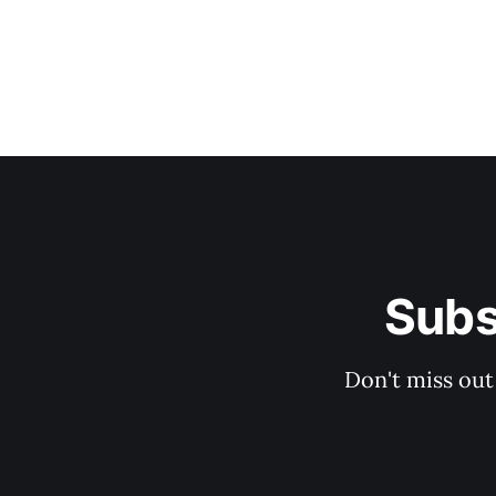
Subs
Don't miss out