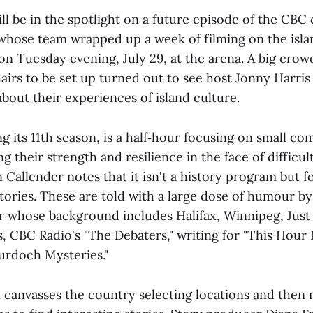
l be in the spotlight on a future episode of the CBC
" whose team wrapped up a week of filming on the islan
n Tuesday evening, July 29, at the arena. A big crow
hairs to be set up turned out to see host Jonny Harri
about their experiences of island culture.
g its 11th season, is a half‑hour focusing on small c
g their strength and resilience in the face of difficul
Callender notes that it isn't a history program but 
ories. These are told with a large dose of humour by 
whose background includes Halifax, Winnipeg, Just
s, CBC Radio's "The Debaters," writing for "This Hour
Murdoch Mysteries."
 canvasses the country selecting locations and then