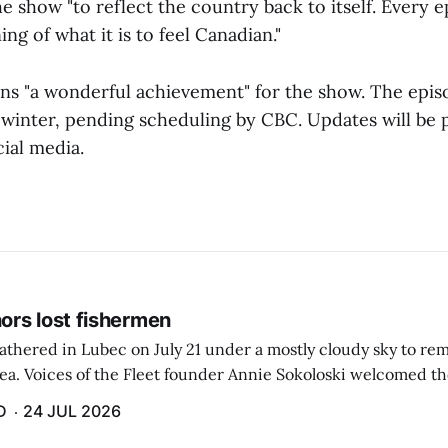
e show "to reflect the country back to itself. Every 
g of what it is to feel Canadian."
sons "a wonderful achievement" for the show. The epis
ly winter, pending scheduling by CBC. Updates will be p
ial media.
rs lost fishermen
athered in Lubec on July 21 under a mostly cloudy sky to r
sea. Voices of the Fleet founder Annie Sokoloski welcomed t
men's Memorial for the first ceremony marking ...
D
24 JUL 2026