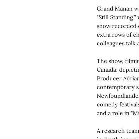
Grand Manan wil
"Still Standing,
show recorded o
extra rows of c
colleagues talk 
The show, filmin
Canada, depictin
Producer Adrian 
contemporary st
Newfoundlander 
comedy festival
and a role in "
A research team