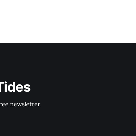
Tides
ree newsletter.