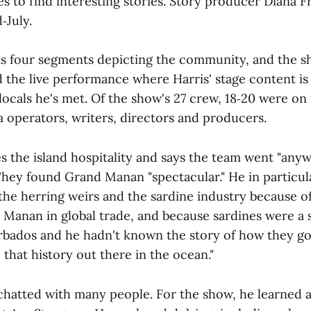
es to find interesting stories. Story producer Diana F
‑July.
as four segments depicting the community, and the 
 the live performance where Harris' stage content is
locals he's met. Of the show's 27 crew, 18‑20 were on
 operators, writers, directors and producers.
es the island hospitality and says the team went "any
 They found Grand Manan "spectacular." He in particul
 the herring weirs and the sardine industry because 
 Manan in global trade, and because sardines were a s
rbados and he hadn't known the story of how they go
 that history out there in the ocean."
chatted with many people. For the show, he learned 