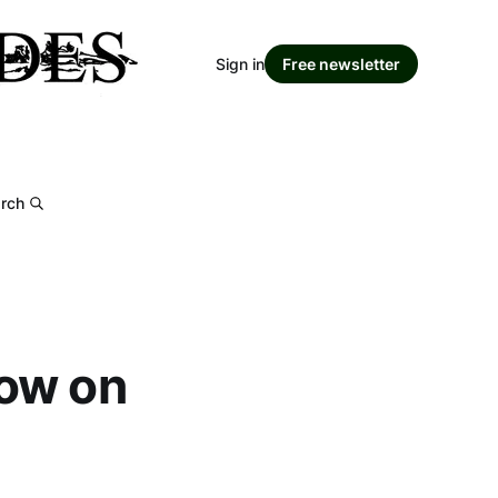
Sign in
Free newsletter
rch
how on