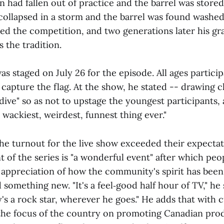
on had fallen out of practice and the barrel was stored
collapsed in a storm and the barrel was found washed
ved the competition, and two generations later his g
s the tradition.
s staged on July 26 for the episode. All ages particip
 capture the flag. At the show, he stated -- drawing c
dive" so as not to upstage the youngest participants, 
 wackiest, weirdest, funnest thing ever."
the turnout for the live show exceeded their expectat
t of the series is "a wonderful event" after which pe
appreciation of how the community's spirit has been
 something new. "It's a feel‑good half hour of TV," he 
's a rock star, wherever he goes." He adds that with 
the focus of the country on promoting Canadian prod