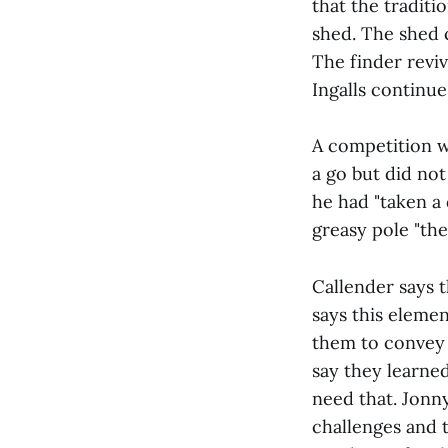
that the traditi
shed. The shed 
The finder revi
Ingalls continue
A competition wa
a go but did not
he had "taken a 
greasy pole "the
Callender says 
says this elemen
them to convey 
say they learned
need that. Jonny
challenges and 