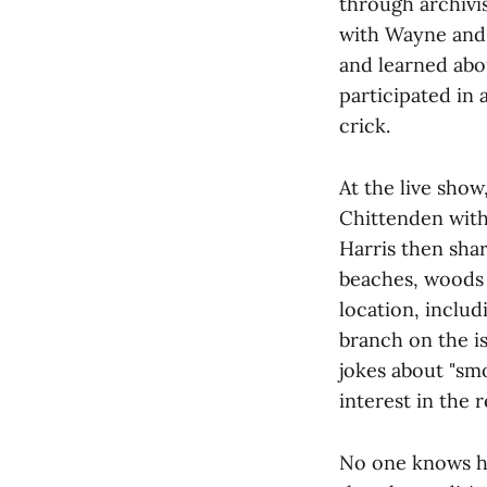
through archivis
with Wayne and 
and learned abo
participated in
crick.
At the live sho
Chittenden with
Harris then sha
beaches, woods 
location, includ
branch on the is
jokes about "smo
interest in the r
No one knows ho