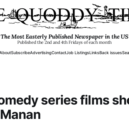
The Most Easterly Published Newspaper in the US
Published the 2nd and 4th Fridays of each month
About
Subscribe
Advertising
Contact
Job Listings
Links
Back issues
Sea
medy series films s
 Manan