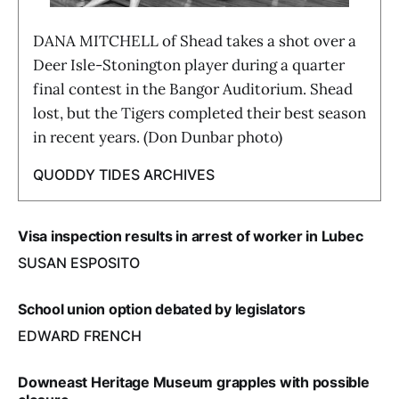
DANA MITCHELL of Shead takes a shot over a
Deer Isle-Stonington player during a quarter
final contest in the Bangor Auditorium. Shead
lost, but the Tigers completed their best season
in recent years. (Don Dunbar photo)
QUODDY TIDES ARCHIVES
Visa inspection results in arrest of worker in Lubec
SUSAN ESPOSITO
School union option debated by legislators
EDWARD FRENCH
Downeast Heritage Museum grapples with possible