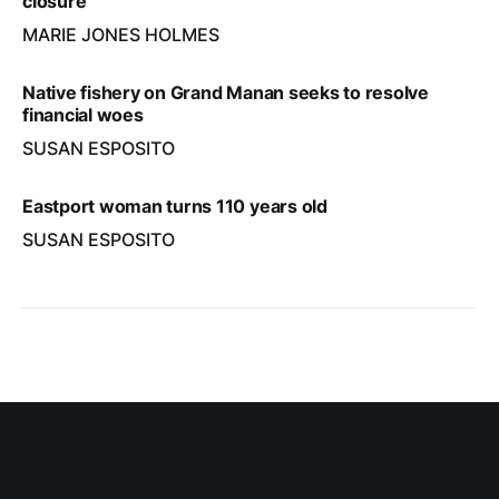
closure
MARIE JONES HOLMES
Native fishery on Grand Manan seeks to resolve
financial woes
SUSAN ESPOSITO
Eastport woman turns 110 years old
SUSAN ESPOSITO