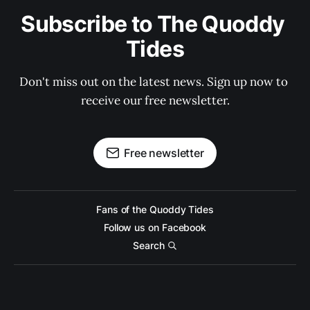
Subscribe to The Quoddy 
Tides
Don't miss out on the latest news. Sign up now to 
receive our free newsletter.
Free newsletter
Fans of the Quoddy Tides
Follow us on Facebook
Search