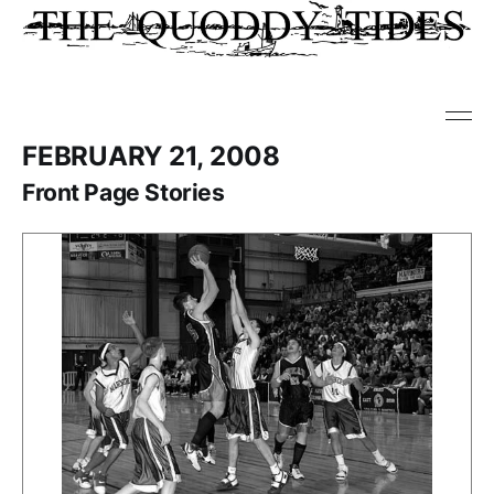
FEBRUARY 21, 2008
Front Page Stories