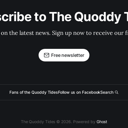
cribe to The Quoddy 
 on the latest news. Sign up now to receive our f
Free newsletter
Fans of the Quoddy Tides
Follow us on Facebook
Search
The Quoddy Tides © 2026. Powered by
Ghost