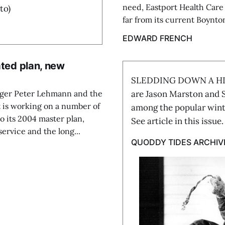
need, Eastport Health Care (
to)
far from its current Boynton
EDWARD FRENCH
ated plan, new
SLEDDING DOWN A HILL 
ager Peter Lehmann and the
are Jason Marston and S
 is working on a number of
among the popular winte
to its 2004 master plan,
See article in this issu
ervice and the long...
QUODDY TIDES ARCHIV