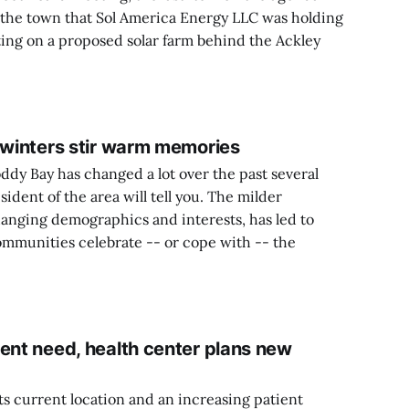
 the town that Sol America Energy LLC was holding
ting on a proposed solar farm behind the Ackley
t winters stir warm memories
y Bay has changed a lot over the past several
ident of the area will tell you. The milder
nging demographics and interests, has led to
mmunities celebrate -- or cope with -- the
ent need, health center plans new
its current location and an increasing patient