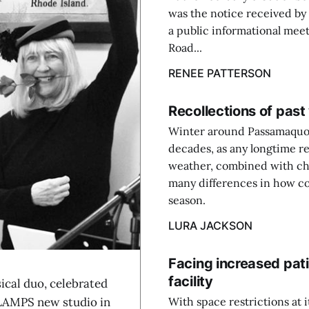
was the notice received by
a public informational mee
Road...
RENEE PATTERSON
Recollections of pas
Winter around Passamaquodd
decades, as any longtime res
weather, combined with cha
many differences in how co
season.
LURA JACKSON
Facing increased pati
facility
cal duo, celebrated
e LAMPS new studio in
With space restrictions at 