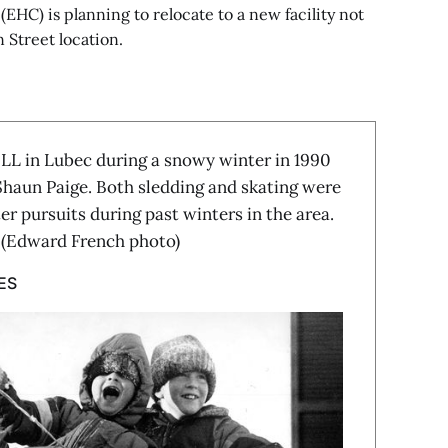
EHC) is planning to relocate to a new facility not
 Street location.
in Lubec during a snowy winter in 1990
haun Paige. Both sledding and skating were
r pursuits during past winters in the area.
e. (Edward French photo)
ES