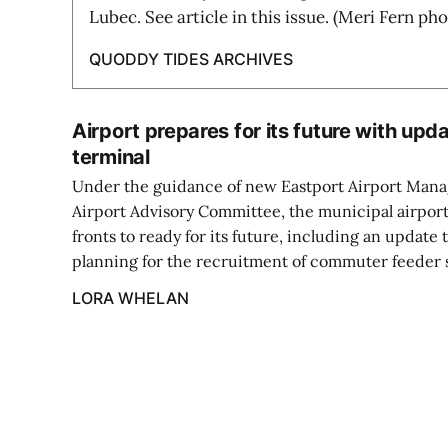
Lubec. See article in this issue. (Meri Fern pho
QUODDY TIDES ARCHIVES
Airport prepares for its future with upd
terminal
Under the guidance of new Eastport Airport Man
Airport Advisory Committee, the municipal airport
fronts to ready for its future, including an update 
planning for the recruitment of commuter feeder s
LORA WHELAN