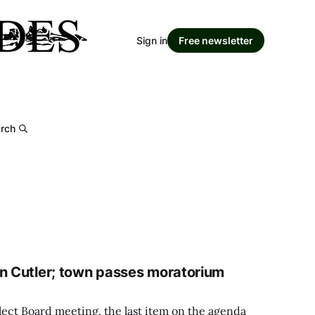
Sign in
Free newsletter
rch
in Cutler; town passes moratorium
lect Board meeting, the last item on the agenda