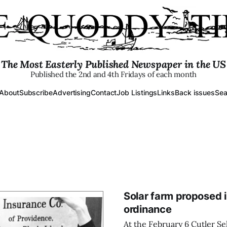
The Most Easterly Published Newspaper in the US
Published the 2nd and 4th Fridays of each month
About
Subscribe
Advertising
Contact
Job Listings
Links
Back issues
Sea
Solar farm proposed 
ordinance
At the February 6 Cutler Se