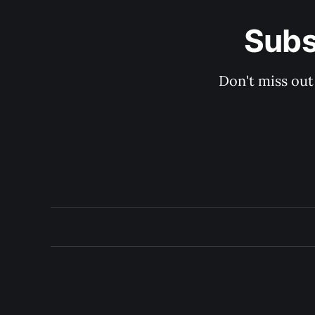
Subs
Don't miss out