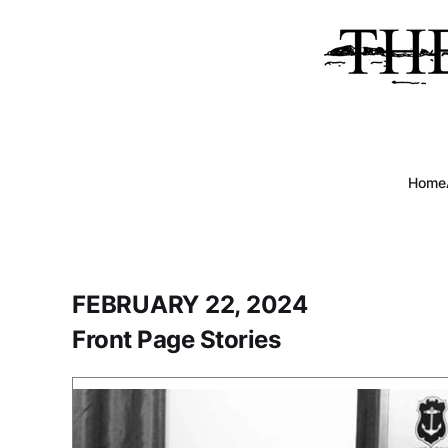
Home
FEBRUARY 22, 2024
Front Page Stories