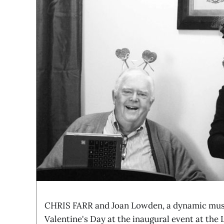
CHRIS FARR and Joan Lowden, a dynamic musi
Valentine's Day at the inaugural event at th