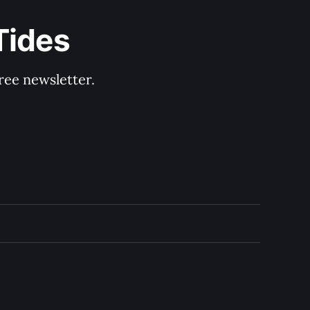
Tides
ree newsletter.