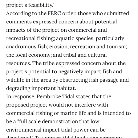
project's feasibility."
According to the FERC order, those who submitted
comments expressed concern about potential
impacts of the project on commercial and
recreational fishing; aquatic species, particularly
anadromous fish; erosion; recreation and tourism;
the local economy; and tribal and cultural
resources. The tribe expressed concern about the
project's potential to negatively impact fish and
wildlife in the area by obstructing fish passage and
degrading important habitat.
In response, Pembroke Tidal states that the
proposed project would not interfere with
commercial fishing or marine life and is intended to
be a "full scale demonstration that low
environmental impact tidal power can be