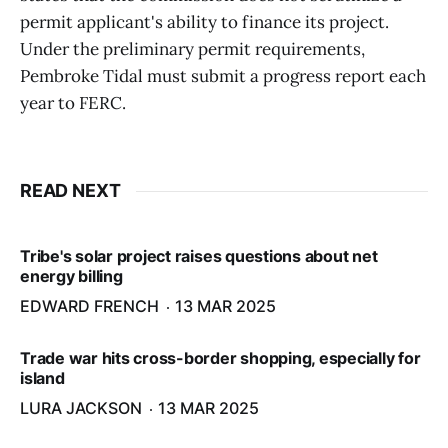
permit applicant's ability to finance its project.
Under the preliminary permit requirements,
Pembroke Tidal must submit a progress report each
year to FERC.
READ NEXT
Tribe's solar project raises questions about net
energy billing
EDWARD FRENCH
13 MAR 2025
Trade war hits cross-border shopping, especially for
island
LURA JACKSON
13 MAR 2025