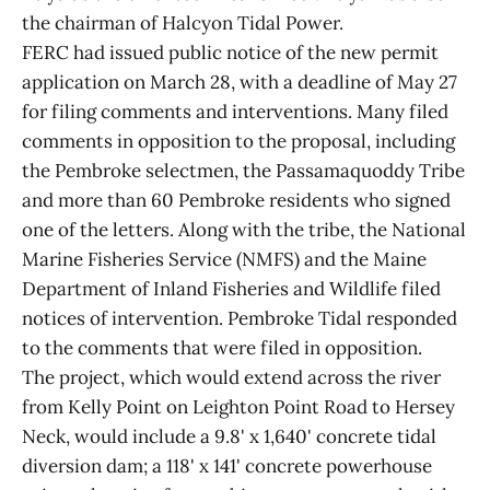
the chairman of Halcyon Tidal Power.
FERC had issued public notice of the new permit
application on March 28, with a deadline of May 27
for filing comments and interventions. Many filed
comments in opposition to the proposal, including
the Pembroke selectmen, the Passamaquoddy Tribe
and more than 60 Pembroke residents who signed
one of the letters. Along with the tribe, the National
Marine Fisheries Service (NMFS) and the Maine
Department of Inland Fisheries and Wildlife filed
notices of intervention. Pembroke Tidal responded
to the comments that were filed in opposition.
The project, which would extend across the river
from Kelly Point on Leighton Point Road to Hersey
Neck, would include a 9.8' x 1,640' concrete tidal
diversion dam; a 118' x 141' concrete powerhouse