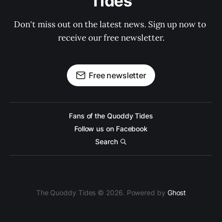
Tides
Don't miss out on the latest news. Sign up now to 
receive our free newsletter.
Free newsletter
Fans of the Quoddy Tides
Follow us on Facebook
Search
The Quoddy Tides © 2026. Powered by
Ghost