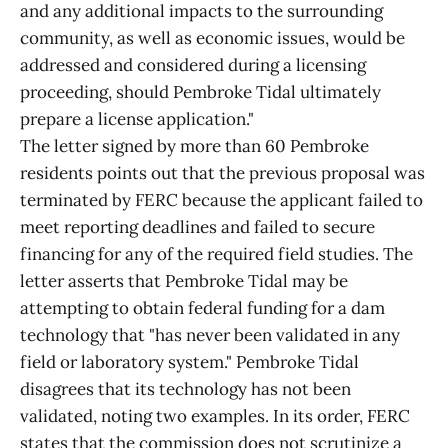
and any additional impacts to the surrounding
community, as well as economic issues, would be
addressed and considered during a licensing
proceeding, should Pembroke Tidal ultimately
prepare a license application."
The letter signed by more than 60 Pembroke
residents points out that the previous proposal was
terminated by FERC because the applicant failed to
meet reporting deadlines and failed to secure
financing for any of the required field studies. The
letter asserts that Pembroke Tidal may be
attempting to obtain federal funding for a dam
technology that "has never been validated in any
field or laboratory system." Pembroke Tidal
disagrees that its technology has not been
validated, noting two examples. In its order, FERC
states that the commission does not scrutinize a