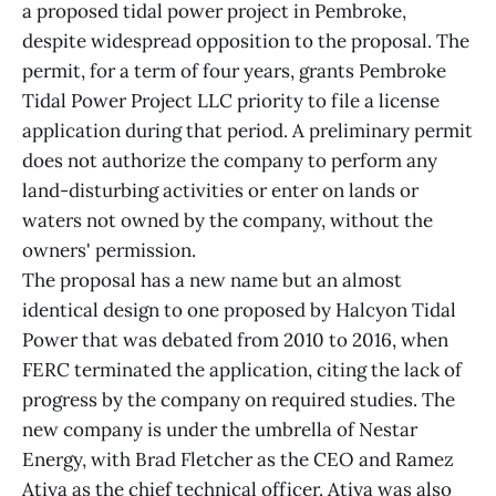
a proposed tidal power project in Pembroke,
despite widespread opposition to the proposal. The
permit, for a term of four years, grants Pembroke
Tidal Power Project LLC priority to file a license
application during that period. A preliminary permit
does not authorize the company to perform any
land-disturbing activities or enter on lands or
waters not owned by the company, without the
owners' permission.
The proposal has a new name but an almost
identical design to one proposed by Halcyon Tidal
Power that was debated from 2010 to 2016, when
FERC terminated the application, citing the lack of
progress by the company on required studies. The
new company is under the umbrella of Nestar
Energy, with Brad Fletcher as the CEO and Ramez
Atiya as the chief technical officer. Atiya was also