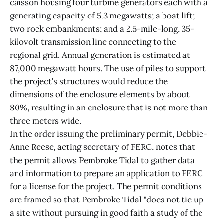
caisson housing four turbine generators each with a
generating capacity of 5.3 megawatts; a boat lift;
two rock embankments; and a 2.5-mile-long, 35-
kilovolt transmission line connecting to the
regional grid. Annual generation is estimated at
87,000 megawatt hours. The use of piles to support
the project's structures would reduce the
dimensions of the enclosure elements by about
80%, resulting in an enclosure that is not more than
three meters wide.
In the order issuing the preliminary permit, Debbie-
Anne Reese, acting secretary of FERC, notes that
the permit allows Pembroke Tidal to gather data
and information to prepare an application to FERC
for a license for the project. The permit conditions
are framed so that Pembroke Tidal "does not tie up
a site without pursuing in good faith a study of the