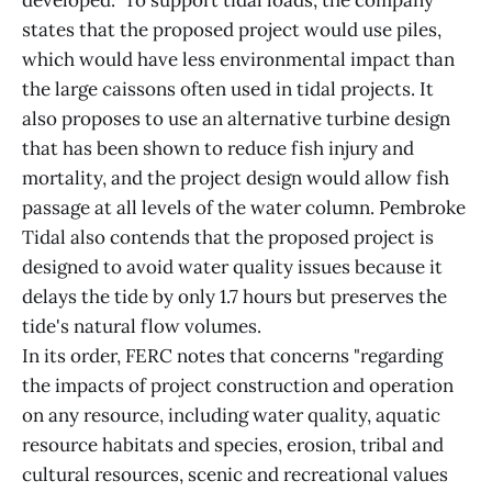
developed." To support tidal loads, the company
states that the proposed project would use piles,
which would have less environmental impact than
the large caissons often used in tidal projects. It
also proposes to use an alternative turbine design
that has been shown to reduce fish injury and
mortality, and the project design would allow fish
passage at all levels of the water column. Pembroke
Tidal also contends that the proposed project is
designed to avoid water quality issues because it
delays the tide by only 1.7 hours but preserves the
tide's natural flow volumes.
In its order, FERC notes that concerns "regarding
the impacts of project construction and operation
on any resource, including water quality, aquatic
resource habitats and species, erosion, tribal and
cultural resources, scenic and recreational values