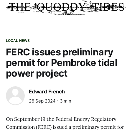
LOCAL NEWS
FERC issues preliminary
permit for Pembroke tidal
power project
Edward French
26 Sep 2024
3 min
On September 19 the Federal Energy Regulatory
Commission (FERC) issued a preliminary permit for