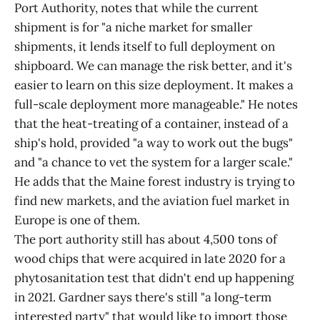
Port Authority, notes that while the current
shipment is for "a niche market for smaller
shipments, it lends itself to full deployment on
shipboard. We can manage the risk better, and it's
easier to learn on this size deployment. It makes a
full-scale deployment more manageable." He notes
that the heat-treating of a container, instead of a
ship's hold, provided "a way to work out the bugs"
and "a chance to vet the system for a larger scale."
He adds that the Maine forest industry is trying to
find new markets, and the aviation fuel market in
Europe is one of them.
The port authority still has about 4,500 tons of
wood chips that were acquired in late 2020 for a
phytosanitation test that didn't end up happening
in 2021. Gardner says there's still "a long-term
interested party" that would like to import those