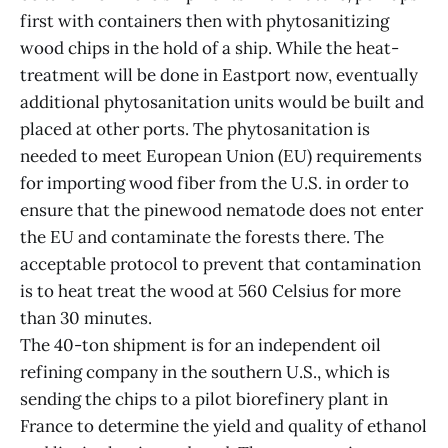
first with containers then with phytosanitizing
wood chips in the hold of a ship. While the heat-
treatment will be done in Eastport now, eventually
additional phytosanitation units would be built and
placed at other ports. The phytosanitation is
needed to meet European Union (EU) requirements
for importing wood fiber from the U.S. in order to
ensure that the pinewood nematode does not enter
the EU and contaminate the forests there. The
acceptable protocol to prevent that contamination
is to heat treat the wood at 560 Celsius for more
than 30 minutes.
The 40-ton shipment is for an independent oil
refining company in the southern U.S., which is
sending the chips to a pilot biorefinery plant in
France to determine the yield and quality of ethanol