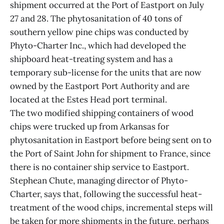
shipment occurred at the Port of Eastport on July
27 and 28. The phytosanitation of 40 tons of
southern yellow pine chips was conducted by
Phyto-Charter Inc., which had developed the
shipboard heat-treating system and has a
temporary sub-license for the units that are now
owned by the Eastport Port Authority and are
located at the Estes Head port terminal.
The two modified shipping containers of wood
chips were trucked up from Arkansas for
phytosanitation in Eastport before being sent on to
the Port of Saint John for shipment to France, since
there is no container ship service to Eastport.
Stephean Chute, managing director of Phyto-
Charter, says that, following the successful heat-
treatment of the wood chips, incremental steps will
be taken for more shipments in the future, perhaps