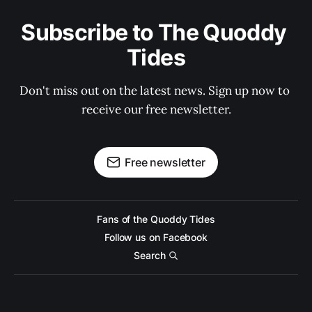
Subscribe to The Quoddy 
Tides
Don't miss out on the latest news. Sign up now to 
receive our free newsletter.
Free newsletter
Fans of the Quoddy Tides
Follow us on Facebook
Search