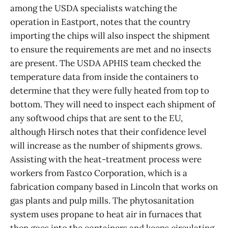
among the USDA specialists watching the
operation in Eastport, notes that the country
importing the chips will also inspect the shipment
to ensure the requirements are met and no insects
are present. The USDA APHIS team checked the
temperature data from inside the containers to
determine that they were fully heated from top to
bottom. They will need to inspect each shipment of
any softwood chips that are sent to the EU,
although Hirsch notes that their confidence level
will increase as the number of shipments grows.
Assisting with the heat-treatment process were
workers from Fastco Corporation, which is a
fabrication company based in Lincoln that works on
gas plants and pulp mills. The phytosanitation
system uses propane to heat air in furnaces that