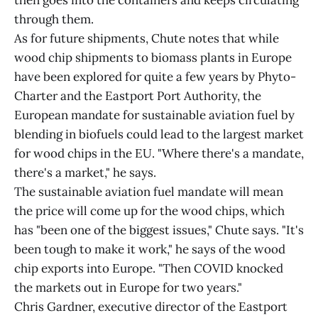
then goes into the containers and keeps circulating
through them.
As for future shipments, Chute notes that while
wood chip shipments to biomass plants in Europe
have been explored for quite a few years by Phyto-
Charter and the Eastport Port Authority, the
European mandate for sustainable aviation fuel by
blending in biofuels could lead to the largest market
for wood chips in the EU. "Where there's a mandate,
there's a market," he says.
The sustainable aviation fuel mandate will mean
the price will come up for the wood chips, which
has "been one of the biggest issues," Chute says. "It's
been tough to make it work," he says of the wood
chip exports into Europe. "Then COVID knocked
the markets out in Europe for two years."
Chris Gardner, executive director of the Eastport