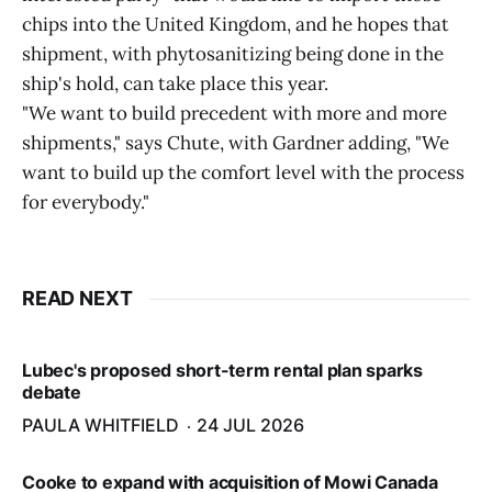
chips into the United Kingdom, and he hopes that
shipment, with phytosanitizing being done in the
ship's hold, can take place this year.
"We want to build precedent with more and more
shipments," says Chute, with Gardner adding, "We
want to build up the comfort level with the process
for everybody."
READ NEXT
Lubec's proposed short-term rental plan sparks
debate
PAULA WHITFIELD
24 JUL 2026
Cooke to expand with acquisition of Mowi Canada