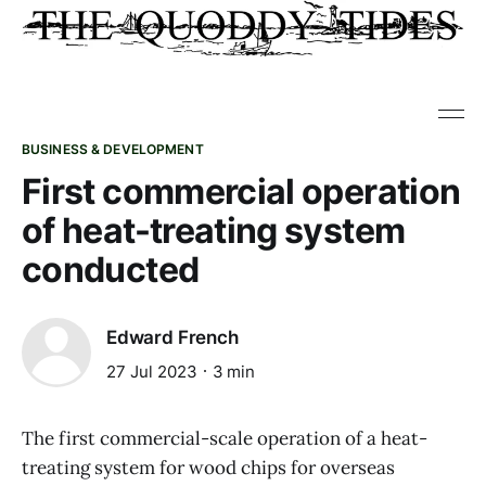
BUSINESS & DEVELOPMENT
First commercial operation
of heat-treating system
conducted
Edward French
27 Jul 2023
3 min
The first commercial-scale operation of a heat-
treating system for wood chips for overseas