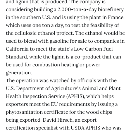
and lignin that is produced. The company is
considering building a 2,000-ton-a-day biorefinery
in the southern U.S. and is using the plant in France,
which uses one ton a day, to test the feasibility of
the cellulosic ethanol project. The ethanol would be
used to blend with gasoline for sale to companies in
California to meet the state's Low Carbon Fuel
Standard, while the lignin is a co-product that can
be used for combustion heating or power
generation.
The operation was watched by officials with the
U.S. Department of Agriculture's Animal and Plant
Health Inspection Service (APHIS), which helps
exporters meet the EU requirements by issuing a
phytosanitation certificate for the wood chips
being exported. David Hirsch, an export
certification specialist with USDA APHIS who was