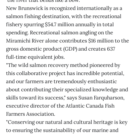
'the river that bends like a bow.'"
New Brunswick is recognized internationally as a
salmon fishing destination, with the recreational
fishery spurring $54.7 million annually in total
spending. Recreational salmon angling on the
Miramichi River alone contributes $16 million to the
gross domestic product (GDP) and creates 637
full‑time equivalent jobs.
"The wild salmon recovery method pioneered by
this collaborative project has incredible potential,
and our farmers are tremendously enthusiastic
about contributing their specialized knowledge and
skills toward its success," says Susan Farquharson,
executive director of the Atlantic Canada Fish
Farmers Association.
"Conserving our natural and cultural heritage is key
to ensuring the sustainability of our marine and