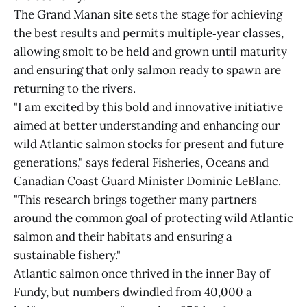
The Grand Manan site sets the stage for achieving
the best results and permits multiple‑year classes,
allowing smolt to be held and grown until maturity
and ensuring that only salmon ready to spawn are
returning to the rivers.
"I am excited by this bold and innovative initiative
aimed at better understanding and enhancing our
wild Atlantic salmon stocks for present and future
generations," says federal Fisheries, Oceans and
Canadian Coast Guard Minister Dominic LeBlanc.
"This research brings together many partners
around the common goal of protecting wild Atlantic
salmon and their habitats and ensuring a
sustainable fishery."
Atlantic salmon once thrived in the inner Bay of
Fundy, but numbers dwindled from 40,000 a