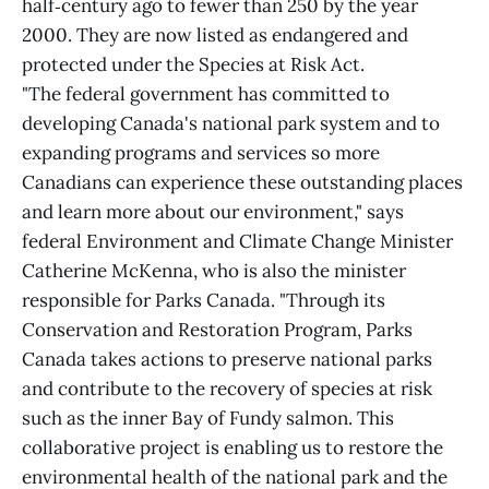
half‑century ago to fewer than 250 by the year
2000. They are now listed as endangered and
protected under the Species at Risk Act.
"The federal government has committed to
developing Canada's national park system and to
expanding programs and services so more
Canadians can experience these outstanding places
and learn more about our environment," says
federal Environment and Climate Change Minister
Catherine McKenna, who is also the minister
responsible for Parks Canada. "Through its
Conservation and Restoration Program, Parks
Canada takes actions to preserve national parks
and contribute to the recovery of species at risk
such as the inner Bay of Fundy salmon. This
collaborative project is enabling us to restore the
environmental health of the national park and the