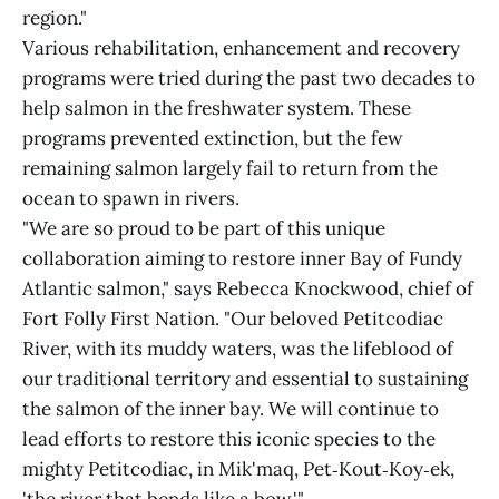
region."
Various rehabilitation, enhancement and recovery
programs were tried during the past two decades to
help salmon in the freshwater system. These
programs prevented extinction, but the few
remaining salmon largely fail to return from the
ocean to spawn in rivers.
"We are so proud to be part of this unique
collaboration aiming to restore inner Bay of Fundy
Atlantic salmon," says Rebecca Knockwood, chief of
Fort Folly First Nation. "Our beloved Petitcodiac
River, with its muddy waters, was the lifeblood of
our traditional territory and essential to sustaining
the salmon of the inner bay. We will continue to
lead efforts to restore this iconic species to the
mighty Petitcodiac, in Mik'maq, Pet‑Kout‑Koy‑ek,