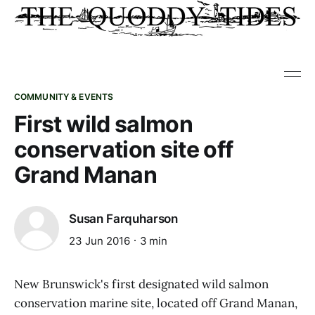
COMMUNITY & EVENTS
First wild salmon
conservation site off
Grand Manan
Susan Farquharson
23 Jun 2016
3 min
New Brunswick's first designated wild salmon
conservation marine site, located off Grand Manan,