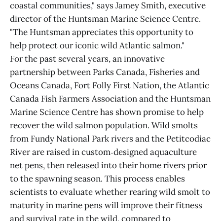
coastal communities," says Jamey Smith, executive
director of the Huntsman Marine Science Centre.
"The Huntsman appreciates this opportunity to
help protect our iconic wild Atlantic salmon."
For the past several years, an innovative
partnership between Parks Canada, Fisheries and
Oceans Canada, Fort Folly First Nation, the Atlantic
Canada Fish Farmers Association and the Huntsman
Marine Science Centre has shown promise to help
recover the wild salmon population. Wild smolts
from Fundy National Park rivers and the Petitcodiac
River are raised in custom‑designed aquaculture
net pens, then released into their home rivers prior
to the spawning season. This process enables
scientists to evaluate whether rearing wild smolt to
maturity in marine pens will improve their fitness
and survival rate in the wild, compared to