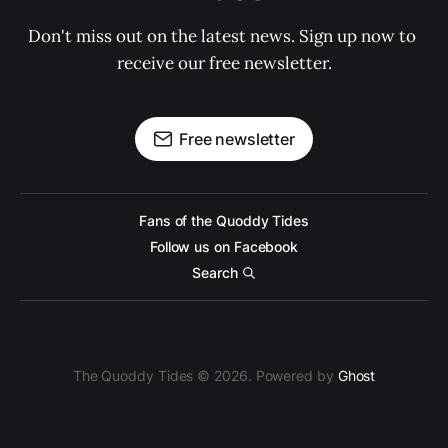
Don't miss out on the latest news. Sign up now to 
receive our free newsletter.
Free newsletter
Fans of the Quoddy Tides
Follow us on Facebook
Search
The Quoddy Tides © 2026. Powered by
Ghost