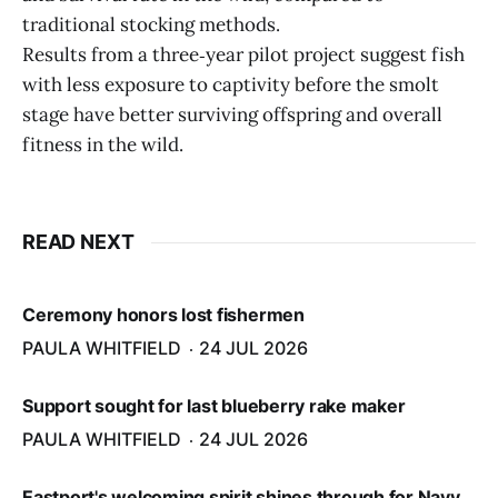
traditional stocking methods.
Results from a three‑year pilot project suggest fish
with less exposure to captivity before the smolt
stage have better surviving offspring and overall
fitness in the wild.
READ NEXT
Ceremony honors lost fishermen
PAULA WHITFIELD
24 JUL 2026
Support sought for last blueberry rake maker
PAULA WHITFIELD
24 JUL 2026
Eastport's welcoming spirit shines through for Navy