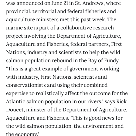
was announced on June 21 in St. Andrews, where
provincial, territorial and federal fisheries and
aquaculture ministers met this past week. The
marine site is part of a collaborative research
project involving the Department of Agriculture,
Aquaculture and Fisheries, federal partners, First
Nations, industry and scientists to help the wild
salmon population rebound in the Bay of Fundy.
"This is a great example of government working
with industry, First Nations, scientists and
conservationists and using their combined
expertise to realistically affect the outcome for the
Atlantic salmon population in our rivers," says Rick
Doucet, minister of the Department of Agriculture,
Aquaculture and Fisheries. "This is good news for
the wild salmon population, the environment and
the economy."