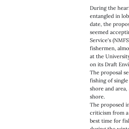
During the hear
entangled in lo
date, the propo
seemed acceptin
Service's (NMFS)
fishermen, almo
at the Universit
on its Draft En
The proposal se
fishing of singl
shore and area, 
shore.
The proposed im
criticism from a
best time for fi
during the wint