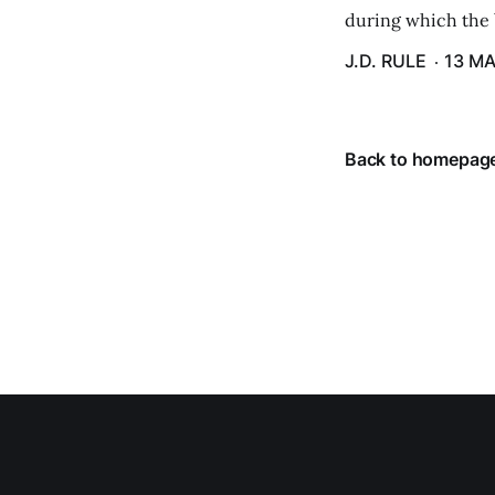
during which the b
J.D. RULE
13 MA
Back to homepag