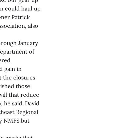
en could haul up
oner Patrick
sociation, also
hrough January
Department of
ered
d gain in
t the closures
fished those
will that reduce
, he said. David
heast Regional
by NMFS but
he marks that