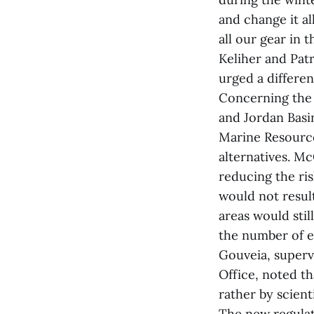
and change it al
all our gear in
Keliher and Pat
urged a differen
Concerning the 
and Jordan Basi
Marine Resource
alternatives. Mc
reducing the ris
would not resul
areas would stil
the number of en
Gouveia, super
Office, noted t
rather by scienti
The new regulat