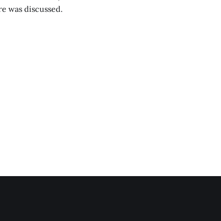
are was discussed.