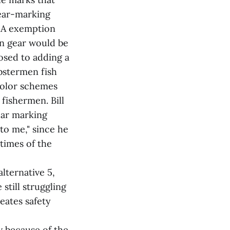
gear-marking
 1A exemption
on gear would be
osed to adding a
bstermen fish
 color schemes
 fishermen. Bill
ear marking
to me," since he
 times of the
lternative 5,
still struggling
eates safety
 because of the