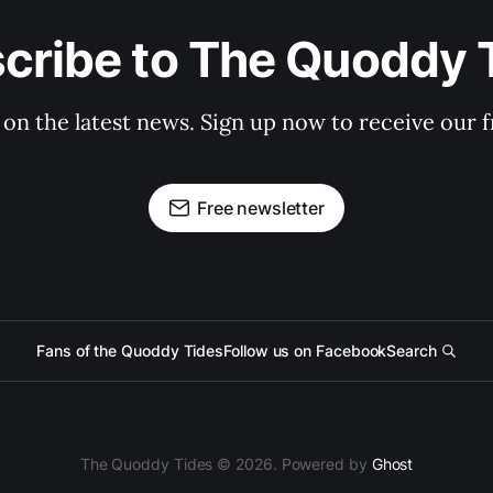
cribe to The Quoddy 
 on the latest news. Sign up now to receive our f
Free newsletter
Fans of the Quoddy Tides
Follow us on Facebook
Search
The Quoddy Tides © 2026. Powered by
Ghost