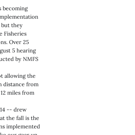
es becoming
 implementation
 but they
e Fisheries
ons. Over 25
gust 5 hearing
onducted by NMFS
t allowing the
on distance from
 12 miles from
014 -- drew
 the fall is the
ions implemented
ake our gear up