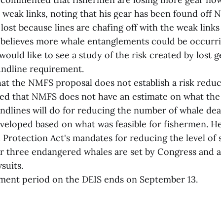
weak links, noting that his gear has been found off N
ost because lines are chafing off with the weak links
 believes more whale entanglements could be occurr
 would like to see a study of the risk created by lost 
undline requirement.
at the NMFS proposal does not establish a risk reduc
ed that NMFS does not have an estimate on what the
ndlines will do for reducing the number of whale dea
veloped based on what was feasible for fishermen. He
rotection Act's mandates for reducing the level of s
or three endangered whales are set by Congress and a
suits.
ment period on the DEIS ends on September 13.