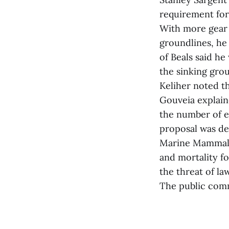
requirement for 
With more gear l
groundlines, he
of Beals said he
the sinking gro
Keliher noted th
Gouveia explain
the number of e
proposal was de
Marine Mammal P
and mortality f
the threat of law
The public com