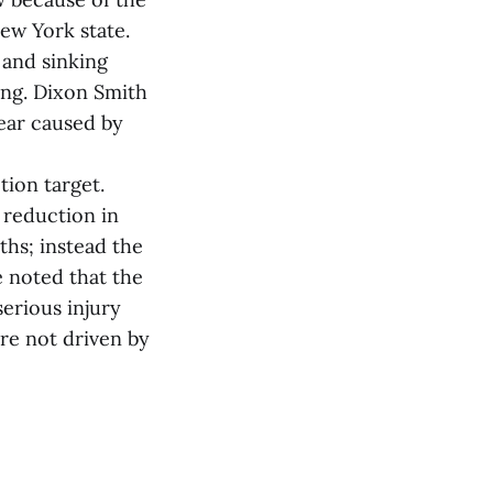
ew York state.
 and sinking
ing. Dixon Smith
gear caused by
tion target.
 reduction in
ths; instead the
 noted that the
erious injury
re not driven by