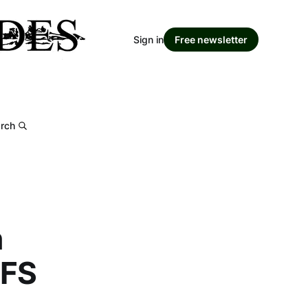
Sign in
Free newsletter
rch
n
MFS