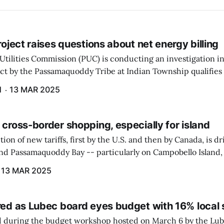
project raises questions about net energy billing
Utilities Commission (PUC) is conducting an investigation i
ect by the Passamaquoddy Tribe at Indian Township qualifies f
gram. The PUC held an initial case conference on the matter 
H
13 MAR 2025
 cross-border shopping, especially for island
ion of new tariffs, first by the U.S. and then by Canada, is d
und Passamaquoddy Bay -- particularly on Campobello Island
ographical situation that separates them from the rest of N
13 MAR 2025
red as Lubec board eyes budget with 16% local 
 during the budget workshop hosted on March 6 by the Lub