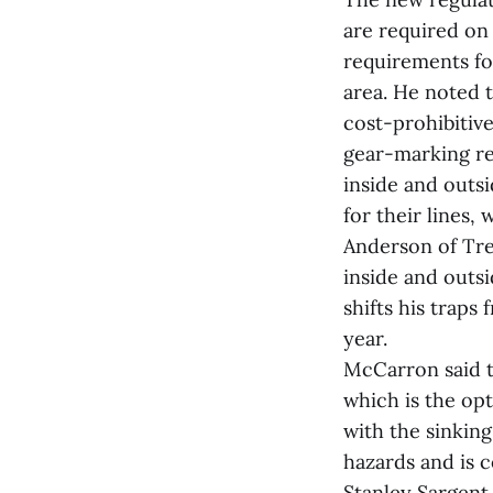
are required on
requirements fo
area. He noted 
cost-prohibitiv
gear-marking re
inside and outs
for their lines,
Anderson of Tre
inside and outsi
shifts his traps
year.
McCarron said t
which is the opt
with the sinking
hazards and is c
Stanley Sargent