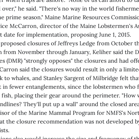
l over," he said. "There's no way in the world fisherm
 the prime season." Maine Marine Resources Commissi
rice McCarron, director of the Maine Lobstermen's As
t date for implementation, proposing June 1, 2015.
proposed closures of Jeffreys Ledge from October t
n from November through January, Keliher said the 
s (DMR) "strongly opposes" the closures and had off
Carron said the closures would result in only a limite
k to whales, and Stanley Sargent of Milbridge felt tha
t in fewer entanglements, since the lobstermen who 
l fish, placing their gear around the perimeter. "How 
dlines? They'll put up a wall" around the closed area
visor of the Marine Mammal Program for NMFS's Nort
hat the closure recommendation was not developed 
sts.
ions also would increase the size and frequency of t