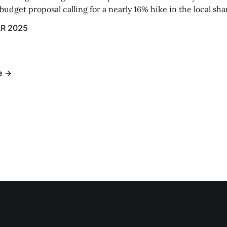
udget proposal calling for a nearly 16% hike in the local sh
R 2025
e