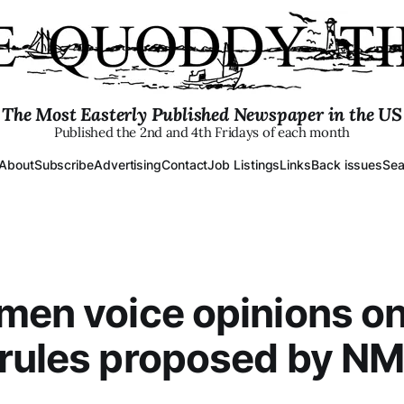
The Most Easterly Published Newspaper in the US
Published the 2nd and 4th Fridays of each month
About
Subscribe
Advertising
Contact
Job Listings
Links
Back issues
Sea
men voice opinions o
 rules proposed by N