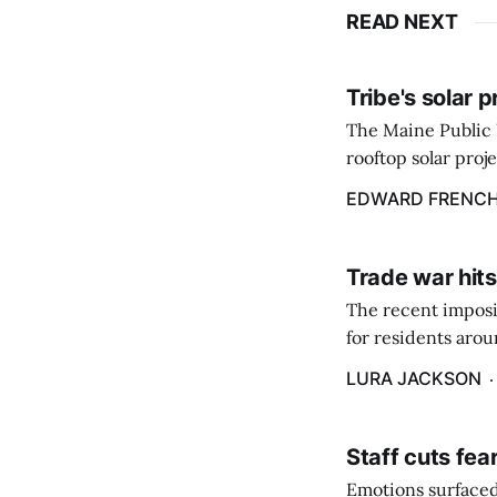
READ NEXT
Tribe's solar 
The Maine Public 
rooftop solar proj
energy billing pro
EDWARD FRENC
Trade war hits
The recent imposit
for residents aro
are in a unique ge
LURA JACKSON
Staff cuts fea
Emotions surfaced