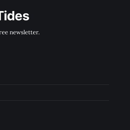
Tides
ree newsletter.