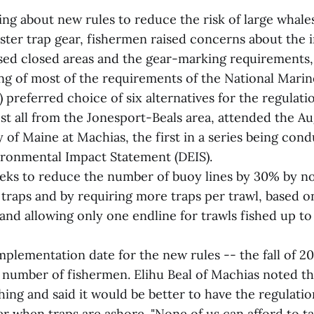
ing about new rules to reduce the risk of large whal
bster trap gear, fishermen raised concerns about the
sed closed areas and the gear-marking requirements,
g of most of the requirements of the National Marin
 preferred choice of six alternatives for the regulati
st all from the Jonesport-Beals area, attended the Au
y of Maine at Machias, the first in a series being c
vironmental Impact Statement (DEIS).
eks to reduce the number of buoy lines by 30% by no
e traps and by requiring more traps per trawl, based 
and allowing only one endline for trawls fished up to
plementation date for the new rules -- the fall of 2
 number of fishermen. Elihu Beal of Machias noted that
shing and said it would be better to have the regulat
er when traps are ashore. "None of us can afford to t