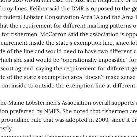
 buoy lines. Keliher said the DMR is opposed to the 
r federal Lobster Conservation Area 1A and the Area
that the requirement for different marking patterns 
e for fishermen. McCarron said the association is opp
quirement inside the state's exemption line, since lo
ide of the line and would need to have two different
 which she said would be "operationally impossible" for
scott agreed, saying the requirement for different g
de of the state's exemption area "doesn't make sense 
 from inside to outside the exemption line at different
he Maine Lobstermen's Association overall supports a
ion preferred by NMFS. She noted that fishermen are 
 groundline rule that was adopted in 2009, since it cr
ostly.
 commented that fishermen are losing more gear now