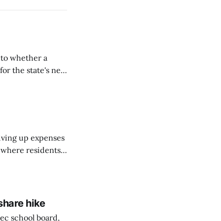
nto whether a
or the state's net
on March 11...
riving up expenses
, where residents
ew Brunswick.
share hike
ec school board,