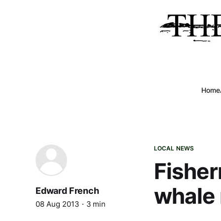
Home
LOCAL NEWS
Fisher
whale
Edward French
08 Aug 2013
3 min