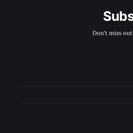
Subs
Don't miss out