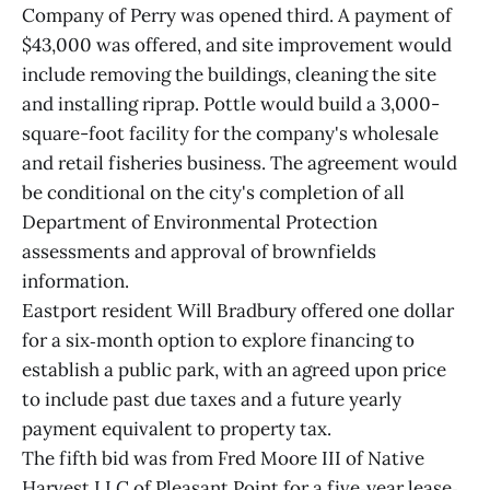
Company of Perry was opened third. A payment of
$43,000 was offered, and site improvement would
include removing the buildings, cleaning the site
and installing riprap. Pottle would build a 3,000-
square-foot facility for the company's wholesale
and retail fisheries business. The agreement would
be conditional on the city's completion of all
Department of Environmental Protection
assessments and approval of brownfields
information.
Eastport resident Will Bradbury offered one dollar
for a six‐month option to explore financing to
establish a public park, with an agreed upon price
to include past due taxes and a future yearly
payment equivalent to property tax.
The fifth bid was from Fred Moore III of Native
Harvest LLC of Pleasant Point for a five‐year lease‐