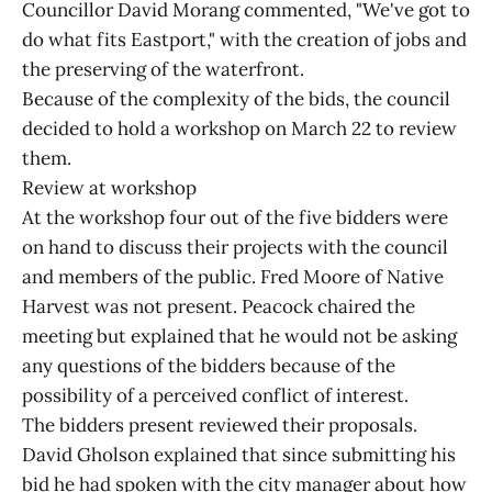
Councillor David Morang commented, "We've got to
do what fits Eastport," with the creation of jobs and
the preserving of the waterfront.
Because of the complexity of the bids, the council
decided to hold a workshop on March 22 to review
them.
Review at workshop
At the workshop four out of the five bidders were
on hand to discuss their projects with the council
and members of the public. Fred Moore of Native
Harvest was not present. Peacock chaired the
meeting but explained that he would not be asking
any questions of the bidders because of the
possibility of a perceived conflict of interest.
The bidders present reviewed their proposals.
David Gholson explained that since submitting his
bid he had spoken with the city manager about how