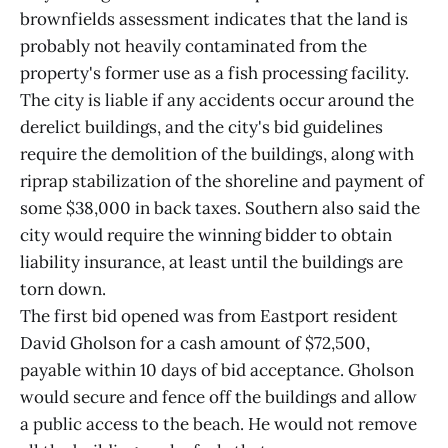
brownfields assessment indicates that the land is
probably not heavily contaminated from the
property's former use as a fish processing facility.
The city is liable if any accidents occur around the
derelict buildings, and the city's bid guidelines
require the demolition of the buildings, along with
riprap stabilization of the shoreline and payment of
some $38,000 in back taxes. Southern also said the
city would require the winning bidder to obtain
liability insurance, at least until the buildings are
torn down.
The first bid opened was from Eastport resident
David Gholson for a cash amount of $72,500,
payable within 10 days of bid acceptance. Gholson
would secure and fence off the buildings and allow
a public access to the beach. He would not remove