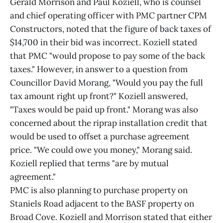
Gerald Morrison and Paul Koziell, who is counsel
and chief operating officer with PMC partner CPM
Constructors, noted that the figure of back taxes of
$14,700 in their bid was incorrect. Koziell stated
that PMC "would propose to pay some of the back
taxes." However, in answer to a question from
Councillor David Morang, "Would you pay the full
tax amount right up front?" Koziell answered,
"Taxes would be paid up front." Morang was also
concerned about the riprap installation credit that
would be used to offset a purchase agreement
price. "We could owe you money," Morang said.
Koziell replied that terms "are by mutual
agreement."
PMC is also planning to purchase property on
Staniels Road adjacent to the BASF property on
Broad Cove. Koziell and Morrison stated that either