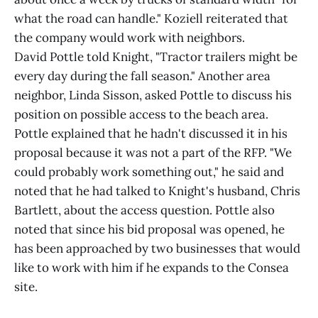
what the road can handle." Koziell reiterated that
the company would work with neighbors.
David Pottle told Knight, "Tractor trailers might be
every day during the fall season." Another area
neighbor, Linda Sisson, asked Pottle to discuss his
position on possible access to the beach area.
Pottle explained that he hadn't discussed it in his
proposal because it was not a part of the RFP. "We
could probably work something out," he said and
noted that he had talked to Knight's husband, Chris
Bartlett, about the access question. Pottle also
noted that since his bid proposal was opened, he
has been approached by two businesses that would
like to work with him if he expands to the Consea
site.