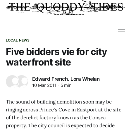
LOCAL NEWS
Five bidders vie for city
waterfront site
,
Edward French
Lora Whelan
10 Mar 2011
5 min
The sound of building demolition soon may be
ringing across Prince's Cove in Eastport at the site
of the derelict factory known as the Consea
property. The city council is expected to decide