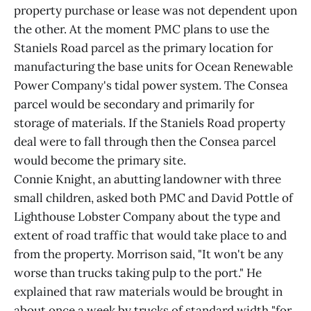
property purchase or lease was not dependent upon
the other. At the moment PMC plans to use the
Staniels Road parcel as the primary location for
manufacturing the base units for Ocean Renewable
Power Company's tidal power system. The Consea
parcel would be secondary and primarily for
storage of materials. If the Staniels Road property
deal were to fall through then the Consea parcel
would become the primary site.
Connie Knight, an abutting landowner with three
small children, asked both PMC and David Pottle of
Lighthouse Lobster Company about the type and
extent of road traffic that would take place to and
from the property. Morrison said, "It won't be any
worse than trucks taking pulp to the port." He
explained that raw materials would be brought in
about once a week by trucks of standard width "for