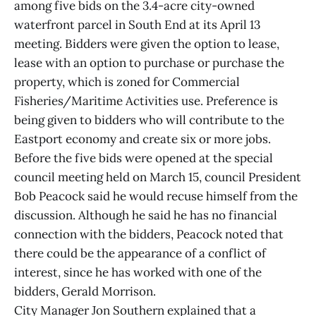
among five bids on the 3.4-acre city-owned
waterfront parcel in South End at its April 13
meeting. Bidders were given the option to lease,
lease with an option to purchase or purchase the
property, which is zoned for Commercial
Fisheries/Maritime Activities use. Preference is
being given to bidders who will contribute to the
Eastport economy and create six or more jobs.
Before the five bids were opened at the special
council meeting held on March 15, council President
Bob Peacock said he would recuse himself from the
discussion. Although he said he has no financial
connection with the bidders, Peacock noted that
there could be the appearance of a conflict of
interest, since he has worked with one of the
bidders, Gerald Morrison.
City Manager Jon Southern explained that a