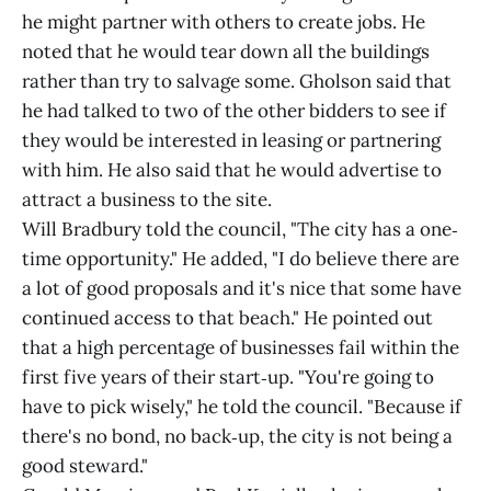
he might partner with others to create jobs. He
noted that he would tear down all the buildings
rather than try to salvage some. Gholson said that
he had talked to two of the other bidders to see if
they would be interested in leasing or partnering
with him. He also said that he would advertise to
attract a business to the site.
Will Bradbury told the council, "The city has a one‐
time opportunity." He added, "I do believe there are
a lot of good proposals and it's nice that some have
continued access to that beach." He pointed out
that a high percentage of businesses fail within the
first five years of their start‐up. "You're going to
have to pick wisely," he told the council. "Because if
there's no bond, no back‐up, the city is not being a
good steward."