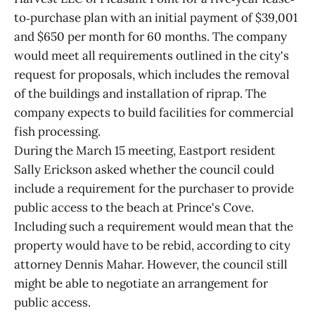
to‐purchase plan with an initial payment of $39,001
and $650 per month for 60 months. The company
would meet all requirements outlined in the city's
request for proposals, which includes the removal
of the buildings and installation of riprap. The
company expects to build facilities for commercial
fish processing.
During the March 15 meeting, Eastport resident
Sally Erickson asked whether the council could
include a requirement for the purchaser to provide
public access to the beach at Prince's Cove.
Including such a requirement would mean that the
property would have to be rebid, according to city
attorney Dennis Mahar. However, the council still
might be able to negotiate an arrangement for
public access.