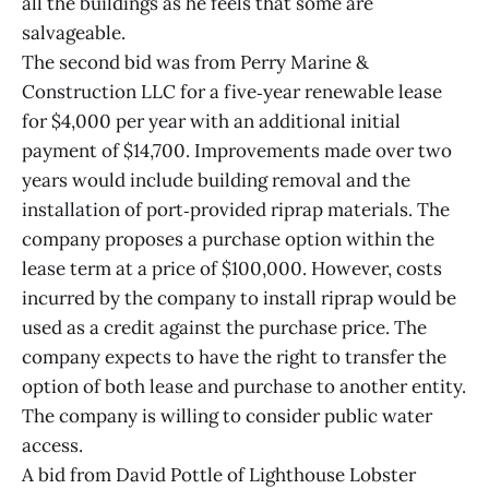
all the buildings as he feels that some are
salvageable.
The second bid was from Perry Marine &
Construction LLC for a five‐year renewable lease
for $4,000 per year with an additional initial
payment of $14,700. Improvements made over two
years would include building removal and the
installation of port‐provided riprap materials. The
company proposes a purchase option within the
lease term at a price of $100,000. However, costs
incurred by the company to install riprap would be
used as a credit against the purchase price. The
company expects to have the right to transfer the
option of both lease and purchase to another entity.
The company is willing to consider public water
access.
A bid from David Pottle of Lighthouse Lobster