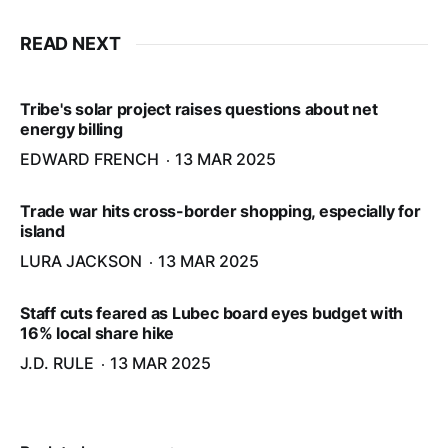
READ NEXT
Tribe's solar project raises questions about net
energy billing
EDWARD FRENCH
13 MAR 2025
Trade war hits cross-border shopping, especially for
island
LURA JACKSON
13 MAR 2025
Staff cuts feared as Lubec board eyes budget with
16% local share hike
J.D. RULE
13 MAR 2025