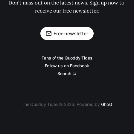
Don't miss out on the latest news. Sign up now to 
receive our free newsletter.
Free newsletter
Fans of the Quoddy Tides
Follow us on Facebook
Search
The Quoddy Tides © 2026. Powered by
Ghost