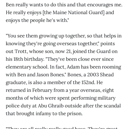
Ben really wants to do this and that encourages me.
He really enjoys [the Maine National Guard] and
enjoys the people he's with."
"You see them growing up together, so that helps in
knowing they're going overseas together," points
out Trott, whose son, now 21, joined the Guard on
his 18th birthday. "They've been close ever since
elementary school. In fact, Adam has been rooming
with Ben and Jason Bones." Bones, a 2003 Shead
graduate, is also a member of the 152nd. He
returned in February from a year overseas, eight
months of which were spent performing military
police duty at Abu Ghraib outside after the scandal
that brought infamy to the prison.