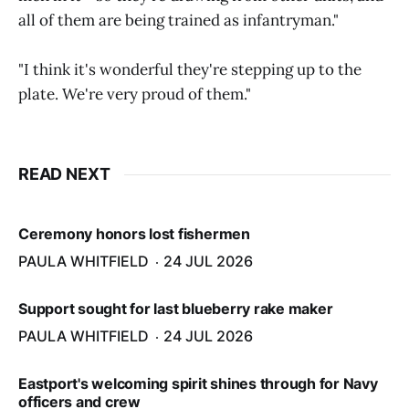
all of them are being trained as infantryman."
"I think it's wonderful they're stepping up to the
plate. We're very proud of them."
READ NEXT
Ceremony honors lost fishermen
PAULA WHITFIELD
24 JUL 2026
Support sought for last blueberry rake maker
PAULA WHITFIELD
24 JUL 2026
Eastport's welcoming spirit shines through for Navy
officers and crew