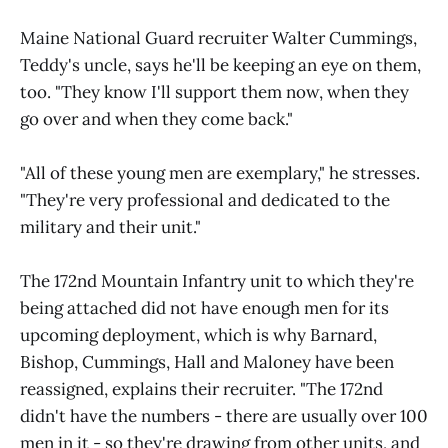
Maine National Guard recruiter Walter Cummings,
Teddy's uncle, says he'll be keeping an eye on them,
too. "They know I'll support them now, when they
go over and when they come back."
"All of these young men are exemplary," he stresses.
"They're very professional and dedicated to the
military and their unit."
The 172nd Mountain Infantry unit to which they're
being attached did not have enough men for its
upcoming deployment, which is why Barnard,
Bishop, Cummings, Hall and Maloney have been
reassigned, explains their recruiter. "The 172nd
didn't have the numbers - there are usually over 100
men in it - so they're drawing from other units, and