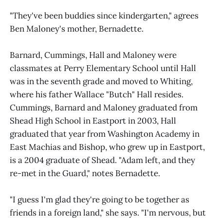
"They've been buddies since kindergarten," agrees
Ben Maloney's mother, Bernadette.
Barnard, Cummings, Hall and Maloney were
classmates at Perry Elementary School until Hall
was in the seventh grade and moved to Whiting,
where his father Wallace "Butch" Hall resides.
Cummings, Barnard and Maloney graduated from
Shead High School in Eastport in 2003, Hall
graduated that year from Washington Academy in
East Machias and Bishop, who grew up in Eastport,
is a 2004 graduate of Shead. "Adam left, and they
re-met in the Guard," notes Bernadette.
"I guess I'm glad they're going to be together as
friends in a foreign land," she says. "I'm nervous, but