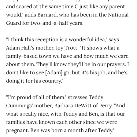
and scared at the same time C just like any parent
would," adds Barnard, who has been in the National
Guard for two-and-a-half years.
"I think this reception is a wonderful idea," says
Adam Hall's mother, Joy Trott. "It shows what a
family-based town we have and how much we care
about them. They'll know they'll be in our prayers. I
don't like to see [Adam] go, but it's his job, and he's
doing it for his country."
"I'm proud of all of them," stresses Teddy
Cummings' mother, Barbara DeWitt of Perry. "And
what's really nice, with Teddy and Ben, is that our
families have known each other since we were
pregnant. Ben was born a month after Teddy."