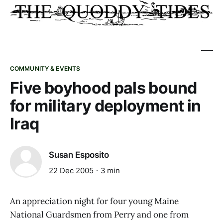
COMMUNITY & EVENTS
Five boyhood pals bound
for military deployment in
Iraq
Susan Esposito
22 Dec 2005
3 min
An appreciation night for four young Maine
National Guardsmen from Perry and one from