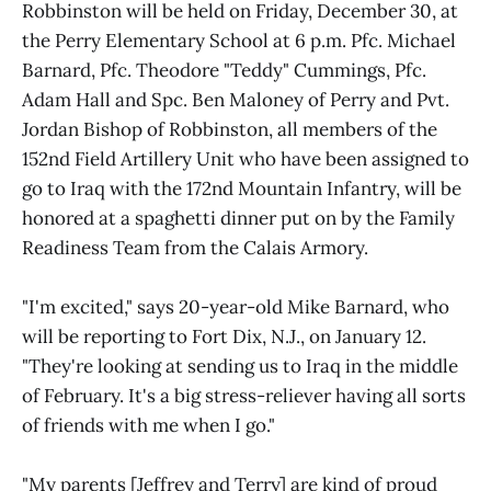
Robbinston will be held on Friday, December 30, at
the Perry Elementary School at 6 p.m. Pfc. Michael
Barnard, Pfc. Theodore "Teddy" Cummings, Pfc.
Adam Hall and Spc. Ben Maloney of Perry and Pvt.
Jordan Bishop of Robbinston, all members of the
152nd Field Artillery Unit who have been assigned to
go to Iraq with the 172nd Mountain Infantry, will be
honored at a spaghetti dinner put on by the Family
Readiness Team from the Calais Armory.
"I'm excited," says 20-year-old Mike Barnard, who
will be reporting to Fort Dix, N.J., on January 12.
"They're looking at sending us to Iraq in the middle
of February. It's a big stress-reliever having all sorts
of friends with me when I go."
"My parents [Jeffrey and Terry] are kind of proud