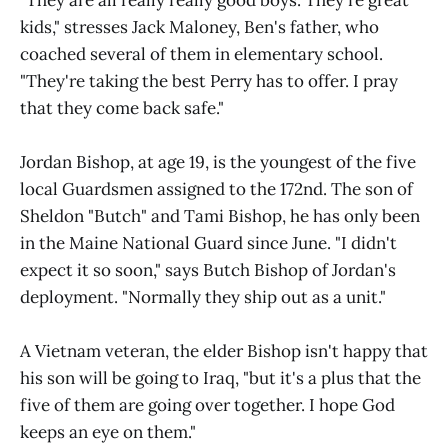
"They are all really really good boys. They're great
kids," stresses Jack Maloney, Ben's father, who
coached several of them in elementary school.
"They're taking the best Perry has to offer. I pray
that they come back safe."
Jordan Bishop, at age 19, is the youngest of the five
local Guardsmen assigned to the 172nd. The son of
Sheldon "Butch" and Tami Bishop, he has only been
in the Maine National Guard since June. "I didn't
expect it so soon," says Butch Bishop of Jordan's
deployment. "Normally they ship out as a unit."
A Vietnam veteran, the elder Bishop isn't happy that
his son will be going to Iraq, "but it's a plus that the
five of them are going over together. I hope God
keeps an eye on them."