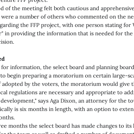
d of the meeting felt both cautious and apprehensive
e were a number of others who commented on the nee
garding the FFP project, with one person stating for
r" in providing the information that is needed for th
ision.
ed
 for information, the select board and planning boar
m to begin preparing a moratorium on certain large-s
f adopted by the voters, the moratorium would give 
ocal regulations are necessary and appropriate to add
 development," says Aga Dixon, an attorney for the t
ally is six months in length, with an option to exten
onths.
ree months the select board has made changes to its 