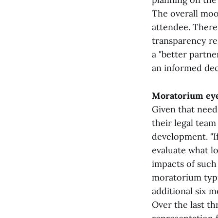
The overall moo
attendee. Ther
transparency re
a "better partne
an informed dec
Moratorium ey
Given that need
their legal tea
development. "I
evaluate what l
impacts of such
moratorium typic
additional six m
Over the last th