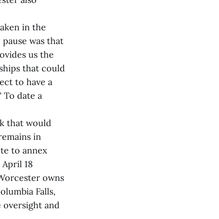
aken in the
e pause was that
ovides us the
ships that could
ect to have a
" To date a
rk that would
remains in
ote to annex
April 18
d Worcester owns
olumbia Falls,
 oversight and