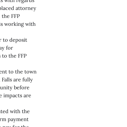
s with regards
placed attorney
 the FFP
is working with
r to deposit
ay for
s to the FFP
ent to the town
Falls are fully
unity before
se impacts are
ated with the
form payment