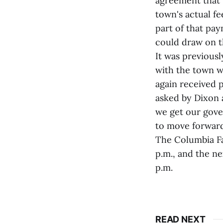
agreement that 
town's actual fe
part of that pa
could draw on th
It was previous
with the town wh
again received
asked by Dixon 
we get our gover
to move forward
The Columbia Fa
p.m., and the n
p.m.
READ NEXT