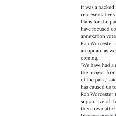
It was a packed
representatives 
Plans for the pa
have focused co
annexation vote
Rob Worcester a
an update as we
coming.
"We have had a 
the project from
of the park," sa
has caused us t
Rob Worcester th
supportive of t
then town attor
Worcester said i