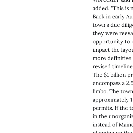
added, "This is 
Back in early A
town's due dili
they were reeval
opportunity to 
impact the layo
more definitive 
revised timelin
The $1 billion p
encompass a 2,5
limbo. The town
approximately 1
permits. If the
in the unorganiz
instead of Main
planning on the 