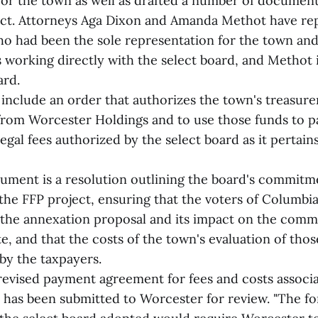
for the town as well as drafted a number of document
ect. Attorneys Aga Dixon and Amanda Methot have re
o had been the sole representation for the town and
s working directly with the select board, and Methot 
ard.
nclude an order that authorizes the town's treasure
from Worcester Holdings and to use those funds to p
egal fees authorized by the select board as it pertain
ment is a resolution outlining the board's commitm
the FFP project, ensuring that the voters of Columbia 
the annexation proposal and its impact on the comm
te, and that the costs of the town's evaluation of tho
by the taxpayers.
a revised payment agreement for fees and costs associ
t has been submitted to Worcester for review. "The 