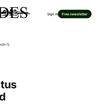
Sign in
Free newsletter
rch
atus
ed