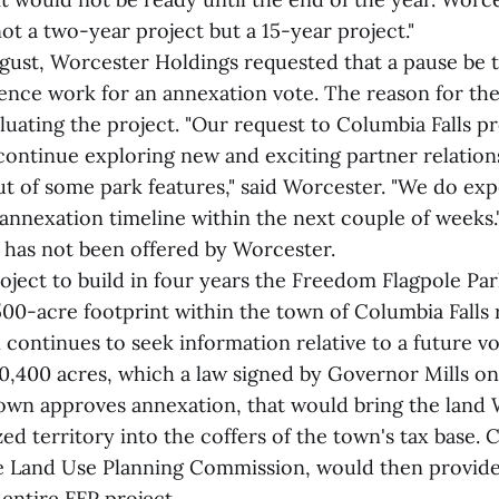
not a two-year project but a 15-year project."
ugust, Worcester Holdings requested that a pause be t
gence work for an annexation vote. The reason for th
uating the project. "Our request to Columbia Falls pr
continue exploring new and exciting partner relation
ut of some park features," said Worcester. "We do exp
annexation timeline within the next couple of weeks.
e has not been offered by Worcester.
roject to build in four years the Freedom Flagpole Pa
00-acre footprint within the town of Columbia Falls 
 continues to seek information relative to a future v
0,400 acres, which a law signed by Governor Mills on 
 town approves annexation, that would bring the lan
ed territory into the coffers of the town's tax base. C
e Land Use Planning Commission, would then provide
entire FFP project.