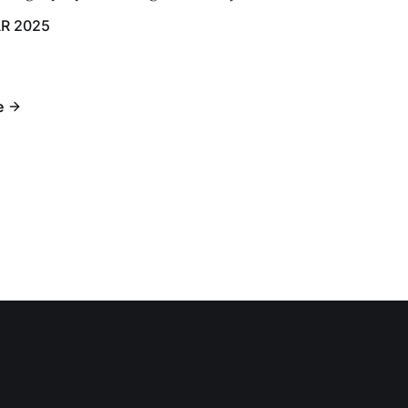
R 2025
e