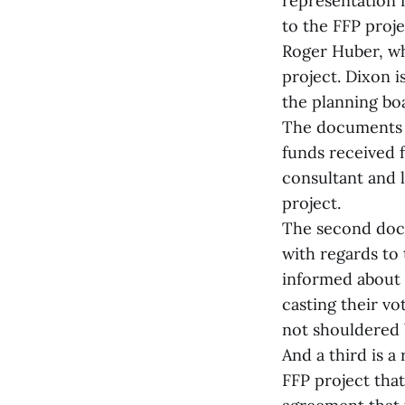
representation 
to the FFP proj
Roger Huber, wh
project. Dixon i
the planning bo
The documents i
funds received 
consultant and l
project.
The second docu
with regards to 
informed about 
casting their vo
not shouldered 
And a third is 
FFP project tha