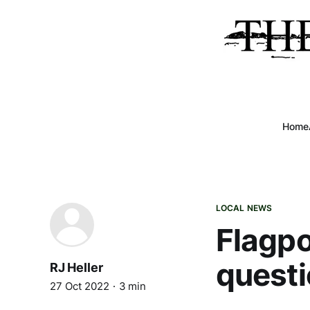
Home
LOCAL NEWS
Flagpo
questi
RJ Heller
27 Oct 2022
3 min