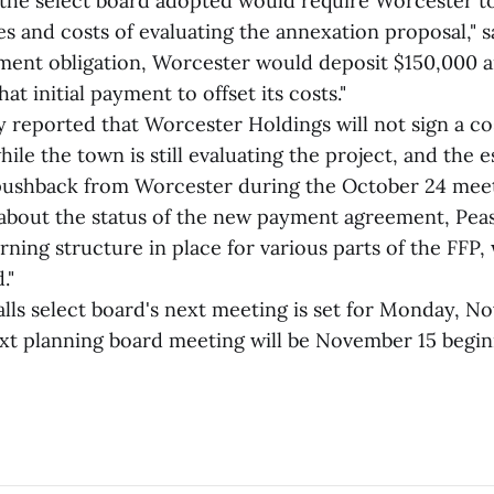
the select board adopted would require Worcester to
es and costs of evaluating the annexation proposal," s
yment obligation, Worcester would deposit $150,000 
at initial payment to offset its costs."
ly reported that Worcester Holdings will not sign a c
ile the town is still evaluating the project, and the
 pushback from Worcester during the October 24 mee
about the status of the new payment agreement, Pease
ning structure in place for various parts of the FFP
."
lls select board's next meeting is set for Monday, No
ext planning board meeting will be November 15 begin