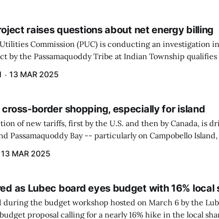
project raises questions about net energy billing
Utilities Commission (PUC) is conducting an investigation i
ect by the Passamaquoddy Tribe at Indian Township qualifies f
gram. The PUC held an initial case conference on the matter 
H
13 MAR 2025
 cross-border shopping, especially for island
ion of new tariffs, first by the U.S. and then by Canada, is d
und Passamaquoddy Bay -- particularly on Campobello Island
ographical situation that separates them from the rest of N
13 MAR 2025
red as Lubec board eyes budget with 16% local 
 during the budget workshop hosted on March 6 by the Lub
udget proposal calling for a nearly 16% hike in the local sh