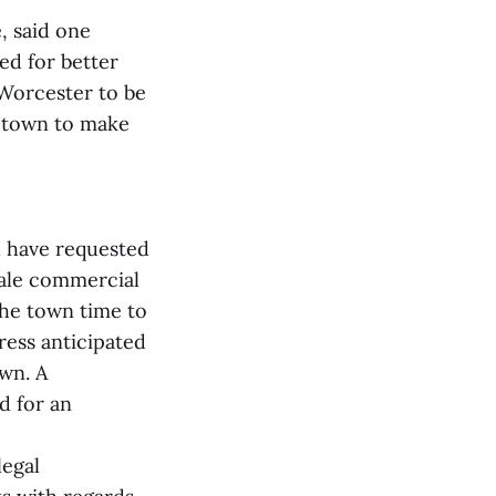
, said one
d for better
 Worcester to be
e town to make
d have requested
cale commercial
the town time to
ress anticipated
own. A
d for an
legal