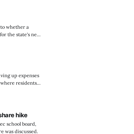
nto whether a
or the state's net
on March 11...
riving up expenses
, where residents
ew Brunswick.
share hike
ec school board,
are was discussed.