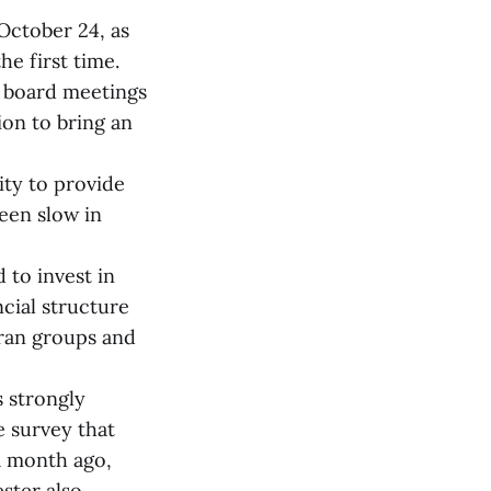
October 24, as
he first time.
t board meetings
on to bring an
ty to provide
een slow in
 to invest in
ncial structure
teran groups and
s strongly
e survey that
a month ago,
ster also