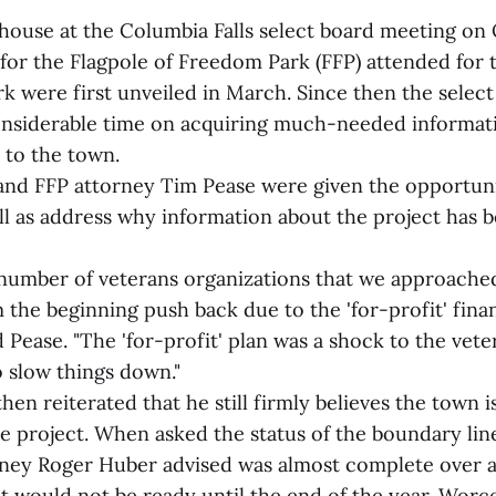
 house at the Columbia Falls select board meeting on 
for the Flagpole of Freedom Park (FFP) attended for t
rk were first unveiled in March. Since then the selec
nsiderable time on acquiring much-needed informati
 to the town.
nd FFP attorney Tim Pease were given the opportuni
ll as address why information about the project has b
number of veterans organizations that we approached
 the beginning push back due to the 'for-profit' fina
id Pease. "The 'for-profit' plan was a shock to the ve
o slow things down."
en reiterated that he still firmly believes the town i
he project. When asked the status of the boundary lin
ney Roger Huber advised was almost complete over 
t would not be ready until the end of the year. Worce