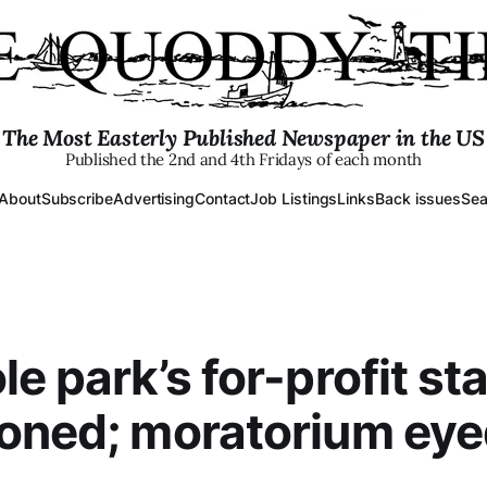
The Most Easterly Published Newspaper in the US
Published the 2nd and 4th Fridays of each month
About
Subscribe
Advertising
Contact
Job Listings
Links
Back issues
Sea
le park’s for-profit st
oned; moratorium ey