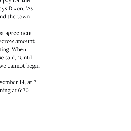
 pay for the
ays Dixon. "As
and the town
ost agreement
 escrow amount
ting. When
 said, "Until
, we cannot begin
vember 14, at 7
ning at 6:30