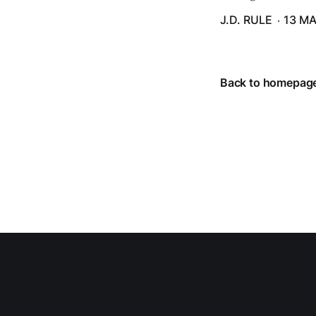
J.D. RULE
13 MA
Back to homepag