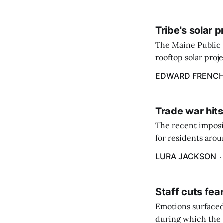
Tribe's solar 
The Maine Public 
rooftop solar proj
energy billing pro
EDWARD FRENC
Trade war hits
The recent imposit
for residents aro
are in a unique ge
LURA JACKSON
Staff cuts fea
Emotions surfaced
during which the b