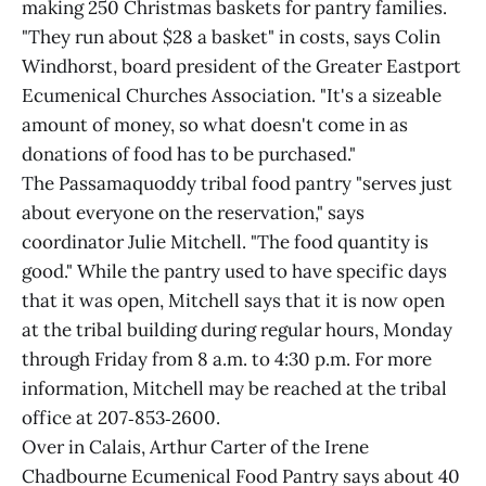
making 250 Christmas baskets for pantry families.
"They run about $28 a basket" in costs, says Colin
Windhorst, board president of the Greater Eastport
Ecumenical Churches Association. "It's a sizeable
amount of money, so what doesn't come in as
donations of food has to be purchased."
The Passamaquoddy tribal food pantry "serves just
about everyone on the reservation," says
coordinator Julie Mitchell. "The food quantity is
good." While the pantry used to have specific days
that it was open, Mitchell says that it is now open
at the tribal building during regular hours, Monday
through Friday from 8 a.m. to 4:30 p.m. For more
information, Mitchell may be reached at the tribal
office at 207‑853‑2600.
Over in Calais, Arthur Carter of the Irene
Chadbourne Ecumenical Food Pantry says about 40