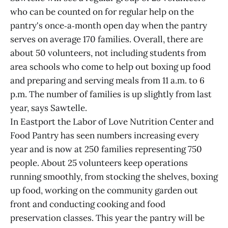
who can be counted on for regular help on the
pantry's once‑a‑month open day when the pantry
serves on average 170 families. Overall, there are
about 50 volunteers, not including students from
area schools who come to help out boxing up food
and preparing and serving meals from 11 a.m. to 6
p.m. The number of families is up slightly from last
year, says Sawtelle.
In Eastport the Labor of Love Nutrition Center and
Food Pantry has seen numbers increasing every
year and is now at 250 families representing 750
people. About 25 volunteers keep operations
running smoothly, from stocking the shelves, boxing
up food, working on the community garden out
front and conducting cooking and food
preservation classes. This year the pantry will be