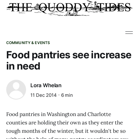
COMMUNITY & EVENTS
Food pantries see increase
in need
Lora Whelan
11 Dec 2014
6 min
Food pantries in Washington and Charlotte
counties are holding their own as they enter the
tough months of the winter, but it wouldn't be so