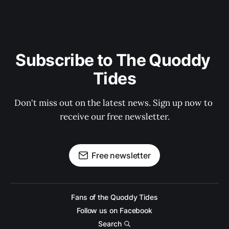
Subscribe to The Quoddy 
Tides
Don't miss out on the latest news. Sign up now to 
receive our free newsletter.
Free newsletter
Fans of the Quoddy Tides
Follow us on Facebook
Search