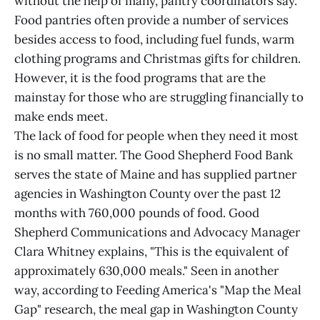
without the help of many, pantry coordinators say.
Food pantries often provide a number of services
besides access to food, including fuel funds, warm
clothing programs and Christmas gifts for children.
However, it is the food programs that are the
mainstay for those who are struggling financially to
make ends meet.
The lack of food for people when they need it most
is no small matter. The Good Shepherd Food Bank
serves the state of Maine and has supplied partner
agencies in Washington County over the past 12
months with 760,000 pounds of food. Good
Shepherd Communications and Advocacy Manager
Clara Whitney explains, "This is the equivalent of
approximately 630,000 meals." Seen in another
way, according to Feeding America's "Map the Meal
Gap" research, the meal gap in Washington County