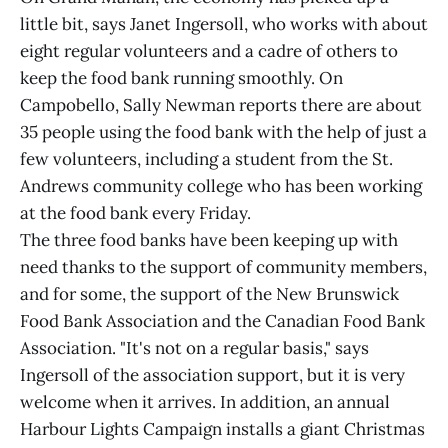
little bit, says Janet Ingersoll, who works with about
eight regular volunteers and a cadre of others to
keep the food bank running smoothly. On
Campobello, Sally Newman reports there are about
35 people using the food bank with the help of just a
few volunteers, including a student from the St.
Andrews community college who has been working
at the food bank every Friday.
The three food banks have been keeping up with
need thanks to the support of community members,
and for some, the support of the New Brunswick
Food Bank Association and the Canadian Food Bank
Association. "It's not on a regular basis," says
Ingersoll of the association support, but it is very
welcome when it arrives. In addition, an annual
Harbour Lights Campaign installs a giant Christmas