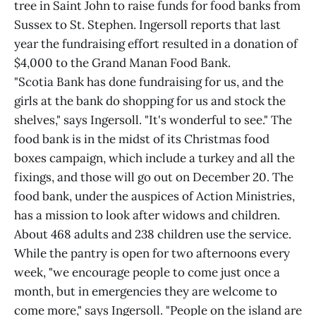
tree in Saint John to raise funds for food banks from
Sussex to St. Stephen. Ingersoll reports that last
year the fundraising effort resulted in a donation of
$4,000 to the Grand Manan Food Bank.
"Scotia Bank has done fundraising for us, and the
girls at the bank do shopping for us and stock the
shelves," says Ingersoll. "It's wonderful to see." The
food bank is in the midst of its Christmas food
boxes campaign, which include a turkey and all the
fixings, and those will go out on December 20. The
food bank, under the auspices of Action Ministries,
has a mission to look after widows and children.
About 468 adults and 238 children use the service.
While the pantry is open for two afternoons every
week, "we encourage people to come just once a
month, but in emergencies they are welcome to
come more," says Ingersoll. "People on the island are