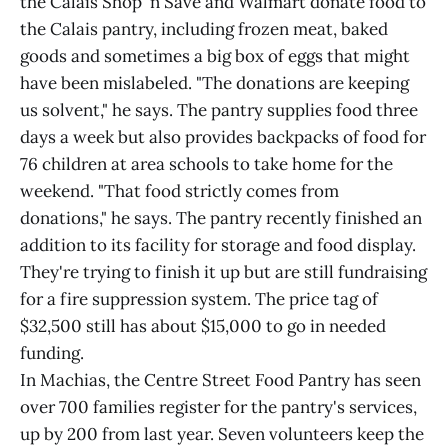
the Calais Shop 'n Save and Walmart donate food to
the Calais pantry, including frozen meat, baked
goods and sometimes a big box of eggs that might
have been mislabeled. "The donations are keeping
us solvent," he says. The pantry supplies food three
days a week but also provides backpacks of food for
76 children at area schools to take home for the
weekend. "That food strictly comes from
donations," he says. The pantry recently finished an
addition to its facility for storage and food display.
They're trying to finish it up but are still fundraising
for a fire suppression system. The price tag of
$32,500 still has about $15,000 to go in needed
funding.
In Machias, the Centre Street Food Pantry has seen
over 700 families register for the pantry's services,
up by 200 from last year. Seven volunteers keep the