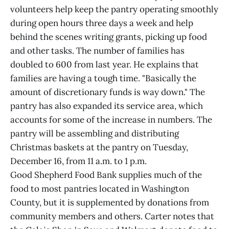
volunteers help keep the pantry operating smoothly
during open hours three days a week and help
behind the scenes writing grants, picking up food
and other tasks. The number of families has
doubled to 600 from last year. He explains that
families are having a tough time. "Basically the
amount of discretionary funds is way down." The
pantry has also expanded its service area, which
accounts for some of the increase in numbers. The
pantry will be assembling and distributing
Christmas baskets at the pantry on Tuesday,
December 16, from 11 a.m. to 1 p.m.
Good Shepherd Food Bank supplies much of the
food to most pantries located in Washington
County, but it is supplemented by donations from
community members and others. Carter notes that