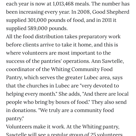
each year is now at 1,013,468 meals. The number has
been increasing every year. In 2008, Good Shepherd
supplied 301,000 pounds of food, and in 2011 it
supplied 589,000 pounds.
All the food distribution takes preparatory work
before clients arrive to take it home, and this is
where volunteers are most important to the
success of the pantries' operations. Ann Sawtelle,
coordinator of the Whiting Community Food
Pantry, which serves the greater Lubec area, says
that the churches in Lubec are "very devoted to
helping every month." She adds, "And there are local
people who bring by boxes of food." They also send
in donations. "We truly are a community food
pantry."
Volunteers make it work. At the Whiting pantry,
Sawtelle will see a regular group of 25 volunteers