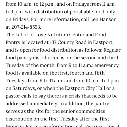
from 10 a.m. to 12 p.m., and on Fridays from 11 a.m.
to 1 p.m. with distribution of perishable food only
on Fridays. For more information, call Len Hanson
at 207‑214‑8553.
The Labor of Love Nutrition Center and Food
Pantry is located at 137 County Road in Eastport
and is open for food distribution as follows: Regular
food pantry distribution is on the second and third
Tuesday of the month, from 9 to 11 a.m.; emergency
food is available on the first, fourth and fifth
Tuesdays from 9 to 11 a.m. and from 10 a.m. to 1 p.m.
on Saturdays, or when the Eastport City Hall or a
pastor calls to say there is a crisis that needs to be
addressed immediately. In addition, the pantry
serves as the site for the senior commodities
distribution on the first Tuesday after the first
Monday. For more information, call Fern Garrapy at