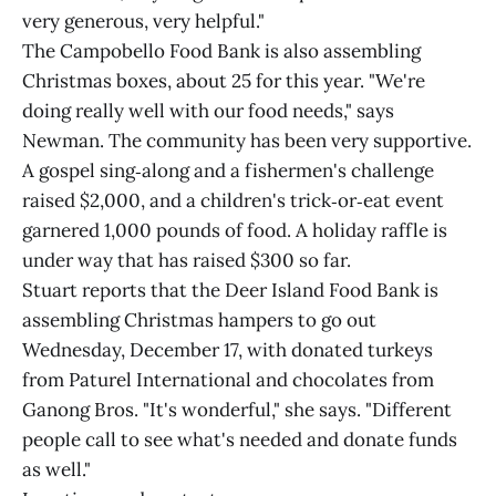
very generous, very helpful."
The Campobello Food Bank is also assembling
Christmas boxes, about 25 for this year. "We're
doing really well with our food needs," says
Newman. The community has been very supportive.
A gospel sing‑along and a fishermen's challenge
raised $2,000, and a children's trick‑or‑eat event
garnered 1,000 pounds of food. A holiday raffle is
under way that has raised $300 so far.
Stuart reports that the Deer Island Food Bank is
assembling Christmas hampers to go out
Wednesday, December 17, with donated turkeys
from Paturel International and chocolates from
Ganong Bros. "It's wonderful," she says. "Different
people call to see what's needed and donate funds
as well."