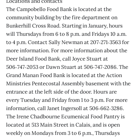
Locations and contacts
The Campobello Food Bank is located at the
community building by the fire department on
Bunkerhill Cross Road. Starting in January, hours
will Thursdays from 6 to 8 p.m. and Fridays 10 a.m.
to 4 p.m. Contact Sally Newman at 207‑271‑3563 for
more information. For more information about the
Deer Island Food Bank, call Joyce Stuart at
506‑747‑2053 or Dawn Stuart at 506‑747‑2086. The
Grand Manan Food Bank is located at the Action
Ministries Pentecostal Assembly basement with the
entrance at the left side of the door. Hours are
every Tuesday and Friday from 1 to 3 p.m. For more
information, call Janet Ingersoll at 506‑662‑3286.
The Irene Chadbourne Ecumenical Food Pantry is
located at 513 Main Street in Calais, and is open
weekly on Mondays from 3 to 6 p.m., Thursdays