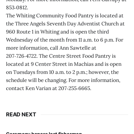
853‑0812.
The Whiting Community Food Pantry is located at
the Three Angels Seventh Day Adventist Church at
960 Route 1 in Whiting and is open the third
Wednesday of the month from 11 a.m. to 6 p.m. For
more information, call Ann Sawtelle at
207‑726‑4722. The Centre Street Food Pantry is
located at 9 Center Street in Machias and is open
on Tuesdays from 10 a.m. to 2 p.m.; however, the
schedule will be changing. For more information,
contact Ken Varian at 207‑255‑6665.
READ NEXT