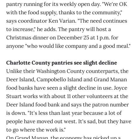
pantry running for its weekly open day. "We're OK
with the food supply, thanks to the community,"
says coordinator Ken Varian. "The need continues
to increase," he adds. The pantry will host a
Christmas dinner on December 25 at 1 p.m. for
anyone "who would like company and a good meal."
Charlotte County pantries see slight decline
Unlike their Washington County counterparts, the
Deer Island, Campobello Island and Grand Manan
food banks have seen a slight decline in use. Joyce
Stuart works with about 11 other volunteers at the
Deer Island food bank and says the patron number
is down. "It's less than last year because a lot of
people have moved out west. It's sad, but they have
to go where the work is."
On Grand Manan, the economy has picked up a