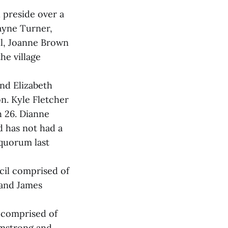
 preside over a
ayne Turner,
ll, Joanne Brown
he village
and Elizabeth
n. Kyle Fletcher
h 26. Dianne
d has not had a
 quorum last
cil comprised of
 and James
l comprised of
rmstrong and