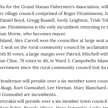
s for the Grand Manan Fishermen's Association, will
 village council comprised of Roger Fitzsimmons, J
Daniel Boyd, Gregg Russell, Jordy Leighton, Trish To
aw. Fitzsimmons is the only incumbent returning to t
 than Morse, who becomes mayor.
land, Alex Carroll won the councillor at large seat 
 2 seat on the rural community council by acclamatio
th 81 votes, a large margin over Patrick Mitchell wit
an Cline, 79 votes to 46, in Ward 3. Campobello Islan
overnment since the rural community council lost its
 Henderson will preside over a six member town coun
e Akagi, Kurt Gumushel, Lee Heenan, Marc Blanchard
nd Gumushel are incumbents.
Detorakis will preside over a six member town counci
 Sam Rubin, Brenda Allison, Alexa Detorakis, Leslie A