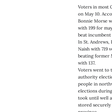
Voters in most 
on May 10. Acco
Bonnie Morse w
with 199 for m
beat incumbent 
In St. Andrews
Naish with 719 v
beating former 
with 137.
Voters went to t
authority elect
people in north
elections durin
took until well 
stored securely 
province.