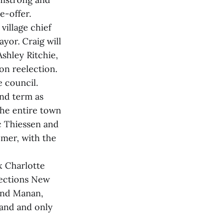
e-offer.
village chief
ayor. Craig will
shley Ritchie,
n reelection.
e council.
nd term as
The entire town
c Thiessen and
mer, with the
x Charlotte
lections New
and Manan,
land and only