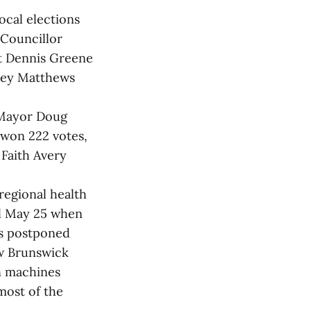
ocal elections
 Councillor
t Dennis Greene
vey Matthews
 Mayor Doug
 won 222 votes,
Faith Avery
regional health
il May 25 when
es postponed
ew Brunswick
on machines
most of the