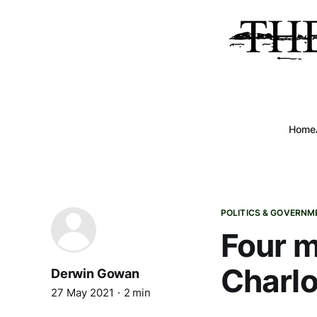
Home
POLITICS & GOVERNM
Four m
Charlo
Derwin Gowan
27 May 2021
2 min