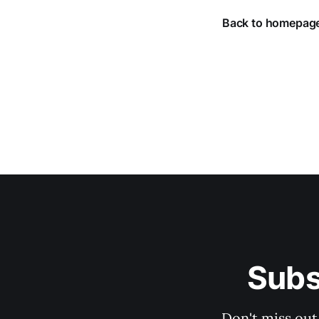
Back to homepag
Subs
Don't miss out