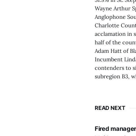
Wayne Arthur Sp
Anglophone Sout
Charlotte Coun
acclamation in s
half of the coun
Adam Hatt of Bl
Incumbent Linda 
contenders to s
subregion B3, w
READ NEXT
Fired manager