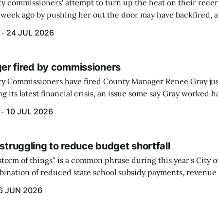
 commissioners' attempt to turn up the heat on their recen
week ago by pushing her out the door may have backfired, a
 have now been slapped with a lawsuit accusing them of viola
24 JUL 2026
r fired by commissioners
y Commissioners have fired County Manager Renee Gray jus
g its latest financial crisis, an issue some say Gray worked ha
10 JUL 2026
 struggling to reduce budget shortfall
t storm of things" is a common phrase during this year's City 
ination of reduced state school subsidy payments, revenue
ption reimbursements combined with the large increase in
6 JUN 2026
ts...