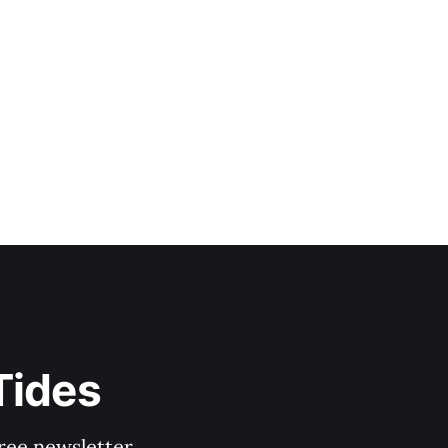
Tides
ree newsletter.