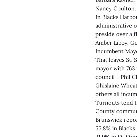
Nancy Coulton. 
In Blacks Harbo
administrative o
preside over a 
Amber Libby, G
Incumbent Mayor 
That leaves St.
mayor with 763 
council - Phil 
Ghislaine Wheat
others all incum
Turnouts tend t
County communit
Brunswick repor
55.8% in Blacks
31.9% in St. Ste