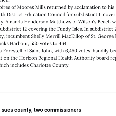
ires of Moores Mills returned by acclamation to his 
h District Education Council for subdistrict 1, cove
ty. Amanda Henderson Matthews of Wilson's Beach w
ubdistrict 12 covering the Fundy Isles. In subdistrict 
ty, incumbent Shelly Merrill MacKillop of St. George
acks Harbour, 550 votes to 464.
Forestell of Saint John, with 6,450 votes, handily be
it on the Horizon Regional Health Authority board re
hich includes Charlotte County.
 sues county, two commissioners