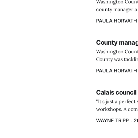
Washington County
county manager a 
two commissioners
PAULA HORVATH
County manage
Washington Count
County was tacklin
PAULA HORVATH
Calais council
"It's just a perfec
workshops. A comb
property tax exem
WAYNE TRIPP
2
County tax paymen