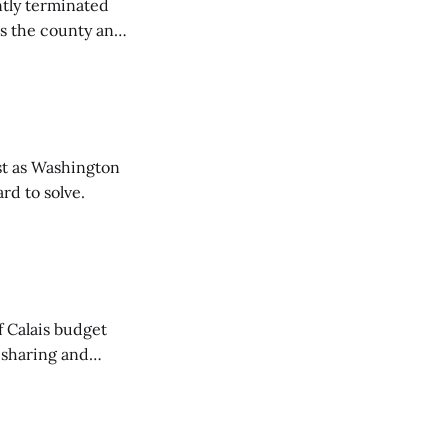
tly terminated
s the county and
tions ...
t as Washington
rd to solve.
of Calais budget
 sharing and
 the Washington