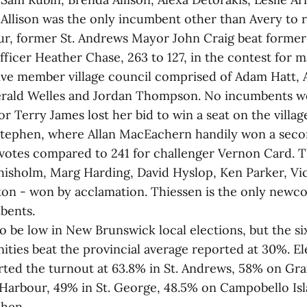
Allison was the only incumbent other than Avery to r
ur, former St. Andrews Mayor John Craig beat former 
fficer Heather Chase, 263 to 127, in the contest for m
five member village council comprised of Adam Hatt, A
erald Welles and Jordan Thompson. No incumbents wo
Terry James lost her bid to win a seat on the villag
 Stephen, where Allan MacEachern handily won a seco
votes compared to 241 for challenger Vernon Card. 
Chisholm, Marg Harding, David Hyslop, Ken Parker, Vi
on - won by acclamation. Thiessen is the only newco
bents.
o be low in New Brunswick local elections, but the si
ies beat the provincial average reported at 30%. E
ted the turnout at 63.8% in St. Andrews, 58% on Gr
 Harbour, 49% in St. George, 48.5% on Campobello Is
phen.