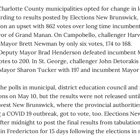
Charlotte County municipalities opted for change in l
rding to results posted by Elections New Brunswick,
on an upset with 862 votes over long time incumben
ayor of Grand Manan. On Campobello, challenger Har
Mayor Brett Newman by only six votes, 174 to 168.
, Deputy Mayor Brad Henderson defeated incumbent
otes to 200. In St. George, challenger John Detorakis
Mayor Sharon Tucker with 197 and incumbent Mayor 
he polls in municipal, district education council and 
ions on May 10, but the results were not released unt
west New Brunswick, where the provincial authoriti
g a COVID 19 outbreak, got to vote, too. Elections N
after midnight to post the final results from tabulati
in Fredericton for 15 days following the elections in 