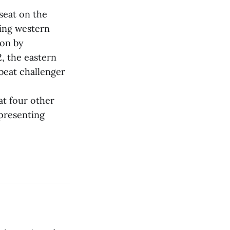
seat on the
ring western
on by
2, the eastern
 beat challenger
at four other
presenting