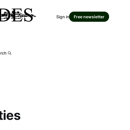
Sign in
Free newsletter
rch
ties