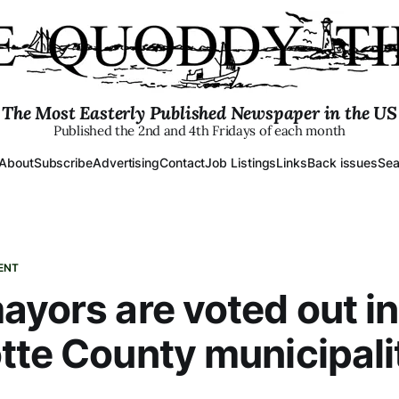
The Most Easterly Published Newspaper in the US
Published the 2nd and 4th Fridays of each month
About
Subscribe
Advertising
Contact
Job Listings
Links
Back issues
Sea
ENT
ayors are voted out in
tte County municipali