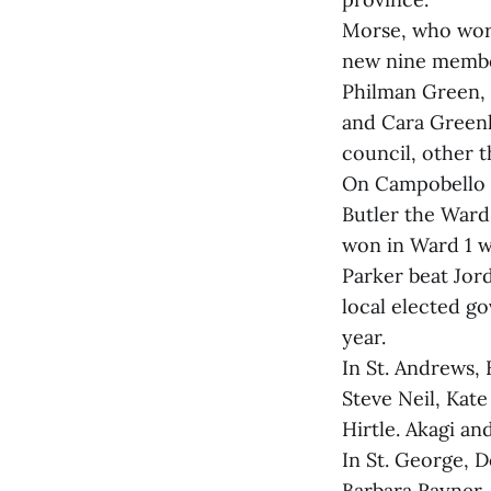
Morse, who work
new nine member
Philman Green, 
and Cara Greenl
council, other
On Campobello Is
Butler the Ward
won in Ward 1 wi
Parker beat Jord
local elected g
year.
In St. Andrews,
Steve Neil, Kat
Hirtle. Akagi a
In St. George, 
Barbara Rayner,