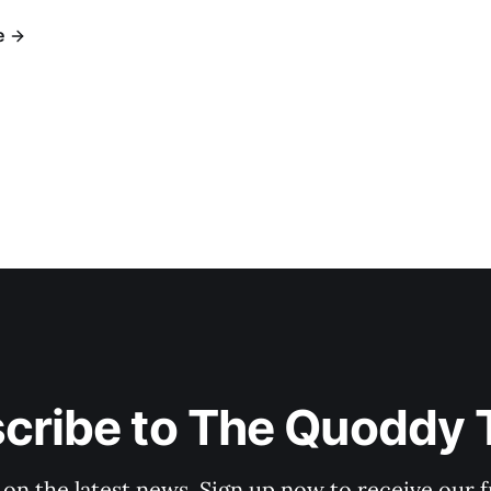
e
cribe to The Quoddy 
 on the latest news. Sign up now to receive our f