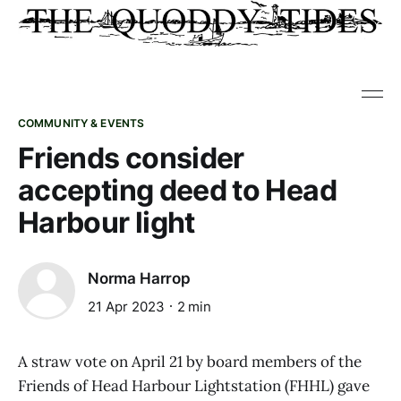
COMMUNITY & EVENTS
Friends consider
accepting deed to Head
Harbour light
Norma Harrop
21 Apr 2023
2 min
A straw vote on April 21 by board members of the
Friends of Head Harbour Lightstation (FHHL) gave