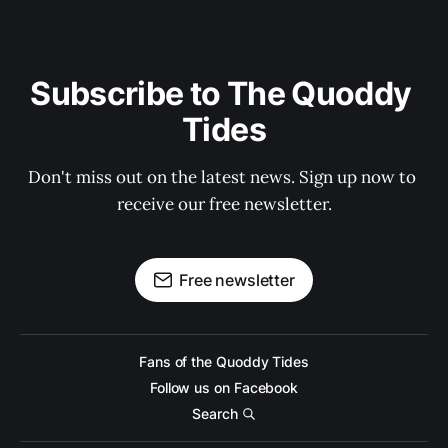
Subscribe to The Quoddy 
Tides
Don't miss out on the latest news. Sign up now to 
receive our free newsletter.
Free newsletter
Fans of the Quoddy Tides
Follow us on Facebook
Search