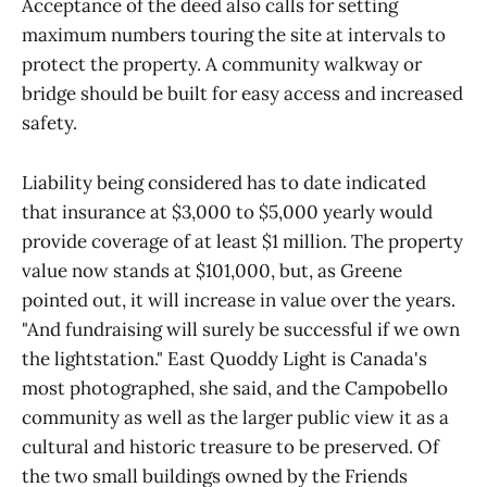
Acceptance of the deed also calls for setting
maximum numbers touring the site at intervals to
protect the property. A community walkway or
bridge should be built for easy access and increased
safety.
Liability being considered has to date indicated
that insurance at $3,000 to $5,000 yearly would
provide coverage of at least $1 million. The property
value now stands at $101,000, but, as Greene
pointed out, it will increase in value over the years.
"And fundraising will surely be successful if we own
the lightstation." East Quoddy Light is Canada's
most photographed, she said, and the Campobello
community as well as the larger public view it as a
cultural and historic treasure to be preserved. Of
the two small buildings owned by the Friends