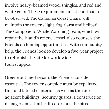
involve heavy-beamed wood, shingles, and red and
white color. These requirements must continue to
be observed. The Canadian Coast Guard will
maintain the tower's light, fog alarm and helipad.
The Campobello Whale Watching Team, which will
repair the island's rescue vessel, also counsels the
Friends on funding opportunities. With community
help, the Friends look to develop a five-year project
to refurbish the site for worldwide
tourist appeal.
Greene outlined repairs the Friends consider
essential. The tower's outside must be repainted
first and later the interior, as well as the four
adjacent buildings. Security guards, a construction
manager and a traffic director must be hired.