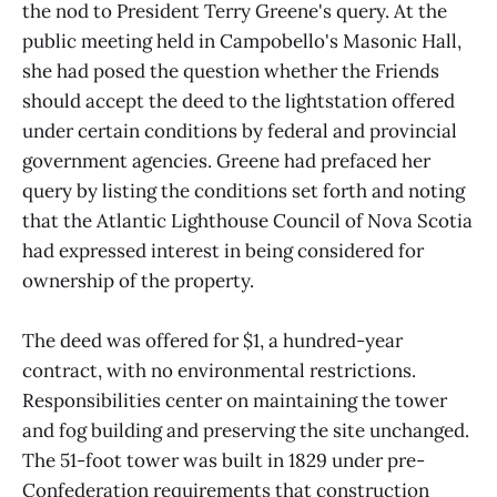
the nod to President Terry Greene's query. At the
public meeting held in Campobello's Masonic Hall,
she had posed the question whether the Friends
should accept the deed to the lightstation offered
under certain conditions by federal and provincial
government agencies. Greene had prefaced her
query by listing the conditions set forth and noting
that the Atlantic Lighthouse Council of Nova Scotia
had expressed interest in being considered for
ownership of the property.
The deed was offered for $1, a hundred-year
contract, with no environmental restrictions.
Responsibilities center on maintaining the tower
and fog building and preserving the site unchanged.
The 51-foot tower was built in 1829 under pre-
Confederation requirements that construction