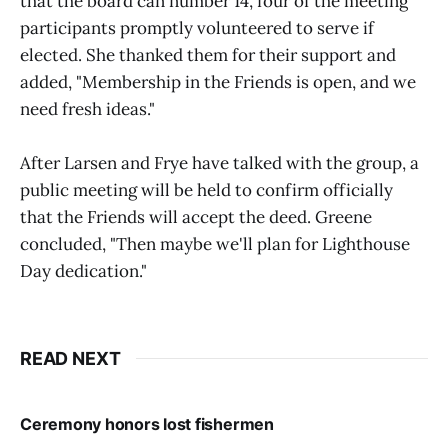
that the board can number 14, four of the meeting
participants promptly volunteered to serve if
elected. She thanked them for their support and
added, "Membership in the Friends is open, and we
need fresh ideas."
After Larsen and Frye have talked with the group, a
public meeting will be held to confirm officially
that the Friends will accept the deed. Greene
concluded, "Then maybe we'll plan for Lighthouse
Day dedication."
READ NEXT
Ceremony honors lost fishermen