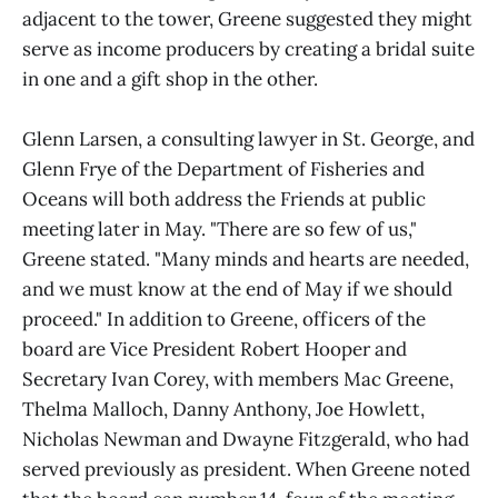
adjacent to the tower, Greene suggested they might
serve as income producers by creating a bridal suite
in one and a gift shop in the other.
Glenn Larsen, a consulting lawyer in St. George, and
Glenn Frye of the Department of Fisheries and
Oceans will both address the Friends at public
meeting later in May. "There are so few of us,"
Greene stated. "Many minds and hearts are needed,
and we must know at the end of May if we should
proceed." In addition to Greene, officers of the
board are Vice President Robert Hooper and
Secretary Ivan Corey, with members Mac Greene,
Thelma Malloch, Danny Anthony, Joe Howlett,
Nicholas Newman and Dwayne Fitzgerald, who had
served previously as president. When Greene noted