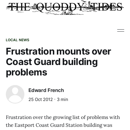
LOCAL NEWS
Frustration mounts over
Coast Guard building
problems
Edward French
25 Oct 2012
3 min
Frustration over the growing list of problems with
the Eastport Coast Guard Station building was