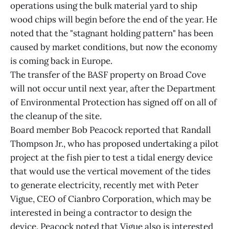
operations using the bulk material yard to ship
wood chips will begin before the end of the year. He
noted that the "stagnant holding pattern" has been
caused by market conditions, but now the economy
is coming back in Europe.
The transfer of the BASF property on Broad Cove
will not occur until next year, after the Department
of Environmental Protection has signed off on all of
the cleanup of the site.
Board member Bob Peacock reported that Randall
Thompson Jr., who has proposed undertaking a pilot
project at the fish pier to test a tidal energy device
that would use the vertical movement of the tides
to generate electricity, recently met with Peter
Vigue, CEO of Cianbro Corporation, which may be
interested in being a contractor to design the
device. Peacock noted that Vigue also is interested