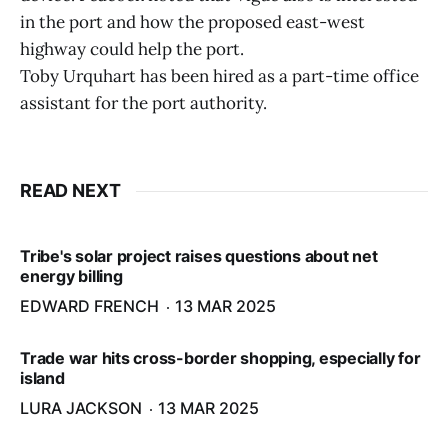
in the port and how the proposed east-west
highway could help the port.
Toby Urquhart has been hired as a part-time office
assistant for the port authority.
READ NEXT
Tribe's solar project raises questions about net
energy billing
EDWARD FRENCH
13 MAR 2025
Trade war hits cross-border shopping, especially for
island
LURA JACKSON
13 MAR 2025