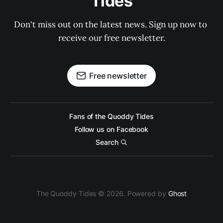
Tides
Don't miss out on the latest news. Sign up now to 
receive our free newsletter.
Free newsletter
Fans of the Quoddy Tides
Follow us on Facebook
Search
The Quoddy Tides © 2026. Powered by
Ghost