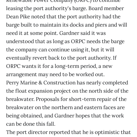
Renewable Power Company (ORPC) to continue
leasing the port authority's barge. Board member
Dean Pike noted that the port authority had the
barge built to maintain its docks and piers and will
need it at some point. Gardner said it was
understood that as long as ORPC needs the barge
the company can continue using it, but it will
eventually revert back to the port authority. If
ORPC wants it for a long-term period, a new
arrangement may need to be worked out.
Perry Marine & Construction has nearly completed
the float expansion project on the north side of the
breakwater. Proposals for short-term repair of the
breakwater on the northern and eastern faces are
being obtained, and Gardner hopes that the work
can be done this fall.
The port director reported that he is optimistic that