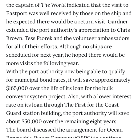
the captain of
The World
indicated that the visit to
Eastport was well received by those on the ship and
he expected there would be a return visit. Gardner
extended the port authority's appreciation to Chris
Brown, Tess Ftorek and the volunteer ambassadors
for all of their efforts. Although no ships are
scheduled for next year, he hoped there would be
more visits the following year.
With the port authority now being able to qualify
for municipal bond rates, it will save approximately
$165,000 over the life of its loan for the bulk
conveyor system project. Also, with a lower interest
rate on its loan through The First for the Coast
Guard station building, the port authority will save
about $50,000 over the remaining eight years.
The board discussed the arrangement for Ocean