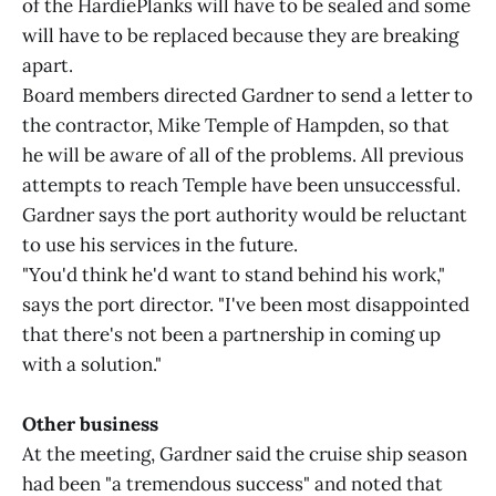
of the HardiePlanks will have to be sealed and some
will have to be replaced because they are breaking
apart.
Board members directed Gardner to send a letter to
the contractor, Mike Temple of Hampden, so that
he will be aware of all of the problems. All previous
attempts to reach Temple have been unsuccessful.
Gardner says the port authority would be reluctant
to use his services in the future.
"You'd think he'd want to stand behind his work,"
says the port director. "I've been most disappointed
that there's not been a partnership in coming up
with a solution."
Other business
At the meeting, Gardner said the cruise ship season
had been "a tremendous success" and noted that