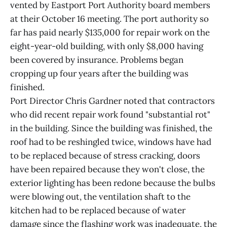
vented by Eastport Port Authority board members
at their October 16 meeting. The port authority so
far has paid nearly $135,000 for repair work on the
eight-year-old building, with only $8,000 having
been covered by insurance. Problems began
cropping up four years after the building was
finished.
Port Director Chris Gardner noted that contractors
who did recent repair work found "substantial rot"
in the building. Since the building was finished, the
roof had to be reshingled twice, windows have had
to be replaced because of stress cracking, doors
have been repaired because they won't close, the
exterior lighting has been redone because the bulbs
were blowing out, the ventilation shaft to the
kitchen had to be replaced because of water
damage since the flashing work was inadequate, the