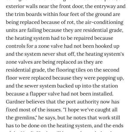
exterior walls near the front door, the entryway and
the trim boards within four feet of the ground are
being replaced because of rot, the air-conditioning
units are failing because they are residential grade,
the heating system had to be repaired because
controls for a zone valve had not been hooked up
and the system never shut off, the heating system's
zone valves are being replaced as they are
residential grade, the flooring tiles on the second
floor were replaced because they were popping up,
and the sewer system backed up into the station
because a flapper valve had not been installed.
Gardner believes that the port authority now has
fixed most of the issues. "I hope we've caught all
the gremlins," he says, but he notes that work still
has to be done on the heating system, and the ends