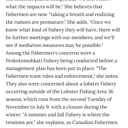
what the impacts will be." She believes that
fishermen are now "taking a breath and realizing
the rumors are premature." She adds, "Once we
know what kind of fishery they will have, there will
be further meetings with our members, and we'll
see if mediation measures may be possible."
Among the fishermen's concerns were a
Peskotomuhkati fishery being conducted before a
management plan has been put in place. "The
fishermen want rules and enforcement," she notes.
They also were concerned about a lobster fishery
occurring outside of the Lobster Fishing Area 36
season, which runs from the second Tuesday of
November to July 9, with a closure during the
winter. "A summer and fall fishery is where the
tensions are," she explains, as Canadian fishermen