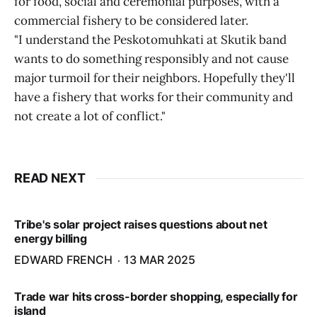
for food, social and ceremonial purposes, with a
commercial fishery to be considered later.
"I understand the Peskotomuhkati at Skutik band
wants to do something responsibly and not cause
major turmoil for their neighbors. Hopefully they'll
have a fishery that works for their community and
not create a lot of conflict."
READ NEXT
Tribe's solar project raises questions about net
energy billing
EDWARD FRENCH
13 MAR 2025
Trade war hits cross-border shopping, especially for
island