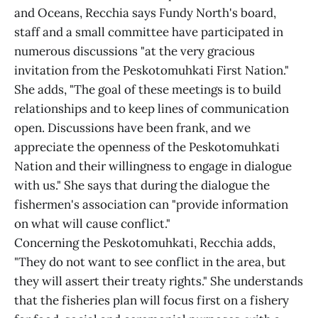
and Oceans, Recchia says Fundy North's board,
staff and a small committee have participated in
numerous discussions "at the very gracious
invitation from the Peskotomuhkati First Nation."
She adds, "The goal of these meetings is to build
relationships and to keep lines of communication
open. Discussions have been frank, and we
appreciate the openness of the Peskotomuhkati
Nation and their willingness to engage in dialogue
with us." She says that during the dialogue the
fishermen's association can "provide information
on what will cause conflict."
Concerning the Peskotomuhkati, Recchia adds,
"They do not want to see conflict in the area, but
they will assert their treaty rights." She understands
that the fisheries plan will focus first on a fishery