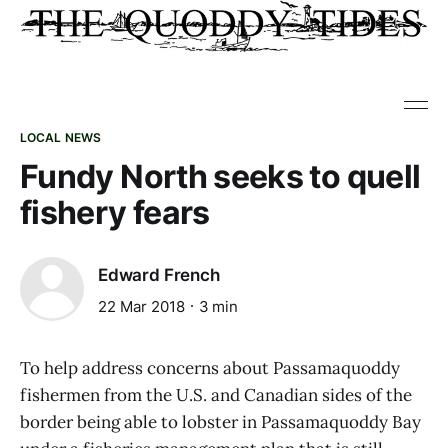
LOCAL NEWS
Fundy North seeks to quell
fishery fears
Edward French
22 Mar 2018
3 min
To help address concerns about Passamaquoddy
fishermen from the U.S. and Canadian sides of the
border being able to lobster in Passamaquoddy Bay