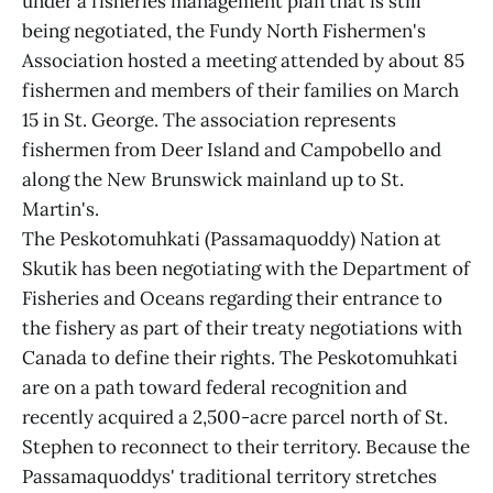
under a fisheries management plan that is still
being negotiated, the Fundy North Fishermen's
Association hosted a meeting attended by about 85
fishermen and members of their families on March
15 in St. George. The association represents
fishermen from Deer Island and Campobello and
along the New Brunswick mainland up to St.
Martin's.
The Peskotomuhkati (Passamaquoddy) Nation at
Skutik has been negotiating with the Department of
Fisheries and Oceans regarding their entrance to
the fishery as part of their treaty negotiations with
Canada to define their rights. The Peskotomuhkati
are on a path toward federal recognition and
recently acquired a 2,500-acre parcel north of St.
Stephen to reconnect to their territory. Because the
Passamaquoddys' traditional territory stretches