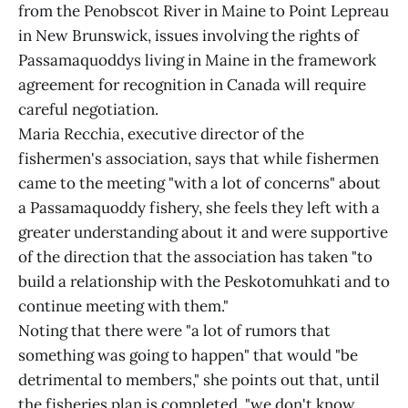
from the Penobscot River in Maine to Point Lepreau
in New Brunswick, issues involving the rights of
Passamaquoddys living in Maine in the framework
agreement for recognition in Canada will require
careful negotiation.
Maria Recchia, executive director of the
fishermen's association, says that while fishermen
came to the meeting "with a lot of concerns" about
a Passamaquoddy fishery, she feels they left with a
greater understanding about it and were supportive
of the direction that the association has taken "to
build a relationship with the Peskotomuhkati and to
continue meeting with them."
Noting that there were "a lot of rumors that
something was going to happen" that would "be
detrimental to members," she points out that, until
the fisheries plan is completed, "we don't know