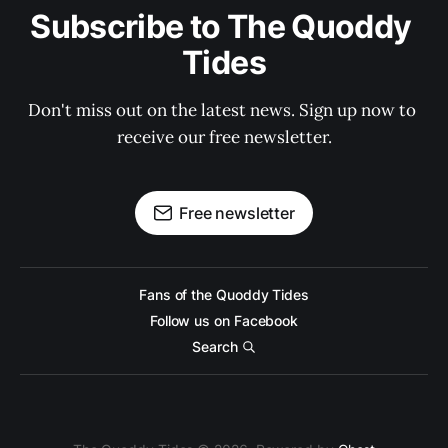
Subscribe to The Quoddy 
Tides
Don't miss out on the latest news. Sign up now to 
receive our free newsletter.
Free newsletter
Fans of the Quoddy Tides
Follow us on Facebook
Search