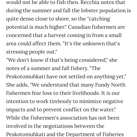
would not be able to fish then. Recchia notes that
during the summer and fall the lobster population is
quite dense close to shore, so the "catching
potential is much higher." Canadian fishermen are
concerned that a harvest coming in from a small
area could affect them. "It's the unknown that's
stressing people out."
"We don't know if that's being considered," she
notes of a summer and fall fishery. "The
Peskotomuhkati have not settled on anything yet."
She adds, "We understand that many Fundy North
fishermen fear loss to their livelihoods. It is our
intention to work tirelessly to minimize negative
impacts and to prevent conflict on the water."
While the fishermen's association has not been
involved in the negotiations between the
Peskotomuhkati and the Department of Fisheries