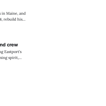
s in Maine, and
4, rebuild his
lisbury, his
and crew
ng Eastport's
ing spirit,
t the breakwater