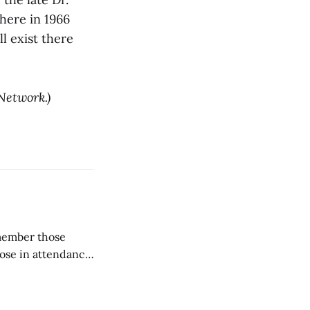
here in 1966
ll exist there
Network.)
emember those
hose in attendance