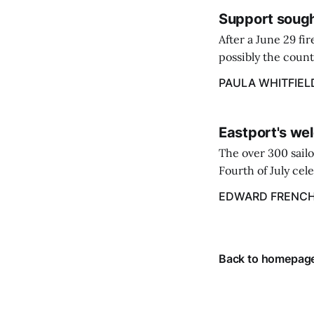
Support sough
After a June 29 fi
possibly the count
38‑year business. 
PAULA WHITFIEL
caregiver ...
Eastport's wel
The over 300 sailo
Fourth of July cel
despite the heat 
EDWARD FRENC
from July 1 throug
Back to homepag