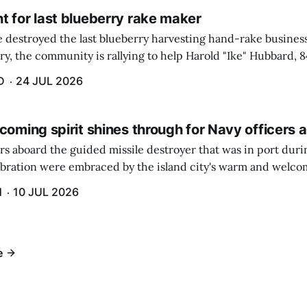
t for last blueberry rake maker
re destroyed the last blueberry harvesting hand-rake busines
ry, the community is rallying to help Harold "Ike" Hubbard, 8
With Hubbard having no insurance, supporters like Debbie Sa
D
24 JUL 2026
coming spirit shines through for Navy officers 
rs aboard the guided missile destroyer that was in port duri
ebration were embraced by the island city's warm and welcom
and humidity that enveloped the area. The USS Lassen was a
H
10 JUL 2026
h 6.
e