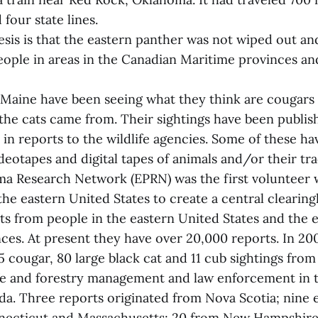
four state lines.
sis is that the eastern panther was not wiped out and st
eople in areas in the Canadian Maritime provinces an
Maine have been seeing what they think are cougars 
the cats came from. Their sightings have been publis
in reports to the wildlife agencies. Some of these ha
eotapes and digital tapes of animals and/or their tra
a Research Network (EPRN) was the first volunteer w
the eastern United States to create a central clearin
rts from people in the eastern United States and the 
ces. At present they have over 20,000 reports. In 20
cougar, 80 large black cat and 11 cub sightings fro
ife and forestry management and law enforcement in 
da. Three reports originated from Nova Scotia; nine
necticut and Massachusetts; 20 from New Hampshire