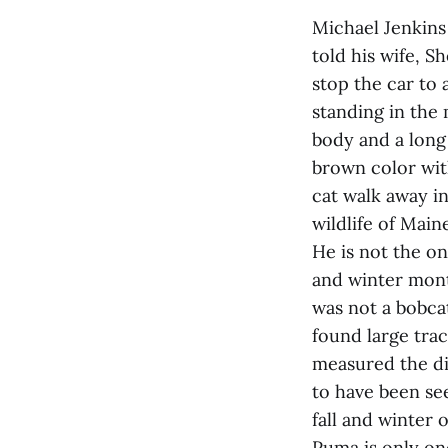
Michael Jenkins 
told his wife, S
stop the car to 
standing in the 
body and a long 
brown color wit
cat walk away i
wildlife of Mai
He is not the on
and winter month
was not a bobca
found large tra
measured the di
to have been se
fall and winter o
Puma is only on