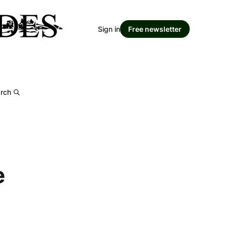
Sign in
Free newsletter
rch
e