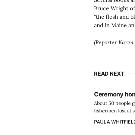
Bruce Wright of
"the flesh and b
and in Maine an
(Reporter Karen
READ NEXT
Ceremony hono
About 50 people g
fishermen lost at 
to the Lost Fisher
PAULA WHITFIEL