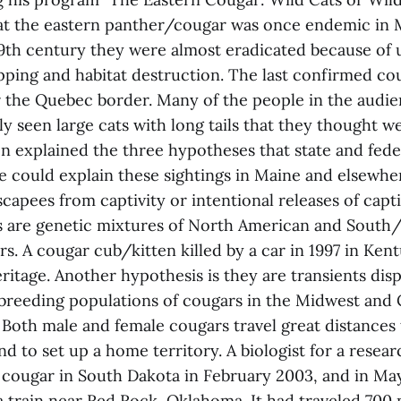
at the eastern panther/cougar was once endemic in 
19th century they were almost eradicated because of
pping and habitat destruction. The last confirmed co
r the Quebec border. Many of the people in the audie
y seen large cats with long tails that they thought w
 explained the three hypotheses that state and feder
ve could explain these sightings in Maine and elsewher
capees from captivity or intentional releases of capti
s are genetic mixtures of North American and South
s. A cougar cub/kitten killed by a car in 1997 in Ken
ritage. Another hypothesis is they are transients dis
breeding populations of cougars in the Midwest and
 Both male and female cougars travel great distances 
nd to set up a home territory. A biologist for a resear
a cougar in South Dakota in February 2003, and in Ma
a train near Red Rock, Oklahoma. It had traveled 700 