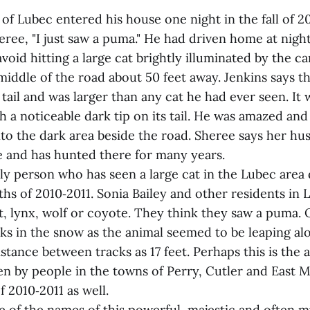
of Lubec entered his house one night in the fall of 2
heree, "I just saw a puma." He had driven home at nigh
avoid hitting a large cat brightly illuminated by the ca
middle of the road about 50 feet away. Jenkins says t
tail and was larger than any cat he had ever seen. I
h a noticeable dark tip on its tail. He was amazed an
nto the dark area beside the road. Sheree says her h
ne and has hunted there for many years.
ly person who has seen a large cat in the Lubec area d
s of 2010‑2011. Sonia Bailey and other residents in L
t, lynx, wolf or coyote. They think they saw a puma.
cks in the snow as the animal seemed to be leaping al
stance between tracks as 17 feet. Perhaps this is the
en by people in the towns of Perry, Cutler and East 
f 2010‑2011 as well.
e of the names of this powerful, majestic and often m