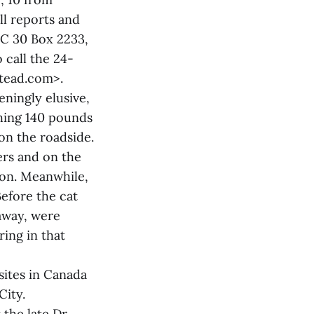
ll reports and
HC 30 Box 2233,
call the 24-
stead.com>.
ningly elusive,
ghing 140 pounds
 on the roadside.
ers and on the
oon. Meanwhile,
Before the cat
away, were
ring in that
sites in Canada
City.
the late Dr.