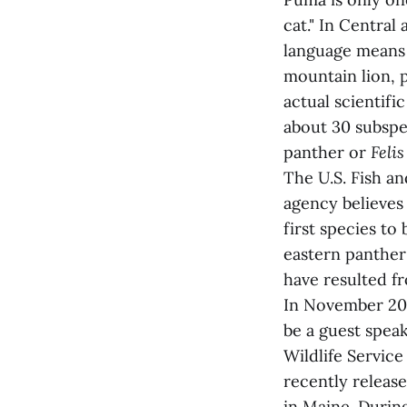
cat." In Central
language means 
mountain lion, p
actual scientifi
about 30 subspe
panther or
Felis
The U.S. Fish an
agency believes 
first species to
eastern panther
have resulted fr
In November 20
be a guest speak
Wildlife Service
recently releas
in Maine. Durin