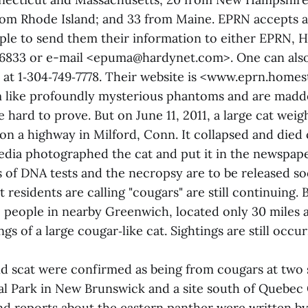
rom Rhode Island; and 33 from Maine. EPRN accepts a
le to send them their information to either EPRN, 
6833 or e-mail <epuma@hardynet.com>. One can also 
 at 1‑304‑749‑7778. Their website is <www.eprn.home
 like profoundly mysterious phantoms and are madde
e hard to prove. But on June 11, 2011, a large cat wei
 on a highway in Milford, Conn. It collapsed and died
dia photographed the cat and put it in the newspap
ts of DNA tests and the necropsy are to be released s
t residents are calling "cougars" are still continuing. 
 people in nearby Greenwich, located only 30 miles 
gs of a large cougar‑like cat. Sightings are still occur
nd scat were confirmed as being from cougars at two 
l Park in New Brunswick and a site south of Quebec 
nd reports about the eastern panther were written by 