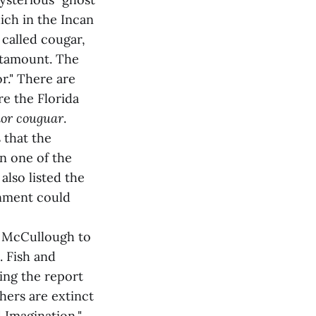
ich in the Incan
called cougar,
catamount. The
r." There are
re the Florida
lor couguar
.
 that the
en one of the
also listed the
onment could
 McCullough to
. Fish and
ing the report
hers are extinct
 Imagination,"