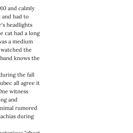
010 and calmly
t and had to
r's headlights
he cat had a long
t was a medium
d watched the
usband knows the
uring the fall
ubec all agree it
 One witness
ong and
 animal rumored
Machias during
ysterious "ghost