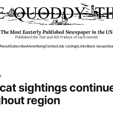
The Most Easterly Published Newspaper in the US
Published the 2nd and 4th Fridays of each month
About
Subscribe
Advertising
Contact
Job Listings
Links
Back issues
Sea
S
cat sightings continu
hout region