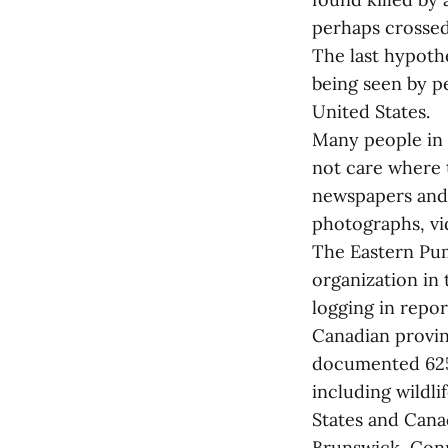
perhaps crossed 
The last hypothe
being seen by p
United States.
Many people in 
not care where 
newspapers and 
photographs, vid
The Eastern Pum
organization in 
logging in repo
Canadian provin
documented 625 
including wildl
States and Cana
Brunswick, Con