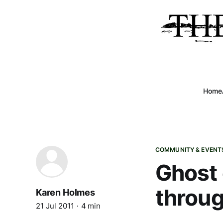
Home
COMMUNITY & EVENT
Ghost 
throug
Karen Holmes
21 Jul 2011
4 min