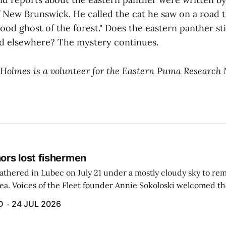
 New Brunswick. He called the cat he saw on a road t
lood ghost of the forest." Does the eastern panther sti
d elsewhere? The mystery continues.
 Holmes is a volunteer for the Eastern Puma Research 
rs lost fishermen
athered in Lubec on July 21 under a mostly cloudy sky to r
sea. Voices of the Fleet founder Annie Sokoloski welcomed t
men's Memorial for the first ceremony marking ...
D
24 JUL 2026