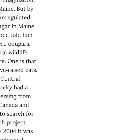
Maine. But by
 unregulated
ugar in Maine
nce told him
ere cougars.
al wildlife
e. One is that
ve‑raised cats.
/Central
tucky had a
persing from
 Canada and
to search for
ch project
y 2004 it was
miles and