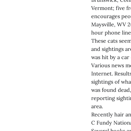
Vermont; five f
encourages peop
Maysville, WV 2
hour phone line
These cats seem
and sightings ar
was hit by a car
Various news me
Internet. Resul
sightings of wha
was found dead,
reporting sightin
area.
Recently hair a
C Fundy Nationa
Several books a