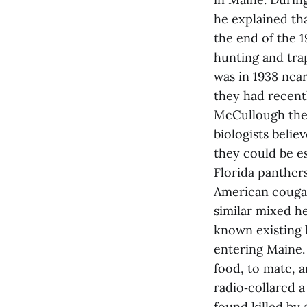
he explained th
the end of the 
hunting and tra
was in 1938 nea
they had recentl
McCullough then
biologists belie
they could be es
Florida panther
American cougar
similar mixed he
known existing 
entering Maine.
food, to mate, a
radio‑collared 
found killed by 