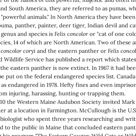
 and South America, they are referred to as pumas, wh
"powerful animals." In North America they have been 
uma, panther, painter, deer tiger, Indian devil and 
c genus and species is
Felis concolor
or "cat of one colo
cies, 14 of which are North American. Two of these a
 concolor coryi
and the eastern panther or
Felis conco
d Wildlife Service has published a report which states
the eastern panther is now extinct. In 1967 it had be
 be put on the federal endangered species list. Canada 
 as endangered in 1978. Hefty fines and even impris
om injuring, harassing, hunting or trapping them.
10 the Western Maine Audubon Society invited Mark
er at a location in Farmington. McCullough is the U.S
 biologist who spent three years researching and writ
ed to the public in Maine that concluded eastern pant
g his program "The Eastern Cougar: Wild Cats or Wild