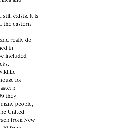
ill exists. It is
d the eastern
and really do
hed in
ve included
cks.
ildlife
ghouse for
eastern
09 they
m many people,
the United
 each from New
; 10 from