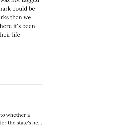
hark could be
harks than we
ere it's been
heir life
nto whether a
or the state's net
on March 11...