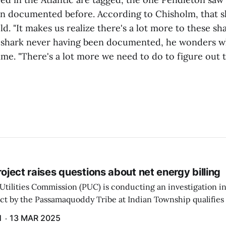
n documented before. According to Chisholm, that s
ld. "It makes us realize there's a lot more to these s
 shark never having been documented, he wonders wh
time. "There's a lot more we need to do to figure out t
project raises questions about net energy billing
Utilities Commission (PUC) is conducting an investigation i
ect by the Passamaquoddy Tribe at Indian Township qualifies f
gram. The PUC held an initial case conference on the matter 
H
13 MAR 2025