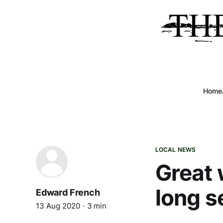
Home
LOCAL NEWS
Great 
long s
Edward French
13 Aug 2020
3 min