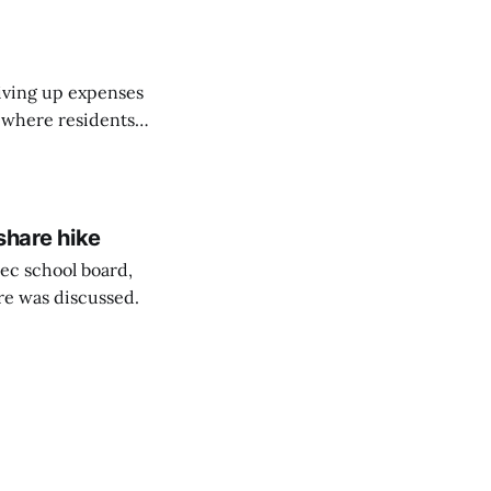
riving up expenses
, where residents
ew Brunswick.
share hike
ec school board,
are was discussed.