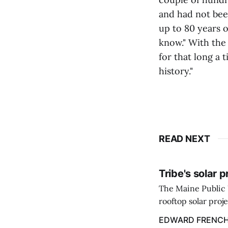
and had not bee
up to 80 years o
know." With the
for that long a 
history."
READ NEXT
Tribe's solar 
The Maine Public 
rooftop solar proj
energy billing pro
EDWARD FRENC