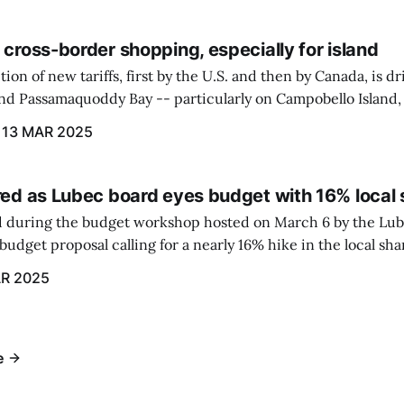
 cross-border shopping, especially for island
ion of new tariffs, first by the U.S. and then by Canada, is d
und Passamaquoddy Bay -- particularly on Campobello Island
ographical situation that separates them from the rest of N
13 MAR 2025
red as Lubec board eyes budget with 16% local 
 during the budget workshop hosted on March 6 by the Lub
udget proposal calling for a nearly 16% hike in the local sh
R 2025
e