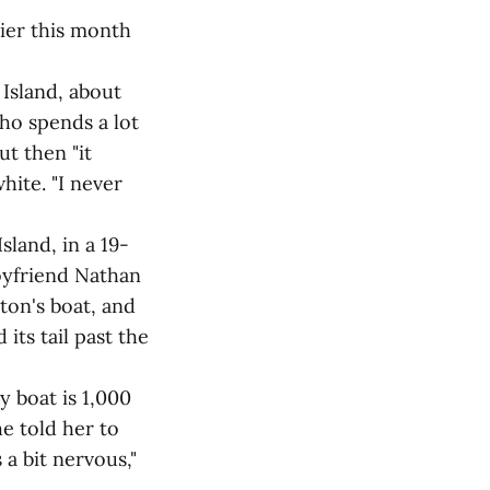
ier this month
 Island, about
who spends a lot
ut then "it
hite. "I never
land, in a 19-
boyfriend Nathan
ton's boat, and
its tail past the
y boat is 1,000
e told her to
 a bit nervous,"