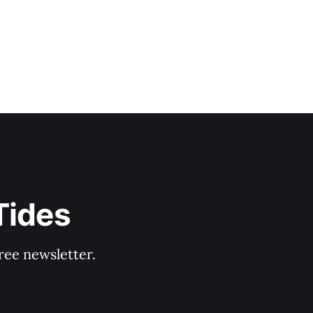
Tides
ree newsletter.