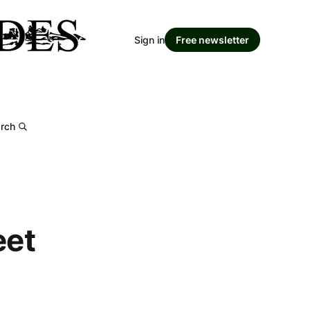
Sign in
Free newsletter
rch
eet