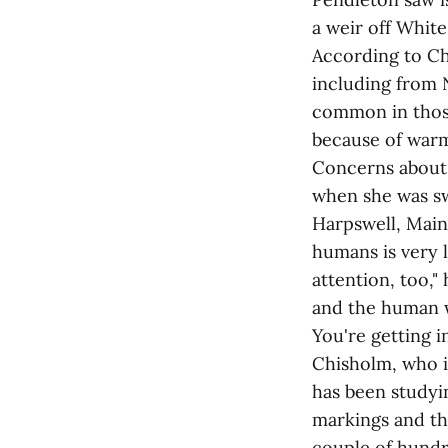
a weir off Whit
According to Ch
including from 
common in those
because of warm
Concerns about 
when she was sw
Harpswell, Maine
humans is very 
attention, too,"
and the human w
You're getting i
Chisholm, who i
has been studyin
markings and th
couple of hundr