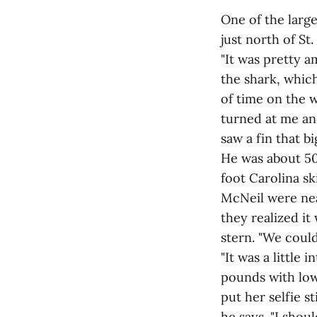
One of the larg
just north of S
"It was pretty a
the shark, which
of time on the w
turned at me and
saw a fin that big
He was about 500
foot Carolina sk
McNeil were nea
they realized it 
stern. "We could
"It was a little 
pounds with low 
put her selfie st
he says. "I shou