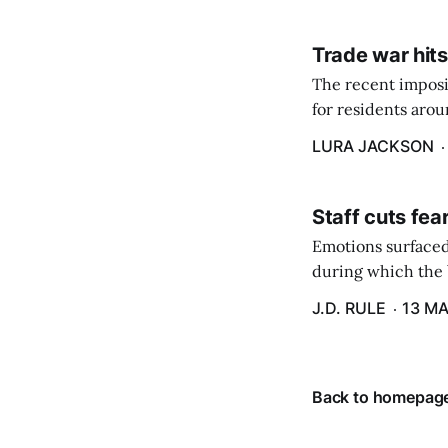
Trade war hits
The recent imposit
for residents aro
are in a unique ge
LURA JACKSON
Staff cuts fea
Emotions surfaced
during which the b
J.D. RULE
13 MA
Back to homepag