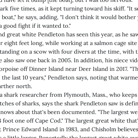
rk five times, as it kept turning toward his skiff. "It
boat," he says, adding, "I don't think it would bother 
 good fight if it wanted to."
nd great white Pendleton has seen this year, as he sa
 eight feet long, while working at a salmon cage site
standing on a scow with four divers at the time, with 
 also saw one back in 2005. In addition, his niece vi
porpoise off Dinner Island near Deer Island in 2017. 
he last 10 years," Pendleton says, noting that warm
arther north.
a shark researcher from Plymouth, Mass., who keeps 
tches of sharks, says the shark Pendleton saw is defin
 knows about that's been documented. "The largest we
 foot one off Cape Cod." The largest great white that
 Prince Edward Island in 1983, and Chisholm believe
 a little larger. Reportedly the largest great white ev