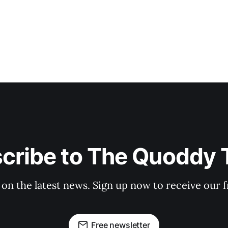
cribe to The Quoddy 
 on the latest news. Sign up now to receive our f
Free newsletter