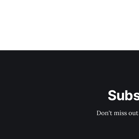
Subs
Don't miss out