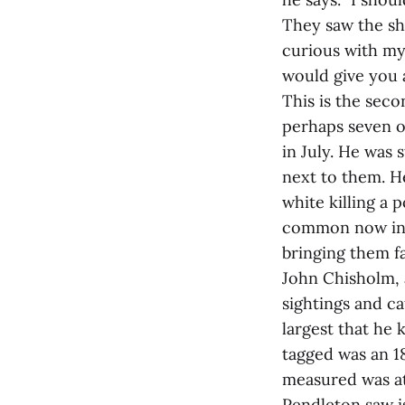
They saw the sha
curious with my 
would give you a
This is the seco
perhaps seven or
in July. He was 
next to them. He
white killing a 
common now in t
bringing them f
John Chisholm, 
sightings and ca
largest that he
tagged was an 18
measured was at
Pendleton saw is