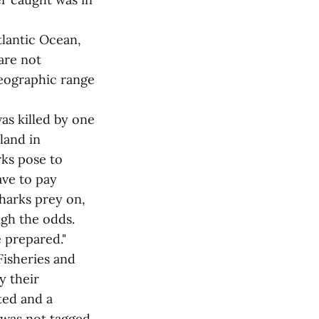
tlantic Ocean,
are not
geographic range
as killed by one
land in
rks pose to
ave to pay
sharks prey on,
igh the odds.
e prepared."
Fisheries and
y their
ted and a
 was not tagged