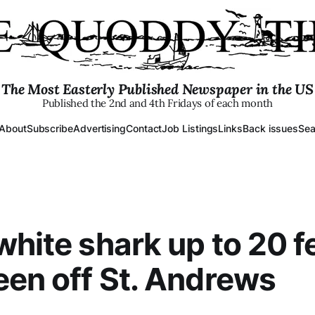
The Most Easterly Published Newspaper in the US
Published the 2nd and 4th Fridays of each month
About
Subscribe
Advertising
Contact
Job Listings
Links
Back issues
Sea
white shark up to 20 f
een off St. Andrews