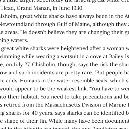
e Head, Grand Manan, in June 1930.
isholm, great white sharks have always been in the A
Newfoundland through Gulf of Maine, although they 
 areas. He doesn't believe they are changing their 
ing waters.
great white sharks were heightened after a woman w
imming while wearing a wetsuit in a cove at Bailey Is
, on July 27. Chisholm, though, says the risk the sha
low and such incidents are pretty rare. "But people h
 he adds. Humans in the water resemble seals, which 
ould appear to be the weakest link. "You have to we
nto their habitat. You need to take precautions and b
s retired from the Massachusetts Division of Marine 
g sharks for 40 years, says sharks can be identified b
e shape of their fin. While many have been documen
ed in the Atlantic are tagged, the one Pendleton saw