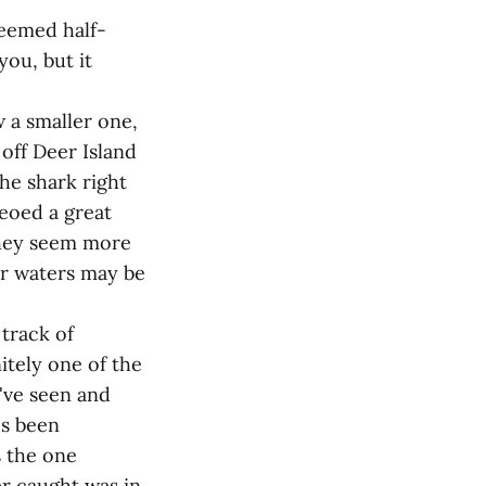
 seemed half-
you, but it
w a smaller one,
 off Deer Island
the shark right
deoed a great
"They seem more
er waters may be
track of
itely one of the
've seen and
's been
s the one
er caught was in