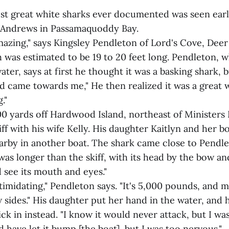
est great white sharks ever documented was seen earl
t. Andrews in Passamaquoddy Bay.
mazing," says Kingsley Pendleton of Lord's Cove, Deer
 was estimated to be 19 to 20 feet long. Pendleton, 
ater, says at first he thought it was a basking shark, b
 came towards me," He then realized it was a great w
."
 yards off Hardwood Island, northeast of Ministers Is
iff with his wife Kelly. His daughter Kaitlyn and her 
rby in another boat. The shark came close to Pendle
was longer than the skiff, with its head by the bow and 
 see its mouth and eyes."
intimidating," Pendleton says. "It's 5,000 pounds, and m
sides." His daughter put her hand in the water, and h
ick in instead. "I know it would never attack, but I was
ld have let it bump [the boat], but I was too nervous."