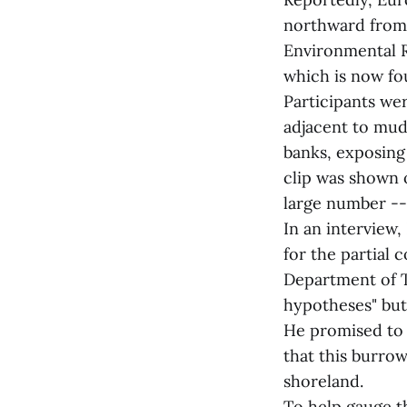
northward from 
Environmental R
which is now fo
Participants we
adjacent to mud
banks, exposing 
clip was shown o
large number --
In an interview
for the partial 
Department of T
hypotheses" but
He promised to v
that this burrow
shoreland.
To help gauge t