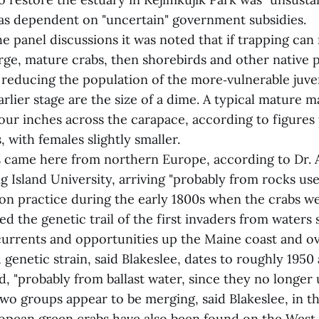
as dependent on "uncertain" government subsidies.
e panel discussions it was noted that if trapping can
arge, mature crabs, then shorebirds and other native
 reducing the population of the more‑vulnerable juven
arlier stage are the size of a dime. A typical mature 
our inches across the carapace, according to figure
, with females slightly smaller.
 came here from northern Europe, according to Dr. A
g Island University, arriving "probably from rocks use
on practice during the early 1800s when the crabs we
ed the genetic trail of the first invaders from waters
currents and opportunities up the Maine coast and o
 genetic strain, said Blakeslee, dates to roughly 195
, "probably from ballast water, since they no longer
two groups appear to be merging, said Blakeslee, in t
opean green crabs have also been found on the West