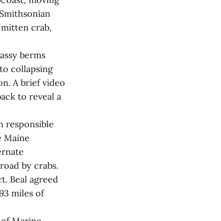
 Smithsonian
mitten crab,
rassy berms
to collapsing
n. A brief video
ack to reveal a
n responsible
he Maine
ernate
road by crabs.
t. Beal agreed
93 miles of
 of Marine