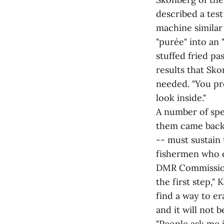
described a tes
machine similar
"purée" into an
stuffed fried pas
results that Sko
needed. "You pro
look inside."
A number of spe
them came back 
-- must sustain 
fishermen who 
DMR Commissione
the first step,"
find a way to er
and it will not 
"People ask me i