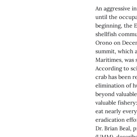
An aggressive i
until the occupa
beginning, the 
shellfish commu
Orono on Decem
summit, which a
Maritimes, was 
According to sc
crab has been re
elimination of h
beyond valuable
valuable fishery
eat nearly every
eradication eff
Dr. Brian Beal, 
(UMM), describe