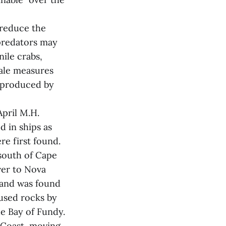
 reduce the
 predators may
ile crabs,
male measures
s produced by
pril M.H.
d in ships as
re first found.
 south of Cape
ver to Nova
0 and was found
 used rocks by
he Bay of Fundy.
 Coast, moving