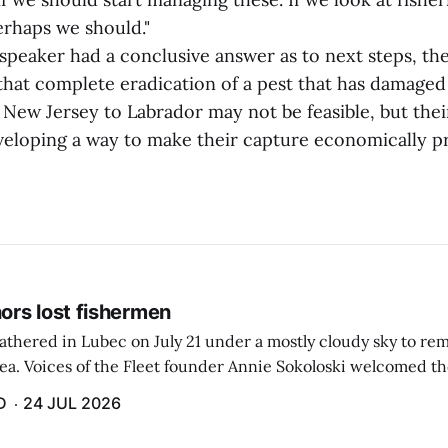
rhaps we should."
 speaker had a conclusive answer as to next steps, t
that complete eradication of a pest that has damaged 
m New Jersey to Labrador may not be feasible, but the
veloping a way to make their capture economically pr
rs lost fishermen
athered in Lubec on July 21 under a mostly cloudy sky to r
sea. Voices of the Fleet founder Annie Sokoloski welcomed t
men's Memorial for the first ceremony marking ...
D
24 JUL 2026