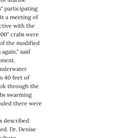
 participating
At a meeting of
ctive with the
000" crabs were
 of the modified
 again," said
ement.
underwater
n 40 feet of
ook through the
abs swarming
auled there were
rs described
eed. Dr. Denise
ulture