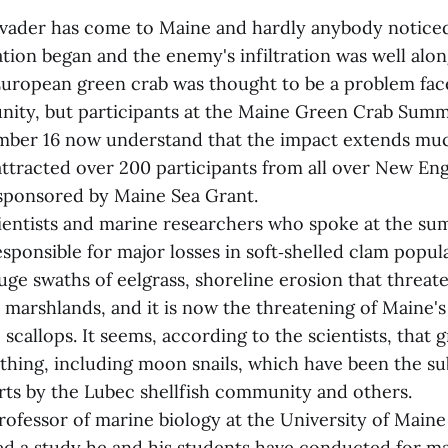
nvader has come to Maine and hardly anybody noticed.
tion began and the enemy's infiltration was well alon
European green crab was thought to be a problem fac
nity, but participants at the Maine Green Crab Summi
ber 16 now understand that the impact extends muc
ttracted over 200 participants from all over New En
sponsored by Maine Sea Grant.
ientists and marine researchers who spoke at the su
sponsible for major losses in soft‑shelled clam popul
uge swaths of eelgrass, shoreline erosion that threat
 marshlands, and it is now the threatening of Maine'
: scallops. It seems, according to the scientists, that 
thing, including moon snails, which have been the su
orts by the Lubec shellfish community and others.
professor of marine biology at the University of Main
d a study he and his students have conducted for ma