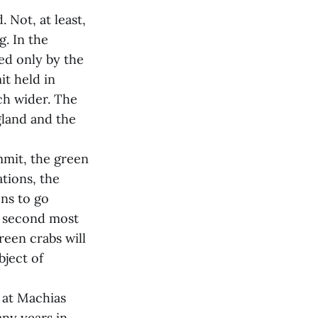
 Not, at least,
g. In the
ed only by the
t held in
h wider. The
gland and the
mmit, the green
ations, the
ens to go
s second most
green crabs will
bject of
e at Machias
ny years in