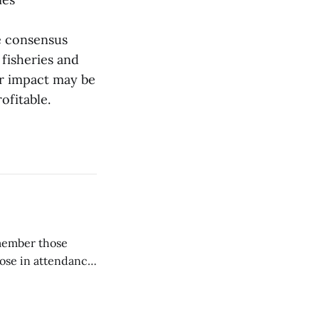
he consensus
fisheries and
ir impact may be
ofitable.
emember those
hose in attendance