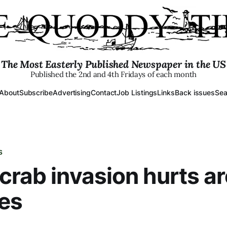
The Most Easterly Published Newspaper in the US
Published the 2nd and 4th Fridays of each month
About
Subscribe
Advertising
Contact
Job Listings
Links
Back issues
Sea
S
crab invasion hurts a
ies