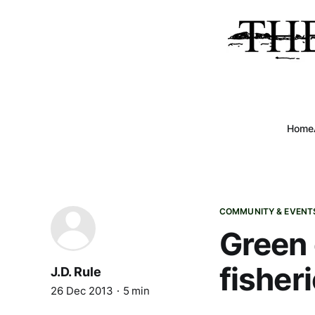
Home
COMMUNITY & EVENT
Green 
fisher
J.D. Rule
26 Dec 2013
5 min