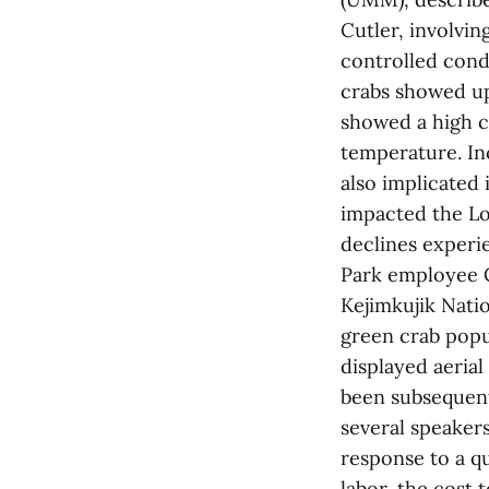
Cutler, involvi
controlled condi
crabs showed up
showed a high c
temperature. In
also implicated 
impacted the Lo
declines experi
Park employee C
Kejimkujik Natio
green crab popu
displayed aeria
been subsequentl
several speakers
response to a q
labor, the cost 