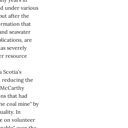
ed under various
but after the
ormation that
 and seawater
ications, are
has severely
er resource
 Scotia's
d reducing the
. McCarthy
ons that had
the coal mine" by
ality. In
ce on volunteer
inable" over the