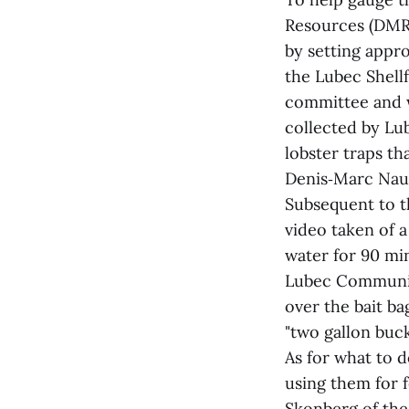
Resources (DMR)
by setting appr
the Lubec Shell
committee and w
collected by Lu
lobster traps th
Denis‑Marc Naul
Subsequent to t
video taken of a
water for 90 mi
Lubec Community
over the bait b
"two gallon buck
As for what to d
using them for f
Skonberg of the