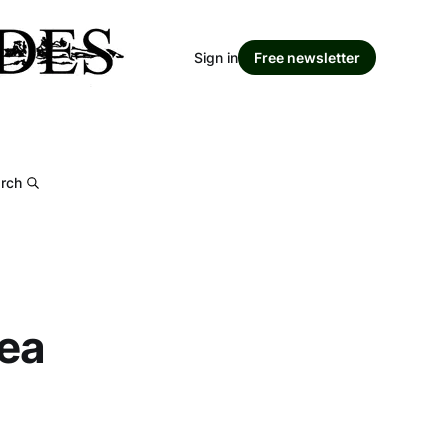
Sign in
Free newsletter
rch
rea