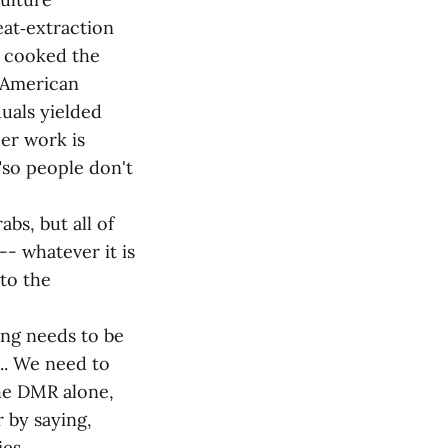
eat‑extraction
m cooked the
h American
duals yielded
her work is
"so people don't
bs, but all of
- whatever it is
 to the
ing needs to be
... We need to
the DMR alone,
r by saying,
ies