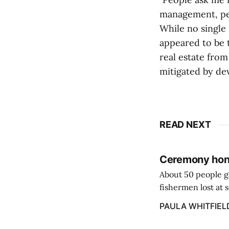
management, pe
While no single
appeared to be 
real estate fro
mitigated by de
READ NEXT
Ceremony hono
About 50 people g
fishermen lost at 
to the Lost Fisher
PAULA WHITFIEL