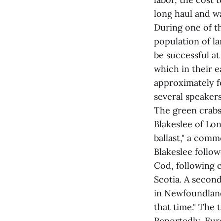
long haul and w
During one of th
population of l
be successful at
which in their e
approximately f
several speakers
The green crabs
Blakeslee of Lon
ballast," a comm
Blakeslee follow
Cod, following 
Scotia. A second
in Newfoundland
that time." The 
Reportedly, Eur