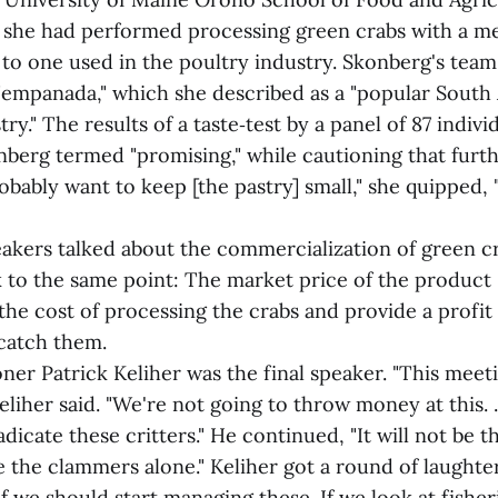
t she had performed processing green crabs with a m
 to one used in the poultry industry. Skonberg's tea
 "empanada," which she described as a "popular Sout
try." The results of a taste‑test by a panel of 87 indivi
nberg termed "promising," while cautioning that furt
bably want to keep [the pastry] small," she quipped, 
akers talked about the commercialization of green cra
to the same point: The market price of the product -
the cost of processing the crabs and provide a profit
catch them.
r Patrick Keliher was the final speaker. "This meet
 Keliher said. "We're not going to throw money at this. 
adicate these critters." He continued, "It will not be 
be the clammers alone." Keliher got a round of laughte
f we should start managing these. If we look at fisher