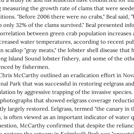
ng measuring the growth rate of clams that were seed
tions. "Before 2006 there were no crabs," Beal said, "
 only 32% of the clams survived." Beal presented inf
orrelation between green crab population increases
creased water temperatures, according to recent publ
in scallop "gray meats," the lobster shell disease that 
ng Island Sound lobster fishery, and some of the oth
enced by fishermen.
hris McCarthy outlined an eradication effort in Nova
nal Park that was successful in restoring eelgrass an
lation by aggressive trapping of the invasive species
l photographs that showed eelgrass coverage reducti
y largely restored. Eelgrass, termed "the canary in 
, is often viewed as an important indicator of water qu
uestion, McCarthy confirmed that despite the relian
to restore the estuary in Kejimkujik Park was "unsusta