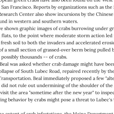
San Francisco. Reports by organizations such as the
esearch Center also show incursions by the Chinese 
und in western and southern waters.
re shown graphic images of crabs burrowing under g
 flats, to the point where moderate storm action led 
fresh soil to both the invaders and accelerated erosio
f a small section of grassed‑over berm being pulled b
 possibly thousands -- of crabs.
, Beal was asked whether crab damage might have bee
collapse of South Lubec Road, repaired recently by t
ransportation. Beal immediately proposed a few "alt
 did not rule out undermining of the shoulder of the 
isit the area "sometime after the new year" to inspec
ing behavior by crabs might pose a threat to Lubec's 
he extent of crab infestations, the Maine Department