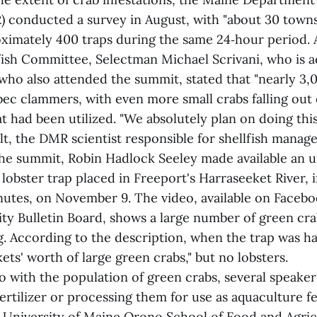
 conducted a survey in August, with "about 30 towns"
oximately 400 traps during the same 24‑hour period. 
fish Committee, Selectman Michael Scrivani, who is a
ho also attended the summit, stated that "nearly 3,
bec clammers, with even more small crabs falling out
at had been utilized. "We absolutely plan on doing this
t, the DMR scientist responsible for shellfish manag
he summit, Robin Hadlock Seeley made available an 
 lobster trap placed in Freeport's Harraseeket River, i
nutes, on November 9. The video, available on Faceb
 Bulletin Board, shows a large number of green cr
ag. According to the description, when the trap was h
ets' worth of large green crabs," but no lobsters.
o with the population of green crabs, several speake
ertilizer or processing them for use as aquaculture f
 University of Maine Orono School of Food and Agric