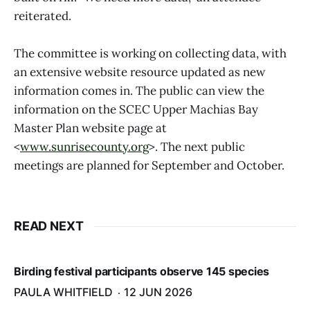
reiterated.
The committee is working on collecting data, with
an extensive website resource updated as new
information comes in. The public can view the
information on the SCEC Upper Machias Bay
Master Plan website page at
<
www.sunrisecounty.org
>. The next public
meetings are planned for September and October.
READ NEXT
Birding festival participants observe 145 species
PAULA WHITFIELD
12 JUN 2026