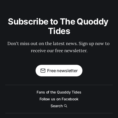
Subscribe to The Quoddy 
Tides
Don't miss out on the latest news. Sign up now to 
receive our free newsletter.
Free newsletter
Fans of the Quoddy Tides
Follow us on Facebook
Search