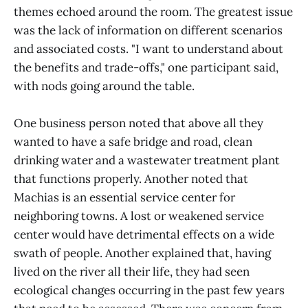
themes echoed around the room. The greatest issue
was the lack of information on different scenarios
and associated costs. "I want to understand about
the benefits and trade-offs," one participant said,
with nods going around the table.
One business person noted that above all they
wanted to have a safe bridge and road, clean
drinking water and a wastewater treatment plant
that functions properly. Another noted that
Machias is an essential service center for
neighboring towns. A lost or weakened service
center would have detrimental effects on a wide
swath of people. Another explained that, having
lived on the river all their life, they had seen
ecological changes occurring in the past few years