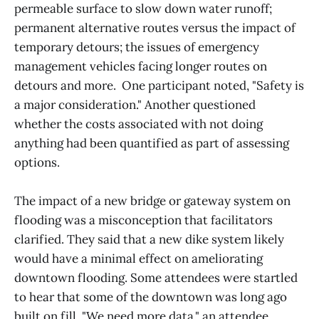
permeable surface to slow down water runoff;
permanent alternative routes versus the impact of
temporary detours; the issues of emergency
management vehicles facing longer routes on
detours and more. One participant noted, "Safety is
a major consideration." Another questioned
whether the costs associated with not doing
anything had been quantified as part of assessing
options.
The impact of a new bridge or gateway system on
flooding was a misconception that facilitators
clarified. They said that a new dike system likely
would have a minimal effect on ameliorating
downtown flooding. Some attendees were startled
to hear that some of the downtown was long ago
built on fill. "We need more data," an attendee