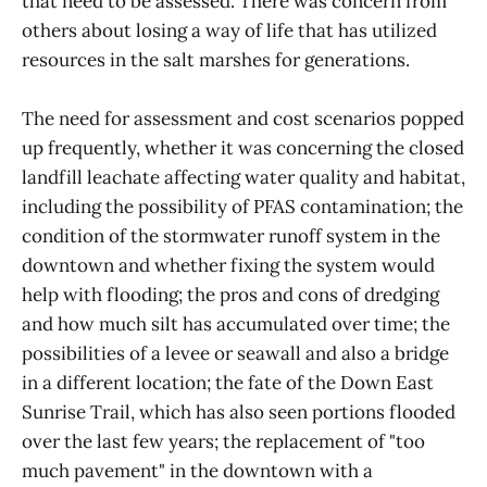
that need to be assessed. There was concern from
others about losing a way of life that has utilized
resources in the salt marshes for generations.
The need for assessment and cost scenarios popped
up frequently, whether it was concerning the closed
landfill leachate affecting water quality and habitat,
including the possibility of PFAS contamination; the
condition of the stormwater runoff system in the
downtown and whether fixing the system would
help with flooding; the pros and cons of dredging
and how much silt has accumulated over time; the
possibilities of a levee or seawall and also a bridge
in a different location; the fate of the Down East
Sunrise Trail, which has also seen portions flooded
over the last few years; the replacement of "too
much pavement" in the downtown with a