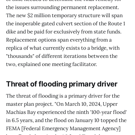
the issues surrounding permanent replacement.
The new $2 million temporary structure will span
the inoperable gated culvert section of the Route 1
dike and be paid for exclusively from state funds.
Replacement options span everything from a
replica of what currently exists to a bridge, with
"thousands" of different iterations between the
two, explained one meeting facilitator.
Threat of flooding primary driver
The threat of flooding is a primary driver for the
master plan project. "On March 10, 2024, Upper
Machias Bay experienced the ninth '100‑year flood'
in 6.5 years, and the flood on January 10 topped the
FEMA [Federal Emergency Management Agency]