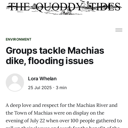
ENVIRONMENT
Groups tackle Machias
dike, flooding issues
Lora Whelan
25 Jul 2025
3 min
A deep love and respect for the Machias River and
the Town of Machias were on display on the
evening of July 22 when over 100 people gathered to