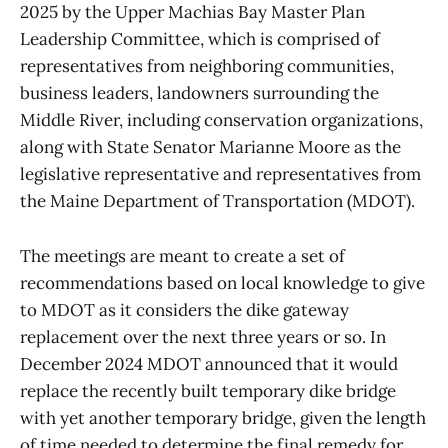
2025 by the Upper Machias Bay Master Plan
Leadership Committee, which is comprised of
representatives from neighboring communities,
business leaders, landowners surrounding the
Middle River, including conservation organizations,
along with State Senator Marianne Moore as the
legislative representative and representatives from
the Maine Department of Transportation (MDOT).
The meetings are meant to create a set of
recommendations based on local knowledge to give
to MDOT as it considers the dike gateway
replacement over the next three years or so. In
December 2024 MDOT announced that it would
replace the recently built temporary dike bridge
with yet another temporary bridge, given the length
of time needed to determine the final remedy for