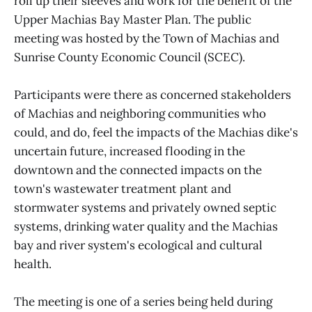
roll up their sleeves and work for the benefit of the
Upper Machias Bay Master Plan. The public
meeting was hosted by the Town of Machias and
Sunrise County Economic Council (SCEC).
Participants were there as concerned stakeholders
of Machias and neighboring communities who
could, and do, feel the impacts of the Machias dike's
uncertain future, increased flooding in the
downtown and the connected impacts on the
town's wastewater treatment plant and
stormwater systems and privately owned septic
systems, drinking water quality and the Machias
bay and river system's ecological and cultural
health.
The meeting is one of a series being held during