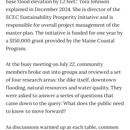
base flood elevation by 1.2 feet," Tora Johnson
explained in December 2024. She is director of the
SCEC Sustainability Prosperity Initiative and is
responsible for overall project management of the
master plan. The initiative is funded for one year by
a $150,000 grant provided by the Maine Coastal
Program.
At the busy meeting on July 22, community
members broke out into groups and reviewed a set
of four research areas: the dike itself, downtown
flooding, natural resources and water quality. They
were asked to answer a series of questions that
came down to the query: What does the public need
to know to move forward?
As discussions warmed up at each table, common