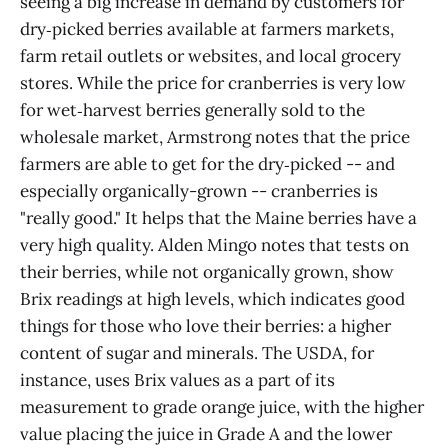
seeing a big increase in demand by customers for
dry‑picked berries available at farmers markets,
farm retail outlets or websites, and local grocery
stores. While the price for cranberries is very low
for wet‑harvest berries generally sold to the
wholesale market, Armstrong notes that the price
farmers are able to get for the dry‑picked -- and
especially organically-grown -- cranberries is
"really good." It helps that the Maine berries have a
very high quality. Alden Mingo notes that tests on
their berries, while not organically grown, show
Brix readings at high levels, which indicates good
things for those who love their berries: a higher
content of sugar and minerals. The USDA, for
instance, uses Brix values as a part of its
measurement to grade orange juice, with the higher
value placing the juice in Grade A and the lower