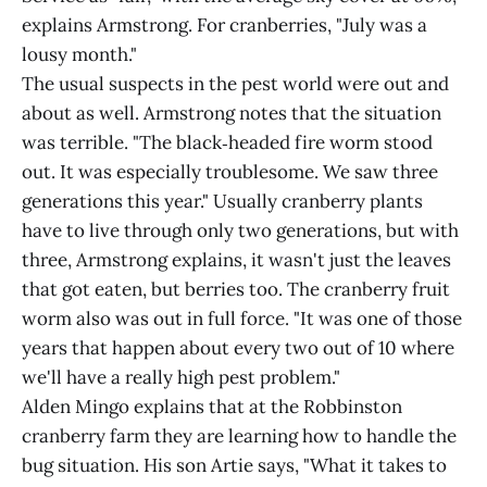
explains Armstrong. For cranberries, "July was a
lousy month."
The usual suspects in the pest world were out and
about as well. Armstrong notes that the situation
was terrible. "The black‑headed fire worm stood
out. It was especially troublesome. We saw three
generations this year." Usually cranberry plants
have to live through only two generations, but with
three, Armstrong explains, it wasn't just the leaves
that got eaten, but berries too. The cranberry fruit
worm also was out in full force. "It was one of those
years that happen about every two out of 10 where
we'll have a really high pest problem."
Alden Mingo explains that at the Robbinston
cranberry farm they are learning how to handle the
bug situation. His son Artie says, "What it takes to