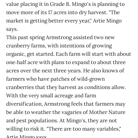
value placing it in Grade B. Mingo's is planning to
move more of its 17 acres into dry harvest. "The
market is getting better every year," Artie Mingo
says.
This past spring Armstrong assisted two new
cranberry farms, with intentions of growing
organic, get started. Each farm will start with about
one‑half acre with plans to expand to about three
acres over the next three years. He also knows of
farmers who have patches of wild‑grown
cranberries that they harvest as conditions allow.
With the very small acreage and farm
diversification, Armstrong feels that farmers may
be able to weather the vagaries of Mother Nature
and pest populations. At Mingo's, they are not
willing to risk it. "There are too many variables,"
Artie Mingo says.