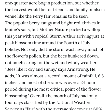
one‑quarter acre bog in production, but whether
the harvest would be for friends and family or also a
venue like the Perry fair remains to be seen.
The popular berry, tangy and bright red, thrives in
Maine's soils, but Mother Nature packed a wallop
this year with Tropical Storm Arthur arriving just at
peak blossom time around the Fourth of July
holiday. Not only did the storm wash away much of
the flower's pollen, but the bees hunkered down,
not much caring for the wet and windy weather.
"Bees like it dry and sunny," says Armstrong. He
adds, "It was almost a record amount of rainfall, 6.8
inches, and most of the rain was over a 24‑hour
period during the most critical point of the flower
blossoming." Overall, the month of July had only
four days classified by the National Weather
Service as "fair," with the average sky cover at 60%,