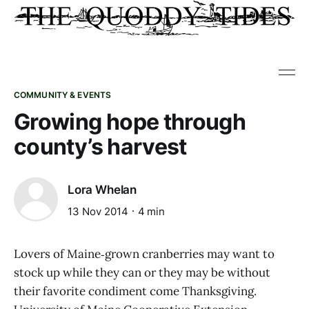
COMMUNITY & EVENTS
Growing hope through
county’s harvest
Lora Whelan
13 Nov 2014
4 min
Lovers of Maine‑grown cranberries may want to
stock up while they can or they may be without
their favorite condiment come Thanksgiving.