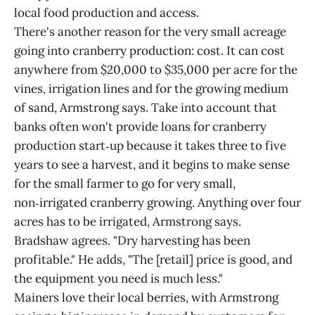
local food production and access.
There's another reason for the very small acreage
going into cranberry production: cost. It can cost
anywhere from $20,000 to $35,000 per acre for the
vines, irrigation lines and for the growing medium
of sand, Armstrong says. Take into account that
banks often won't provide loans for cranberry
production start‑up because it takes three to five
years to see a harvest, and it begins to make sense
for the small farmer to go for very small,
non‑irrigated cranberry growing. Anything over four
acres has to be irrigated, Armstrong says.
Bradshaw agrees. "Dry harvesting has been
profitable." He adds, "The [retail] price is good, and
the equipment you need is much less."
Mainers love their local berries, with Armstrong