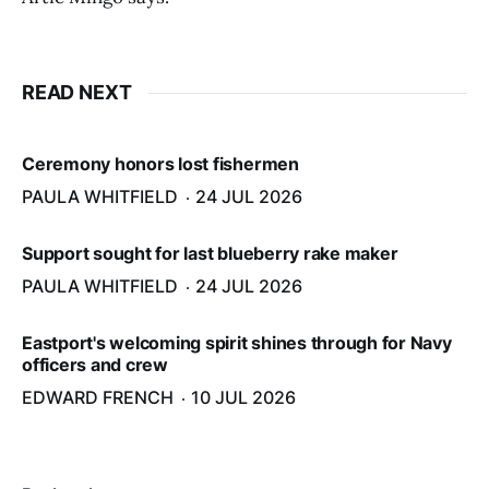
READ NEXT
Ceremony honors lost fishermen
PAULA WHITFIELD
24 JUL 2026
Support sought for last blueberry rake maker
PAULA WHITFIELD
24 JUL 2026
Eastport's welcoming spirit shines through for Navy
officers and crew
EDWARD FRENCH
10 JUL 2026