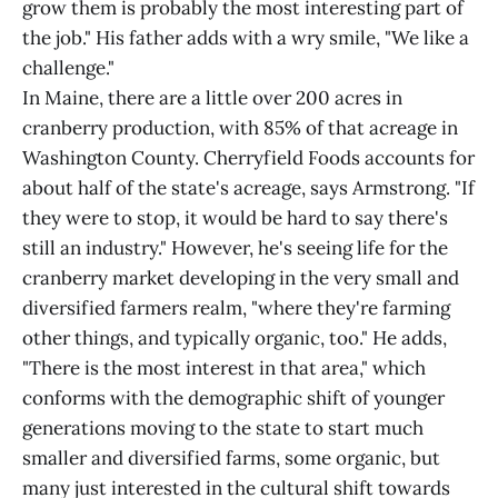
grow them is probably the most interesting part of
the job." His father adds with a wry smile, "We like a
challenge."
In Maine, there are a little over 200 acres in
cranberry production, with 85% of that acreage in
Washington County. Cherryfield Foods accounts for
about half of the state's acreage, says Armstrong. "If
they were to stop, it would be hard to say there's
still an industry." However, he's seeing life for the
cranberry market developing in the very small and
diversified farmers realm, "where they're farming
other things, and typically organic, too." He adds,
"There is the most interest in that area," which
conforms with the demographic shift of younger
generations moving to the state to start much
smaller and diversified farms, some organic, but
many just interested in the cultural shift towards