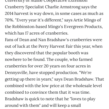
University of Maine Cooperative Extension
Cranberry Specialist Charlie Armstrong says the
2014 harvest is way down, in some cases as much as
70%. "Every year it's different," says Artie Mingo of
the Robbinston‑based Mingo's Evergreen Products,
which has 17 acres of cranberries.
Fans of Dean and Nan Bradshaw's cranberries were
out of luck at the Perry Harvest Fair this year, when
they discovered that the popular booth was
nowhere to be found. The couple, who farmed
cranberries for over 20 years on four acres in
Dennysville, have stopped production. "We're
getting up there in years," says Dean Bradshaw. That
combined with the low price at the wholesale level
combined to convince them that it was time.
Bradshaw is quick to note that he "loves to play
around with them" and will keep a small