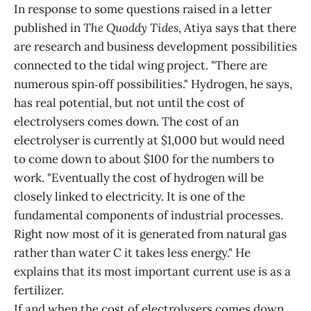
In response to some questions raised in a letter
published in
The Quoddy Tides
, Atiya says that there
are research and business development possibilities
connected to the tidal wing project. "There are
numerous spin‑off possibilities." Hydrogen, he says,
has real potential, but not until the cost of
electrolysers comes down. The cost of an
electrolyser is currently at $1,000 but would need
to come down to about $100 for the numbers to
work. "Eventually the cost of hydrogen will be
closely linked to electricity. It is one of the
fundamental components of industrial processes.
Right now most of it is generated from natural gas
rather than water C it takes less energy." He
explains that its most important current use is as a
fertilizer.
If and when the cost of electrolysers comes down,