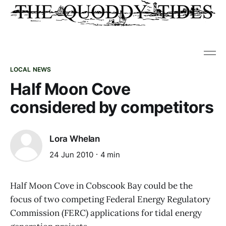
LOCAL NEWS
Half Moon Cove
considered by competitors
Lora Whelan
24 Jun 2010
4 min
Half Moon Cove in Cobscook Bay could be the
focus of two competing Federal Energy Regulatory
Commission (FERC) applications for tidal energy