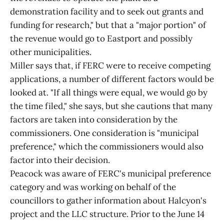
demonstration facility and to seek out grants and
funding for research," but that a "major portion" of
the revenue would go to Eastport and possibly
other municipalities.
Miller says that, if FERC were to receive competing
applications, a number of different factors would be
looked at. "If all things were equal, we would go by
the time filed," she says, but she cautions that many
factors are taken into consideration by the
commissioners. One consideration is "municipal
preference," which the commissioners would also
factor into their decision.
Peacock was aware of FERC's municipal preference
category and was working on behalf of the
councillors to gather information about Halcyon's
project and the LLC structure. Prior to the June 14