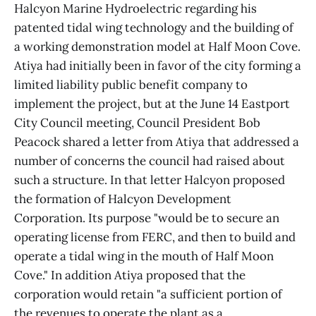
Halcyon Marine Hydroelectric regarding his
patented tidal wing technology and the building of
a working demonstration model at Half Moon Cove.
Atiya had initially been in favor of the city forming a
limited liability public benefit company to
implement the project, but at the June 14 Eastport
City Council meeting, Council President Bob
Peacock shared a letter from Atiya that addressed a
number of concerns the council had raised about
such a structure. In that letter Halcyon proposed
the formation of Halcyon Development
Corporation. Its purpose "would be to secure an
operating license from FERC, and then to build and
operate a tidal wing in the mouth of Half Moon
Cove." In addition Atiya proposed that the
corporation would retain "a sufficient portion of
the revenues to operate the plant as a