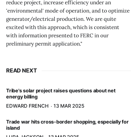
reduce project, increase efficiency under an
'environmental' mode of operation, and to optimize
generator/electrical production. We are quite
excited with this approach, which is consistent
with information presented to FERC in our
preliminary permit application."
READ NEXT
Tribe's solar project raises questions about net
energy billing
EDWARD FRENCH
13 MAR 2025
Trade war hits cross-border shopping, especially for
island