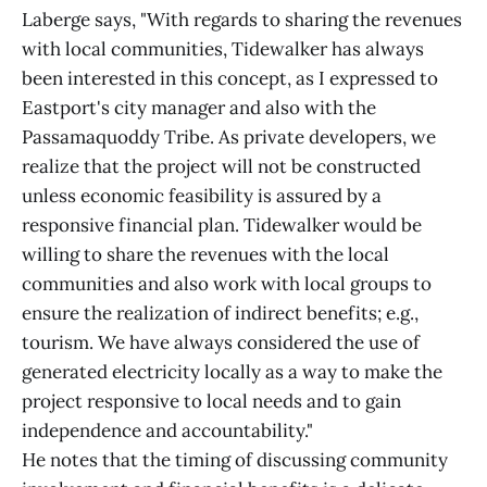
Laberge says, "With regards to sharing the revenues
with local communities, Tidewalker has always
been interested in this concept, as I expressed to
Eastport's city manager and also with the
Passamaquoddy Tribe. As private developers, we
realize that the project will not be constructed
unless economic feasibility is assured by a
responsive financial plan. Tidewalker would be
willing to share the revenues with the local
communities and also work with local groups to
ensure the realization of indirect benefits; e.g.,
tourism. We have always considered the use of
generated electricity locally as a way to make the
project responsive to local needs and to gain
independence and accountability."
He notes that the timing of discussing community