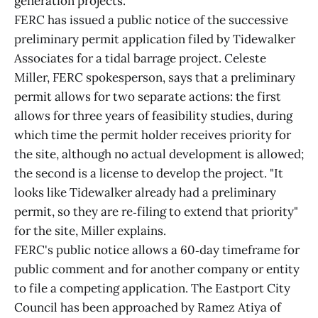
generation projects.
FERC has issued a public notice of the successive
preliminary permit application filed by Tidewalker
Associates for a tidal barrage project. Celeste
Miller, FERC spokesperson, says that a preliminary
permit allows for two separate actions: the first
allows for three years of feasibility studies, during
which time the permit holder receives priority for
the site, although no actual development is allowed;
the second is a license to develop the project. "It
looks like Tidewalker already had a preliminary
permit, so they are re‑filing to extend that priority"
for the site, Miller explains.
FERC's public notice allows a 60‑day timeframe for
public comment and for another company or entity
to file a competing application. The Eastport City
Council has been approached by Ramez Atiya of