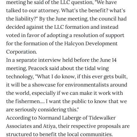
meeting he said of the LLC question, "We have
talked to our attorney. What's the benefit? what's
the liability?" By the June meeting, the council had
decided against the LLC formation and instead
voted in favor of adopting a resolution of support
for the formation of the Halcyon Development
Corporation.
In a separate interview held before the June 14
meeting, Peacock said about the tidal wing
technology, "What I do know, if this ever gets built,
it will be a showcase for environmentalists around
the world, especially if we can make it work with
the fishermen.... I want the public to know that we
are seriously considering this."
According to Normand Laberge of Tidewalker
Associates and Atiya, their respective proposals are
structured to benefit the local communities.