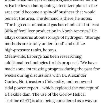
Atiya believes that opening a fertilizer plant in the
area could become a spin‑off business that would
benefit the area. The demand is there, he notes.
"The high cost of natural gas has eliminated at least
30% of fertilizer production in North America." He
allays concerns about storage of hydrogen. "Storage
methods are totally understood" and utilize
high‑pressure tanks, he says.
Meanwhile, Laberge has been researching
additional technologies for his proposal. "We have
made some interesting progress during the past few
weeks during discussions with Dr. Alexander
Gorlov, Northeastern University, and renowned
tidal power expert... which explored the concept of
a flexible dam. The use of the Gorlov Helical
Turbine (GHT) is also being considered as a way to