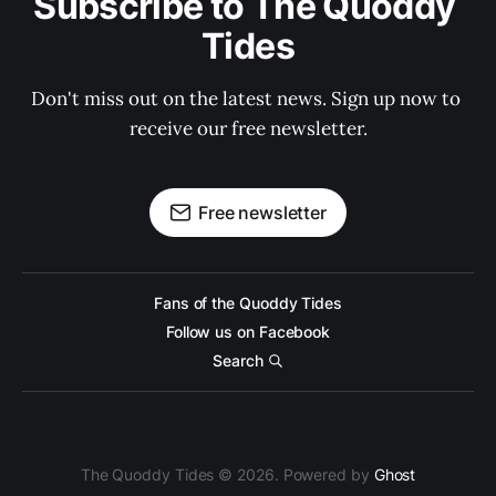
Subscribe to The Quoddy 
Tides
Don't miss out on the latest news. Sign up now to 
receive our free newsletter.
Free newsletter
Fans of the Quoddy Tides
Follow us on Facebook
Search
The Quoddy Tides © 2026. Powered by
Ghost