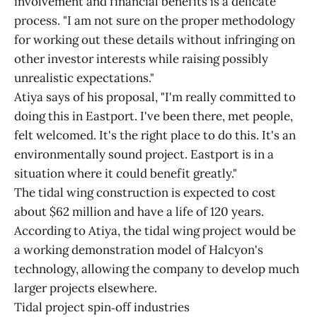
involvement and financial benefits is a delicate
process. "I am not sure on the proper methodology
for working out these details without infringing on
other investor interests while raising possibly
unrealistic expectations."
Atiya says of his proposal, "I'm really committed to
doing this in Eastport. I've been there, met people,
felt welcomed. It's the right place to do this. It's an
environmentally sound project. Eastport is in a
situation where it could benefit greatly."
The tidal wing construction is expected to cost
about $62 million and have a life of 120 years.
According to Atiya, the tidal wing project would be
a working demonstration model of Halcyon's
technology, allowing the company to develop much
larger projects elsewhere.
Tidal project spin‑off industries