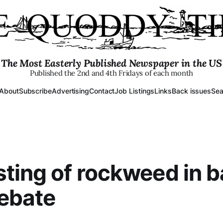
The Most Easterly Published Newspaper in the US
Published the 2nd and 4th Fridays of each month
About
Subscribe
Advertising
Contact
Job Listings
Links
Back issues
Sea
ting of rockweed in b
debate