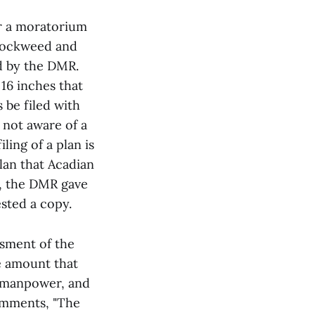
or a moratorium
 rockweed and
d by the DMR.
16 inches that
 be filed with
 not aware of a
ling of a plan is
lan that Acadian
t, the DMR gave
sted a copy.
ssment of the
e amount that
f manpower, and
comments, "The