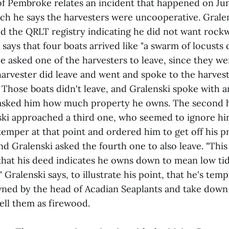
of Pembroke relates an incident that happened on Ju
ich he says the harvesters were uncooperative. Grale
ed the QRLT registry indicating he did not want roc
 says that four boats arrived like "a swarm of locust
e asked one of the harvesters to leave, since they we
harvester did leave and went and spoke to the harvest
. Those boats didn't leave, and Gralenski spoke with 
 asked him how much property he owns. The second h
nski approached a third one, who seemed to ignore hi
 temper at that point and ordered him to get off his p
and Gralenski asked the fourth one to also leave. "This
 that his deed indicates he owns down to mean low ti
." Gralenski says, to illustrate his point, that he's te
ned by the head of Acadian Seaplants and take down t
ell them as firewood.