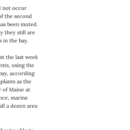
d not occur
 of the second
 has been muted.
they still are
 in the bay.
st the last week
ents, using the
bay, according
plants as the
y of Maine at
nce, marine
alf a dozen area