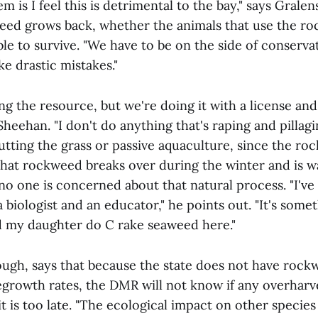
m is I feel this is detrimental to the bay," says Gralen
weed grows back, whether the animals that use the r
able to survive. "We have to be on the side of conserv
e drastic mistakes."
ng the resource, but we're doing it with a license an
Sheehan. "I don't do anything that's raping and pillagi
cutting the grass or passive aquaculture, since the r
that rockweed breaks over during the winter and is w
 no one is concerned about that natural process. "I'v
biologist and an educator," he points out. "It's someth
 my daughter do C rake seaweed here."
ough, says that because the state does not have roc
egrowth rates, the DMR will not know if any overharve
it is too late. "The ecological impact on other species