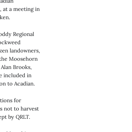
cadian
 at a meeting in
ken.
oddy Regional
rockweed
ozen landowners,
, the Moosehorn
 Alan Brooks,
e included in
on to Acadian.
tions for
s not to harvest
ept by QRLT.