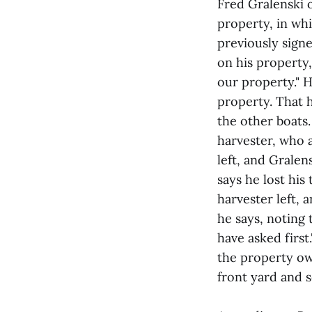
Fred Gralenski 
property, in wh
previously sign
on his property,
our property." H
property. That 
the other boats
harvester, who
left, and Grale
says he lost his
harvester left, 
he says, noting
have asked first
the property ow
front yard and s