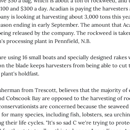
ve $50 a bag, which is about a ton of rockweed, and t
00 and $300 a day. Acadian is paying the harvesters
ny is looking at harvesting about 3,000 tons this ye
season ending in early September. The amount that Ac
t being released by the company. The rockweed is take
's processing plant in Pennfield, N.B.
re using 16 small boats and specially designed rakes 
 on the blade keeps harvesters from being able to cu
plant's holdfast.
isherman from Trescott, believes that the majority o
d Cobscook Bay are opposed to the harvesting of r
onservationists are concerned because the seaweed
t for many species, including fish, lobsters, sea urchi
g their life cycles. "It's so sad C we're trying to prot