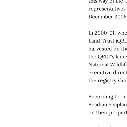
this way of life
representatives
December 2006, 
In 2000-01, whe
Land Trust (QRL
harvested on th
the QRLT's land
National Wildlif
executive direc
the registry sh
According to Li
Acadian Seaplan
on their proper