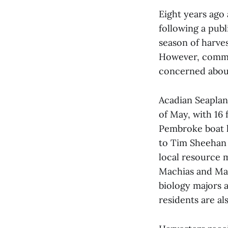
Eight years ago
following a publ
season of harves
However, commer
concerned about
Acadian Seaplan
of May, with 16 
Pembroke boat l
to Tim Sheehan 
local resource 
Machias and Mai
biology majors a
residents are al