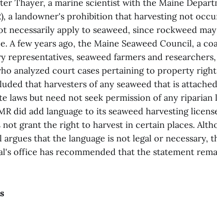
ter Thayer, a marine scientist with the Maine Depar
, a landowner's prohibition that harvesting not occu
t necessarily apply to seaweed, since rockweed may
e. A few years ago, the Maine Seaweed Council, a coa
y representatives, seaweed farmers and researchers, 
who analyzed court cases pertaining to property right
uded that harvesters of any seaweed that is attache
te laws but need not seek permission of any riparian
R did add language to its seaweed harvesting license
 not grant the right to harvest in certain places. Alt
 argues that the language is not legal or necessary, 
l's office has recommended that the statement rema
s