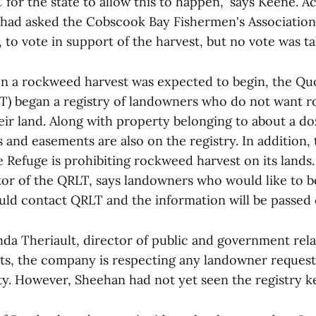
 C for the state to allow this to happen," says Keene. A
 had asked the Cobscook Bay Fishermen's Association,
to vote in support of the harvest, but no vote was ta
n a rockweed harvest was expected to begin, the Qu
T) began a registry of landowners who do not want 
eir land. Along with property belonging to about a d
s and easements are also on the registry. In addition
e Refuge is prohibiting rockweed harvest on its lands.
tor of the QRLT, says landowners who would like to b
ould contact QRLT and the information will be passed 
nda Theriault, director of public and government rela
ts, the company is respecting any landowner request
ty. However, Sheehan had not yet seen the registry k