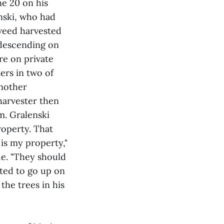
ne 20 on his
nski, who had
kweed harvested
s descending on
re on private
ers in two of
another
arvester then
m. Gralenski
roperty. That
 is my property,"
de. "They should
mpted to go up on
he trees in his