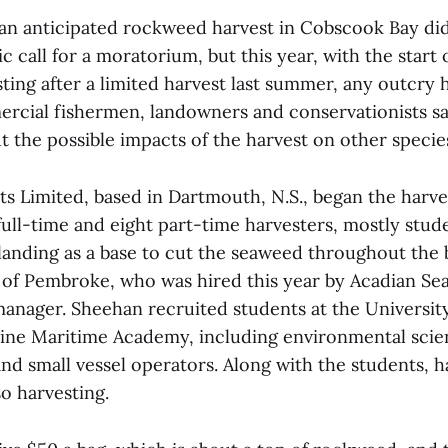
 an anticipated rockweed harvest in Cobscook Bay di
ic call for a moratorium, but this year, with the start
ting after a limited harvest last summer, any outcry
cial fishermen, landowners and conservationists say 
 the possible impacts of the harvest on other species
ts Limited, based in Dartmouth, N.S., began the harve
full-time and eight part-time harvesters, mostly stud
anding as a base to cut the seaweed throughout the 
of Pembroke, who was hired this year by Acadian Sea
manager. Sheehan recruited students at the Universit
ne Maritime Academy, including environmental scie
nd small vessel operators. Along with the students, h
so harvesting.