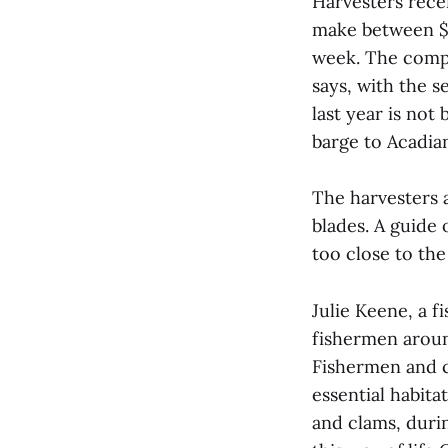
Harvesters recei
make between $1
week. The compa
says, with the 
last year is no
barge to Acadian
The harvesters a
blades. A guide
too close to the 
Julie Keene, a f
fishermen aroun
Fishermen and c
essential habita
and clams, durin