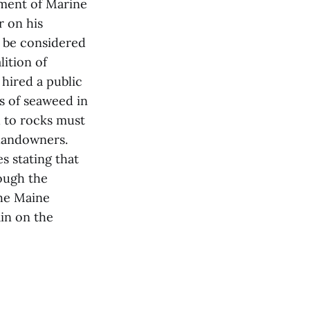
tment of Marine
r on his
 be considered
lition of
hired a public
s of seaweed in
d to rocks must
 landowners.
s stating that
hough the
the Maine
in on the