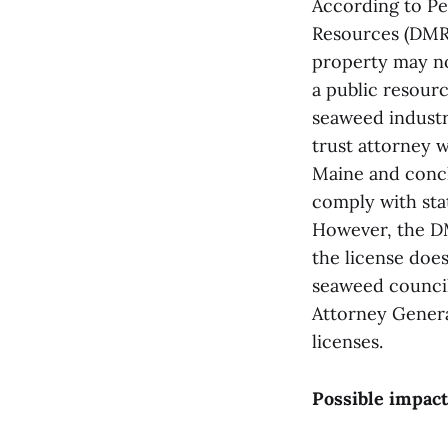
According to Pe
Resources (DMR)
property may no
a public resourc
seaweed industr
trust attorney 
Maine and concl
comply with sta
However, the DM
the license does
seaweed council
Attorney Genera
licenses.
Possible impact