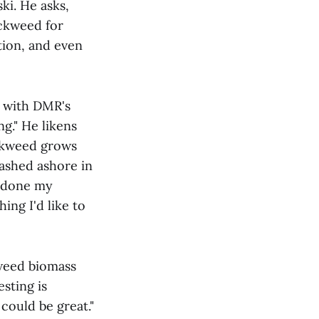
ski. He asks,
ockweed for
ation, and even
d with DMR's
ng." He likens
ockweed grows
ashed ashore in
e done my
ing I'd like to
kweed biomass
sting is
 could be great."