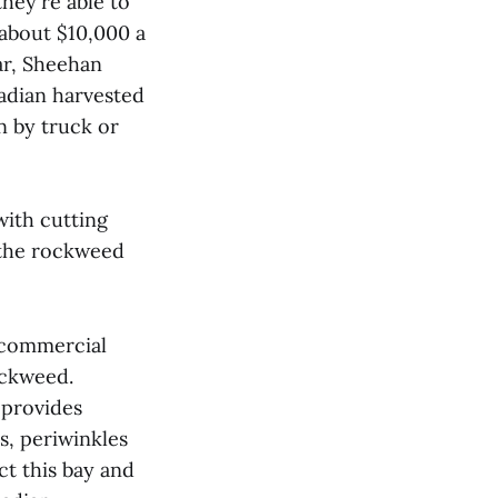
hey're able to
 about $10,000 a
ar, Sheehan
adian harvested
n by truck or
with cutting
t the rockweed
f commercial
ockweed.
 provides
ns, periwinkles
ect this bay and