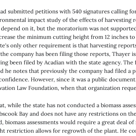
ad submitted petitions with 540 signatures calling f
ronmental impact study of the effects of harvesting
t depend on it, but the moratorium was not supporte
ncrease the minimum cutting height from 12 inches to 
ate's only other requirement is that harvesting reports
the company has been filing those reports, Thayer is
ing been filed by Acadian with the state agency. The fi
nd he notes that previously the company had filed a p
 confidence. However, since it was a public documen
rvation Law Foundation, when that organization reque
at, while the state has not conducted a biomass asse
scook Bay and does not have any restrictions on th
d, biomass assessments would require a great deal o
ght restriction allows for regrowth of the plant. He 