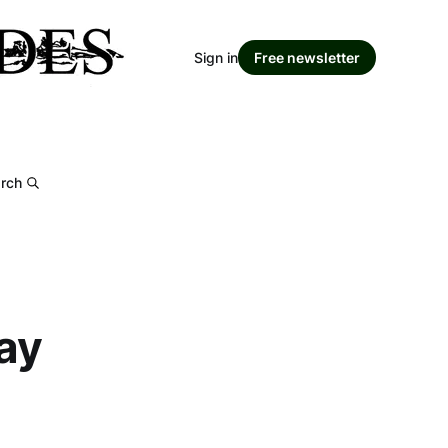
Sign in
Free newsletter
rch
ay