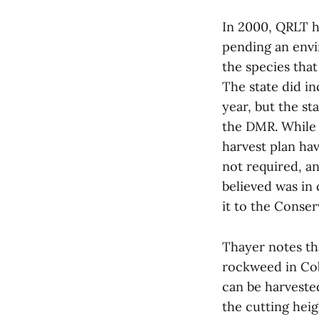
In 2000, QRLT h
pending an envi
the species tha
The state did i
year, but the st
the DMR. While 
harvest plan hav
not required, a
believed was in
it to the Conse
Thayer notes th
rockweed in Cob
can be harveste
the cutting hei