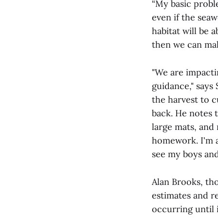
“My basic proble
even if the sea
habitat will be 
then we can mak
"We are impacti
guidance," says 
the harvest to 
back. He notes 
large mats, and
homework. I'm a 
see my boys and
Alan Brooks, th
estimates and r
occurring until 