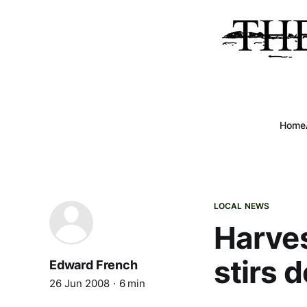
Home
LOCAL NEWS
Harves
stirs 
Edward French
26 Jun 2008
6 min