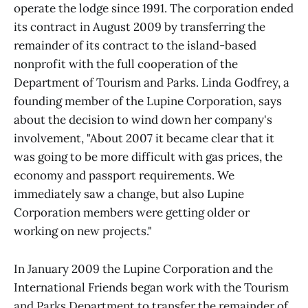
operate the lodge since 1991. The corporation ended
its contract in August 2009 by transferring the
remainder of its contract to the island-based
nonprofit with the full cooperation of the
Department of Tourism and Parks. Linda Godfrey, a
founding member of the Lupine Corporation, says
about the decision to wind down her company's
involvement, "About 2007 it became clear that it
was going to be more difficult with gas prices, the
economy and passport requirements. We
immediately saw a change, but also Lupine
Corporation members were getting older or
working on new projects."
In January 2009 the Lupine Corporation and the
International Friends began work with the Tourism
and Parks Department to transfer the remainder of