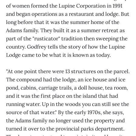
of women formed the Lupine Corporation in 1991
and began operations as a restaurant and lodge. But
long before that it was the summer home of the
Adams family. They built it as a summer retreat as
part of the "rusticator" tradition then sweeping the
country. Godfrey tells the story of how the Lupine
Lodge came to be what it is known as today.
"At one point there were 13 structures on the parcel.
The compound had the lodge, an ice house and ice
pond, cabins, carriage trails, a doll house, tea room,
and it was the first place on the island that had
running water. Up in the woods you can still see the
source of that water." By the early 1970s, she says,
the Adams family no longer used the property and
turned it over to the provincial parks department.