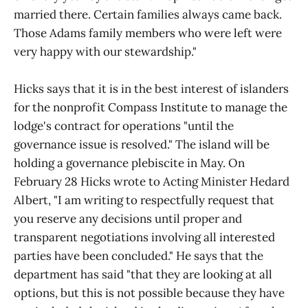
married there. Certain families always came back.
Those Adams family members who were left were
very happy with our stewardship."
Hicks says that it is in the best interest of islanders
for the nonprofit Compass Institute to manage the
lodge's contract for operations "until the
governance issue is resolved." The island will be
holding a governance plebiscite in May. On
February 28 Hicks wrote to Acting Minister Hedard
Albert, "I am writing to respectfully request that
you reserve any decisions until proper and
transparent negotiations involving all interested
parties have been concluded." He says that the
department has said "that they are looking at all
options, but this is not possible because they have