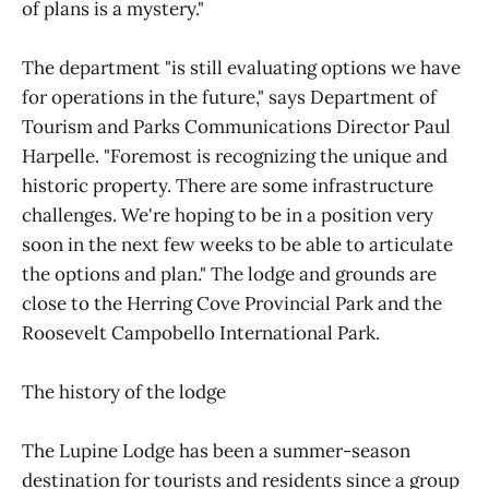
of plans is a mystery."
The department "is still evaluating options we have
for operations in the future," says Department of
Tourism and Parks Communications Director Paul
Harpelle. "Foremost is recognizing the unique and
historic property. There are some infrastructure
challenges. We're hoping to be in a position very
soon in the next few weeks to be able to articulate
the options and plan." The lodge and grounds are
close to the Herring Cove Provincial Park and the
Roosevelt Campobello International Park.
The history of the lodge
The Lupine Lodge has been a summer-season
destination for tourists and residents since a group