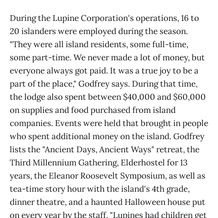
During the Lupine Corporation's operations, 16 to
20 islanders were employed during the season.
"They were all island residents, some full-time,
some part-time. We never made a lot of money, but
everyone always got paid. It was a true joy to be a
part of the place," Godfrey says. During that time,
the lodge also spent between $40,000 and $60,000
on supplies and food purchased from island
companies. Events were held that brought in people
who spent additional money on the island. Godfrey
lists the "Ancient Days, Ancient Ways" retreat, the
Third Millennium Gathering, Elderhostel for 13
years, the Eleanor Roosevelt Symposium, as well as
tea-time story hour with the island's 4th grade,
dinner theatre, and a haunted Halloween house put
on every year by the staff. "Lupines had children get