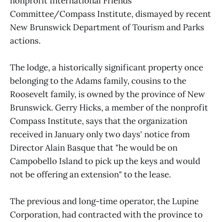
nonprofit International Friends
Committee/Compass Institute, dismayed by recent
New Brunswick Department of Tourism and Parks
actions.
The lodge, a historically significant property once
belonging to the Adams family, cousins to the
Roosevelt family, is owned by the province of New
Brunswick. Gerry Hicks, a member of the nonprofit
Compass Institute, says that the organization
received in January only two days' notice from
Director Alain Basque that "he would be on
Campobello Island to pick up the keys and would
not be offering an extension" to the lease.
The previous and long-time operator, the Lupine
Corporation, had contracted with the province to