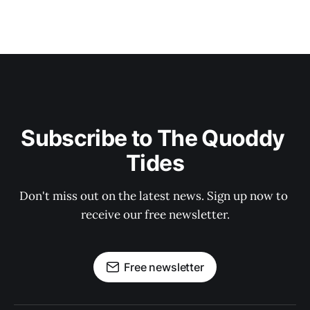
Subscribe to The Quoddy 
Tides
Don't miss out on the latest news. Sign up now to 
receive our free newsletter.
Free newsletter