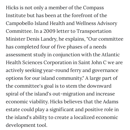
Hicks is not only a member of the Compass
Institute but has been at the forefront of the
Campobello Island Health and Wellness Advisory
Committee. In a 2009 letter to Transportation
Minister Denis Landry, he explains, "Our committee
has completed four of five phases of a needs
assessment study in conjunction with the Atlantic
Health Sciences Corporation in Saint John C we are
actively seeking year-round ferry and governance
options for our island community." A large part of
the committee's goal is to stem the downward
spiral of the island's out-migration and increase
economic viability. Hicks believes that the Adams
estate could play a significant and positive role in
the island's ability to create a localized economic
development tool.