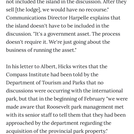
not included the island in the discussion. After they
sell [the lodge], we would have no recourse."
Communications Director Harpelle explains that
the island doesn't have to be included in the
discussion. "It's a government asset. The process
doesn't require it. We're just going about the
business of running the asset."
In his letter to Albert, Hicks writes that the
Compass Institute had been told by the
Department of Tourism and Parks that no
discussions were occurring with the international
park, but that in the beginning of February "we were
made aware that Roosevelt park management met
with its senior staff to tell them that they had been
approached by the department regarding the
acquisition of the provincial park property."