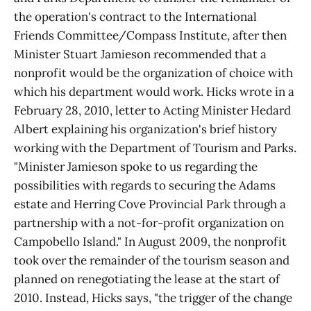
the operation's contract to the International
Friends Committee/Compass Institute, after then
Minister Stuart Jamieson recommended that a
nonprofit would be the organization of choice with
which his department would work. Hicks wrote in a
February 28, 2010, letter to Acting Minister Hedard
Albert explaining his organization's brief history
working with the Department of Tourism and Parks.
"Minister Jamieson spoke to us regarding the
possibilities with regards to securing the Adams
estate and Herring Cove Provincial Park through a
partnership with a not-for-profit organization on
Campobello Island." In August 2009, the nonprofit
took over the remainder of the tourism season and
planned on renegotiating the lease at the start of
2010. Instead, Hicks says, "the trigger of the change