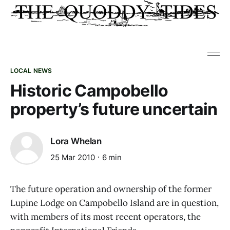
LOCAL NEWS
Historic Campobello
property’s future uncertain
Lora Whelan
25 Mar 2010
6 min
The future operation and ownership of the former
Lupine Lodge on Campobello Island are in question,
with members of its most recent operators, the