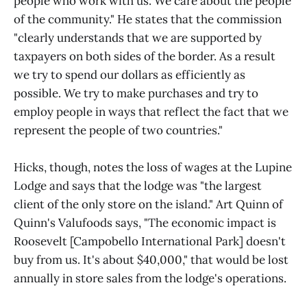
people who work with us. We care about the people
of the community." He states that the commission
"clearly understands that we are supported by
taxpayers on both sides of the border. As a result
we try to spend our dollars as efficiently as
possible. We try to make purchases and try to
employ people in ways that reflect the fact that we
represent the people of two countries."
Hicks, though, notes the loss of wages at the Lupine
Lodge and says that the lodge was "the largest
client of the only store on the island." Art Quinn of
Quinn's Valufoods says, "The economic impact is
Roosevelt [Campobello International Park] doesn't
buy from us. It's about $40,000," that would be lost
annually in store sales from the lodge's operations.