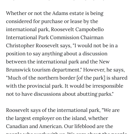
Whether or not the Adams estate is being
considered for purchase or lease by the
international park, Roosevelt Campobello
International Park Commission Chairman
Christopher Roosevelt says, "I would not be in a
position to say anything about a discussion
between the international park and the New
Brunswick tourism department." However, he says,
"Much of the northern border [of the park] is shared
with the provincial park. It would be irresponsible
not to have discussions about abutting parks."
Roosevelt says of the international park, "We are
the largest employer on the island, whether
Canadian and American. Our lifeblood are the