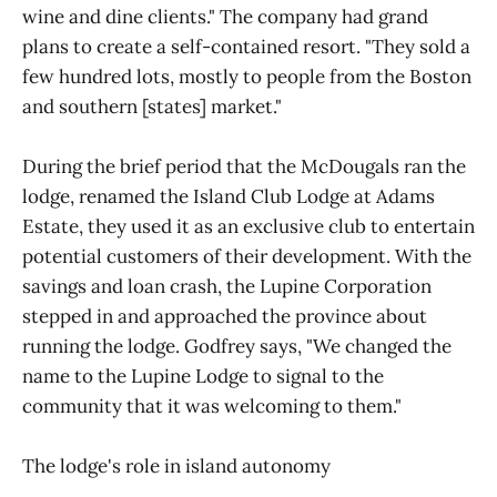
wine and dine clients." The company had grand
plans to create a self-contained resort. "They sold a
few hundred lots, mostly to people from the Boston
and southern [states] market."
During the brief period that the McDougals ran the
lodge, renamed the Island Club Lodge at Adams
Estate, they used it as an exclusive club to entertain
potential customers of their development. With the
savings and loan crash, the Lupine Corporation
stepped in and approached the province about
running the lodge. Godfrey says, "We changed the
name to the Lupine Lodge to signal to the
community that it was welcoming to them."
The lodge's role in island autonomy