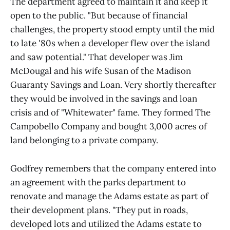
The department agreed to maintain it and keep it
open to the public. "But because of financial
challenges, the property stood empty until the mid
to late '80s when a developer flew over the island
and saw potential." That developer was Jim
McDougal and his wife Susan of the Madison
Guaranty Savings and Loan. Very shortly thereafter
they would be involved in the savings and loan
crisis and of "Whitewater" fame. They formed The
Campobello Company and bought 3,000 acres of
land belonging to a private company.
Godfrey remembers that the company entered into
an agreement with the parks department to
renovate and manage the Adams estate as part of
their development plans. "They put in roads,
developed lots and utilized the Adams estate to