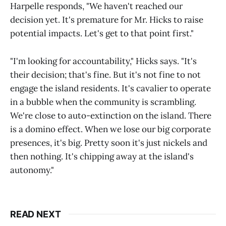
Harpelle responds, "We haven't reached our
decision yet. It's premature for Mr. Hicks to raise
potential impacts. Let's get to that point first."
"I'm looking for accountability," Hicks says. "It's
their decision; that's fine. But it's not fine to not
engage the island residents. It's cavalier to operate
in a bubble when the community is scrambling.
We're close to auto-extinction on the island. There
is a domino effect. When we lose our big corporate
presences, it's big. Pretty soon it's just nickels and
then nothing. It's chipping away at the island's
autonomy."
READ NEXT