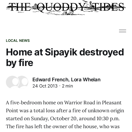
LOCAL NEWS
Home at Sipayik destroyed
by fire
,
Edward French
Lora Whelan
24 Oct 2013
2 min
A five‑bedroom home on Warrior Road in Pleasant
Point was a total loss after a fire of unknown origin
started on Sunday, October 20, around 10:30 p.m.
The fire has left the owner of the house, who was