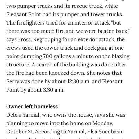
two pumper trucks and its rescue truck, while
Pleasant Point had its pumper and tower trucks.
The firefighters tried for an interior attack "but
there was too much fire and we were beaten back,"
says Frost. Regrouping for an exterior attack, the
crews used the tower truck and deck gun, at one
point dumping 700 gallons a minute on the blazing
structure. A search of the building was done after
the fire had been knocked down. She notes that
Perry was done by about 12:30 a.m. and Pleasant
Point by about 3:30 a.m.
Owner left homeless
Debra Yarmal, who owns the house, says she was
planning to move into the home on Monday,
October 21. According to Yarmal, Elsa Socobasin