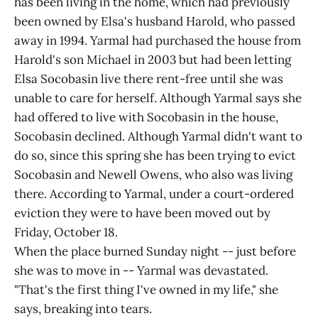
has been living in the home, which had previously
been owned by Elsa's husband Harold, who passed
away in 1994. Yarmal had purchased the house from
Harold's son Michael in 2003 but had been letting
Elsa Socobasin live there rent-free until she was
unable to care for herself. Although Yarmal says she
had offered to live with Socobasin in the house,
Socobasin declined. Although Yarmal didn't want to
do so, since this spring she has been trying to evict
Socobasin and Newell Owens, who also was living
there. According to Yarmal, under a court-ordered
eviction they were to have been moved out by
Friday, October 18.
When the place burned Sunday night -- just before
she was to move in -- Yarmal was devastated.
"That's the first thing I've owned in my life," she
says, breaking into tears.