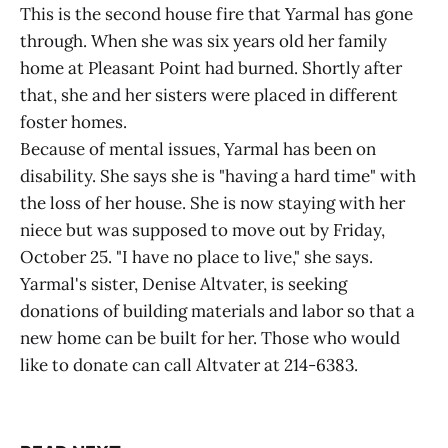
This is the second house fire that Yarmal has gone
through. When she was six years old her family
home at Pleasant Point had burned. Shortly after
that, she and her sisters were placed in different
foster homes.
Because of mental issues, Yarmal has been on
disability. She says she is "having a hard time" with
the loss of her house. She is now staying with her
niece but was supposed to move out by Friday,
October 25. "I have no place to live," she says.
Yarmal's sister, Denise Altvater, is seeking
donations of building materials and labor so that a
new home can be built for her. Those who would
like to donate can call Altvater at 214-6383.