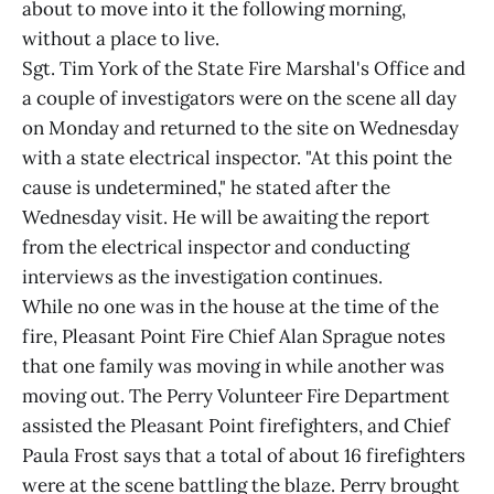
about to move into it the following morning,
without a place to live.
Sgt. Tim York of the State Fire Marshal's Office and
a couple of investigators were on the scene all day
on Monday and returned to the site on Wednesday
with a state electrical inspector. "At this point the
cause is undetermined," he stated after the
Wednesday visit. He will be awaiting the report
from the electrical inspector and conducting
interviews as the investigation continues.
While no one was in the house at the time of the
fire, Pleasant Point Fire Chief Alan Sprague notes
that one family was moving in while another was
moving out. The Perry Volunteer Fire Department
assisted the Pleasant Point firefighters, and Chief
Paula Frost says that a total of about 16 firefighters
were at the scene battling the blaze. Perry brought