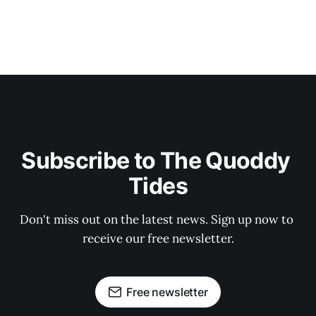
Subscribe to The Quoddy 
Tides
Don't miss out on the latest news. Sign up now to 
receive our free newsletter.
Free newsletter