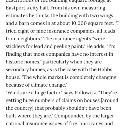
descriptions of the building's square footage at
Eastport's city hall. From his own measuring
estimates he thinks the building with two wings
and a barn comes in at about 10,000 square feet. "I
tried eight or nine insurance companies, all leads
from neighbors." The insurance agents "were
sticklers for lead and peeling paint." He adds, "I'm
finding that most companies have no interest in
historic homes," particularly when they are
secondary homes, as is the case with the Hobbs
house. "The whole market is completely changing
because of climate change."
"Winds are a huge factor," says Pollowitz. "They're
getting huge numbers of claims on houses [around
the country] that probably shouldn't have been
built where they are." Compounded by the larger
national insurance issues of fire, hurricanes and