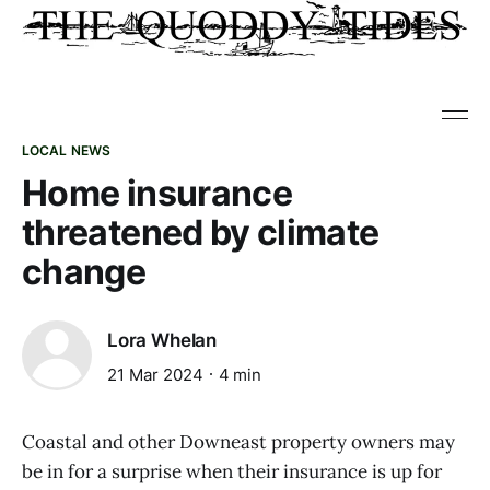
LOCAL NEWS
Home insurance
threatened by climate
change
Lora Whelan
21 Mar 2024
4 min
Coastal and other Downeast property owners may
be in for a surprise when their insurance is up for