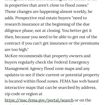
in properties that aren't close to flood zones."
Those changes are happening almost weekly, he
adds. Prospective real estate buyers "need to
research insurance at the beginning of the due
diligence phase, not at closing. You better get it
then, because you need to be able to get out of the
contract if you can't get insurance or the premiums
are too high."
McKee recommends that property owners and
buyers regularly check the Federal Emergency
Management Agency flood zone maps and any
updates to see if their current or potential property
is located within flood zones. FEMA has web based
interactive maps that can be searched by address,
zip code or region at
https://msc.fema.gov/portal/search
or on the