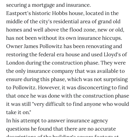
securing a mortgage and insurance.
Eastport's historic Hobbs house, located in the
middle of the city's residential area of grand old
homes and well above the flood zone, new or old,
has not been without its own insurance hiccups.
Owner James Pollowitz has been renovating and
restoring the federal era house and used Lloyd's of
London during the construction phase. They were
the only insurance company that was available to
ensure during this phase, which was not surprising
to Pollowitz. However, it was disconcerting to find
that once he was done with the construction phase
it was still "very difficult to find anyone who would
take it on."
In his attempt to answer insurance agency
questions he found that there are no accurate