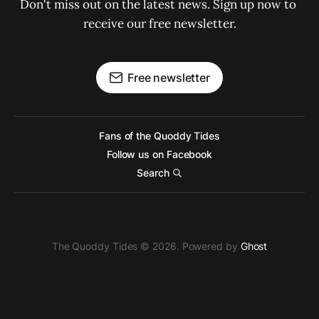
Don't miss out on the latest news. Sign up now to 
receive our free newsletter.
Free newsletter
Fans of the Quoddy Tides
Follow us on Facebook
Search
The Quoddy Tides © 2026. Powered by
Ghost