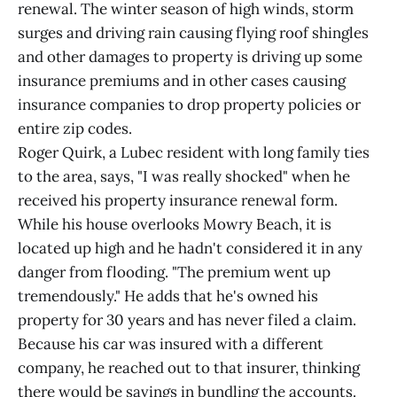
renewal. The winter season of high winds, storm
surges and driving rain causing flying roof shingles
and other damages to property is driving up some
insurance premiums and in other cases causing
insurance companies to drop property policies or
entire zip codes.
Roger Quirk, a Lubec resident with long family ties
to the area, says, "I was really shocked" when he
received his property insurance renewal form.
While his house overlooks Mowry Beach, it is
located up high and he hadn't considered it in any
danger from flooding. "The premium went up
tremendously." He adds that he's owned his
property for 30 years and has never filed a claim.
Because his car was insured with a different
company, he reached out to that insurer, thinking
there would be savings in bundling the accounts.