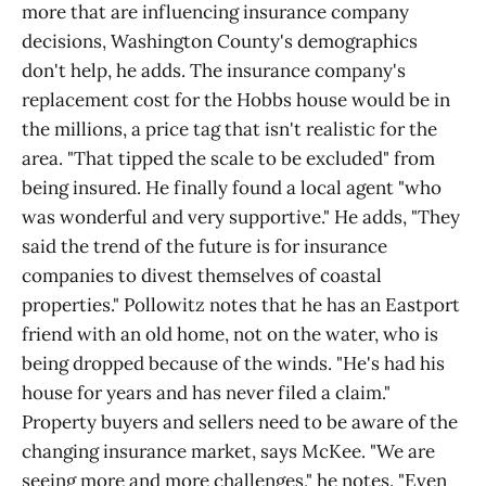
more that are influencing insurance company
decisions, Washington County's demographics
don't help, he adds. The insurance company's
replacement cost for the Hobbs house would be in
the millions, a price tag that isn't realistic for the
area. "That tipped the scale to be excluded" from
being insured. He finally found a local agent "who
was wonderful and very supportive." He adds, "They
said the trend of the future is for insurance
companies to divest themselves of coastal
properties." Pollowitz notes that he has an Eastport
friend with an old home, not on the water, who is
being dropped because of the winds. "He's had his
house for years and has never filed a claim."
Property buyers and sellers need to be aware of the
changing insurance market, says McKee. "We are
seeing more and more challenges," he notes. "Even