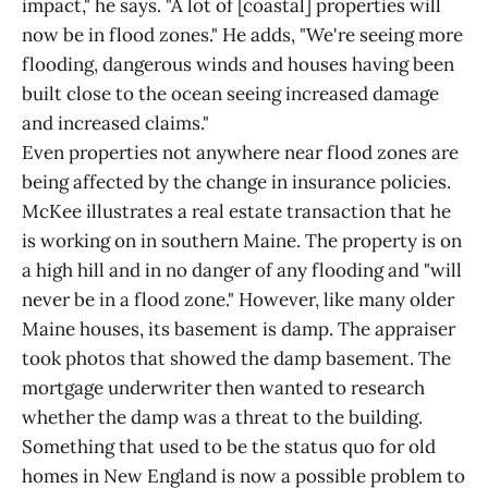
impact," he says. "A lot of [coastal] properties will
now be in flood zones." He adds, "We're seeing more
flooding, dangerous winds and houses having been
built close to the ocean seeing increased damage
and increased claims."
Even properties not anywhere near flood zones are
being affected by the change in insurance policies.
McKee illustrates a real estate transaction that he
is working on in southern Maine. The property is on
a high hill and in no danger of any flooding and "will
never be in a flood zone." However, like many older
Maine houses, its basement is damp. The appraiser
took photos that showed the damp basement. The
mortgage underwriter then wanted to research
whether the damp was a threat to the building.
Something that used to be the status quo for old
homes in New England is now a possible problem to