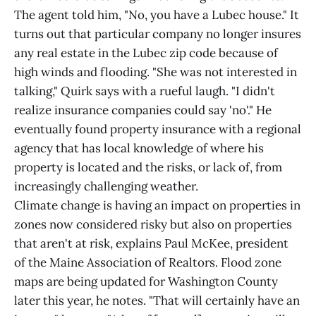
The agent told him, "No, you have a Lubec house." It
turns out that particular company no longer insures
any real estate in the Lubec zip code because of
high winds and flooding. "She was not interested in
talking," Quirk says with a rueful laugh. "I didn't
realize insurance companies could say 'no'." He
eventually found property insurance with a regional
agency that has local knowledge of where his
property is located and the risks, or lack of, from
increasingly challenging weather.
Climate change is having an impact on properties in
zones now considered risky but also on properties
that aren't at risk, explains Paul McKee, president
of the Maine Association of Realtors. Flood zone
maps are being updated for Washington County
later this year, he notes. "That will certainly have an