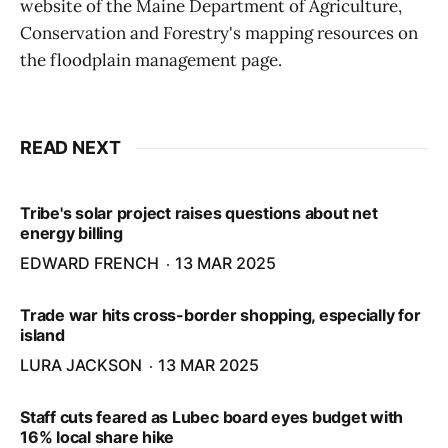
website of the Maine Department of Agriculture,
Conservation and Forestry's mapping resources on
the floodplain management page.
READ NEXT
Tribe's solar project raises questions about net
energy billing
EDWARD FRENCH
13 MAR 2025
Trade war hits cross-border shopping, especially for
island
LURA JACKSON
13 MAR 2025
Staff cuts feared as Lubec board eyes budget with
16% local share hike