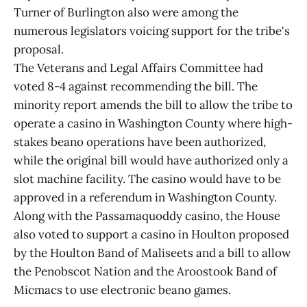
Turner of Burlington also were among the
numerous legislators voicing support for the tribe's
proposal.
The Veterans and Legal Affairs Committee had
voted 8-4 against recommending the bill. The
minority report amends the bill to allow the tribe to
operate a casino in Washington County where high-
stakes beano operations have been authorized,
while the original bill would have authorized only a
slot machine facility. The casino would have to be
approved in a referendum in Washington County.
Along with the Passamaquoddy casino, the House
also voted to support a casino in Houlton proposed
by the Houlton Band of Maliseets and a bill to allow
the Penobscot Nation and the Aroostook Band of
Micmacs to use electronic beano games.