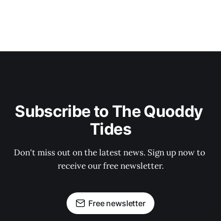
Subscribe to The Quoddy 
Tides
Don't miss out on the latest news. Sign up now to 
receive our free newsletter.
Free newsletter