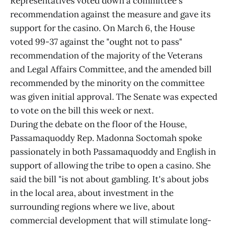
Representatives voted down a committee's
recommendation against the measure and gave its
support for the casino. On March 6, the House
voted 99-37 against the "ought not to pass"
recommendation of the majority of the Veterans
and Legal Affairs Committee, and the amended bill
recommended by the minority on the committee
was given initial approval. The Senate was expected
to vote on the bill this week or next.
During the debate on the floor of the House,
Passamaquoddy Rep. Madonna Soctomah spoke
passionately in both Passamaquoddy and English in
support of allowing the tribe to open a casino. She
said the bill "is not about gambling. It's about jobs
in the local area, about investment in the
surrounding regions where we live, about
commercial development that will stimulate long-