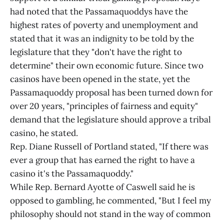
had noted that the Passamaquoddys have the
highest rates of poverty and unemployment and
stated that it was an indignity to be told by the
legislature that they "don't have the right to
determine" their own economic future. Since two
casinos have been opened in the state, yet the
Passamaquoddy proposal has been turned down for
over 20 years, "principles of fairness and equity"
demand that the legislature should approve a tribal
casino, he stated.
Rep. Diane Russell of Portland stated, "If there was
ever a group that has earned the right to have a
casino it's the Passamaquoddy."
While Rep. Bernard Ayotte of Caswell said he is
opposed to gambling, he commented, "But I feel my
philosophy should not stand in the way of common