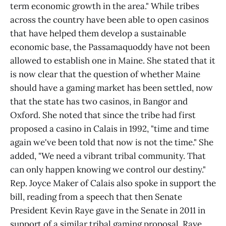
term economic growth in the area." While tribes
across the country have been able to open casinos
that have helped them develop a sustainable
economic base, the Passamaquoddy have not been
allowed to establish one in Maine. She stated that it
is now clear that the question of whether Maine
should have a gaming market has been settled, now
that the state has two casinos, in Bangor and
Oxford. She noted that since the tribe had first
proposed a casino in Calais in 1992, "time and time
again we've been told that now is not the time." She
added, "We need a vibrant tribal community. That
can only happen knowing we control our destiny."
Rep. Joyce Maker of Calais also spoke in support the
bill, reading from a speech that then Senate
President Kevin Raye gave in the Senate in 2011 in
support of a similar tribal gaming proposal. Raye