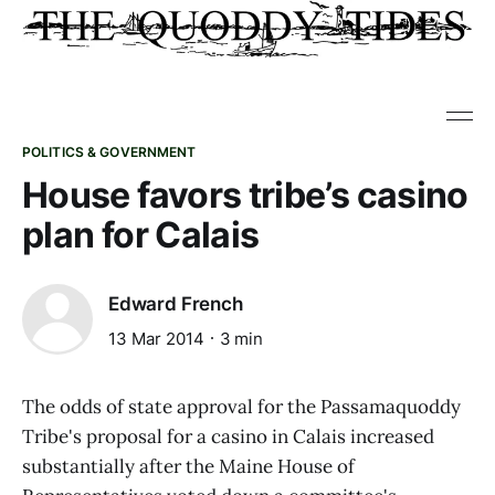
POLITICS & GOVERNMENT
House favors tribe’s casino
plan for Calais
Edward French
13 Mar 2014
3 min
The odds of state approval for the Passamaquoddy
Tribe's proposal for a casino in Calais increased
substantially after the Maine House of