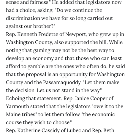
sense and fairness." He added that legislators now
had a choice, asking, "Do we continue the
discrimination we have for so long carried out
against our brother?"
Rep. Kenneth Fredette of Newport, who grew up in
Washington County, also supported the bill. While
noting that gaming may not be the best way to
develop an economy and that those who can least
afford to gamble are the ones who often do, he said
that the proposal is an opportunity for Washington
County and the Passamaquoddy. "Let them make
the decision. Let us not stand in the way."
Echoing that statement, Rep. Janice Cooper of
Yarmouth stated that the legislators "owe it to the
Maine tribes" to let them follow "the economic
course they wish to choose."
Rep. Katherine Cassidy of Lubec and Rep. Beth