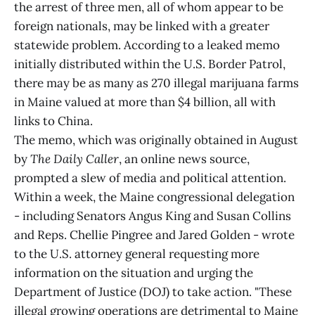
the arrest of three men, all of whom appear to be
foreign nationals, may be linked with a greater
statewide problem. According to a leaked memo
initially distributed within the U.S. Border Patrol,
there may be as many as 270 illegal marijuana farms
in Maine valued at more than $4 billion, all with
links to China.
The memo, which was originally obtained in August
by
The Daily Caller
, an online news source,
prompted a slew of media and political attention.
Within a week, the Maine congressional delegation
- including Senators Angus King and Susan Collins
and Reps. Chellie Pingree and Jared Golden - wrote
to the U.S. attorney general requesting more
information on the situation and urging the
Department of Justice (DOJ) to take action. "These
illegal growing operations are detrimental to Maine