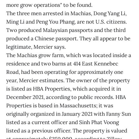
more grow operations" to be found.
The three men arrested in Machias, Dong Yang Li,
Ming Li and Peng You Phang, are not U.S. citizens.
Two produced Malaysian passports and the third
produced a Chinese passport. They all appear to be
legitimate, Mercier says.
The Machias grow farm, which was located inside a
residence and two barns at 414 East Kennebec
Road, had been operating for approximately one
year, Mercier estimates. The owner of the property
is listed as HBA Properties, which acquired it in
December 2021, according to public records. HBA
Properties is based in Massachusetts; it was
originally organized in January 2021 with Fanny Sun
listed as a current officer and Sinh Phat Voong
listed as a previous officer. The property is valued