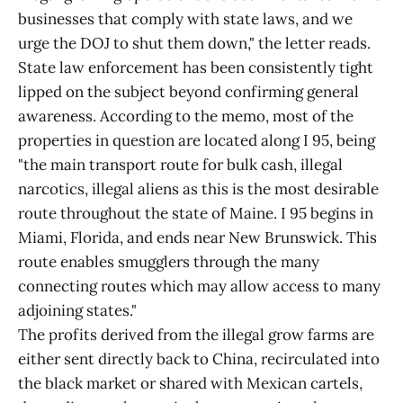
businesses that comply with state laws, and we
urge the DOJ to shut them down," the letter reads.
State law enforcement has been consistently tight
lipped on the subject beyond confirming general
awareness. According to the memo, most of the
properties in question are located along I 95, being
"the main transport route for bulk cash, illegal
narcotics, illegal aliens as this is the most desirable
route throughout the state of Maine. I 95 begins in
Miami, Florida, and ends near New Brunswick. This
route enables smugglers through the many
connecting routes which may allow access to many
adjoining states."
The profits derived from the illegal grow farms are
either sent directly back to China, recirculated into
the black market or shared with Mexican cartels,