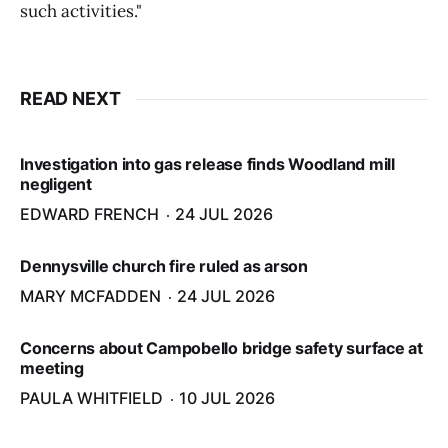
such activities."
READ NEXT
Investigation into gas release finds Woodland mill
negligent
EDWARD FRENCH
24 JUL 2026
Dennysville church fire ruled as arson
MARY MCFADDEN
24 JUL 2026
Concerns about Campobello bridge safety surface at
meeting
PAULA WHITFIELD
10 JUL 2026