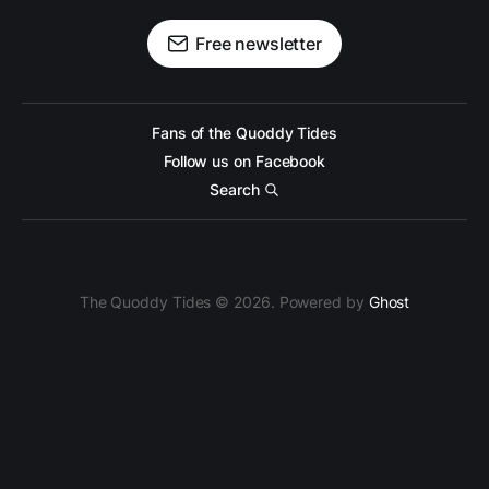
Free newsletter
Fans of the Quoddy Tides
Follow us on Facebook
Search
The Quoddy Tides © 2026. Powered by
Ghost