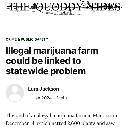
CRIME & PUBLIC SAFETY
Illegal marijuana farm
could be linked to
statewide problem
Lura Jackson
11 Jan 2024
2 min
The raid of an illegal marijuana farm in Machias on
December 14, which netted 2,600 plants and saw