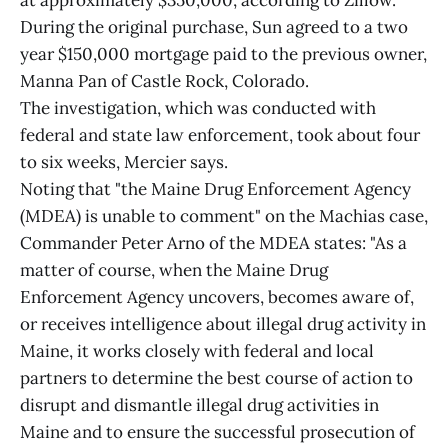
at approximately $350,000, according to Zillow.
During the original purchase, Sun agreed to a two
year $150,000 mortgage paid to the previous owner,
Manna Pan of Castle Rock, Colorado.
The investigation, which was conducted with
federal and state law enforcement, took about four
to six weeks, Mercier says.
Noting that "the Maine Drug Enforcement Agency
(MDEA) is unable to comment" on the Machias case,
Commander Peter Arno of the MDEA states: "As a
matter of course, when the Maine Drug
Enforcement Agency uncovers, becomes aware of,
or receives intelligence about illegal drug activity in
Maine, it works closely with federal and local
partners to determine the best course of action to
disrupt and dismantle illegal drug activities in
Maine and to ensure the successful prosecution of