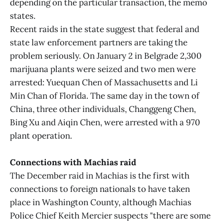
depending on the particular transaction, the memo
states.
Recent raids in the state suggest that federal and
state law enforcement partners are taking the
problem seriously. On January 2 in Belgrade 2,300
marijuana plants were seized and two men were
arrested: Yuequan Chen of Massachusetts and Li
Min Chan of Florida. The same day in the town of
China, three other individuals, Changgeng Chen,
Bing Xu and Aiqin Chen, were arrested with a 970
plant operation.
Connections with Machias raid
The December raid in Machias is the first with
connections to foreign nationals to have taken
place in Washington County, although Machias
Police Chief Keith Mercier suspects "there are some