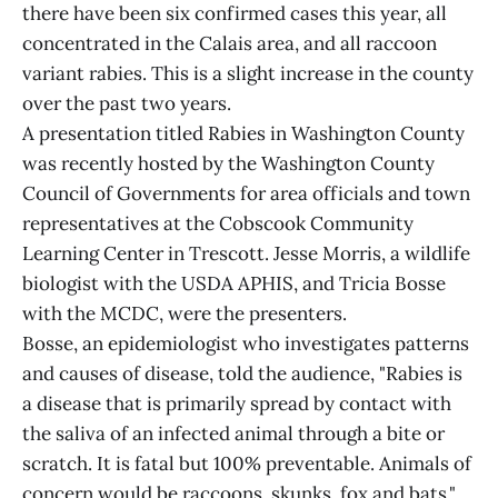
there have been six confirmed cases this year, all
concentrated in the Calais area, and all raccoon
variant rabies. This is a slight increase in the county
over the past two years.
A presentation titled Rabies in Washington County
was recently hosted by the Washington County
Council of Governments for area officials and town
representatives at the Cobscook Community
Learning Center in Trescott. Jesse Morris, a wildlife
biologist with the USDA APHIS, and Tricia Bosse
with the MCDC, were the presenters.
Bosse, an epidemiologist who investigates patterns
and causes of disease, told the audience, "Rabies is
a disease that is primarily spread by contact with
the saliva of an infected animal through a bite or
scratch. It is fatal but 100% preventable. Animals of
concern would be raccoons, skunks, fox and bats."