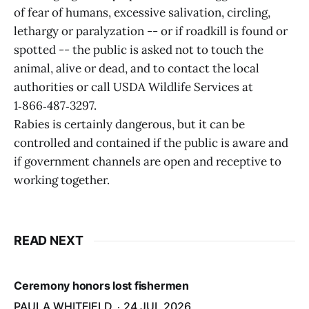
of fear of humans, excessive salivation, circling,
lethargy or paralyzation -- or if roadkill is found or
spotted -- the public is asked not to touch the
animal, alive or dead, and to contact the local
authorities or call USDA Wildlife Services at
1‑866‑487‑3297.
Rabies is certainly dangerous, but it can be
controlled and contained if the public is aware and
if government channels are open and receptive to
working together.
READ NEXT
Ceremony honors lost fishermen
PAULA WHITFIELD
24 JUL 2026