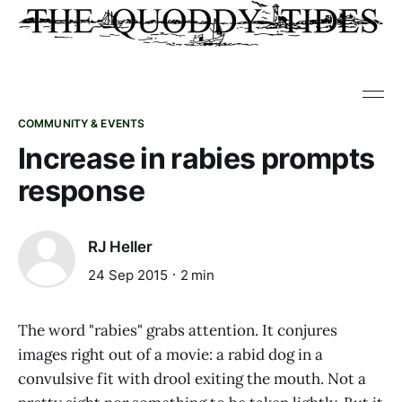
COMMUNITY & EVENTS
Increase in rabies prompts
response
RJ Heller
24 Sep 2015
2 min
The word "rabies" grabs attention. It conjures
images right out of a movie: a rabid dog in a
convulsive fit with drool exiting the mouth. Not a