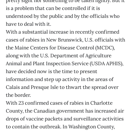
pretty sight nor something to be taken lightly. But it
is a problem that can be controlled if it is
understood by the public and by the officials who
have to deal with it.
With a substantial increase in recently confirmed
cases of rabies in New Brunswick, U.S. officials with
the Maine Centers for Disease Control (MCDC),
along with the U.S. Department of Agriculture
Animal and Plant Inspection Service (USDA APHIS),
have decided now is the time to present
information and step up activity in the areas of
Calais and Presque Isle to thwart the spread over
the border.
With 23 confirmed cases of rabies in Charlotte
County, the Canadian government has increased air
drops of vaccine packets and surveillance activities
to contain the outbreak. In Washington County,