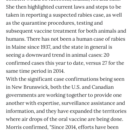
She then highlighted current laws and steps to be
taken in reporting a suspected rabies case, as well
as the quarantine procedures, testing and
subsequent vaccine treatment for both animals and
humans. There has not been a human case of rabies
in Maine since 1937, and the state in general is
seeing a downward trend in animal cases: 20
confirmed cases this year to date, versus 27 for the
same time period in 2014.
With the significant case confirmations being seen
in New Brunswick, both the U.S. and Canadian
governments are working together to provide one
another with expertise, surveillance assistance and
information, and they have expanded the territories
where air drops of the oral vaccine are being done.
Morris confirmed, "Since 2014, efforts have been