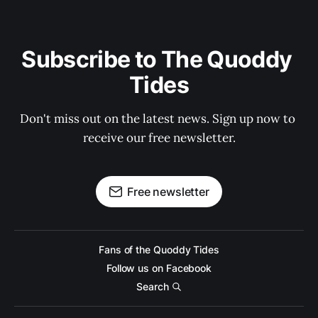
Subscribe to The Quoddy 
Tides
Don't miss out on the latest news. Sign up now to 
receive our free newsletter.
Free newsletter
Fans of the Quoddy Tides
Follow us on Facebook
Search