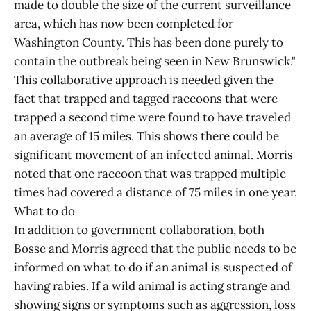
made to double the size of the current surveillance
area, which has now been completed for
Washington County. This has been done purely to
contain the outbreak being seen in New Brunswick."
This collaborative approach is needed given the
fact that trapped and tagged raccoons that were
trapped a second time were found to have traveled
an average of 15 miles. This shows there could be
significant movement of an infected animal. Morris
noted that one raccoon that was trapped multiple
times had covered a distance of 75 miles in one year.
What to do
In addition to government collaboration, both
Bosse and Morris agreed that the public needs to be
informed on what to do if an animal is suspected of
having rabies. If a wild animal is acting strange and
showing signs or symptoms such as aggression, loss