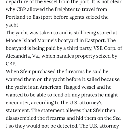
departure of the vessel from the port. It is not clear
why CBP allowed the freighter to travel from
Portland to Eastport before agents seized the
yacht.
The yacht was taken to and is still being stored at
Moose Island Marine's boatyard in Eastport. The
boatyard is being paid by a third party, VSE Corp. of
Alexandria, Va., which handles property seized by
CBP.
When Sfeir purchased the firearms he said he
wanted them on the yacht before it sailed because
the yacht is an American-flagged vessel and he
wanted to be able to fend off any pirates he might
encounter, according to the U.S. attorney's
statement. The statement alleges that Sfeir then
disassembled the firearms and hid them on the
Sea
J
so they would not be detected. The U.S. attorney