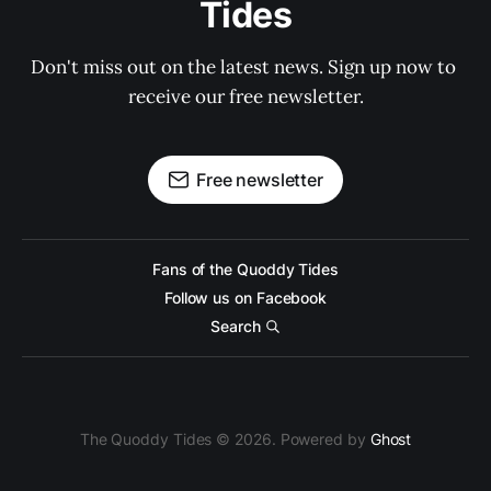
Tides
Don't miss out on the latest news. Sign up now to 
receive our free newsletter.
Free newsletter
Fans of the Quoddy Tides
Follow us on Facebook
Search
The Quoddy Tides © 2026. Powered by
Ghost