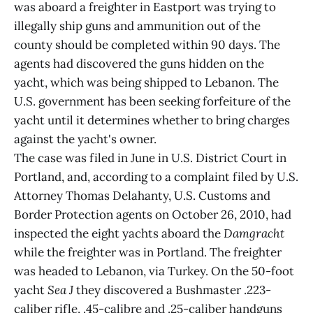
was aboard a freighter in Eastport was trying to
illegally ship guns and ammunition out of the
county should be completed within 90 days. The
agents had discovered the guns hidden on the
yacht, which was being shipped to Lebanon. The
U.S. government has been seeking forfeiture of the
yacht until it determines whether to bring charges
against the yacht's owner.
The case was filed in June in U.S. District Court in
Portland, and, according to a complaint filed by U.S.
Attorney Thomas Delahanty, U.S. Customs and
Border Protection agents on October 26, 2010, had
inspected the eight yachts aboard the
Damgracht
while the freighter was in Portland. The freighter
was headed to Lebanon, via Turkey. On the 50-foot
yacht
Sea J
they discovered a Bushmaster .223-
caliber rifle, .45-calibre and .25-caliber handguns