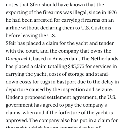
notes that Sfeir should have known that the
exporting of the firearms was illegal, since in 1976
he had been arrested for carrying firearms on an
airline without declaring them to U.S. Customs
before leaving the U.S.
Sfeir has placed a claim for the yacht and tender
with the court, and the company that owns the
Damgracht
, based in Amsterdam, The Netherlands,
has placed a claim totalling $45,575 for services in
carrying the yacht, costs of storage and stand-
down costs for tugs in Eastport due to the delay in
departure caused by the inspection and seizure.
Under a proposed settlement agreement, the U.S.
government has agreed to pay the company's
claims, when and if the forfeiture of the yacht is
approved. The company also has put in a claim for