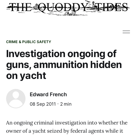
CRIME & PUBLIC SAFETY
Investigation ongoing of
guns, ammunition hidden
on yacht
Edward French
08 Sep 2011
2 min
An ongoing criminal investigation into whether the
owner of a yacht seized by federal agents while it