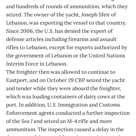
and hundreds of rounds of ammunition, which they
seized. The owner of the yacht, Joseph Sfeir of
Lebanon, was exporting the vessel to that country.
Since 2006, the U.S. has denied the export of
defense articles including firearms and assault
rifles to Lebanon, except for exports authorized by
the government of Lebanon or the United Nations
Interim Force in Lebanon.
The freighter then was allowed to continue to
Eastport, and on October 29 CBP seized the yacht
and tender while they were aboard the freighter,
which was loading containers of dairy cows at the
port. In addition, U.S. Immigration and Customs
Enforcement agents conducted a further inspection
of the
Sea J
and seized an M-4 rifle and more
ammunition. The inspection caused a delay in the