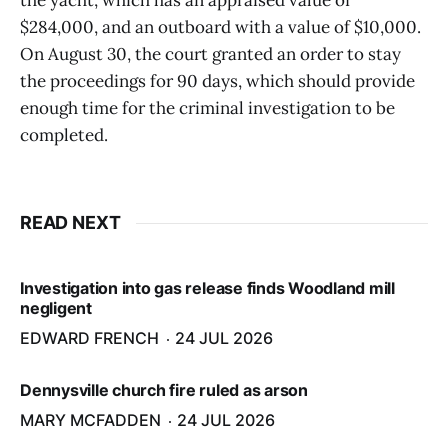
the yacht, which has an appraised value of
$284,000, and an outboard with a value of $10,000.
On August 30, the court granted an order to stay
the proceedings for 90 days, which should provide
enough time for the criminal investigation to be
completed.
READ NEXT
Investigation into gas release finds Woodland mill
negligent
EDWARD FRENCH
24 JUL 2026
Dennysville church fire ruled as arson
MARY MCFADDEN
24 JUL 2026