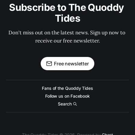
Subscribe to The Quoddy 
Tides
Don't miss out on the latest news. Sign up now to 
receive our free newsletter.
Free newsletter
Fans of the Quoddy Tides
Follow us on Facebook
Search
The Quoddy Tides © 2026. Powered by
Ghost