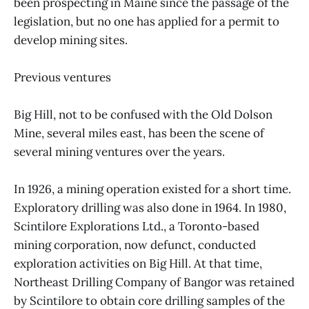
been prospecting in Maine since the passage of the
legislation, but no one has applied for a permit to
develop mining sites.
Previous ventures
Big Hill, not to be confused with the Old Dolson
Mine, several miles east, has been the scene of
several mining ventures over the years.
In 1926, a mining operation existed for a short time.
Exploratory drilling was also done in 1964. In 1980,
Scintilore Explorations Ltd., a Toronto-based
mining corporation, now defunct, conducted
exploration activities on Big Hill. At that time,
Northeast Drilling Company of Bangor was retained
by Scintilore to obtain core drilling samples of the