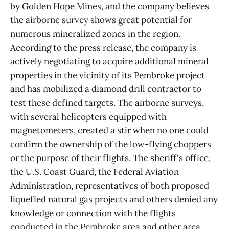
by Golden Hope Mines, and the company believes
the airborne survey shows great potential for
numerous mineralized zones in the region.
According to the press release, the company is
actively negotiating to acquire additional mineral
properties in the vicinity of its Pembroke project
and has mobilized a diamond drill contractor to
test these defined targets. The airborne surveys,
with several helicopters equipped with
magnetometers, created a stir when no one could
confirm the ownership of the low-flying choppers
or the purpose of their flights. The sheriff's office,
the U.S. Coast Guard, the Federal Aviation
Administration, representatives of both proposed
liquefied natural gas projects and others denied any
knowledge or connection with the flights
conducted in the Pembroke area and other area