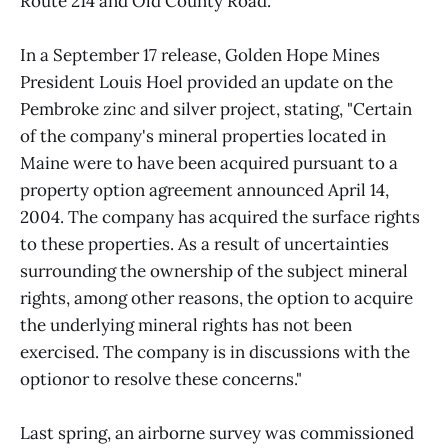
Route 214 and Old County Road.
In a September 17 release, Golden Hope Mines
President Louis Hoel provided an update on the
Pembroke zinc and silver project, stating, "Certain
of the company's mineral properties located in
Maine were to have been acquired pursuant to a
property option agreement announced April 14,
2004. The company has acquired the surface rights
to these properties. As a result of uncertainties
surrounding the ownership of the subject mineral
rights, among other reasons, the option to acquire
the underlying mineral rights has not been
exercised. The company is in discussions with the
optionor to resolve these concerns."
Last spring, an airborne survey was commissioned