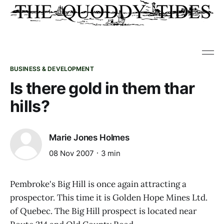
BUSINESS & DEVELOPMENT
Is there gold in them thar
hills?
Marie Jones Holmes
08 Nov 2007
3 min
Pembroke's Big Hill is once again attracting a
prospector. This time it is Golden Hope Mines Ltd.
of Quebec. The Big Hill prospect is located near