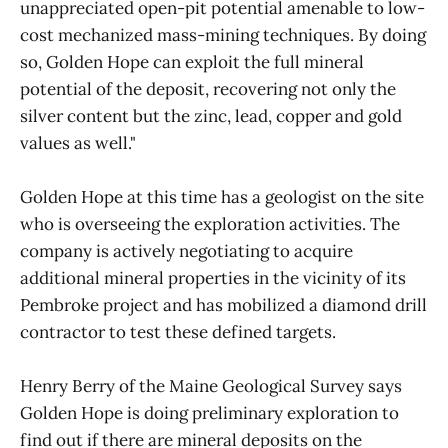
unappreciated open-pit potential amenable to low-
cost mechanized mass-mining techniques. By doing
so, Golden Hope can exploit the full mineral
potential of the deposit, recovering not only the
silver content but the zinc, lead, copper and gold
values as well."
Golden Hope at this time has a geologist on the site
who is overseeing the exploration activities. The
company is actively negotiating to acquire
additional mineral properties in the vicinity of its
Pembroke project and has mobilized a diamond drill
contractor to test these defined targets.
Henry Berry of the Maine Geological Survey says
Golden Hope is doing preliminary exploration to
find out if there are mineral deposits on the