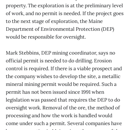
property. The exploration is at the preliminary level
of work, and no permit is needed. If the project goes
to the next stage of exploration, the Maine
Department of Environmental Protection (DEP)
would be responsible for oversight.
Mark Stebbins, DEP mining coordinator, says no
official permit is needed to do drilling. Erosion
control is required. If there is a viable prospect and
the company wishes to develop the site, a metallic
mineral mining permit would be required. Such a
permit has not been issued since 1991 when
legislation was passed that requires the DEP to do
oversight work. Removal of the ore, the method of
processing and how the work is handled would
come under such a permit. Several companies have