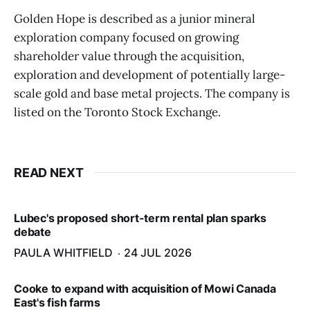
Golden Hope is described as a junior mineral
exploration company focused on growing
shareholder value through the acquisition,
exploration and development of potentially large-
scale gold and base metal projects. The company is
listed on the Toronto Stock Exchange.
READ NEXT
Lubec's proposed short-term rental plan sparks
debate
PAULA WHITFIELD
24 JUL 2026
Cooke to expand with acquisition of Mowi Canada
East's fish farms