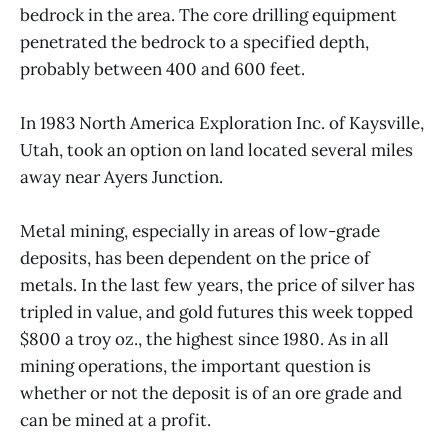
bedrock in the area. The core drilling equipment
penetrated the bedrock to a specified depth,
probably between 400 and 600 feet.
In 1983 North America Exploration Inc. of Kaysville,
Utah, took an option on land located several miles
away near Ayers Junction.
Metal mining, especially in areas of low-grade
deposits, has been dependent on the price of
metals. In the last few years, the price of silver has
tripled in value, and gold futures this week topped
$800 a troy oz., the highest since 1980. As in all
mining operations, the important question is
whether or not the deposit is of an ore grade and
can be mined at a profit.