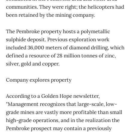
communities. They were right; the helicopters had
been retained by the mining company.
The Pembroke property hosts a polymetallic
sulphide deposit. Previous exploration work
included 36,000 meters of diamond drilling, which
defined a resource of 28 million tonnes of zinc,
silver, gold and copper.
Company explores property
According to a Golden Hope newsletter,
"Management recognizes that large-scale, low-
grade mines are vastly more profitable than small
high-grade operations, and in the realization the
Pembroke prospect may contain a previously