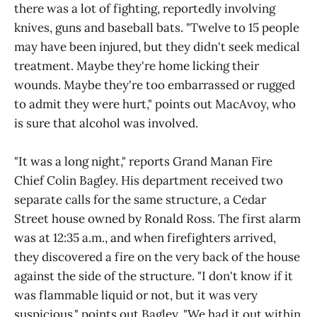
there was a lot of fighting, reportedly involving
knives, guns and baseball bats. "Twelve to 15 people
may have been injured, but they didn't seek medical
treatment. Maybe they're home licking their
wounds. Maybe they're too embarrassed or rugged
to admit they were hurt," points out MacAvoy, who
is sure that alcohol was involved.
"It was a long night," reports Grand Manan Fire
Chief Colin Bagley. His department received two
separate calls for the same structure, a Cedar
Street house owned by Ronald Ross. The first alarm
was at 12:35 a.m., and when firefighters arrived,
they discovered a fire on the very back of the house
against the side of the structure. "I don't know if it
was flammable liquid or not, but it was very
suspicious," points out Bagley. "We had it out within