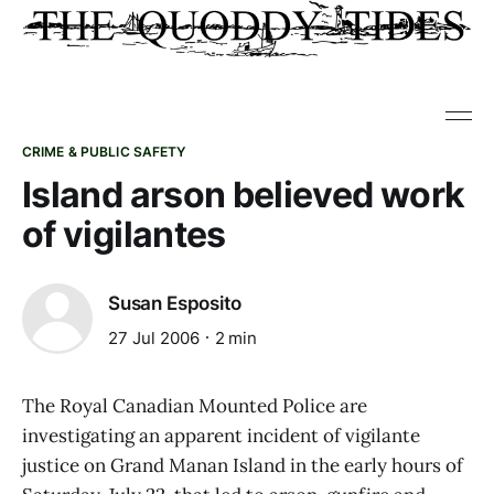
CRIME & PUBLIC SAFETY
Island arson believed work
of vigilantes
Susan Esposito
27 Jul 2006
2 min
The Royal Canadian Mounted Police are
investigating an apparent incident of vigilante
justice on Grand Manan Island in the early hours of