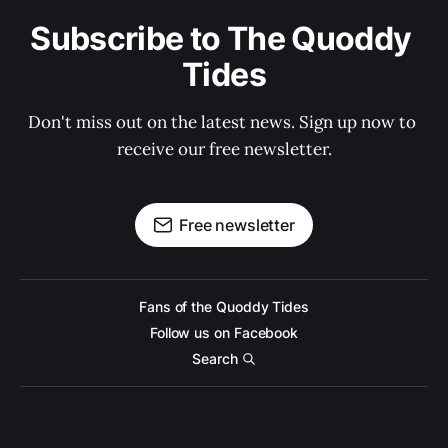
Subscribe to The Quoddy 
Tides
Don't miss out on the latest news. Sign up now to 
receive our free newsletter.
Free newsletter
Fans of the Quoddy Tides
Follow us on Facebook
Search