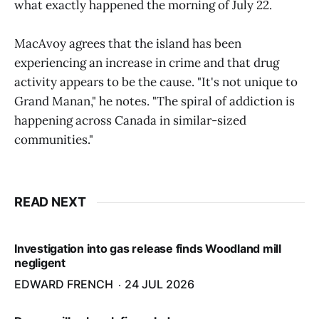
what exactly happened the morning of July 22.
MacAvoy agrees that the island has been
experiencing an increase in crime and that drug
activity appears to be the cause. "It's not unique to
Grand Manan," he notes. "The spiral of addiction is
happening across Canada in similar-sized
communities."
READ NEXT
Investigation into gas release finds Woodland mill
negligent
EDWARD FRENCH
24 JUL 2026