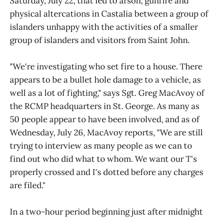
Saturday, July 22, that led to arson, gunfire and
physical altercations in Castalia between a group of
islanders unhappy with the activities of a smaller
group of islanders and visitors from Saint John.
"We're investigating who set fire to a house. There
appears to be a bullet hole damage to a vehicle, as
well as a lot of fighting," says Sgt. Greg MacAvoy of
the RCMP headquarters in St. George. As many as
50 people appear to have been involved, and as of
Wednesday, July 26, MacAvoy reports, "We are still
trying to interview as many people as we can to
find out who did what to whom. We want our T's
properly crossed and I's dotted before any charges
are filed."
In a two-hour period beginning just after midnight