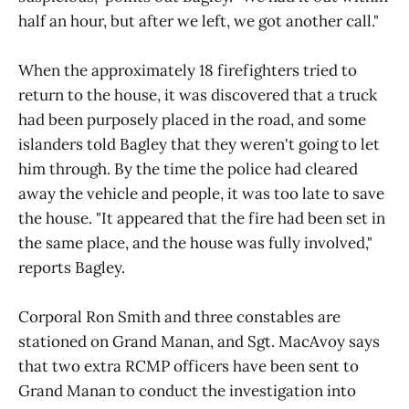
half an hour, but after we left, we got another call."
When the approximately 18 firefighters tried to
return to the house, it was discovered that a truck
had been purposely placed in the road, and some
islanders told Bagley that they weren't going to let
him through. By the time the police had cleared
away the vehicle and people, it was too late to save
the house. "It appeared that the fire had been set in
the same place, and the house was fully involved,"
reports Bagley.
Corporal Ron Smith and three constables are
stationed on Grand Manan, and Sgt. MacAvoy says
that two extra RCMP officers have been sent to
Grand Manan to conduct the investigation into